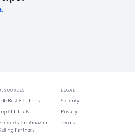
t.
RESOURCES
LEGAL
100 Best ETL Tools
Security
Top ELT Tools
Privacy
Products for Amazon
Terms
Selling Partners