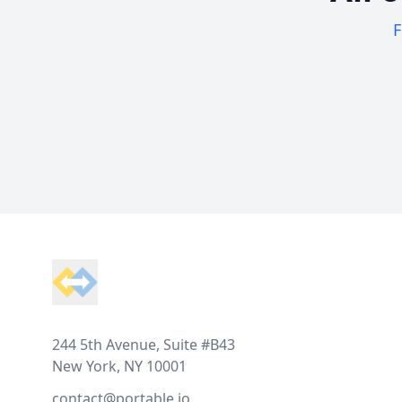
F
Footer
244 5th Avenue, Suite #B43
New York, NY 10001
contact@portable.io