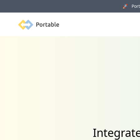
🚀 Porta
Portable
Integrat