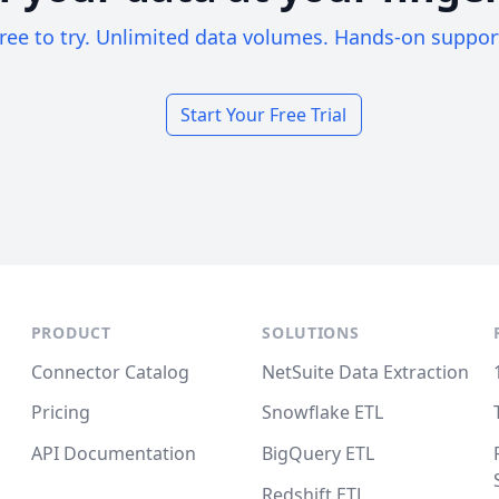
ree to try. Unlimited data volumes. Hands-on suppor
Start Your Free Trial
PRODUCT
SOLUTIONS
Connector Catalog
NetSuite Data Extraction
Pricing
Snowflake ETL
API Documentation
BigQuery ETL
Redshift ETL