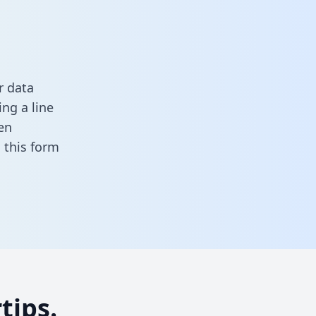
r data
ng a line
en
in this form
tips.