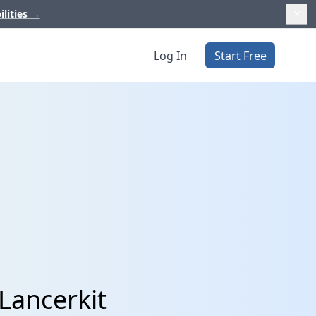
ilities
→
Log In
Start Free
Lancerkit