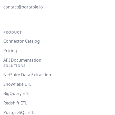
contact@portable.io
PRODUCT
Connector Catalog
Pricing
API Documentation
SOLUTIONS
NetSuite Data Extraction
Snowflake ETL
BigQuery ETL
Redshift ETL
PostgreSQL ETL