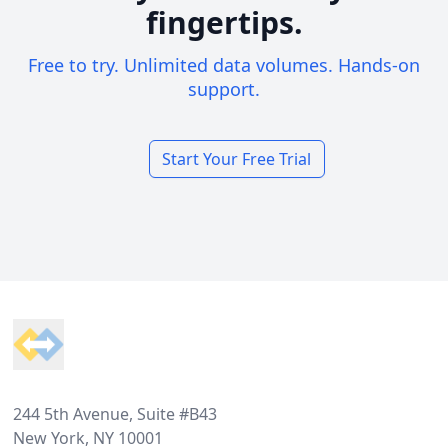
fingertips.
Free to try. Unlimited data volumes. Hands-on
support.
Start Your Free Trial
Footer
244 5th Avenue, Suite #B43
New York, NY 10001