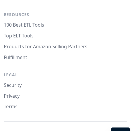
RESOURCES
100 Best ETL Tools
Top ELT Tools
Products for Amazon Selling Partners
Fulfillment
LEGAL
Security
Privacy
Terms