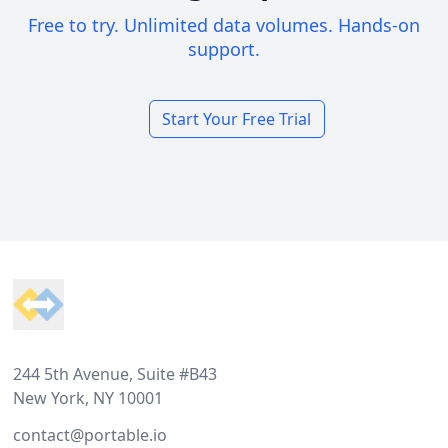
Free to try. Unlimited data volumes. Hands-on
support.
Start Your Free Trial
Footer
244 5th Avenue, Suite #B43
New York, NY 10001
contact@portable.io