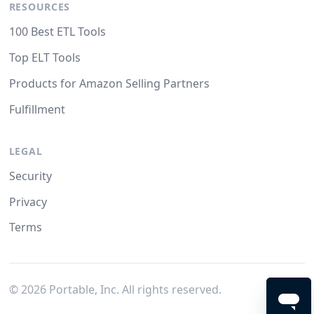
RESOURCES
100 Best ETL Tools
Top ELT Tools
Products for Amazon Selling Partners
Fulfillment
LEGAL
Security
Privacy
Terms
©
2026
Portable, Inc. All rights reserved.