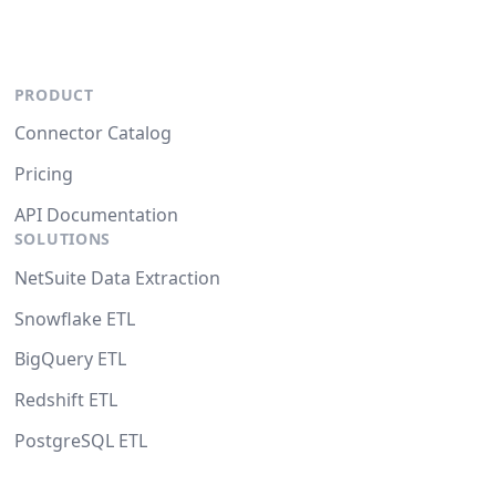
PRODUCT
Connector Catalog
Pricing
API Documentation
SOLUTIONS
NetSuite Data Extraction
Snowflake ETL
BigQuery ETL
Redshift ETL
PostgreSQL ETL