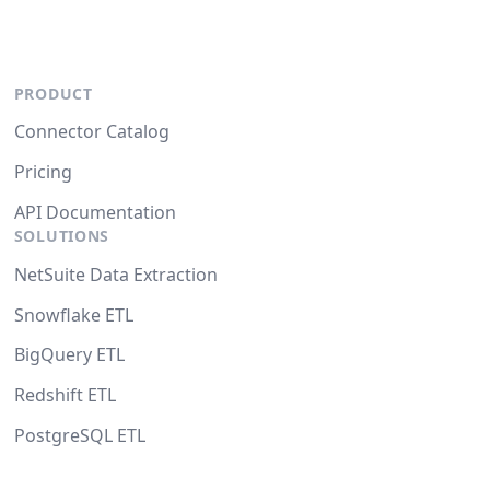
PRODUCT
Connector Catalog
Pricing
API Documentation
SOLUTIONS
NetSuite Data Extraction
Snowflake ETL
BigQuery ETL
Redshift ETL
PostgreSQL ETL