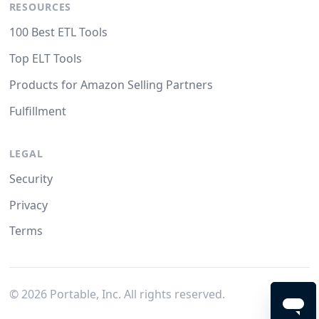
RESOURCES
100 Best ETL Tools
Top ELT Tools
Products for Amazon Selling Partners
Fulfillment
LEGAL
Security
Privacy
Terms
©
2026
Portable, Inc. All rights reserved.