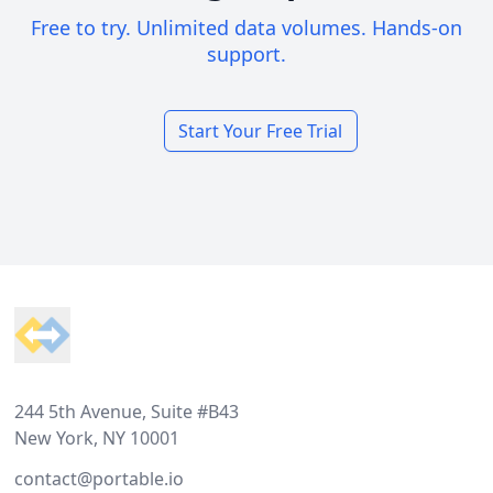
Free to try. Unlimited data volumes. Hands-on
support.
Start Your Free Trial
Footer
244 5th Avenue, Suite #B43
New York, NY 10001
contact@portable.io