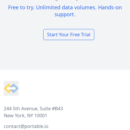
Free to try. Unlimited data volumes. Hands-on
support.
Start Your Free Trial
Footer
244 5th Avenue, Suite #B43
New York, NY 10001
contact@portable.io