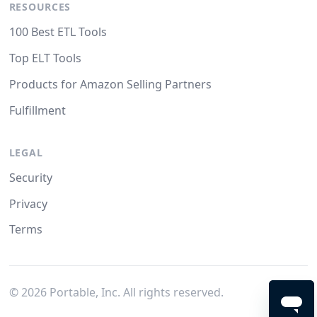
RESOURCES
100 Best ETL Tools
Top ELT Tools
Products for Amazon Selling Partners
Fulfillment
LEGAL
Security
Privacy
Terms
©
2026
Portable, Inc. All rights reserved.