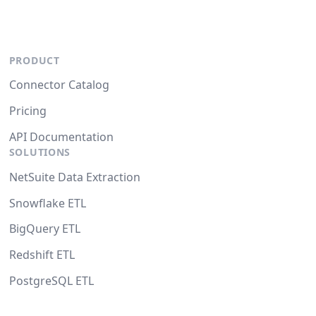
PRODUCT
Connector Catalog
Pricing
API Documentation
SOLUTIONS
NetSuite Data Extraction
Snowflake ETL
BigQuery ETL
Redshift ETL
PostgreSQL ETL