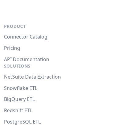
PRODUCT
Connector Catalog
Pricing
API Documentation
SOLUTIONS
NetSuite Data Extraction
Snowflake ETL
BigQuery ETL
Redshift ETL
PostgreSQL ETL