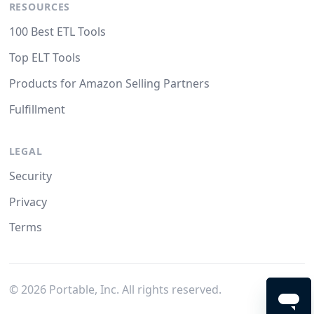
RESOURCES
100 Best ETL Tools
Top ELT Tools
Products for Amazon Selling Partners
Fulfillment
LEGAL
Security
Privacy
Terms
©
2026
Portable, Inc. All rights reserved.