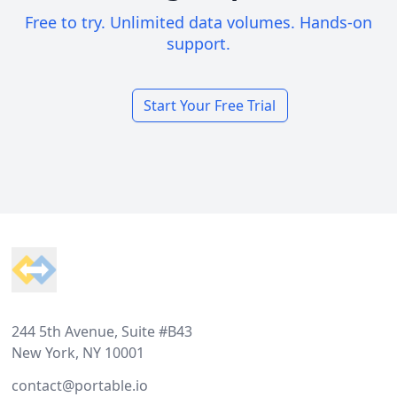
Free to try. Unlimited data volumes. Hands-on
support.
Start Your Free Trial
Footer
244 5th Avenue, Suite #B43
New York, NY 10001
contact@portable.io