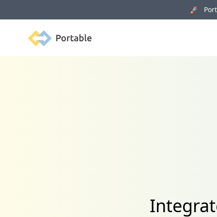
🚀 Porta
Portable
Integra