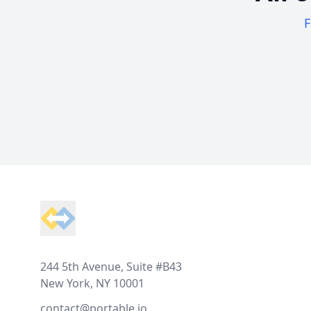
F
Footer
244 5th Avenue, Suite #B43
New York, NY 10001
contact@portable.io