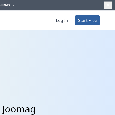
ilities
→
Log In
Start Free
d Joomag