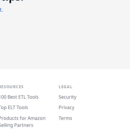
t.
RESOURCES
LEGAL
100 Best ETL Tools
Security
Top ELT Tools
Privacy
Products for Amazon
Terms
Selling Partners