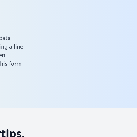
data
ng a line
en
 this form
tips.