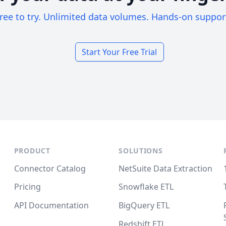
ree to try. Unlimited data volumes. Hands-on suppor
Start Your Free Trial
PRODUCT
SOLUTIONS
Connector Catalog
NetSuite Data Extraction
Pricing
Snowflake ETL
API Documentation
BigQuery ETL
Redshift ETL