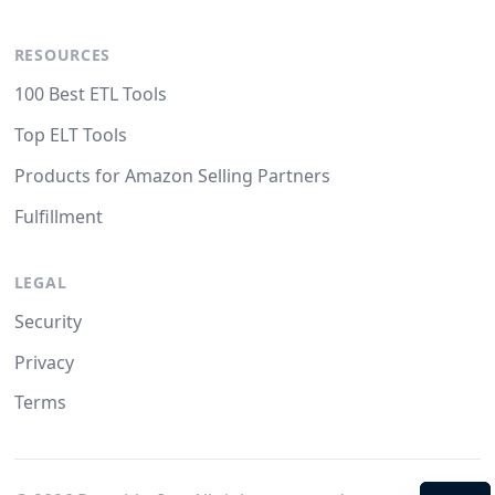
RESOURCES
100 Best ETL Tools
Top ELT Tools
Products for Amazon Selling Partners
Fulfillment
LEGAL
Security
Privacy
Terms