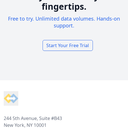
fingertips.
Free to try. Unlimited data volumes. Hands-on
support.
Start Your Free Trial
Footer
244 5th Avenue, Suite #B43
New York, NY 10001