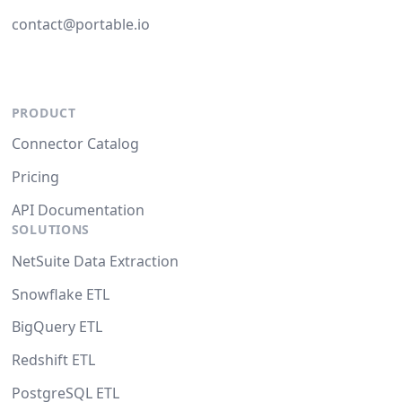
contact@portable.io
PRODUCT
Connector Catalog
Pricing
API Documentation
SOLUTIONS
NetSuite Data Extraction
Snowflake ETL
BigQuery ETL
Redshift ETL
PostgreSQL ETL