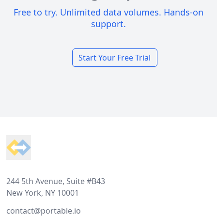
Free to try. Unlimited data volumes. Hands-on
support.
Start Your Free Trial
Footer
244 5th Avenue, Suite #B43
New York, NY 10001
contact@portable.io