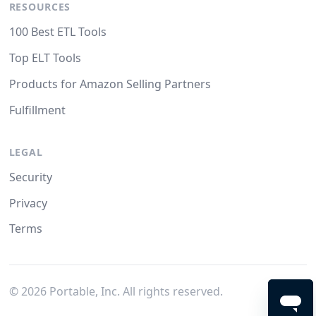
RESOURCES
100 Best ETL Tools
Top ELT Tools
Products for Amazon Selling Partners
Fulfillment
LEGAL
Security
Privacy
Terms
©
2026
Portable, Inc. All rights reserved.