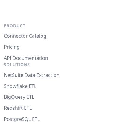
PRODUCT
Connector Catalog
Pricing
API Documentation
SOLUTIONS
NetSuite Data Extraction
Snowflake ETL
BigQuery ETL
Redshift ETL
PostgreSQL ETL