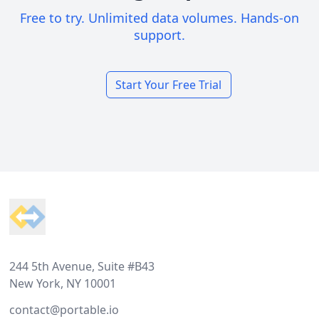
Free to try. Unlimited data volumes. Hands-on
support.
Start Your Free Trial
Footer
244 5th Avenue, Suite #B43
New York, NY 10001
contact@portable.io