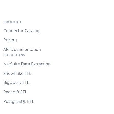
PRODUCT
Connector Catalog
Pricing
API Documentation
SOLUTIONS
NetSuite Data Extraction
Snowflake ETL
BigQuery ETL
Redshift ETL
PostgreSQL ETL