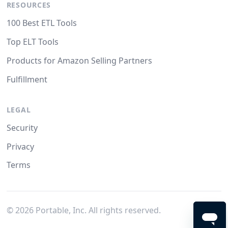
RESOURCES
100 Best ETL Tools
Top ELT Tools
Products for Amazon Selling Partners
Fulfillment
LEGAL
Security
Privacy
Terms
©
2026
Portable, Inc. All rights reserved.