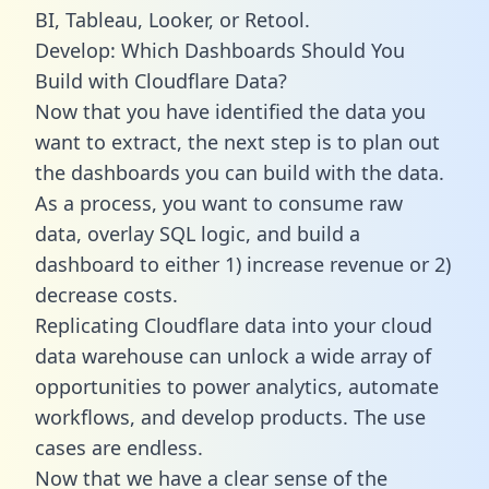
BI, Tableau, Looker, or Retool.
Develop: Which Dashboards Should You
Build with Cloudflare Data?
Now that you have identified the data you
want to extract, the next step is to plan out
the dashboards you can build with the data.
As a process, you want to consume raw
data, overlay SQL logic, and build a
dashboard to either 1) increase revenue or 2)
decrease costs.
Replicating Cloudflare data into your cloud
data warehouse can unlock a wide array of
opportunities to power analytics, automate
workflows, and develop products. The use
cases are endless.
Now that we have a clear sense of the