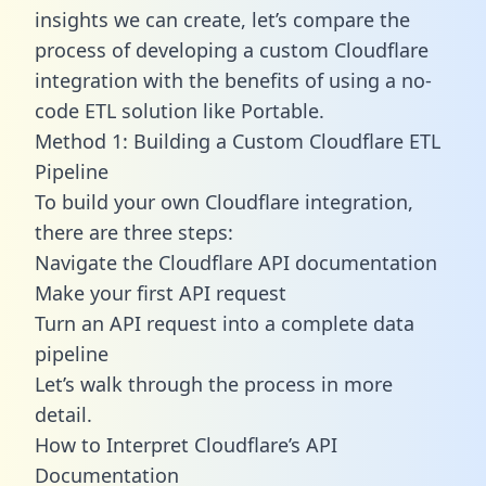
insights we can create, let’s compare the
process of developing a custom Cloudflare
integration with the benefits of using a no-
code ETL solution like Portable.
Method 1: Building a Custom Cloudflare ETL
Pipeline
To build your own Cloudflare integration,
there are three steps:
Navigate the Cloudflare API documentation
Make your first API request
Turn an API request into a complete data
pipeline
Let’s walk through the process in more
detail.
How to Interpret Cloudflare’s API
Documentation