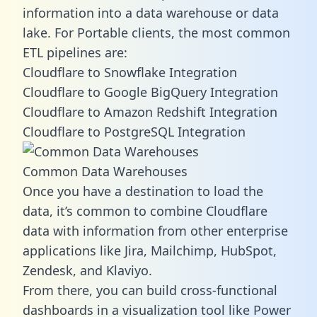
information into a data warehouse or data
lake. For Portable clients, the most common
ETL pipelines are:
Cloudflare to Snowflake Integration
Cloudflare to Google BigQuery Integration
Cloudflare to Amazon Redshift Integration
Cloudflare to PostgreSQL Integration
Common Data Warehouses
Once you have a destination to load the
data, it’s common to combine Cloudflare
data with information from other enterprise
applications like Jira, Mailchimp, HubSpot,
Zendesk, and Klaviyo.
From there, you can build cross-functional
dashboards in a visualization tool like Power