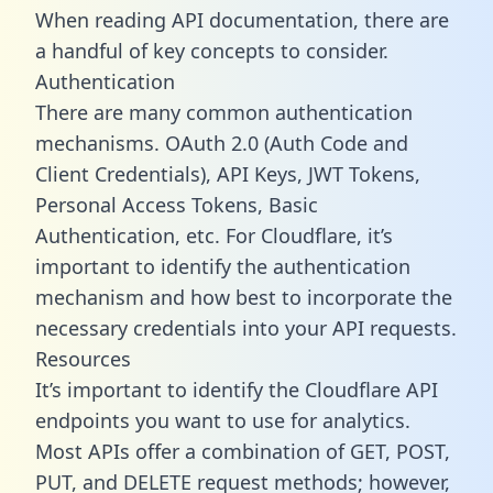
When reading API documentation, there are
a handful of key concepts to consider.
Authentication
There are many common authentication
mechanisms. OAuth 2.0 (Auth Code and
Client Credentials), API Keys, JWT Tokens,
Personal Access Tokens, Basic
Authentication, etc. For Cloudflare, it’s
important to identify the authentication
mechanism and how best to incorporate the
necessary credentials into your API requests.
Resources
It’s important to identify the Cloudflare API
endpoints you want to use for analytics.
Most APIs offer a combination of GET, POST,
PUT, and DELETE request methods; however,