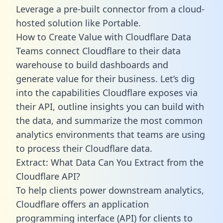
Leverage a pre-built connector from a cloud-
hosted solution like Portable.
How to Create Value with Cloudflare Data
Teams connect Cloudflare to their data
warehouse to build dashboards and
generate value for their business. Let’s dig
into the capabilities Cloudflare exposes via
their API, outline insights you can build with
the data, and summarize the most common
analytics environments that teams are using
to process their Cloudflare data.
Extract: What Data Can You Extract from the
Cloudflare API?
To help clients power downstream analytics,
Cloudflare offers an application
programming interface (API) for clients to