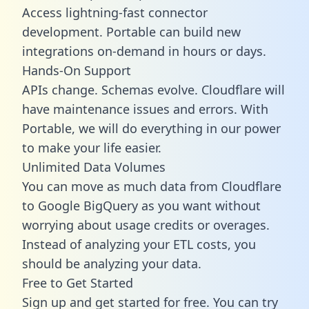
Access lightning-fast connector
development. Portable can build new
integrations on-demand in hours or days.
Hands-On Support
APIs change. Schemas evolve. Cloudflare will
have maintenance issues and errors. With
Portable, we will do everything in our power
to make your life easier.
Unlimited Data Volumes
You can move as much data from Cloudflare
to Google BigQuery as you want without
worrying about usage credits or overages.
Instead of analyzing your ETL costs, you
should be analyzing your data.
Free to Get Started
Sign up and get started for free. You can try