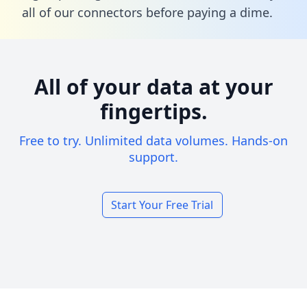
all of our connectors before paying a dime.
All of your data at your
fingertips.
Free to try. Unlimited data volumes. Hands-on
support.
Start Your Free Trial
Footer