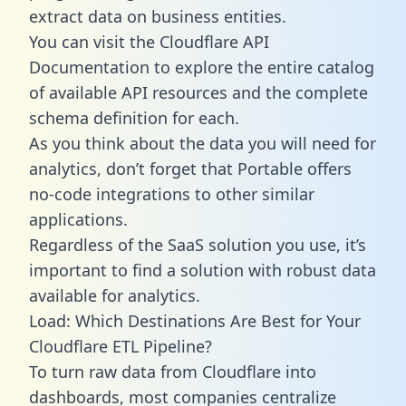
extract data on business entities.
You can visit the Cloudflare API
Documentation to explore the entire catalog
of available API resources and the complete
schema definition for each.
As you think about the data you will need for
analytics, don’t forget that Portable offers
no-code integrations to other similar
applications.
Regardless of the SaaS solution you use, it’s
important to find a solution with robust data
available for analytics.
Load: Which Destinations Are Best for Your
Cloudflare ETL Pipeline?
To turn raw data from Cloudflare into
dashboards, most companies centralize