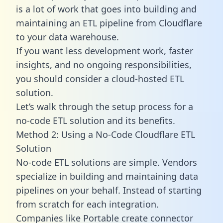
is a lot of work that goes into building and
maintaining an ETL pipeline from Cloudflare
to your data warehouse.
If you want less development work, faster
insights, and no ongoing responsibilities,
you should consider a cloud-hosted ETL
solution.
Let’s walk through the setup process for a
no-code ETL solution and its benefits.
Method 2: Using a No-Code Cloudflare ETL
Solution
No-code ETL solutions are simple. Vendors
specialize in building and maintaining data
pipelines on your behalf. Instead of starting
from scratch for each integration.
Companies like Portable create
connector