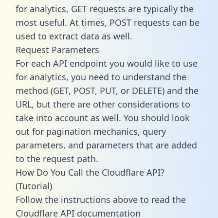
for analytics, GET requests are typically the
most useful. At times, POST requests can be
used to extract data as well.
Request Parameters
For each API endpoint you would like to use
for analytics, you need to understand the
method (GET, POST, PUT, or DELETE) and the
URL, but there are other considerations to
take into account as well. You should look
out for pagination mechanics, query
parameters, and parameters that are added
to the request path.
How Do You Call the Cloudflare API?
(Tutorial)
Follow the instructions above to read the
Cloudflare API documentation