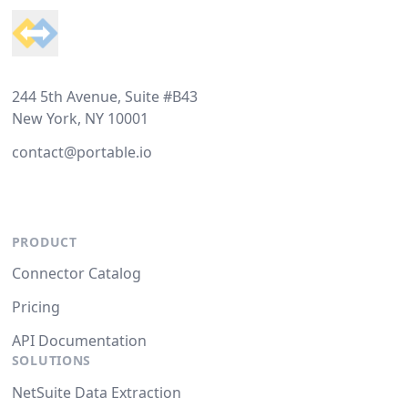
244 5th Avenue, Suite #B43
New York, NY 10001
contact@portable.io
PRODUCT
Connector Catalog
Pricing
API Documentation
SOLUTIONS
NetSuite Data Extraction