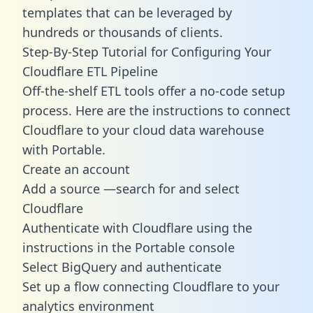
templates
that can be leveraged by
hundreds or thousands of clients.
Step-By-Step Tutorial for Configuring Your
Cloudflare ETL Pipeline
Off-the-shelf ETL tools offer a no-code setup
process. Here are the instructions to connect
Cloudflare to your cloud data warehouse
with Portable.
Create an account
Add a source —search for and select
Cloudflare
Authenticate with Cloudflare using the
instructions in the Portable console
Select BigQuery and authenticate
Set up a flow connecting Cloudflare to your
analytics environment