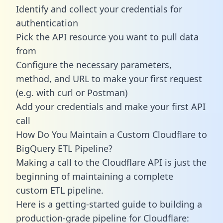
Identify and collect your credentials for
authentication
Pick the API resource you want to pull data
from
Configure the necessary parameters,
method, and URL to make your first request
(e.g. with curl or Postman)
Add your credentials and make your first API
call
How Do You Maintain a Custom Cloudflare to
BigQuery ETL Pipeline?
Making a call to the Cloudflare API is just the
beginning of maintaining a complete
custom ETL pipeline.
Here is a getting-started guide to building a
production-grade pipeline for Cloudflare: