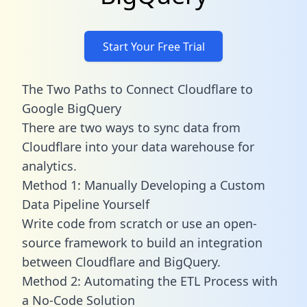
Start Your Free Trial
The Two Paths to Connect Cloudflare to
Google BigQuery
There are two ways to sync data from
Cloudflare into your data warehouse for
analytics.
Method 1: Manually Developing a Custom
Data Pipeline Yourself
Write code from scratch or use an open-
source framework to build an integration
between Cloudflare and BigQuery.
Method 2: Automating the ETL Process with
a No-Code Solution