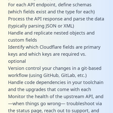
For each API endpoint, define schemas
(which fields exist and the type for each)
Process the API response and parse the data
(typically parsing JSON or XML)
Handle and replicate nested objects and
custom fields
Identify which Cloudflare fields are primary
keys and which keys are required vs.
optional
Version control your changes in a git-based
workflow (using GitHub, GitLab, etc.)
Handle code dependencies in your toolchain
and the upgrades that come with each
Monitor the health of the upstream API, and
—when things go wrong— troubleshoot via
the status page, reach out to support, and