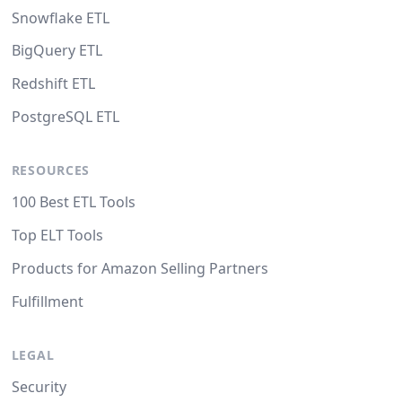
Snowflake ETL
BigQuery ETL
Redshift ETL
PostgreSQL ETL
RESOURCES
100 Best ETL Tools
Top ELT Tools
Products for Amazon Selling Partners
Fulfillment
LEGAL
Security