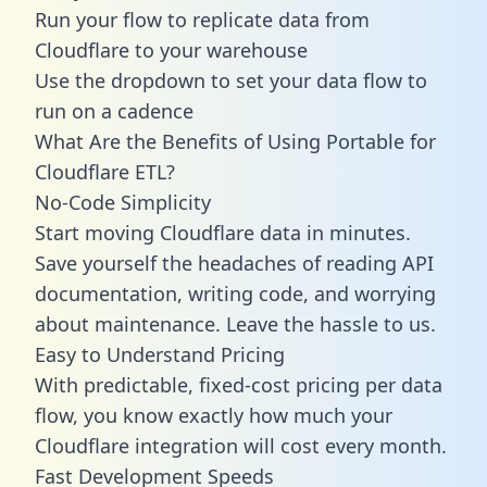
Run your flow to replicate data from
Cloudflare to your warehouse
Use the dropdown to set your data flow to
run on a cadence
What Are the Benefits of Using Portable for
Cloudflare ETL?
No-Code Simplicity
Start moving Cloudflare data in minutes.
Save yourself the headaches of reading API
documentation, writing code, and worrying
about maintenance. Leave the hassle to us.
Easy to Understand Pricing
With predictable,
fixed-cost pricing
per data
flow, you know exactly how much your
Cloudflare integration will cost every month.
Fast Development Speeds