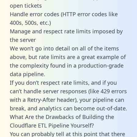
open tickets
Handle error codes (HTTP error codes like
400s, 500s, etc.)
Manage and respect rate limits imposed by
the server
We won’t go into detail on all of the items
above, but rate limits are a great example of
the complexity found in a production-grade
data pipeline.
If you don’t respect rate limits, and if you
can’t handle server responses (like 429 errors
with a Retry-After header), your pipeline can
break, and analytics can become out-of-date.
What Are the Drawbacks of Building the
Cloudflare ETL Pipeline Yourself?
You can probably tell at this point that there