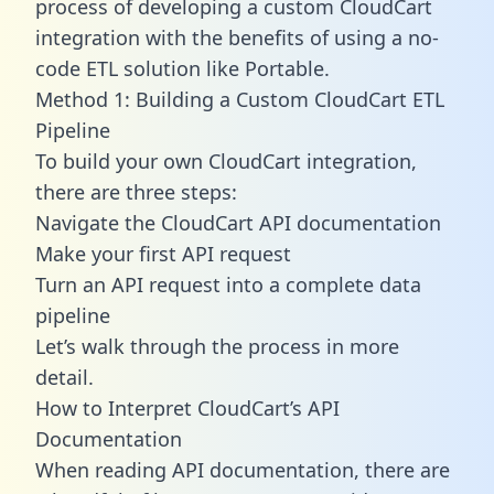
process of developing a custom CloudCart
integration with the benefits of using a no-
code ETL solution like Portable.
Method 1: Building a Custom CloudCart ETL
Pipeline
To build your own CloudCart integration,
there are three steps:
Navigate the CloudCart API documentation
Make your first API request
Turn an API request into a complete data
pipeline
Let’s walk through the process in more
detail.
How to Interpret CloudCart’s API
Documentation
When reading API documentation, there are