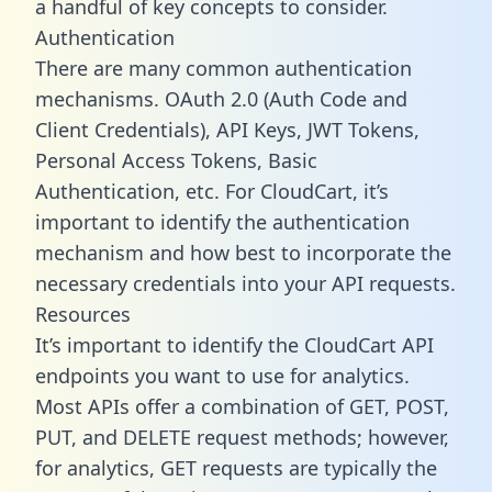
a handful of key concepts to consider.
Authentication
There are many common authentication
mechanisms. OAuth 2.0 (Auth Code and
Client Credentials), API Keys, JWT Tokens,
Personal Access Tokens, Basic
Authentication, etc. For CloudCart, it’s
important to identify the authentication
mechanism and how best to incorporate the
necessary credentials into your API requests.
Resources
It’s important to identify the CloudCart API
endpoints you want to use for analytics.
Most APIs offer a combination of GET, POST,
PUT, and DELETE request methods; however,
for analytics, GET requests are typically the