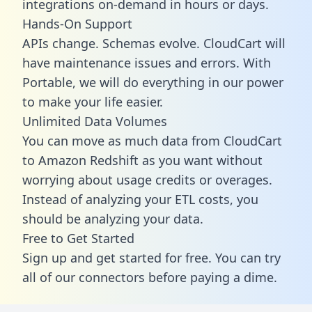
integrations on-demand in hours or days.
Hands-On Support
APIs change. Schemas evolve. CloudCart will
have maintenance issues and errors. With
Portable, we will do everything in our power
to make your life easier.
Unlimited Data Volumes
You can move as much data from CloudCart
to Amazon Redshift as you want without
worrying about usage credits or overages.
Instead of analyzing your ETL costs, you
should be analyzing your data.
Free to Get Started
Sign up and get started for free. You can try
all of our connectors before paying a dime.