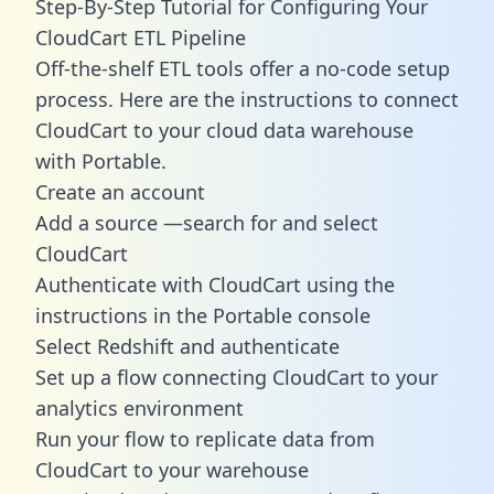
Step-By-Step Tutorial for Configuring Your
CloudCart ETL Pipeline
Off-the-shelf ETL tools offer a no-code setup
process. Here are the instructions to connect
CloudCart to your cloud data warehouse
with Portable.
Create an account
Add a source —search for and select
CloudCart
Authenticate with CloudCart using the
instructions in the Portable console
Select Redshift and authenticate
Set up a flow connecting CloudCart to your
analytics environment
Run your flow to replicate data from
CloudCart to your warehouse