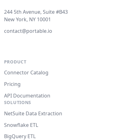
244 5th Avenue, Suite #B43
New York, NY 10001
contact@portable.io
PRODUCT
Connector Catalog
Pricing
API Documentation
SOLUTIONS
NetSuite Data Extraction
Snowflake ETL
BigQuery ETL