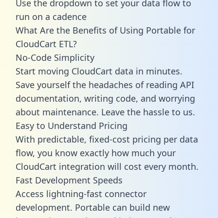
Use the dropdown to set your data flow to
run on a cadence
What Are the Benefits of Using Portable for
CloudCart ETL?
No-Code Simplicity
Start moving CloudCart data in minutes.
Save yourself the headaches of reading API
documentation, writing code, and worrying
about maintenance. Leave the hassle to us.
Easy to Understand Pricing
With predictable,
fixed-cost pricing
per data
flow, you know exactly how much your
CloudCart integration will cost every month.
Fast Development Speeds
Access lightning-fast connector
development. Portable can build new