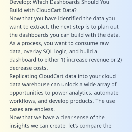
Develop: Which Dashboards Should You
Build with CloudCart Data?
Now that you have identified the data you
want to extract, the next step is to plan out
the dashboards you can build with the data.
As a process, you want to consume raw
data, overlay SQL logic, and build a
dashboard to either 1) increase revenue or 2)
decrease costs.
Replicating CloudCart data into your cloud
data warehouse can unlock a wide array of
opportunities to power analytics, automate
workflows, and develop products. The use
cases are endless.
Now that we have a clear sense of the
insights we can create, let’s compare the