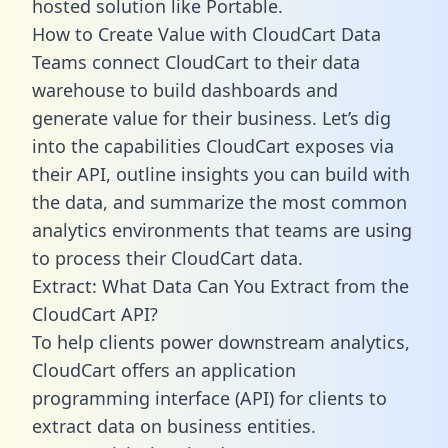
hosted solution like Portable.
How to Create Value with CloudCart Data
Teams connect CloudCart to their data
warehouse to build dashboards and
generate value for their business. Let’s dig
into the capabilities CloudCart exposes via
their API, outline insights you can build with
the data, and summarize the most common
analytics environments that teams are using
to process their CloudCart data.
Extract: What Data Can You Extract from the
CloudCart API?
To help clients power downstream analytics,
CloudCart offers an application
programming interface (API) for clients to
extract data on business entities.