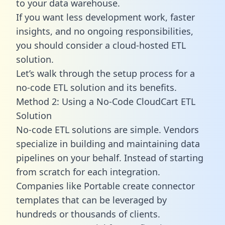
to your data warehouse.
If you want less development work, faster
insights, and no ongoing responsibilities,
you should consider a cloud-hosted ETL
solution.
Let’s walk through the setup process for a
no-code ETL solution and its benefits.
Method 2: Using a No-Code CloudCart ETL
Solution
No-code ETL solutions are simple. Vendors
specialize in building and maintaining data
pipelines on your behalf. Instead of starting
from scratch for each integration.
Companies like Portable create
connector
templates
that can be leveraged by
hundreds or thousands of clients.