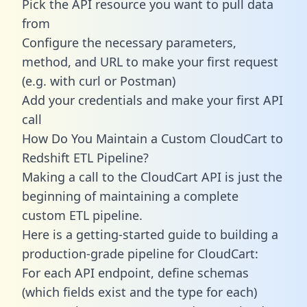
Pick the API resource you want to pull data
from
Configure the necessary parameters,
method, and URL to make your first request
(e.g. with curl or Postman)
Add your credentials and make your first API
call
How Do You Maintain a Custom CloudCart to
Redshift ETL Pipeline?
Making a call to the CloudCart API is just the
beginning of maintaining a complete
custom ETL pipeline.
Here is a getting-started guide to building a
production-grade pipeline for CloudCart:
For each API endpoint, define schemas
(which fields exist and the type for each)