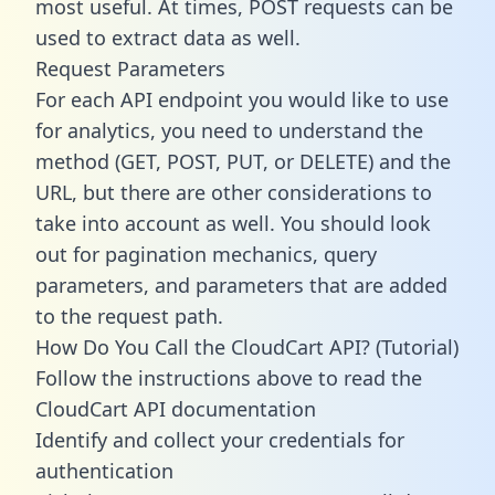
most useful. At times, POST requests can be
used to extract data as well.
Request Parameters
For each API endpoint you would like to use
for analytics, you need to understand the
method (GET, POST, PUT, or DELETE) and the
URL, but there are other considerations to
take into account as well. You should look
out for pagination mechanics, query
parameters, and parameters that are added
to the request path.
How Do You Call the CloudCart API? (Tutorial)
Follow the instructions above to read the
CloudCart API documentation
Identify and collect your credentials for
authentication