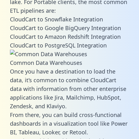
lake. For Portable clients, the most common
ETL pipelines are:
CloudCart to Snowflake Integration
CloudCart to Google BigQuery Integration
CloudCart to Amazon Redshift Integration
CloudCart to PostgreSQL Integration
Common Data Warehouses
Once you have a destination to load the
data, it’s common to combine CloudCart
data with information from other enterprise
applications like Jira, Mailchimp, HubSpot,
Zendesk, and Klaviyo.
From there, you can build cross-functional
dashboards in a visualization tool like Power
BI, Tableau, Looker, or Retool.