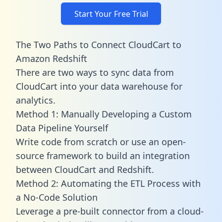
Start Your Free Trial
The Two Paths to Connect CloudCart to
Amazon Redshift
There are two ways to sync data from
CloudCart into your data warehouse for
analytics.
Method 1: Manually Developing a Custom
Data Pipeline Yourself
Write code from scratch or use an open-
source framework to build an integration
between CloudCart and Redshift.
Method 2: Automating the ETL Process with
a No-Code Solution
Leverage a pre-built connector from a cloud-