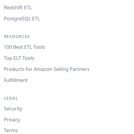
Redshift ETL
PostgreSQL ETL
RESOURCES
100 Best ETL Tools
Top ELT Tools
Products for Amazon Selling Partners
Fulfillment
LEGAL
Security
Privacy
Terms