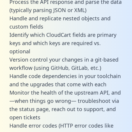
Process the API response and parse the data
(typically parsing JSON or XML)
Handle and replicate nested objects and
custom fields
Identify which CloudCart fields are primary
keys and which keys are required vs.
optional
Version control your changes in a git-based
workflow (using GitHub, GitLab, etc.)
Handle code dependencies in your toolchain
and the upgrades that come with each
Monitor the health of the upstream API, and
—when things go wrong— troubleshoot via
the status page, reach out to support, and
open tickets
Handle error codes (HTTP error codes like