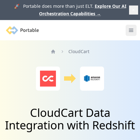
🚀 Portable does more than just ELT.
Explore Our AI
Orchestration Capabilities
→
Portable
Ope
CloudCart
Home
CloudCart Data
Integration with Redshift