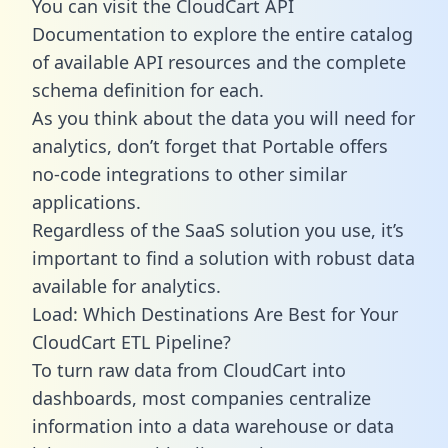
You can visit the CloudCart API
Documentation to explore the entire catalog
of available API resources and the complete
schema definition for each.
As you think about the data you will need for
analytics, don’t forget that Portable offers
no-code integrations to other similar
applications.
Regardless of the SaaS solution you use, it’s
important to find a solution with robust data
available for analytics.
Load: Which Destinations Are Best for Your
CloudCart ETL Pipeline?
To turn raw data from CloudCart into
dashboards, most companies centralize
information into a data warehouse or data