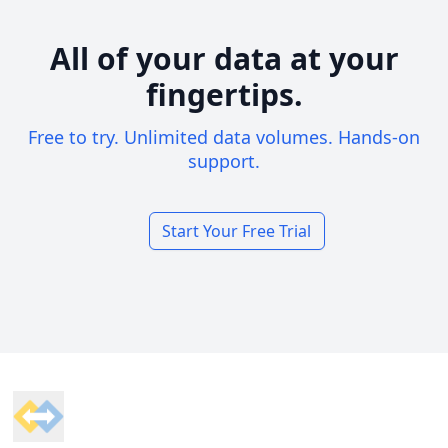
All of your data at your
fingertips.
Free to try. Unlimited data volumes. Hands-on
support.
Start Your Free Trial
Footer