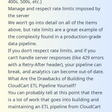
400s, 500s, etc.)
Manage and respect rate limits imposed by
the server
We won’t go into detail on all of the items
above, but rate limits are a great example of
the complexity found in a production-grade
data pipeline.
If you don’t respect rate limits, and if you
can’t handle server responses (like 429 errors
with a Retry-After header), your pipeline can
break, and analytics can become out-of-date.
What Are the Drawbacks of Building the
CloudCart ETL Pipeline Yourself?
You can probably tell at this point that there
is a lot of work that goes into building and
maintaining an ETL pipeline from CloudCart