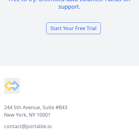
support.
Start Your Free Trial
Footer
244 5th Avenue, Suite #B43
New York, NY 10001
contact@portable.io