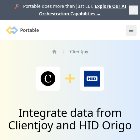
🚀 Portable does more than just ELT.
Explore Our AI
Orchestration Capabilities
→
Portable
Ope
Clientjoy
Home
Integrate data from
Clientjoy and HID Origo