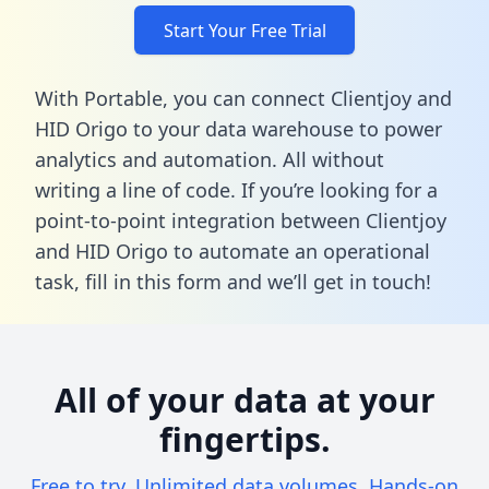
Start Your Free Trial
With Portable, you can connect Clientjoy and
HID Origo to your data warehouse to power
analytics and automation. All without
writing a line of code. If you’re looking for a
point-to-point integration between Clientjoy
and HID Origo to automate an operational
task,
fill in this form
and we’ll get in touch!
All of your data at your
fingertips.
Free to try. Unlimited data volumes. Hands-on