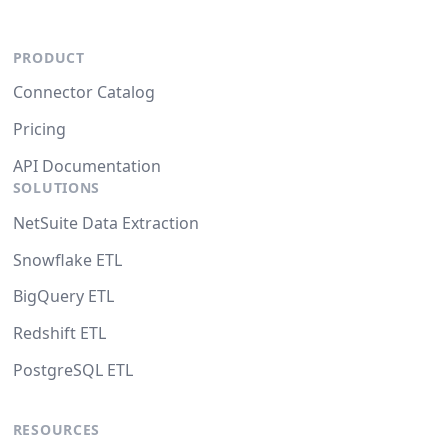
PRODUCT
Connector Catalog
Pricing
API Documentation
SOLUTIONS
NetSuite Data Extraction
Snowflake ETL
BigQuery ETL
Redshift ETL
PostgreSQL ETL
RESOURCES