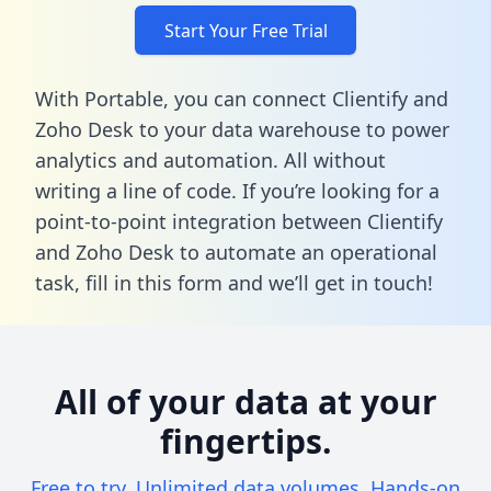
Start Your Free Trial
With Portable, you can connect Clientify and
Zoho Desk to your data warehouse to power
analytics and automation. All without
writing a line of code. If you’re looking for a
point-to-point integration between Clientify
and Zoho Desk to automate an operational
task,
fill in this form
and we’ll get in touch!
All of your data at your
fingertips.
Free to try. Unlimited data volumes. Hands-on