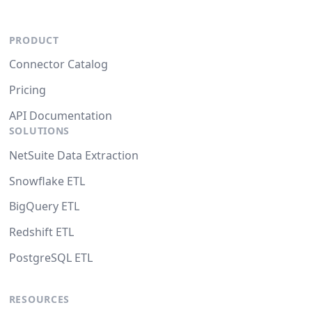
PRODUCT
Connector Catalog
Pricing
API Documentation
SOLUTIONS
NetSuite Data Extraction
Snowflake ETL
BigQuery ETL
Redshift ETL
PostgreSQL ETL
RESOURCES