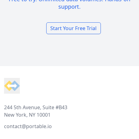
support.
Start Your Free Trial
Footer
244 5th Avenue, Suite #B43
New York, NY 10001
contact@portable.io