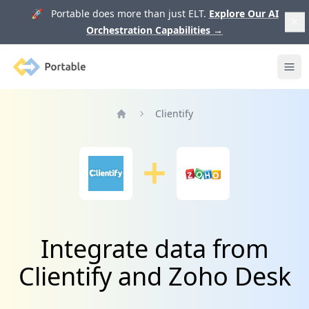
🚀 Portable does more than just ELT.
Explore Our AI
Orchestration Capabilities
→
Portable
Ope
Clientify
Home
Integrate data from
Clientify and Zoho Desk