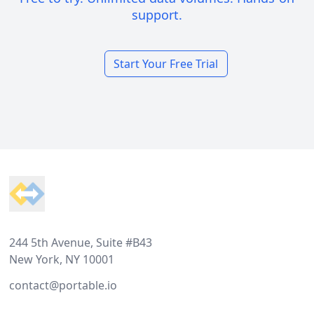
support.
Start Your Free Trial
Footer
244 5th Avenue, Suite #B43
New York, NY 10001
contact@portable.io