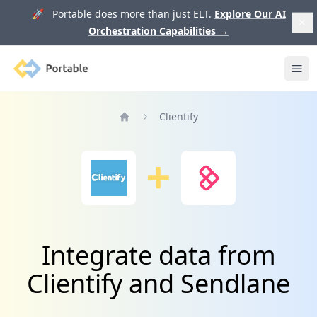
🚀 Portable does more than just ELT.
Explore Our AI
Orchestration Capabilities
→
Portable
Ope
Clientify
Home
Integrate data from
Clientify and Sendlane