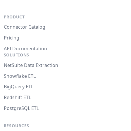
PRODUCT
Connector Catalog
Pricing
API Documentation
SOLUTIONS
NetSuite Data Extraction
Snowflake ETL
BigQuery ETL
Redshift ETL
PostgreSQL ETL
RESOURCES