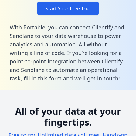
Start Your Free Trial
With Portable, you can connect Clientify and
Sendlane to your data warehouse to power
analytics and automation. All without
writing a line of code. If you’re looking for a
point-to-point integration between Clientify
and Sendlane to automate an operational
task,
fill in this form
and we’ll get in touch!
All of your data at your
fingertips.
Free to try. Unlimited data volumes. Hands-on