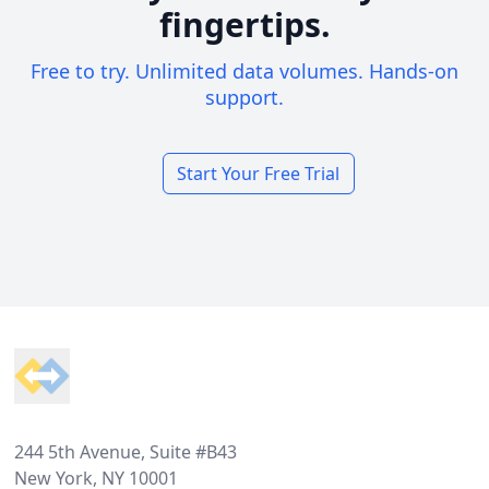
fingertips.
Free to try. Unlimited data volumes. Hands-on
support.
Start Your Free Trial
Footer
244 5th Avenue, Suite #B43
New York, NY 10001