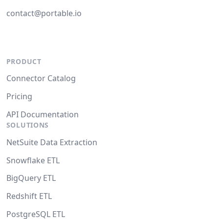
contact@portable.io
PRODUCT
Connector Catalog
Pricing
API Documentation
SOLUTIONS
NetSuite Data Extraction
Snowflake ETL
BigQuery ETL
Redshift ETL
PostgreSQL ETL