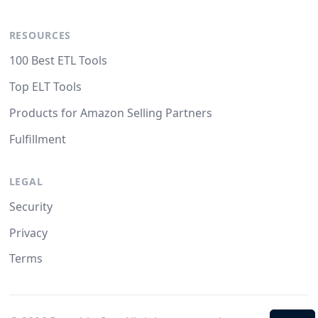
RESOURCES
100 Best ETL Tools
Top ELT Tools
Products for Amazon Selling Partners
Fulfillment
LEGAL
Security
Privacy
Terms