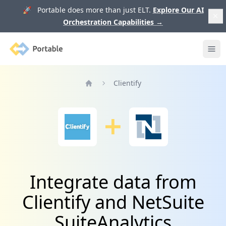
🚀 Portable does more than just ELT.
Explore Our AI
Orchestration Capabilities
→
Portable
Ope
Clientify
Home
Integrate data from
Clientify and NetSuite
SuiteAnalytics