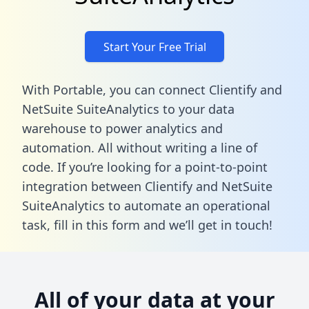
Start Your Free Trial
With Portable, you can connect Clientify and
NetSuite SuiteAnalytics to your data
warehouse to power analytics and
automation. All without writing a line of
code. If you’re looking for a point-to-point
integration between Clientify and NetSuite
SuiteAnalytics to automate an operational
task,
fill in this form
and we’ll get in touch!
All of your data at your