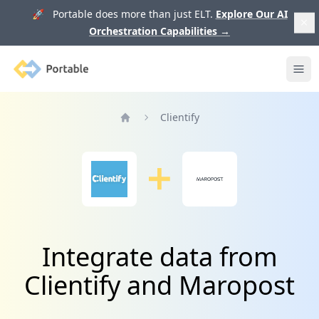
🚀 Portable does more than just ELT.
Explore Our AI
Orchestration Capabilities
→
Portable
Ope
Clientify
Home
Integrate data from
Clientify and Maropost