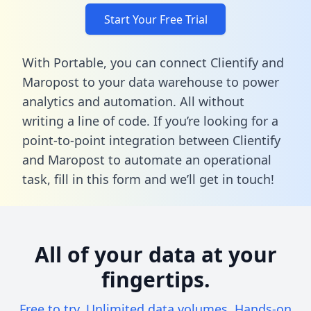
Start Your Free Trial
With Portable, you can connect Clientify and
Maropost to your data warehouse to power
analytics and automation. All without
writing a line of code. If you’re looking for a
point-to-point integration between Clientify
and Maropost to automate an operational
task,
fill in this form
and we’ll get in touch!
All of your data at your
fingertips.
Free to try. Unlimited data volumes. Hands-on