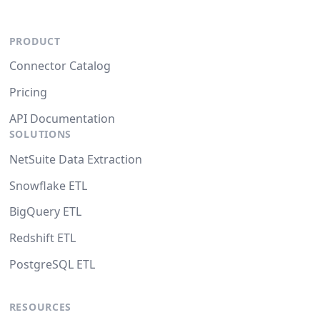
PRODUCT
Connector Catalog
Pricing
API Documentation
SOLUTIONS
NetSuite Data Extraction
Snowflake ETL
BigQuery ETL
Redshift ETL
PostgreSQL ETL
RESOURCES