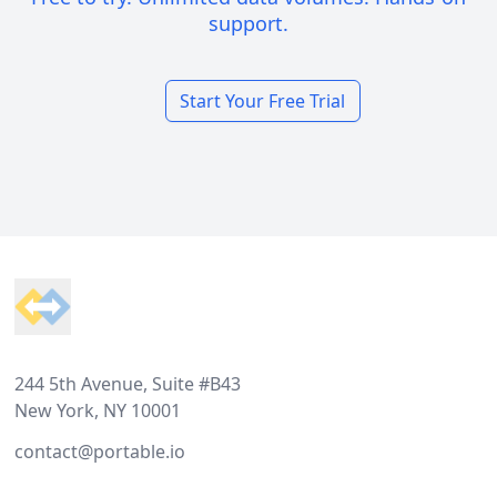
support.
Start Your Free Trial
Footer
244 5th Avenue, Suite #B43
New York, NY 10001
contact@portable.io