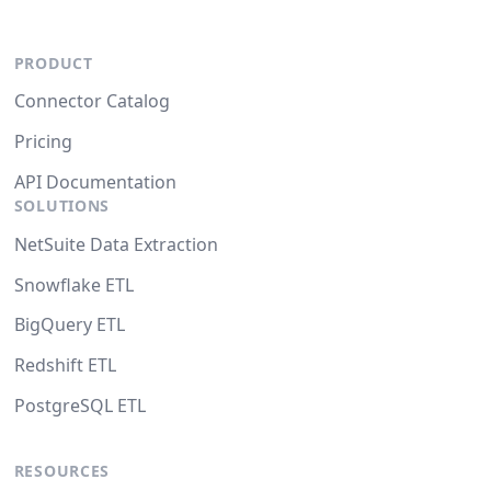
PRODUCT
Connector Catalog
Pricing
API Documentation
SOLUTIONS
NetSuite Data Extraction
Snowflake ETL
BigQuery ETL
Redshift ETL
PostgreSQL ETL
RESOURCES