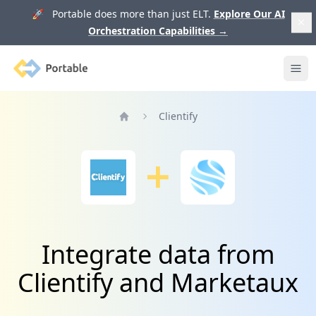
🚀 Portable does more than just ELT.
Explore Our AI
Orchestration Capabilities
→
Portable
Ope
Clientify
Home
Integrate data from
Clientify and Marketaux