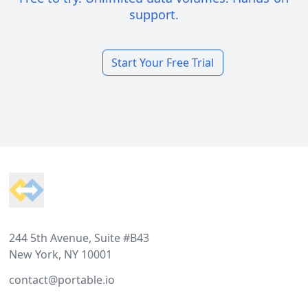
support.
Start Your Free Trial
Footer
244 5th Avenue, Suite #B43
New York, NY 10001
contact@portable.io