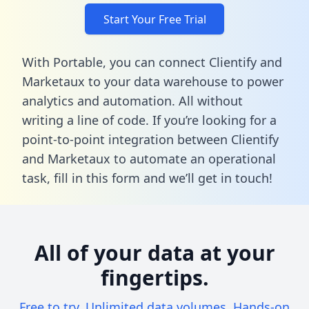
Start Your Free Trial
With Portable, you can connect Clientify and
Marketaux to your data warehouse to power
analytics and automation. All without
writing a line of code. If you’re looking for a
point-to-point integration between Clientify
and Marketaux to automate an operational
task,
fill in this form
and we’ll get in touch!
All of your data at your
fingertips.
Free to try. Unlimited data volumes. Hands-on