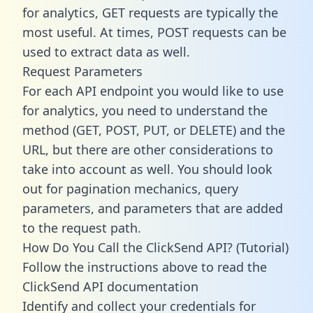
for analytics, GET requests are typically the
most useful. At times, POST requests can be
used to extract data as well.
Request Parameters
For each API endpoint you would like to use
for analytics, you need to understand the
method (GET, POST, PUT, or DELETE) and the
URL, but there are other considerations to
take into account as well. You should look
out for pagination mechanics, query
parameters, and parameters that are added
to the request path.
How Do You Call the ClickSend API? (Tutorial)
Follow the instructions above to read the
ClickSend API documentation
Identify and collect your credentials for