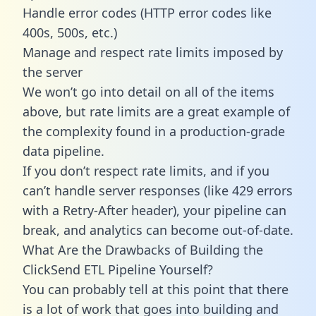
Handle error codes (HTTP error codes like
400s, 500s, etc.)
Manage and respect rate limits imposed by
the server
We won’t go into detail on all of the items
above, but rate limits are a great example of
the complexity found in a production-grade
data pipeline.
If you don’t respect rate limits, and if you
can’t handle server responses (like 429 errors
with a Retry-After header), your pipeline can
break, and analytics can become out-of-date.
What Are the Drawbacks of Building the
ClickSend ETL Pipeline Yourself?
You can probably tell at this point that there
is a lot of work that goes into building and