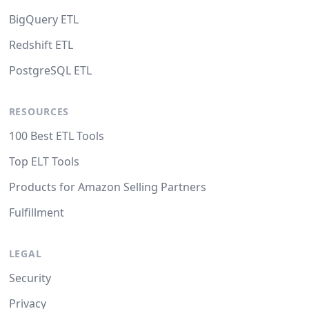
BigQuery ETL
Redshift ETL
PostgreSQL ETL
RESOURCES
100 Best ETL Tools
Top ELT Tools
Products for Amazon Selling Partners
Fulfillment
LEGAL
Security
Privacy