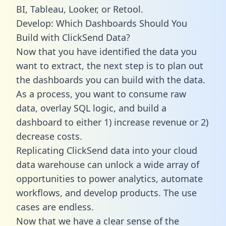
BI, Tableau, Looker, or Retool.
Develop: Which Dashboards Should You
Build with ClickSend Data?
Now that you have identified the data you
want to extract, the next step is to plan out
the dashboards you can build with the data.
As a process, you want to consume raw
data, overlay SQL logic, and build a
dashboard to either 1) increase revenue or 2)
decrease costs.
Replicating ClickSend data into your cloud
data warehouse can unlock a wide array of
opportunities to power analytics, automate
workflows, and develop products. The use
cases are endless.
Now that we have a clear sense of the