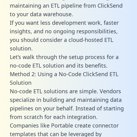
maintaining an ETL pipeline from ClickSend
to your data warehouse.
If you want less development work, faster
insights, and no ongoing responsibilities,
you should consider a cloud-hosted ETL
solution.
Let’s walk through the setup process for a
no-code ETL solution and its benefits.
Method 2: Using a No-Code ClickSend ETL
Solution
No-code ETL solutions are simple. Vendors
specialize in building and maintaining data
pipelines on your behalf. Instead of starting
from scratch for each integration.
Companies like Portable create
connector
templates
that can be leveraged by