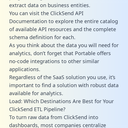
extract data on business entities.
You can visit the ClickSend API
Documentation to explore the entire catalog
of available API resources and the complete
schema definition for each.
As you think about the data you will need for
analytics, don’t forget that Portable offers
no-code integrations to other similar
applications.
Regardless of the SaaS solution you use, it’s
important to find a solution with robust data
available for analytics.
Load: Which Destinations Are Best for Your
ClickSend ETL Pipeline?
To turn raw data from ClickSend into
dashboards, most companies centralize