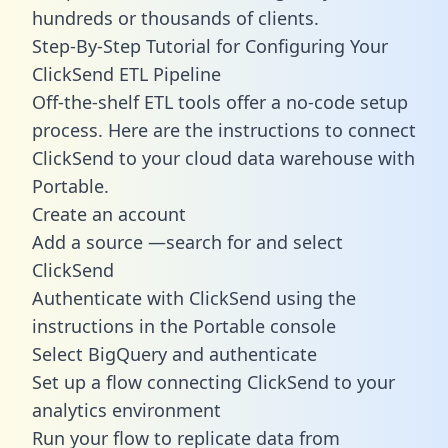
hundreds or thousands of clients.
Step-By-Step Tutorial for Configuring Your
ClickSend ETL Pipeline
Off-the-shelf ETL tools offer a no-code setup
process. Here are the instructions to connect
ClickSend to your cloud data warehouse with
Portable.
Create an account
Add a source —search for and select
ClickSend
Authenticate with ClickSend using the
instructions in the Portable console
Select BigQuery and authenticate
Set up a flow connecting ClickSend to your
analytics environment
Run your flow to replicate data from