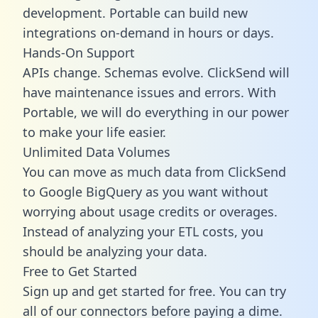
development. Portable can build new
integrations on-demand in hours or days.
Hands-On Support
APIs change. Schemas evolve. ClickSend will
have maintenance issues and errors. With
Portable, we will do everything in our power
to make your life easier.
Unlimited Data Volumes
You can move as much data from ClickSend
to Google BigQuery as you want without
worrying about usage credits or overages.
Instead of analyzing your ETL costs, you
should be analyzing your data.
Free to Get Started
Sign up and get started for free. You can try
all of our connectors before paying a dime.