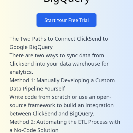
Start Your Free Trial
The Two Paths to Connect ClickSend to
Google BigQuery
There are two ways to sync data from
ClickSend into your data warehouse for
analytics.
Method 1: Manually Developing a Custom
Data Pipeline Yourself
Write code from scratch or use an open-
source framework to build an integration
between ClickSend and BigQuery.
Method 2: Automating the ETL Process with
a No-Code Solution