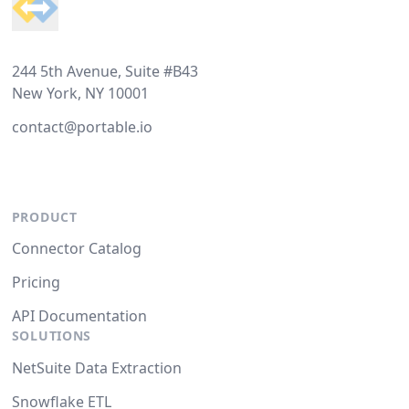
244 5th Avenue, Suite #B43
New York, NY 10001
contact@portable.io
PRODUCT
Connector Catalog
Pricing
API Documentation
SOLUTIONS
NetSuite Data Extraction
Snowflake ETL