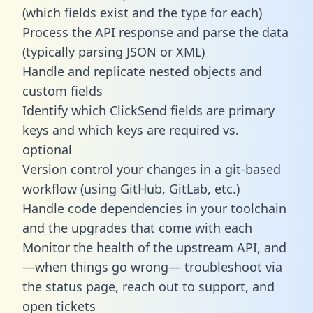
(which fields exist and the type for each)
Process the API response and parse the data
(typically parsing JSON or XML)
Handle and replicate nested objects and
custom fields
Identify which ClickSend fields are primary
keys and which keys are required vs.
optional
Version control your changes in a git-based
workflow (using GitHub, GitLab, etc.)
Handle code dependencies in your toolchain
and the upgrades that come with each
Monitor the health of the upstream API, and
—when things go wrong— troubleshoot via
the status page, reach out to support, and
open tickets