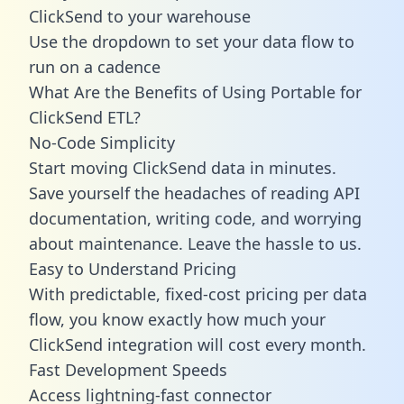
ClickSend to your warehouse
Use the dropdown to set your data flow to
run on a cadence
What Are the Benefits of Using Portable for
ClickSend ETL?
No-Code Simplicity
Start moving ClickSend data in minutes.
Save yourself the headaches of reading API
documentation, writing code, and worrying
about maintenance. Leave the hassle to us.
Easy to Understand Pricing
With predictable,
fixed-cost pricing
per data
flow, you know exactly how much your
ClickSend integration will cost every month.
Fast Development Speeds
Access lightning-fast connector