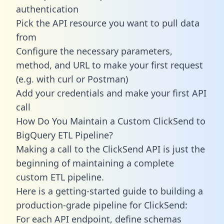
authentication
Pick the API resource you want to pull data
from
Configure the necessary parameters,
method, and URL to make your first request
(e.g. with curl or Postman)
Add your credentials and make your first API
call
How Do You Maintain a Custom ClickSend to
BigQuery ETL Pipeline?
Making a call to the ClickSend API is just the
beginning of maintaining a complete
custom ETL pipeline.
Here is a getting-started guide to building a
production-grade pipeline for ClickSend:
For each API endpoint, define schemas