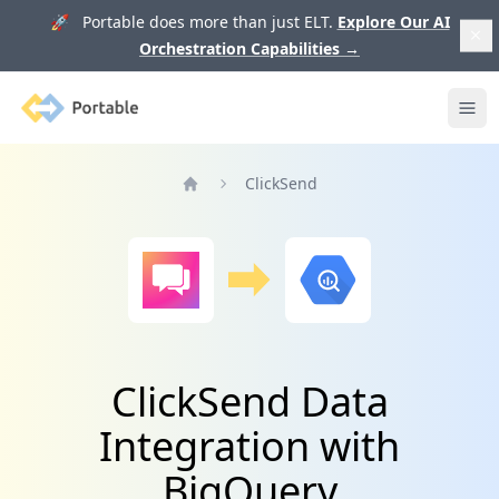
🚀 Portable does more than just ELT.
Explore Our AI
Orchestration Capabilities
→
Portable
Ope
ClickSend
Home
ClickSend Data
Integration with
BigQuery