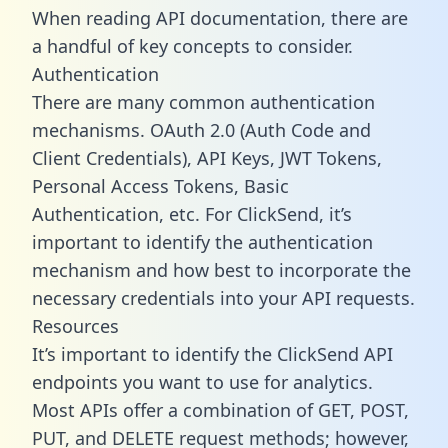
When reading API documentation, there are
a handful of key concepts to consider.
Authentication
There are many common authentication
mechanisms. OAuth 2.0 (Auth Code and
Client Credentials), API Keys, JWT Tokens,
Personal Access Tokens, Basic
Authentication, etc. For ClickSend, it’s
important to identify the authentication
mechanism and how best to incorporate the
necessary credentials into your API requests.
Resources
It’s important to identify the ClickSend API
endpoints you want to use for analytics.
Most APIs offer a combination of GET, POST,
PUT, and DELETE request methods; however,