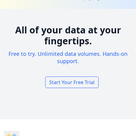
All of your data at your
fingertips.
Free to try. Unlimited data volumes. Hands-on
support.
Start Your Free Trial
Footer