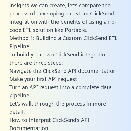
insights we can create, let’s compare the
process of developing a custom ClickSend
integration with the benefits of using a no-
code ETL solution like Portable.
Method 1: Building a Custom ClickSend ETL
Pipeline
To build your own ClickSend integration,
there are three steps:
Navigate the ClickSend API documentation
Make your first API request
Turn an API request into a complete data
pipeline
Let’s walk through the process in more
detail.
How to Interpret ClickSend’s API
Documentation