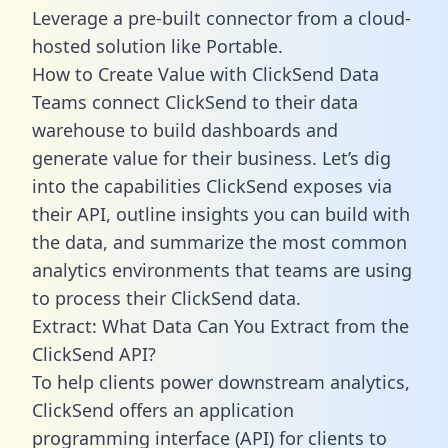
Leverage a pre-built connector from a cloud-
hosted solution like Portable.
How to Create Value with ClickSend Data
Teams connect ClickSend to their data
warehouse to build dashboards and
generate value for their business. Let’s dig
into the capabilities ClickSend exposes via
their API, outline insights you can build with
the data, and summarize the most common
analytics environments that teams are using
to process their ClickSend data.
Extract: What Data Can You Extract from the
ClickSend API?
To help clients power downstream analytics,
ClickSend offers an application
programming interface (API) for clients to