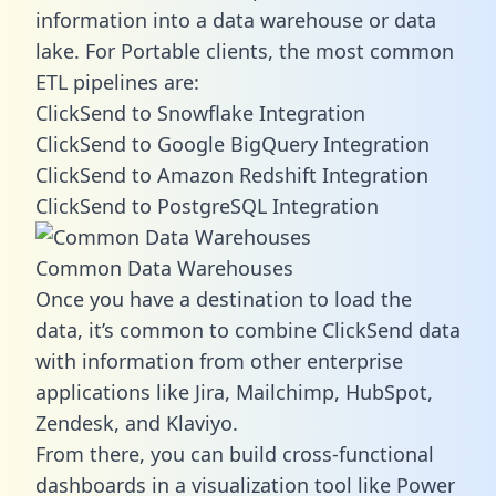
information into a data warehouse or data
lake. For Portable clients, the most common
ETL pipelines are:
ClickSend to Snowflake Integration
ClickSend to Google BigQuery Integration
ClickSend to Amazon Redshift Integration
ClickSend to PostgreSQL Integration
Common Data Warehouses
Once you have a destination to load the
data, it’s common to combine ClickSend data
with information from other enterprise
applications like Jira, Mailchimp, HubSpot,
Zendesk, and Klaviyo.
From there, you can build cross-functional
dashboards in a visualization tool like Power