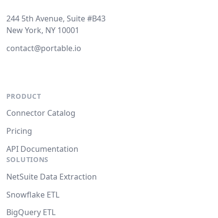
244 5th Avenue, Suite #B43
New York, NY 10001
contact@portable.io
PRODUCT
Connector Catalog
Pricing
API Documentation
SOLUTIONS
NetSuite Data Extraction
Snowflake ETL
BigQuery ETL