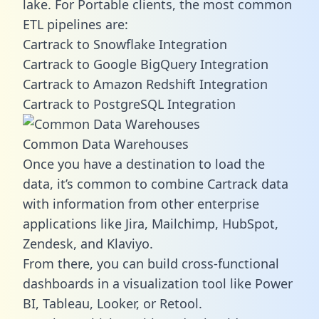
lake. For Portable clients, the most common
ETL pipelines are:
Cartrack to Snowflake Integration
Cartrack to Google BigQuery Integration
Cartrack to Amazon Redshift Integration
Cartrack to PostgreSQL Integration
Common Data Warehouses
Once you have a destination to load the
data, it’s common to combine Cartrack data
with information from other enterprise
applications like Jira, Mailchimp, HubSpot,
Zendesk, and Klaviyo.
From there, you can build cross-functional
dashboards in a visualization tool like Power
BI, Tableau, Looker, or Retool.