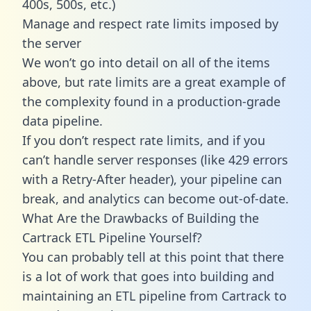
400s, 500s, etc.)
Manage and respect rate limits imposed by
the server
We won’t go into detail on all of the items
above, but rate limits are a great example of
the complexity found in a production-grade
data pipeline.
If you don’t respect rate limits, and if you
can’t handle server responses (like 429 errors
with a Retry-After header), your pipeline can
break, and analytics can become out-of-date.
What Are the Drawbacks of Building the
Cartrack ETL Pipeline Yourself?
You can probably tell at this point that there
is a lot of work that goes into building and
maintaining an ETL pipeline from Cartrack to