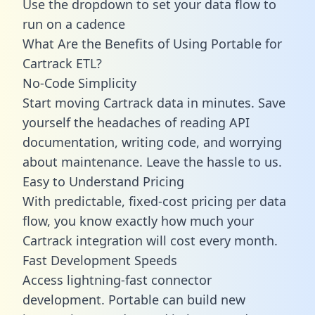
Use the dropdown to set your data flow to
run on a cadence
What Are the Benefits of Using Portable for
Cartrack ETL?
No-Code Simplicity
Start moving Cartrack data in minutes. Save
yourself the headaches of reading API
documentation, writing code, and worrying
about maintenance. Leave the hassle to us.
Easy to Understand Pricing
With predictable,
fixed-cost pricing
per data
flow, you know exactly how much your
Cartrack integration will cost every month.
Fast Development Speeds
Access lightning-fast connector
development. Portable can build new