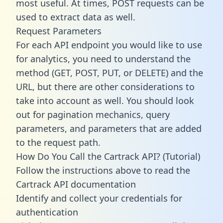
most useful. At times, POST requests can be
used to extract data as well.
Request Parameters
For each API endpoint you would like to use
for analytics, you need to understand the
method (GET, POST, PUT, or DELETE) and the
URL, but there are other considerations to
take into account as well. You should look
out for pagination mechanics, query
parameters, and parameters that are added
to the request path.
How Do You Call the Cartrack API? (Tutorial)
Follow the instructions above to read the
Cartrack API documentation
Identify and collect your credentials for
authentication