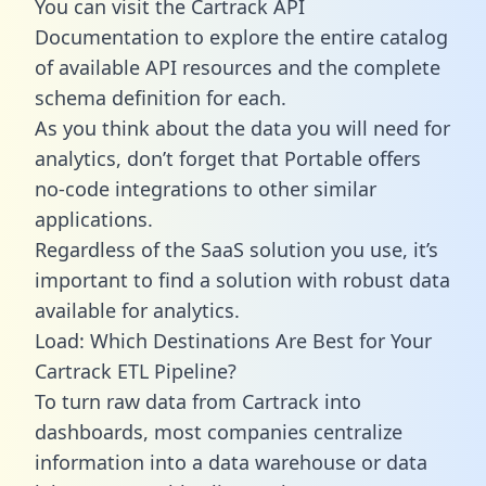
You can visit the Cartrack API
Documentation to explore the entire catalog
of available API resources and the complete
schema definition for each.
As you think about the data you will need for
analytics, don’t forget that Portable offers
no-code integrations to other similar
applications.
Regardless of the SaaS solution you use, it’s
important to find a solution with robust data
available for analytics.
Load: Which Destinations Are Best for Your
Cartrack ETL Pipeline?
To turn raw data from Cartrack into
dashboards, most companies centralize
information into a data warehouse or data