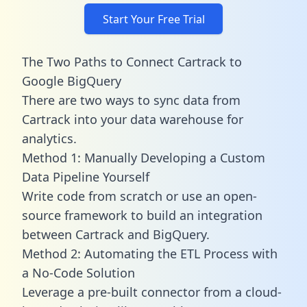
Start Your Free Trial
The Two Paths to Connect Cartrack to
Google BigQuery
There are two ways to sync data from
Cartrack into your data warehouse for
analytics.
Method 1: Manually Developing a Custom
Data Pipeline Yourself
Write code from scratch or use an open-
source framework to build an integration
between Cartrack and BigQuery.
Method 2: Automating the ETL Process with
a No-Code Solution
Leverage a pre-built connector from a cloud-