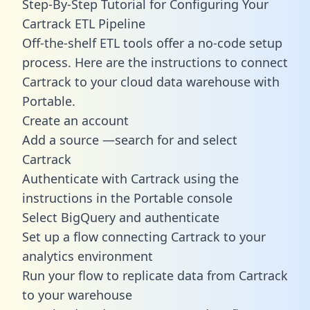
Step-By-Step Tutorial for Configuring Your
Cartrack ETL Pipeline
Off-the-shelf ETL tools offer a no-code setup
process. Here are the instructions to connect
Cartrack to your cloud data warehouse with
Portable.
Create an account
Add a source —search for and select
Cartrack
Authenticate with Cartrack using the
instructions in the Portable console
Select BigQuery and authenticate
Set up a flow connecting Cartrack to your
analytics environment
Run your flow to replicate data from Cartrack
to your warehouse