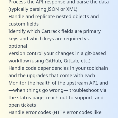
Process the API response and parse the data
(typically parsing JSON or XML)
Handle and replicate nested objects and
custom fields
Identify which Cartrack fields are primary
keys and which keys are required vs.
optional
Version control your changes in a git-based
workflow (using GitHub, GitLab, etc.)
Handle code dependencies in your toolchain
and the upgrades that come with each
Monitor the health of the upstream API, and
—when things go wrong— troubleshoot via
the status page, reach out to support, and
open tickets
Handle error codes (HTTP error codes like