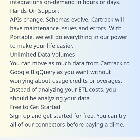
integrations on-demand in hours or days.
Hands-On Support
APIs change. Schemas evolve. Cartrack will
have maintenance issues and errors. With
Portable, we will do everything in our power
to make your life easier.
Unlimited Data Volumes
You can move as much data from Cartrack to
Google BigQuery as you want without
worrying about usage credits or overages.
Instead of analyzing your ETL costs, you
should be analyzing your data.
Free to Get Started
Sign up and get started for free. You can try
all of our connectors before paying a dime.