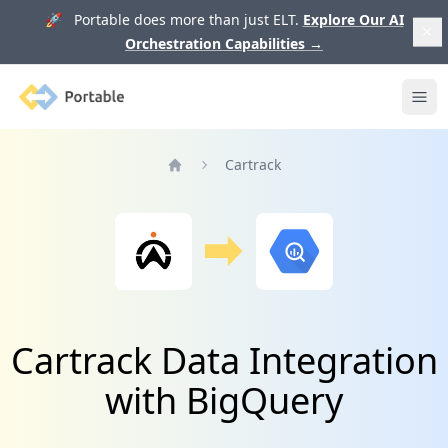
🚀 Portable does more than just ELT.
Explore Our AI
Orchestration Capabilities
→
Portable
Ope
Cartrack
Home
Cartrack Data Integration
with BigQuery