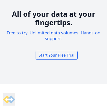
All of your data at your
fingertips.
Free to try. Unlimited data volumes. Hands-on
support.
Start Your Free Trial
Footer