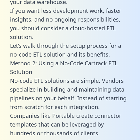
your data warehouse.
If you want less development work, faster
insights, and no ongoing responsibilities,
you should consider a cloud-hosted ETL
solution.
Let’s walk through the setup process for a
no-code ETL solution and its benefits.
Method 2: Using a No-Code Cartrack ETL
Solution
No-code ETL solutions are simple. Vendors
specialize in building and maintaining data
pipelines on your behalf. Instead of starting
from scratch for each integration.
Companies like Portable create
connector
templates
that can be leveraged by
hundreds or thousands of clients.