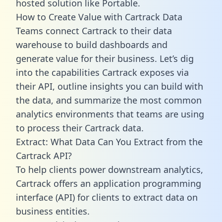
hosted solution like Portable.
How to Create Value with Cartrack Data
Teams connect Cartrack to their data
warehouse to build dashboards and
generate value for their business. Let’s dig
into the capabilities Cartrack exposes via
their API, outline insights you can build with
the data, and summarize the most common
analytics environments that teams are using
to process their Cartrack data.
Extract: What Data Can You Extract from the
Cartrack API?
To help clients power downstream analytics,
Cartrack offers an application programming
interface (API) for clients to extract data on
business entities.