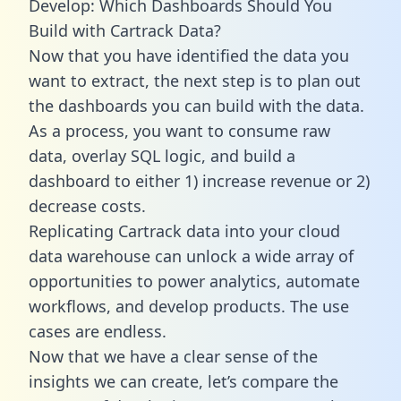
Develop: Which Dashboards Should You
Build with Cartrack Data?
Now that you have identified the data you
want to extract, the next step is to plan out
the dashboards you can build with the data.
As a process, you want to consume raw
data, overlay SQL logic, and build a
dashboard to either 1) increase revenue or 2)
decrease costs.
Replicating Cartrack data into your cloud
data warehouse can unlock a wide array of
opportunities to power analytics, automate
workflows, and develop products. The use
cases are endless.
Now that we have a clear sense of the
insights we can create, let’s compare the