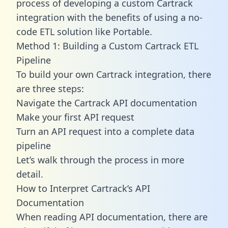
process of developing a custom Cartrack
integration with the benefits of using a no-
code ETL solution like Portable.
Method 1: Building a Custom Cartrack ETL
Pipeline
To build your own Cartrack integration, there
are three steps:
Navigate the Cartrack API documentation
Make your first API request
Turn an API request into a complete data
pipeline
Let’s walk through the process in more
detail.
How to Interpret Cartrack’s API
Documentation
When reading API documentation, there are