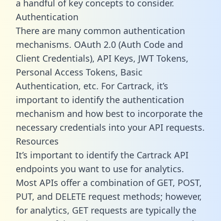
a handful of key concepts to consider.
Authentication
There are many common authentication
mechanisms. OAuth 2.0 (Auth Code and
Client Credentials), API Keys, JWT Tokens,
Personal Access Tokens, Basic
Authentication, etc. For Cartrack, it’s
important to identify the authentication
mechanism and how best to incorporate the
necessary credentials into your API requests.
Resources
It’s important to identify the Cartrack API
endpoints you want to use for analytics.
Most APIs offer a combination of GET, POST,
PUT, and DELETE request methods; however,
for analytics, GET requests are typically the