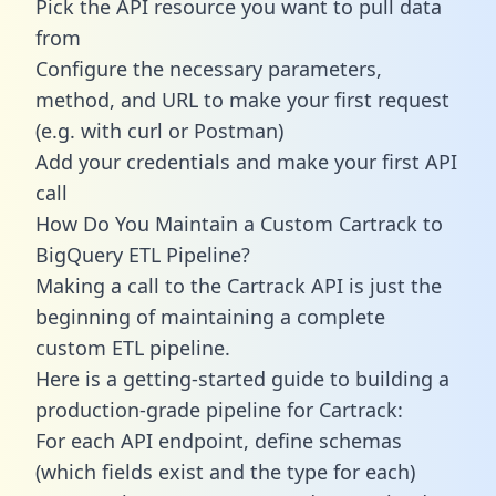
Pick the API resource you want to pull data
from
Configure the necessary parameters,
method, and URL to make your first request
(e.g. with curl or Postman)
Add your credentials and make your first API
call
How Do You Maintain a Custom Cartrack to
BigQuery ETL Pipeline?
Making a call to the Cartrack API is just the
beginning of maintaining a complete
custom ETL pipeline.
Here is a getting-started guide to building a
production-grade pipeline for Cartrack:
For each API endpoint, define schemas
(which fields exist and the type for each)