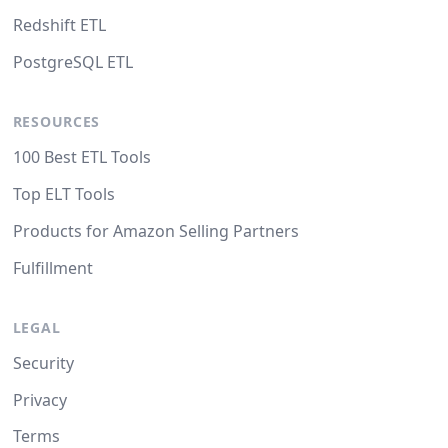
Redshift ETL
PostgreSQL ETL
RESOURCES
100 Best ETL Tools
Top ELT Tools
Products for Amazon Selling Partners
Fulfillment
LEGAL
Security
Privacy
Terms