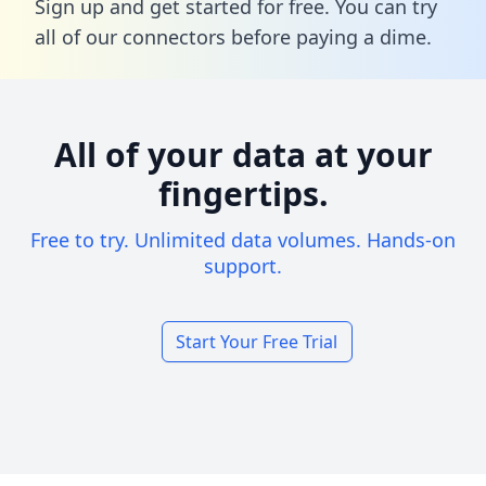
Sign up and get started for free. You can try
all of our connectors before paying a dime.
All of your data at your
fingertips.
Free to try. Unlimited data volumes. Hands-on
support.
Start Your Free Trial
Footer