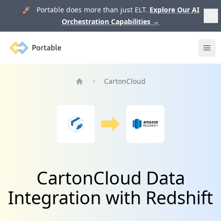
🚀 Portable does more than just ELT.
Explore Our AI
Orchestration Capabilities
→
Portable
Ope
CartonCloud
Home
CartonCloud Data
Integration with Redshift