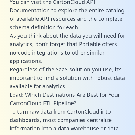
You can visit the CartonCloud API
Documentation to explore the entire catalog
of available API resources and the complete
schema definition for each.
As you think about the data you will need for
analytics, don’t forget that Portable offers
no-code integrations to other similar
applications.
Regardless of the SaaS solution you use, it’s
important to find a solution with robust data
available for analytics.
Load: Which Destinations Are Best for Your
CartonCloud ETL Pipeline?
To turn raw data from CartonCloud into
dashboards, most companies centralize
information into a data warehouse or data