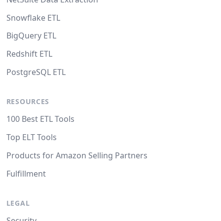
Snowflake ETL
BigQuery ETL
Redshift ETL
PostgreSQL ETL
RESOURCES
100 Best ETL Tools
Top ELT Tools
Products for Amazon Selling Partners
Fulfillment
LEGAL
Security