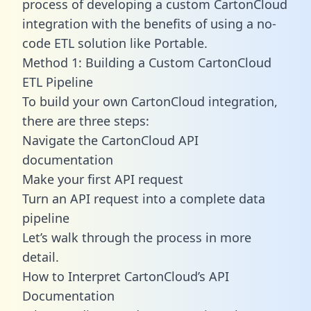
process of developing a custom CartonCloud
integration with the benefits of using a no-
code ETL solution like Portable.
Method 1: Building a Custom CartonCloud
ETL Pipeline
To build your own CartonCloud integration,
there are three steps:
Navigate the CartonCloud API
documentation
Make your first API request
Turn an API request into a complete data
pipeline
Let’s walk through the process in more
detail.
How to Interpret CartonCloud’s API
Documentation