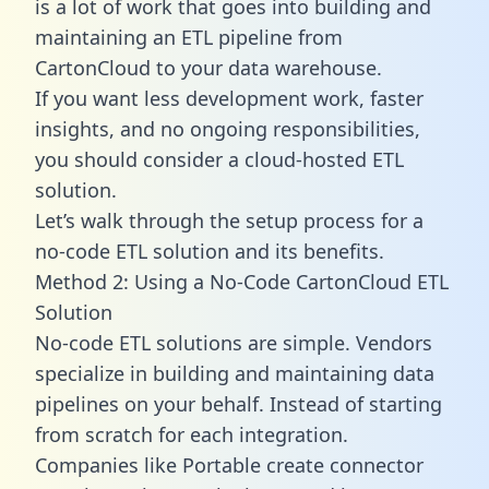
is a lot of work that goes into building and
maintaining an ETL pipeline from
CartonCloud to your data warehouse.
If you want less development work, faster
insights, and no ongoing responsibilities,
you should consider a cloud-hosted ETL
solution.
Let’s walk through the setup process for a
no-code ETL solution and its benefits.
Method 2: Using a No-Code CartonCloud ETL
Solution
No-code ETL solutions are simple. Vendors
specialize in building and maintaining data
pipelines on your behalf. Instead of starting
from scratch for each integration.
Companies like Portable create
connector