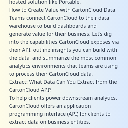
hosted solution like Portable.
How to Create Value with CartonCloud Data
Teams connect CartonCloud to their data
warehouse to build dashboards and
generate value for their business. Let’s dig
into the capabilities CartonCloud exposes via
their API, outline insights you can build with
the data, and summarize the most common
analytics environments that teams are using
to process their CartonCloud data.
Extract: What Data Can You Extract from the
CartonCloud API?
To help clients power downstream analytics,
CartonCloud offers an application
programming interface (API) for clients to
extract data on business entities.