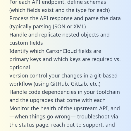
For each API endpoint, define schemas
(which fields exist and the type for each)
Process the API response and parse the data
(typically parsing JSON or XML)
Handle and replicate nested objects and
custom fields
Identify which CartonCloud fields are
primary keys and which keys are required vs.
optional
Version control your changes in a git-based
workflow (using GitHub, GitLab, etc.)
Handle code dependencies in your toolchain
and the upgrades that come with each
Monitor the health of the upstream API, and
—when things go wrong— troubleshoot via
the status page, reach out to support, and