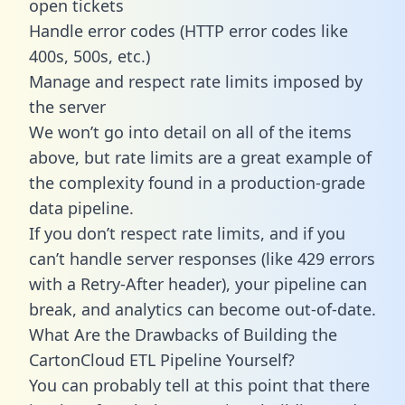
open tickets
Handle error codes (HTTP error codes like
400s, 500s, etc.)
Manage and respect rate limits imposed by
the server
We won’t go into detail on all of the items
above, but rate limits are a great example of
the complexity found in a production-grade
data pipeline.
If you don’t respect rate limits, and if you
can’t handle server responses (like 429 errors
with a Retry-After header), your pipeline can
break, and analytics can become out-of-date.
What Are the Drawbacks of Building the
CartonCloud ETL Pipeline Yourself?
You can probably tell at this point that there