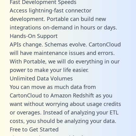
Fast Development Speeds
Access lightning-fast connector
development. Portable can build new
integrations on-demand in hours or days.
Hands-On Support
APIs change. Schemas evolve. CartonCloud
will have maintenance issues and errors.
With Portable, we will do everything in our
power to make your life easier.
Unlimited Data Volumes
You can move as much data from
CartonCloud to Amazon Redshift as you
want without worrying about usage credits
or overages. Instead of analyzing your ETL
costs, you should be analyzing your data.
Free to Get Started