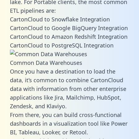
lake. For Portable clients, the most common
ETL pipelines are:
CartonCloud to Snowflake Integration
CartonCloud to Google BigQuery Integration
CartonCloud to Amazon Redshift Integration
CartonCloud to PostgreSQL Integration
Common Data Warehouses
Once you have a destination to load the
data, it’s common to combine CartonCloud
data with information from other enterprise
applications like Jira, Mailchimp, HubSpot,
Zendesk, and Klaviyo.
From there, you can build cross-functional
dashboards in a visualization tool like Power
BI, Tableau, Looker, or Retool.