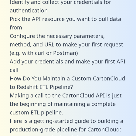
Identify and collect your credentials for
authentication
Pick the API resource you want to pull data
from
Configure the necessary parameters,
method, and URL to make your first request
(e.g. with curl or Postman)
Add your credentials and make your first API
call
How Do You Maintain a Custom CartonCloud
to Redshift ETL Pipeline?
Making a call to the CartonCloud API is just
the beginning of maintaining a complete
custom ETL pipeline.
Here is a getting-started guide to building a
production-grade pipeline for CartonCloud: