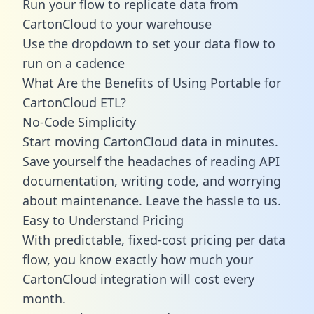
Run your flow to replicate data from
CartonCloud to your warehouse
Use the dropdown to set your data flow to
run on a cadence
What Are the Benefits of Using Portable for
CartonCloud ETL?
No-Code Simplicity
Start moving CartonCloud data in minutes.
Save yourself the headaches of reading API
documentation, writing code, and worrying
about maintenance. Leave the hassle to us.
Easy to Understand Pricing
With predictable,
fixed-cost pricing
per data
flow, you know exactly how much your
CartonCloud integration will cost every
month.