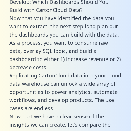
Develop: Which Dashboards Should You
Build with CartonCloud Data?
Now that you have identified the data you
want to extract, the next step is to plan out
the dashboards you can build with the data.
As a process, you want to consume raw
data, overlay SQL logic, and build a
dashboard to either 1) increase revenue or 2)
decrease costs.
Replicating CartonCloud data into your cloud
data warehouse can unlock a wide array of
opportunities to power analytics, automate
workflows, and develop products. The use
cases are endless.
Now that we have a clear sense of the
insights we can create, let’s compare the