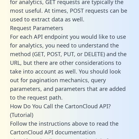
for analytics, GET requests are typically the
most useful. At times, POST requests can be
used to extract data as well.
Request Parameters
For each API endpoint you would like to use
for analytics, you need to understand the
method (GET, POST, PUT, or DELETE) and the
URL, but there are other considerations to
take into account as well. You should look
out for pagination mechanics, query
parameters, and parameters that are added
to the request path.
How Do You Call the CartonCloud API?
(Tutorial)
Follow the instructions above to read the
CartonCloud API documentation