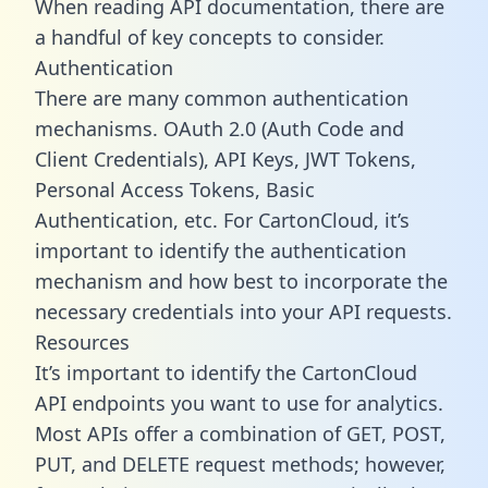
When reading API documentation, there are
a handful of key concepts to consider.
Authentication
There are many common authentication
mechanisms. OAuth 2.0 (Auth Code and
Client Credentials), API Keys, JWT Tokens,
Personal Access Tokens, Basic
Authentication, etc. For CartonCloud, it’s
important to identify the authentication
mechanism and how best to incorporate the
necessary credentials into your API requests.
Resources
It’s important to identify the CartonCloud
API endpoints you want to use for analytics.
Most APIs offer a combination of GET, POST,
PUT, and DELETE request methods; however,