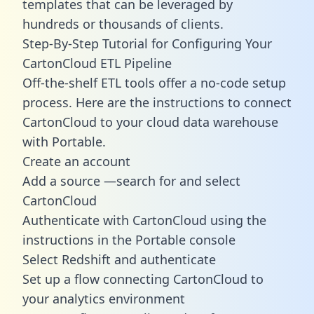
templates
that can be leveraged by
hundreds or thousands of clients.
Step-By-Step Tutorial for Configuring Your
CartonCloud ETL Pipeline
Off-the-shelf ETL tools offer a no-code setup
process. Here are the instructions to connect
CartonCloud to your cloud data warehouse
with Portable.
Create an account
Add a source —search for and select
CartonCloud
Authenticate with CartonCloud using the
instructions in the Portable console
Select Redshift and authenticate
Set up a flow connecting CartonCloud to
your analytics environment