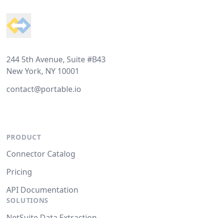
244 5th Avenue, Suite #B43
New York, NY 10001
contact@portable.io
PRODUCT
Connector Catalog
Pricing
API Documentation
SOLUTIONS
NetSuite Data Extraction