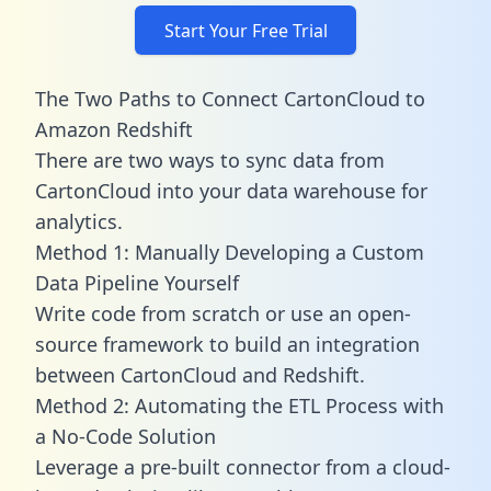
Start Your Free Trial
The Two Paths to Connect CartonCloud to
Amazon Redshift
There are two ways to sync data from
CartonCloud into your data warehouse for
analytics.
Method 1: Manually Developing a Custom
Data Pipeline Yourself
Write code from scratch or use an open-
source framework to build an integration
between CartonCloud and Redshift.
Method 2: Automating the ETL Process with
a No-Code Solution
Leverage a pre-built connector from a cloud-