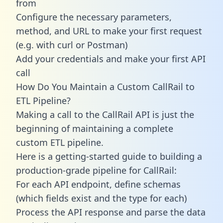
from
Configure the necessary parameters,
method, and URL to make your first request
(e.g. with curl or Postman)
Add your credentials and make your first API
call
How Do You Maintain a Custom CallRail to
ETL Pipeline?
Making a call to the CallRail API is just the
beginning of maintaining a complete
custom ETL pipeline.
Here is a getting-started guide to building a
production-grade pipeline for CallRail:
For each API endpoint, define schemas
(which fields exist and the type for each)
Process the API response and parse the data