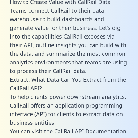
How to Create Value with CallRail Data
Teams connect CallRail to their data
warehouse to build dashboards and
generate value for their business. Let’s dig
into the capabilities CallRail exposes via
their API, outline insights you can build with
the data, and summarize the most common
analytics environments that teams are using
to process their CallRail data.
Extract: What Data Can You Extract from the
CallRail API?
To help clients power downstream analytics,
CallRail offers an application programming
interface (API) for clients to extract data on
business entities.
You can visit the CallRail API Documentation