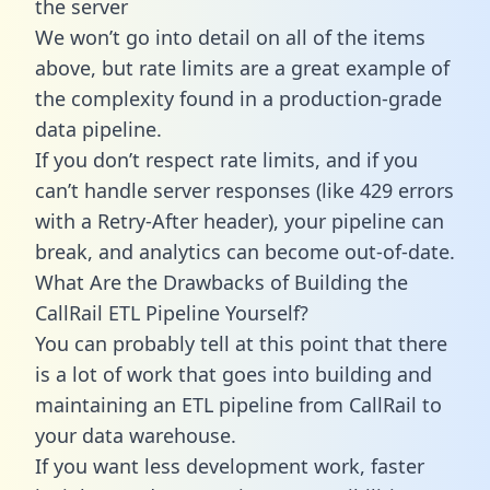
the server
We won’t go into detail on all of the items
above, but rate limits are a great example of
the complexity found in a production-grade
data pipeline.
If you don’t respect rate limits, and if you
can’t handle server responses (like 429 errors
with a Retry-After header), your pipeline can
break, and analytics can become out-of-date.
What Are the Drawbacks of Building the
CallRail ETL Pipeline Yourself?
You can probably tell at this point that there
is a lot of work that goes into building and
maintaining an ETL pipeline from CallRail to
your data warehouse.
If you want less development work, faster