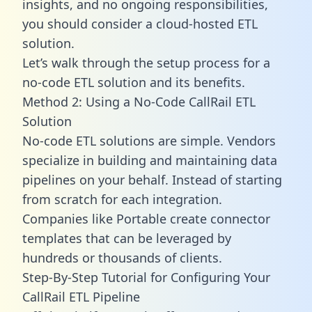
insights, and no ongoing responsibilities,
you should consider a cloud-hosted ETL
solution.
Let’s walk through the setup process for a
no-code ETL solution and its benefits.
Method 2: Using a No-Code CallRail ETL
Solution
No-code ETL solutions are simple. Vendors
specialize in building and maintaining data
pipelines on your behalf. Instead of starting
from scratch for each integration.
Companies like Portable create
connector
templates
that can be leveraged by
hundreds or thousands of clients.
Step-By-Step Tutorial for Configuring Your
CallRail ETL Pipeline