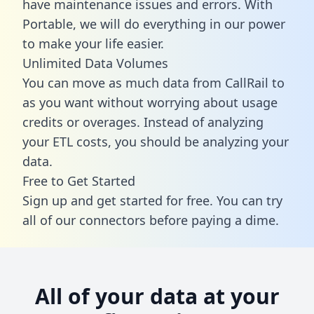
have maintenance issues and errors. With
Portable, we will do everything in our power
to make your life easier.
Unlimited Data Volumes
You can move as much data from CallRail to
as you want without worrying about usage
credits or overages. Instead of analyzing
your ETL costs, you should be analyzing your
data.
Free to Get Started
Sign up and get started for free. You can try
all of our connectors before paying a dime.
All of your data at your