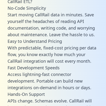
CallRail ETL?
No-Code Simplicity
Start moving CallRail data in minutes. Save
yourself the headaches of reading API
documentation, writing code, and worrying
about maintenance. Leave the hassle to us.
Easy to Understand Pricing
With predictable,
fixed-cost pricing
per data
flow, you know exactly how much your
CallRail integration will cost every month.
Fast Development Speeds
Access lightning-fast connector
development. Portable can build new
integrations on-demand in hours or days.
Hands-On Support
APIs change. Schemas evolve. CallRail will