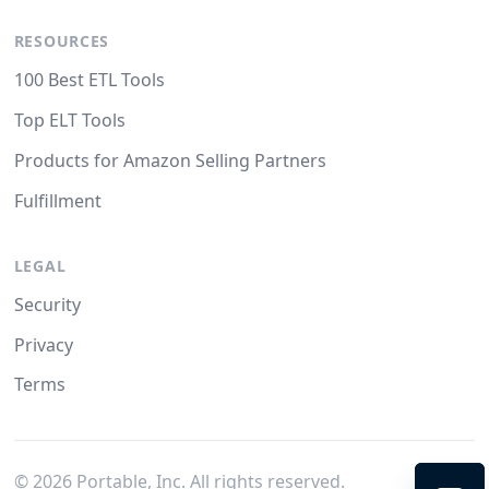
RESOURCES
100 Best ETL Tools
Top ELT Tools
Products for Amazon Selling Partners
Fulfillment
LEGAL
Security
Privacy
Terms
©
2026
Portable, Inc. All rights reserved.