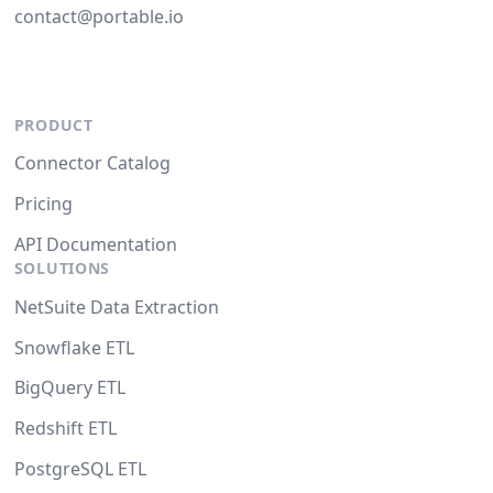
contact@portable.io
PRODUCT
Connector Catalog
Pricing
API Documentation
SOLUTIONS
NetSuite Data Extraction
Snowflake ETL
BigQuery ETL
Redshift ETL
PostgreSQL ETL