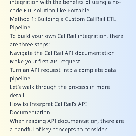
integration with the benefits of using a no-
code ETL solution like Portable.
Method 1: Building a Custom CallRail ETL
Pipeline
To build your own CallRail integration, there
are three steps:
Navigate the CallRail API documentation
Make your first API request
Turn an API request into a complete data
pipeline
Let’s walk through the process in more
detail.
How to Interpret CallRail’s API
Documentation
When reading API documentation, there are
a handful of key concepts to consider.