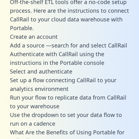
Off-the-shelf ETL tools offer a no-code setup
process. Here are the instructions to connect
CallRail to your cloud data warehouse with
Portable.
Create an account
Add a source —search for and select CallRail
Authenticate with CallRail using the
instructions in the Portable console
Select and authenticate
Set up a flow connecting CallRail to your
analytics environment
Run your flow to replicate data from CallRail
to your warehouse
Use the dropdown to set your data flow to
run on a cadence
What Are the Benefits of Using Portable for