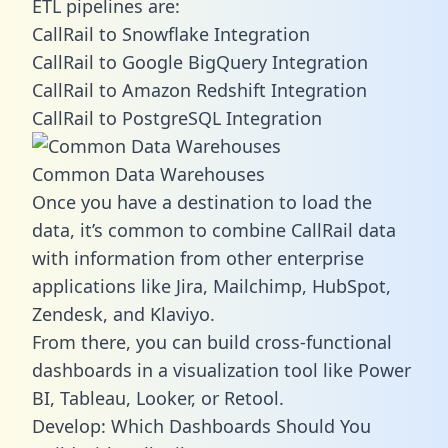
ETL pipelines are:
CallRail to Snowflake Integration
CallRail to Google BigQuery Integration
CallRail to Amazon Redshift Integration
CallRail to PostgreSQL Integration
Common Data Warehouses
Once you have a destination to load the
data, it’s common to combine CallRail data
with information from other enterprise
applications like Jira, Mailchimp, HubSpot,
Zendesk, and Klaviyo.
From there, you can build cross-functional
dashboards in a visualization tool like Power
BI, Tableau, Looker, or Retool.
Develop: Which Dashboards Should You