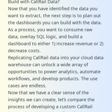
Build with CallRail Data?
Now that you have identified the data you
want to extract, the next step is to plan out
the dashboards you can build with the data.
As a process, you want to consume raw
data, overlay SQL logic, and build a
dashboard to either 1) increase revenue or 2)
decrease costs.
Replicating CallRail data into your cloud data
warehouse can unlock a wide array of
opportunities to power analytics, automate
workflows, and develop products. The use
cases are endless.
Now that we have a clear sense of the
insights we can create, let’s compare the
process of developing a custom CallRail