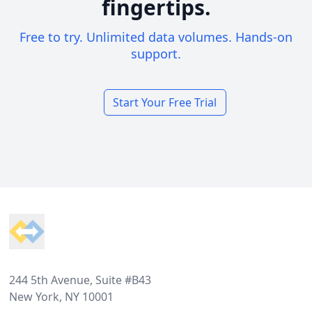
fingertips.
Free to try. Unlimited data volumes. Hands-on
support.
Start Your Free Trial
Footer
244 5th Avenue, Suite #B43
New York, NY 10001