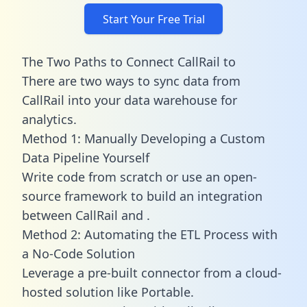
Start Your Free Trial
The Two Paths to Connect CallRail to
There are two ways to sync data from
CallRail into your data warehouse for
analytics.
Method 1: Manually Developing a Custom
Data Pipeline Yourself
Write code from scratch or use an open-
source framework to build an integration
between CallRail and .
Method 2: Automating the ETL Process with
a No-Code Solution
Leverage a pre-built connector from a cloud-
hosted solution like Portable.