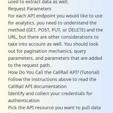
used to extract data as well.
Request Parameters
For each API endpoint you would like to use
for analytics, you need to understand the
method (GET, POST, PUT, or DELETE) and the
URL, but there are other considerations to
take into account as well. You should look
out for pagination mechanics, query
parameters, and parameters that are added
to the request path.
How Do You Call the CallRail API? (Tutorial)
Follow the instructions above to read the
CallRail API documentation
Identify and collect your credentials for
authentication
Pick the API resource you want to pull data