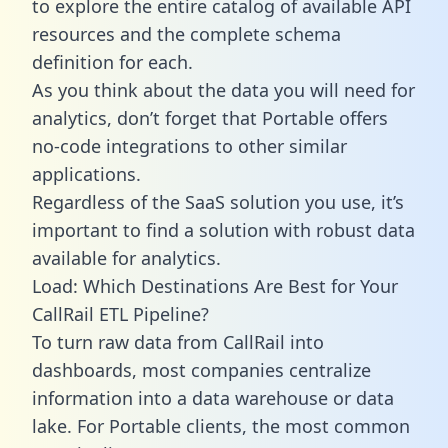
to explore the entire catalog of available API
resources and the complete schema
definition for each.
As you think about the data you will need for
analytics, don’t forget that Portable offers
no-code integrations to other similar
applications.
Regardless of the SaaS solution you use, it’s
important to find a solution with robust data
available for analytics.
Load: Which Destinations Are Best for Your
CallRail ETL Pipeline?
To turn raw data from CallRail into
dashboards, most companies centralize
information into a data warehouse or data
lake. For Portable clients, the most common