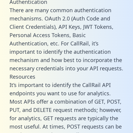
Authentication
There are many common authentication
mechanisms. OAuth 2.0 (Auth Code and
Client Credentials), API Keys, JWT Tokens,
Personal Access Tokens, Basic
Authentication, etc. For CallRail, it’s
important to identify the authentication
mechanism and how best to incorporate the
necessary credentials into your API requests.
Resources
It’s important to identify the CallRail API
endpoints you want to use for analytics.
Most APIs offer a combination of GET, POST,
PUT, and DELETE request methods; however,
for analytics, GET requests are typically the
most useful. At times, POST requests can be