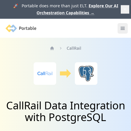
🚀 Portable does more than just ELT.
Explore Our AI
Orchestration Capabilities
→
Portable
Ope
CallRail
Home
CallRail Data Integration
with PostgreSQL