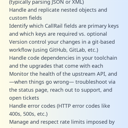
(typically parsing JSON or XML)
Handle and replicate nested objects and
custom fields
Identify which CallRail fields are primary keys
and which keys are required vs. optional
Version control your changes in a git-based
workflow (using GitHub, GitLab, etc.)
Handle code dependencies in your toolchain
and the upgrades that come with each
Monitor the health of the upstream API, and
—when things go wrong— troubleshoot via
the status page, reach out to support, and
open tickets
Handle error codes (HTTP error codes like
400s, 500s, etc.)
Manage and respect rate limits imposed by