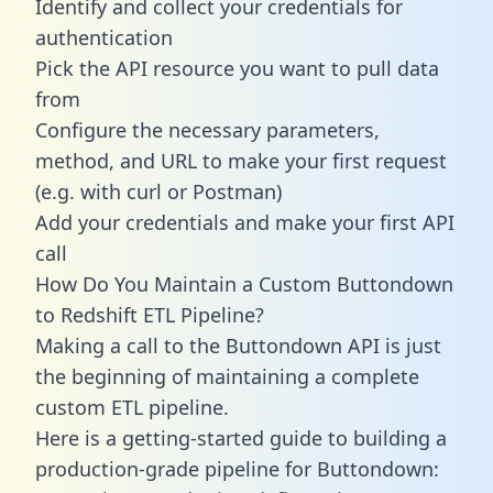
Identify and collect your credentials for
authentication
Pick the API resource you want to pull data
from
Configure the necessary parameters,
method, and URL to make your first request
(e.g. with curl or Postman)
Add your credentials and make your first API
call
How Do You Maintain a Custom Buttondown
to Redshift ETL Pipeline?
Making a call to the Buttondown API is just
the beginning of maintaining a complete
custom ETL pipeline.
Here is a getting-started guide to building a
production-grade pipeline for Buttondown: