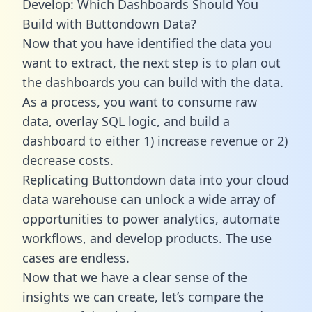
Develop: Which Dashboards Should You
Build with Buttondown Data?
Now that you have identified the data you
want to extract, the next step is to plan out
the dashboards you can build with the data.
As a process, you want to consume raw
data, overlay SQL logic, and build a
dashboard to either 1) increase revenue or 2)
decrease costs.
Replicating Buttondown data into your cloud
data warehouse can unlock a wide array of
opportunities to power analytics, automate
workflows, and develop products. The use
cases are endless.
Now that we have a clear sense of the
insights we can create, let’s compare the