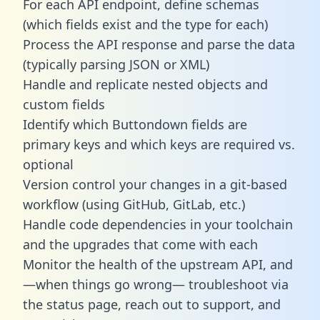
For each API endpoint, define schemas
(which fields exist and the type for each)
Process the API response and parse the data
(typically parsing JSON or XML)
Handle and replicate nested objects and
custom fields
Identify which Buttondown fields are
primary keys and which keys are required vs.
optional
Version control your changes in a git-based
workflow (using GitHub, GitLab, etc.)
Handle code dependencies in your toolchain
and the upgrades that come with each
Monitor the health of the upstream API, and
—when things go wrong— troubleshoot via
the status page, reach out to support, and