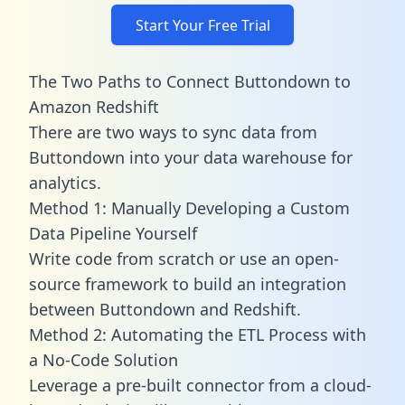
Start Your Free Trial
The Two Paths to Connect Buttondown to
Amazon Redshift
There are two ways to sync data from
Buttondown into your data warehouse for
analytics.
Method 1: Manually Developing a Custom
Data Pipeline Yourself
Write code from scratch or use an open-
source framework to build an integration
between Buttondown and Redshift.
Method 2: Automating the ETL Process with
a No-Code Solution
Leverage a pre-built connector from a cloud-