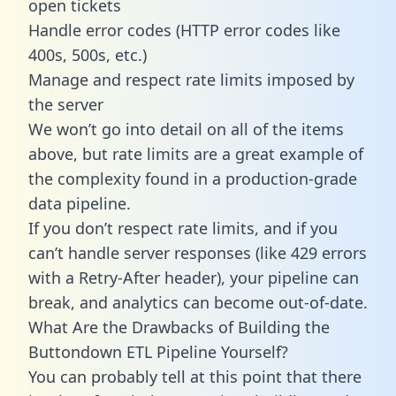
open tickets
Handle error codes (HTTP error codes like
400s, 500s, etc.)
Manage and respect rate limits imposed by
the server
We won’t go into detail on all of the items
above, but rate limits are a great example of
the complexity found in a production-grade
data pipeline.
If you don’t respect rate limits, and if you
can’t handle server responses (like 429 errors
with a Retry-After header), your pipeline can
break, and analytics can become out-of-date.
What Are the Drawbacks of Building the
Buttondown ETL Pipeline Yourself?
You can probably tell at this point that there