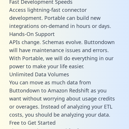
Fast Development Speeds
Access lightning-fast connector
development. Portable can build new
integrations on-demand in hours or days.
Hands-On Support
APIs change. Schemas evolve. Buttondown
will have maintenance issues and errors.
With Portable, we will do everything in our
power to make your life easier.
Unlimited Data Volumes
You can move as much data from
Buttondown to Amazon Redshift as you
want without worrying about usage credits
or overages. Instead of analyzing your ETL
costs, you should be analyzing your data.
Free to Get Started