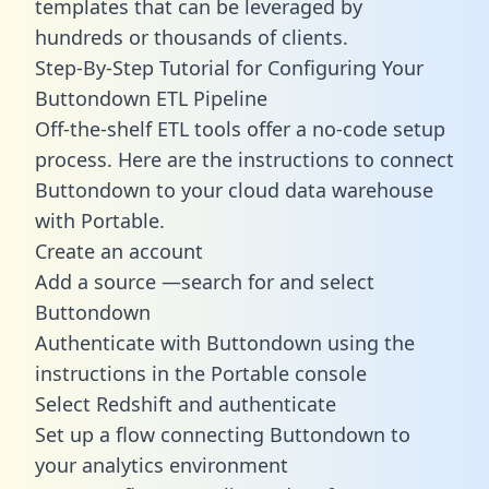
templates
that can be leveraged by
hundreds or thousands of clients.
Step-By-Step Tutorial for Configuring Your
Buttondown ETL Pipeline
Off-the-shelf ETL tools offer a no-code setup
process. Here are the instructions to connect
Buttondown to your cloud data warehouse
with Portable.
Create an account
Add a source —search for and select
Buttondown
Authenticate with Buttondown using the
instructions in the Portable console
Select Redshift and authenticate
Set up a flow connecting Buttondown to
your analytics environment