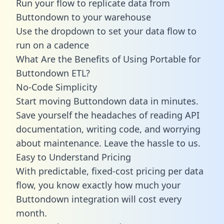
Run your flow to replicate data from
Buttondown to your warehouse
Use the dropdown to set your data flow to
run on a cadence
What Are the Benefits of Using Portable for
Buttondown ETL?
No-Code Simplicity
Start moving Buttondown data in minutes.
Save yourself the headaches of reading API
documentation, writing code, and worrying
about maintenance. Leave the hassle to us.
Easy to Understand Pricing
With predictable,
fixed-cost pricing
per data
flow, you know exactly how much your
Buttondown integration will cost every
month.