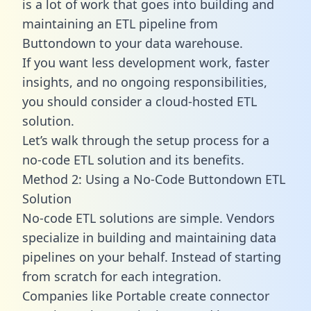
is a lot of work that goes into building and
maintaining an ETL pipeline from
Buttondown to your data warehouse.
If you want less development work, faster
insights, and no ongoing responsibilities,
you should consider a cloud-hosted ETL
solution.
Let’s walk through the setup process for a
no-code ETL solution and its benefits.
Method 2: Using a No-Code Buttondown ETL
Solution
No-code ETL solutions are simple. Vendors
specialize in building and maintaining data
pipelines on your behalf. Instead of starting
from scratch for each integration.
Companies like Portable create
connector