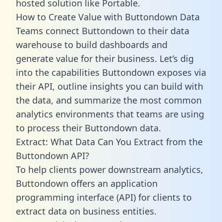
hosted solution like Portable.
How to Create Value with Buttondown Data
Teams connect Buttondown to their data
warehouse to build dashboards and
generate value for their business. Let’s dig
into the capabilities Buttondown exposes via
their API, outline insights you can build with
the data, and summarize the most common
analytics environments that teams are using
to process their Buttondown data.
Extract: What Data Can You Extract from the
Buttondown API?
To help clients power downstream analytics,
Buttondown offers an application
programming interface (API) for clients to
extract data on business entities.