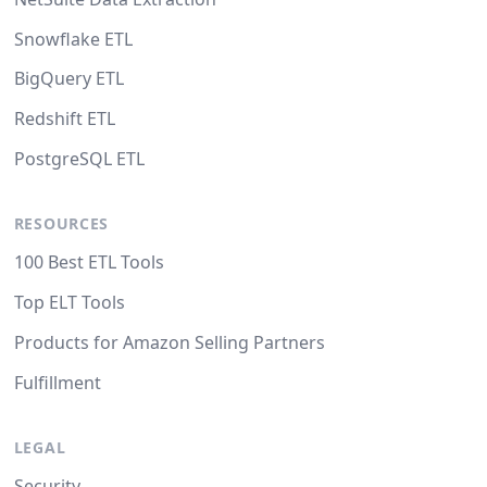
Snowflake ETL
BigQuery ETL
Redshift ETL
PostgreSQL ETL
RESOURCES
100 Best ETL Tools
Top ELT Tools
Products for Amazon Selling Partners
Fulfillment
LEGAL
Security