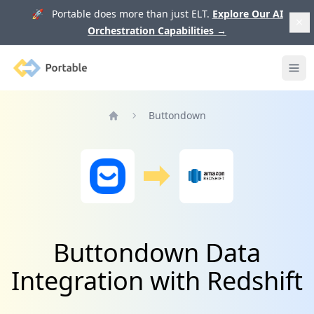
🚀 Portable does more than just ELT.
Explore Our AI
Orchestration Capabilities
→
Portable
Ope
Buttondown
Home
Buttondown Data
Integration with Redshift