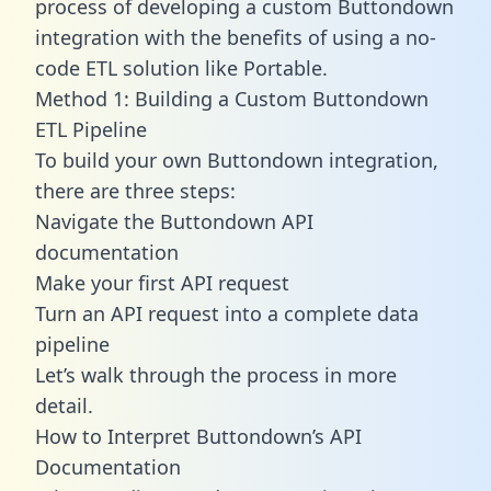
process of developing a custom Buttondown
integration with the benefits of using a no-
code ETL solution like Portable.
Method 1: Building a Custom Buttondown
ETL Pipeline
To build your own Buttondown integration,
there are three steps:
Navigate the Buttondown API
documentation
Make your first API request
Turn an API request into a complete data
pipeline
Let’s walk through the process in more
detail.
How to Interpret Buttondown’s API
Documentation