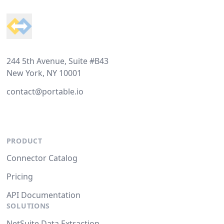
244 5th Avenue, Suite #B43
New York, NY 10001
contact@portable.io
PRODUCT
Connector Catalog
Pricing
API Documentation
SOLUTIONS
NetSuite Data Extraction