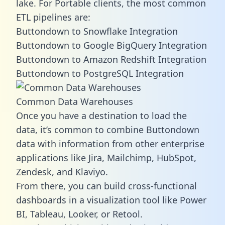
lake. For Portable clients, the most common
ETL pipelines are:
Buttondown to Snowflake Integration
Buttondown to Google BigQuery Integration
Buttondown to Amazon Redshift Integration
Buttondown to PostgreSQL Integration
Common Data Warehouses
Once you have a destination to load the
data, it’s common to combine Buttondown
data with information from other enterprise
applications like Jira, Mailchimp, HubSpot,
Zendesk, and Klaviyo.
From there, you can build cross-functional
dashboards in a visualization tool like Power
BI, Tableau, Looker, or Retool.