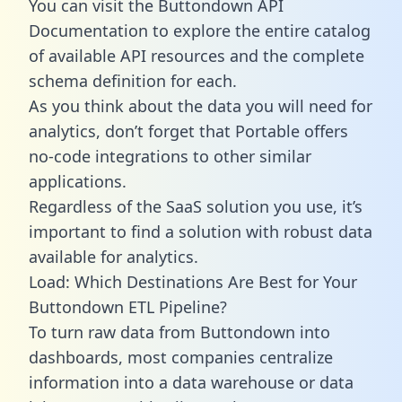
You can visit the Buttondown API
Documentation to explore the entire catalog
of available API resources and the complete
schema definition for each.
As you think about the data you will need for
analytics, don’t forget that Portable offers
no-code integrations to other similar
applications.
Regardless of the SaaS solution you use, it’s
important to find a solution with robust data
available for analytics.
Load: Which Destinations Are Best for Your
Buttondown ETL Pipeline?
To turn raw data from Buttondown into
dashboards, most companies centralize
information into a data warehouse or data