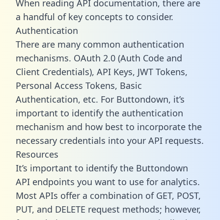
When reading API documentation, there are
a handful of key concepts to consider.
Authentication
There are many common authentication
mechanisms. OAuth 2.0 (Auth Code and
Client Credentials), API Keys, JWT Tokens,
Personal Access Tokens, Basic
Authentication, etc. For Buttondown, it’s
important to identify the authentication
mechanism and how best to incorporate the
necessary credentials into your API requests.
Resources
It’s important to identify the Buttondown
API endpoints you want to use for analytics.
Most APIs offer a combination of GET, POST,
PUT, and DELETE request methods; however,