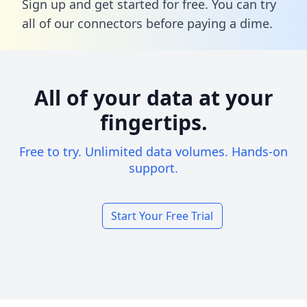
Sign up and get started for free. You can try
all of our connectors before paying a dime.
All of your data at your
fingertips.
Free to try. Unlimited data volumes. Hands-on
support.
Start Your Free Trial
Footer