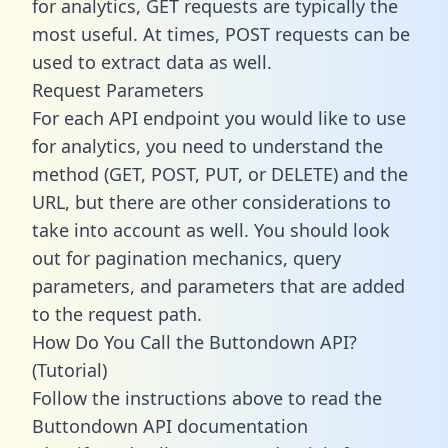
for analytics, GET requests are typically the
most useful. At times, POST requests can be
used to extract data as well.
Request Parameters
For each API endpoint you would like to use
for analytics, you need to understand the
method (GET, POST, PUT, or DELETE) and the
URL, but there are other considerations to
take into account as well. You should look
out for pagination mechanics, query
parameters, and parameters that are added
to the request path.
How Do You Call the Buttondown API?
(Tutorial)
Follow the instructions above to read the
Buttondown API documentation