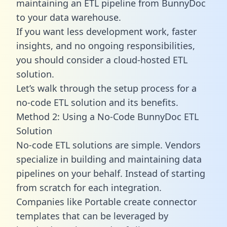
maintaining an ETL pipeline from BunnyDoc
to your data warehouse.
If you want less development work, faster
insights, and no ongoing responsibilities,
you should consider a cloud-hosted ETL
solution.
Let’s walk through the setup process for a
no-code ETL solution and its benefits.
Method 2: Using a No-Code BunnyDoc ETL
Solution
No-code ETL solutions are simple. Vendors
specialize in building and maintaining data
pipelines on your behalf. Instead of starting
from scratch for each integration.
Companies like Portable create
connector
templates
that can be leveraged by