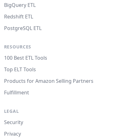
BigQuery ETL
Redshift ETL
PostgreSQL ETL
RESOURCES
100 Best ETL Tools
Top ELT Tools
Products for Amazon Selling Partners
Fulfillment
LEGAL
Security
Privacy