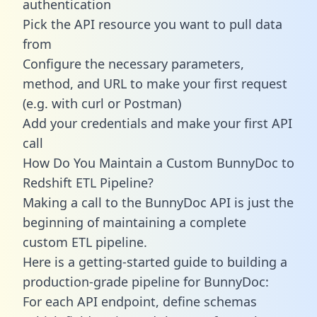
authentication
Pick the API resource you want to pull data
from
Configure the necessary parameters,
method, and URL to make your first request
(e.g. with curl or Postman)
Add your credentials and make your first API
call
How Do You Maintain a Custom BunnyDoc to
Redshift ETL Pipeline?
Making a call to the BunnyDoc API is just the
beginning of maintaining a complete
custom ETL pipeline.
Here is a getting-started guide to building a
production-grade pipeline for BunnyDoc:
For each API endpoint, define schemas