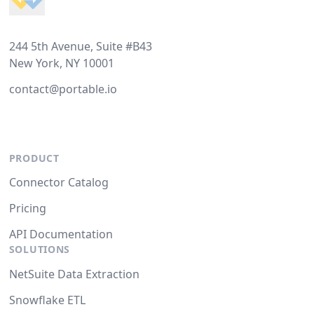
244 5th Avenue, Suite #B43
New York, NY 10001
contact@portable.io
PRODUCT
Connector Catalog
Pricing
API Documentation
SOLUTIONS
NetSuite Data Extraction
Snowflake ETL