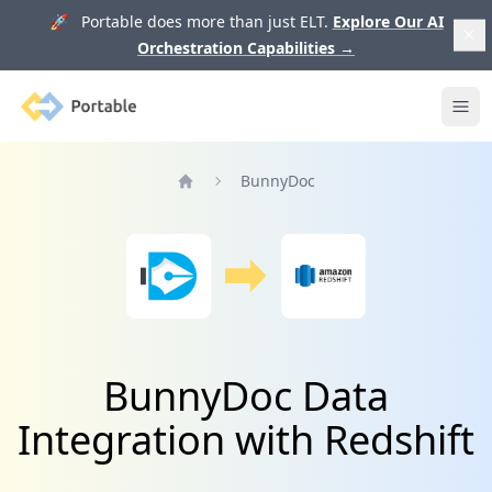
🚀 Portable does more than just ELT.
Explore Our AI
Orchestration Capabilities
→
Portable
Ope
BunnyDoc
Home
BunnyDoc Data
Integration with Redshift