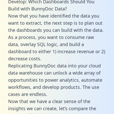
Develop: Which Dashboards Should You
Build with BunnyDoc Data?
Now that you have identified the data you
want to extract, the next step is to plan out
the dashboards you can build with the data.
As a process, you want to consume raw
data, overlay SQL logic, and build a
dashboard to either 1) increase revenue or 2)
decrease costs.
Replicating BunnyDoc data into your cloud
data warehouse can unlock a wide array of
opportunities to power analytics, automate
workflows, and develop products. The use
cases are endless.
Now that we have a clear sense of the
insights we can create, let’s compare the