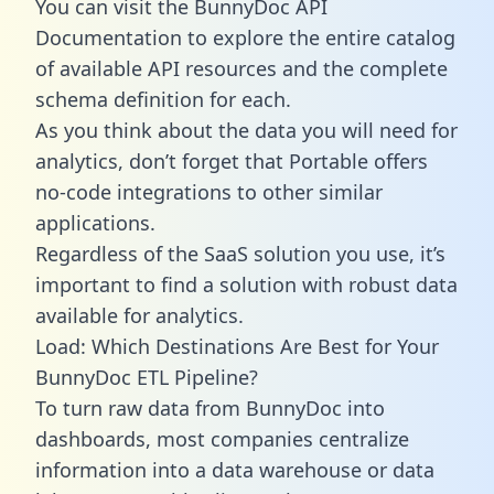
You can visit the BunnyDoc API
Documentation to explore the entire catalog
of available API resources and the complete
schema definition for each.
As you think about the data you will need for
analytics, don’t forget that Portable offers
no-code integrations to other similar
applications.
Regardless of the SaaS solution you use, it’s
important to find a solution with robust data
available for analytics.
Load: Which Destinations Are Best for Your
BunnyDoc ETL Pipeline?
To turn raw data from BunnyDoc into
dashboards, most companies centralize
information into a data warehouse or data