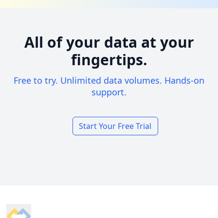
All of your data at your
fingertips.
Free to try. Unlimited data volumes. Hands-on
support.
Start Your Free Trial
Footer