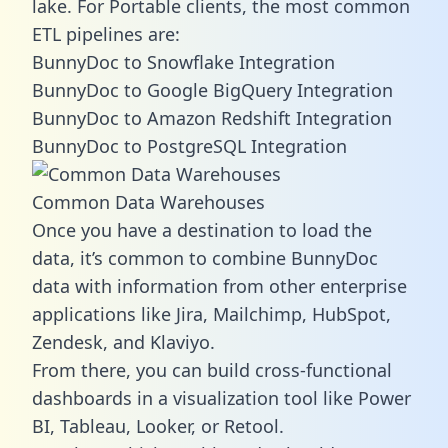
lake. For Portable clients, the most common
ETL pipelines are:
BunnyDoc to Snowflake Integration
BunnyDoc to Google BigQuery Integration
BunnyDoc to Amazon Redshift Integration
BunnyDoc to PostgreSQL Integration
Common Data Warehouses
Once you have a destination to load the
data, it’s common to combine BunnyDoc
data with information from other enterprise
applications like Jira, Mailchimp, HubSpot,
Zendesk, and Klaviyo.
From there, you can build cross-functional
dashboards in a visualization tool like Power
BI, Tableau, Looker, or Retool.