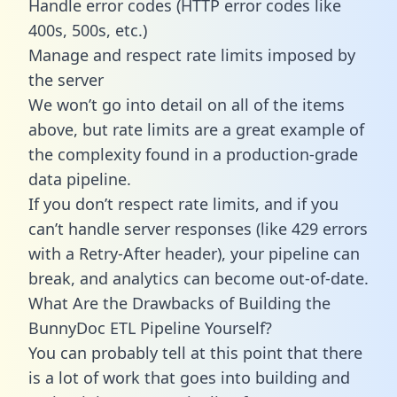
Handle error codes (HTTP error codes like
400s, 500s, etc.)
Manage and respect rate limits imposed by
the server
We won’t go into detail on all of the items
above, but rate limits are a great example of
the complexity found in a production-grade
data pipeline.
If you don’t respect rate limits, and if you
can’t handle server responses (like 429 errors
with a Retry-After header), your pipeline can
break, and analytics can become out-of-date.
What Are the Drawbacks of Building the
BunnyDoc ETL Pipeline Yourself?
You can probably tell at this point that there
is a lot of work that goes into building and