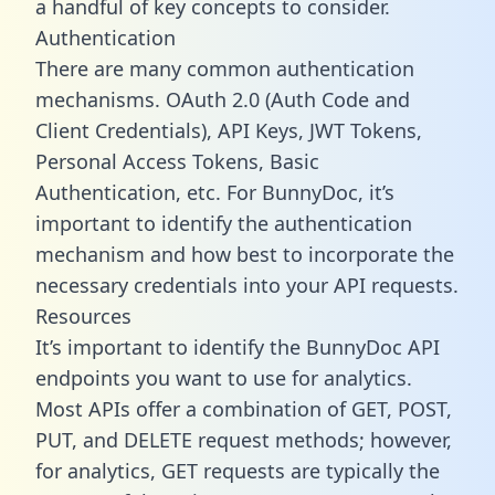
a handful of key concepts to consider.
Authentication
There are many common authentication
mechanisms. OAuth 2.0 (Auth Code and
Client Credentials), API Keys, JWT Tokens,
Personal Access Tokens, Basic
Authentication, etc. For BunnyDoc, it’s
important to identify the authentication
mechanism and how best to incorporate the
necessary credentials into your API requests.
Resources
It’s important to identify the BunnyDoc API
endpoints you want to use for analytics.
Most APIs offer a combination of GET, POST,
PUT, and DELETE request methods; however,
for analytics, GET requests are typically the