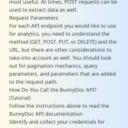
most useful. At times, POST requests can be
used to extract data as well.
Request Parameters
For each API endpoint you would like to use
for analytics, you need to understand the
method (GET, POST, PUT, or DELETE) and the
URL, but there are other considerations to
take into account as well. You should look
out for pagination mechanics, query
parameters, and parameters that are added
to the request path.
How Do You Call the BunnyDoc API?
(Tutorial)
Follow the instructions above to read the
BunnyDoc API documentation
Identify and collect your credentials for