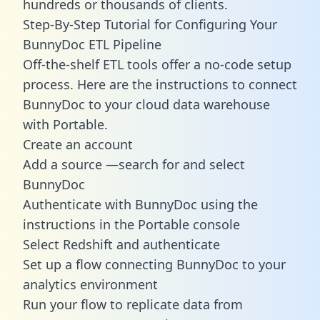
hundreds or thousands of clients.
Step-By-Step Tutorial for Configuring Your
BunnyDoc ETL Pipeline
Off-the-shelf ETL tools offer a no-code setup
process. Here are the instructions to connect
BunnyDoc to your cloud data warehouse
with Portable.
Create an account
Add a source —search for and select
BunnyDoc
Authenticate with BunnyDoc using the
instructions in the Portable console
Select Redshift and authenticate
Set up a flow connecting BunnyDoc to your
analytics environment
Run your flow to replicate data from