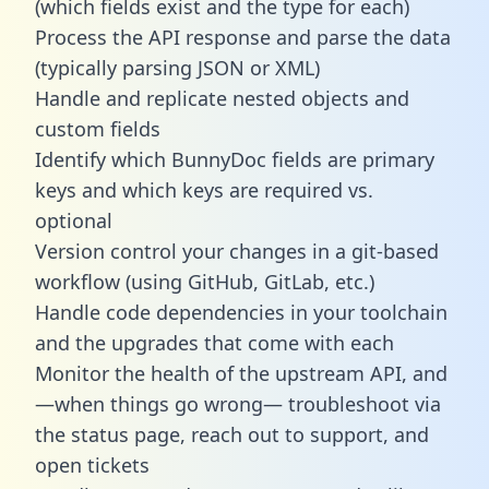
(which fields exist and the type for each)
Process the API response and parse the data
(typically parsing JSON or XML)
Handle and replicate nested objects and
custom fields
Identify which BunnyDoc fields are primary
keys and which keys are required vs.
optional
Version control your changes in a git-based
workflow (using GitHub, GitLab, etc.)
Handle code dependencies in your toolchain
and the upgrades that come with each
Monitor the health of the upstream API, and
—when things go wrong— troubleshoot via
the status page, reach out to support, and
open tickets