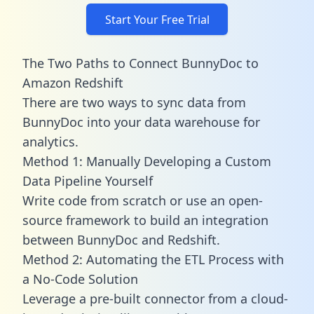
Start Your Free Trial
The Two Paths to Connect BunnyDoc to
Amazon Redshift
There are two ways to sync data from
BunnyDoc into your data warehouse for
analytics.
Method 1: Manually Developing a Custom
Data Pipeline Yourself
Write code from scratch or use an open-
source framework to build an integration
between BunnyDoc and Redshift.
Method 2: Automating the ETL Process with
a No-Code Solution
Leverage a pre-built connector from a cloud-