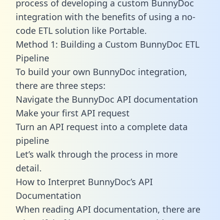
process of developing a custom BunnyDoc
integration with the benefits of using a no-
code ETL solution like Portable.
Method 1: Building a Custom BunnyDoc ETL
Pipeline
To build your own BunnyDoc integration,
there are three steps:
Navigate the BunnyDoc API documentation
Make your first API request
Turn an API request into a complete data
pipeline
Let’s walk through the process in more
detail.
How to Interpret BunnyDoc’s API
Documentation
When reading API documentation, there are