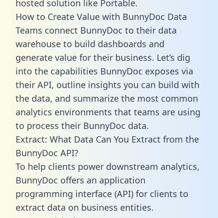
hosted solution like Portable.
How to Create Value with BunnyDoc Data
Teams connect BunnyDoc to their data
warehouse to build dashboards and
generate value for their business. Let’s dig
into the capabilities BunnyDoc exposes via
their API, outline insights you can build with
the data, and summarize the most common
analytics environments that teams are using
to process their BunnyDoc data.
Extract: What Data Can You Extract from the
BunnyDoc API?
To help clients power downstream analytics,
BunnyDoc offers an application
programming interface (API) for clients to
extract data on business entities.