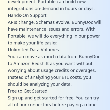
development. Portable can build new
integrations on-demand in hours or days.
Hands-On Support
APIs change. Schemas evolve. BunnyDoc will
have maintenance issues and errors. With
Portable, we will do everything in our power
to make your life easier.
Unlimited Data Volumes
You can move as much data from BunnyDoc
to Amazon Redshift as you want without
worrying about usage credits or overages.
Instead of analyzing your ETL costs, you
should be analyzing your data.
Free to Get Started
Sign up and get started for free. You can try
all of our connectors before paying a dime.