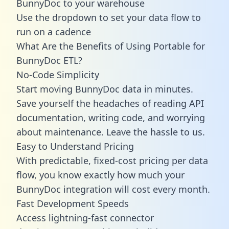
BunnyDoc to your warehouse
Use the dropdown to set your data flow to
run on a cadence
What Are the Benefits of Using Portable for
BunnyDoc ETL?
No-Code Simplicity
Start moving BunnyDoc data in minutes.
Save yourself the headaches of reading API
documentation, writing code, and worrying
about maintenance. Leave the hassle to us.
Easy to Understand Pricing
With predictable,
fixed-cost pricing
per data
flow, you know exactly how much your
BunnyDoc integration will cost every month.
Fast Development Speeds
Access lightning-fast connector