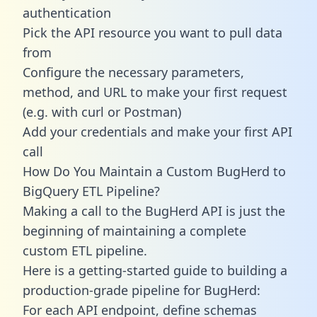
authentication
Pick the API resource you want to pull data
from
Configure the necessary parameters,
method, and URL to make your first request
(e.g. with curl or Postman)
Add your credentials and make your first API
call
How Do You Maintain a Custom BugHerd to
BigQuery ETL Pipeline?
Making a call to the BugHerd API is just the
beginning of maintaining a complete
custom ETL pipeline.
Here is a getting-started guide to building a
production-grade pipeline for BugHerd:
For each API endpoint, define schemas