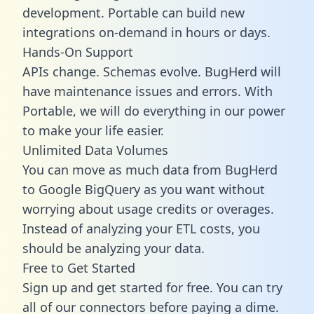
development. Portable can build new
integrations on-demand in hours or days.
Hands-On Support
APIs change. Schemas evolve. BugHerd will
have maintenance issues and errors. With
Portable, we will do everything in our power
to make your life easier.
Unlimited Data Volumes
You can move as much data from BugHerd
to Google BigQuery as you want without
worrying about usage credits or overages.
Instead of analyzing your ETL costs, you
should be analyzing your data.
Free to Get Started
Sign up and get started for free. You can try
all of our connectors before paying a dime.