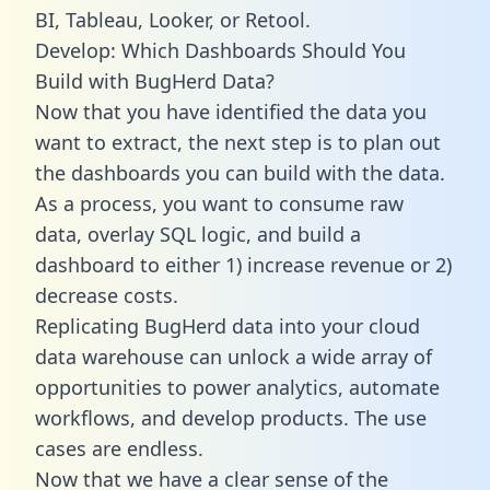
BI, Tableau, Looker, or Retool.
Develop: Which Dashboards Should You
Build with BugHerd Data?
Now that you have identified the data you
want to extract, the next step is to plan out
the dashboards you can build with the data.
As a process, you want to consume raw
data, overlay SQL logic, and build a
dashboard to either 1) increase revenue or 2)
decrease costs.
Replicating BugHerd data into your cloud
data warehouse can unlock a wide array of
opportunities to power analytics, automate
workflows, and develop products. The use
cases are endless.
Now that we have a clear sense of the