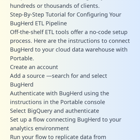
hundreds or thousands of clients.
Step-By-Step Tutorial for Configuring Your
BugHerd ETL Pipeline
Off-the-shelf ETL tools offer a no-code setup
process. Here are the instructions to connect
BugHerd to your cloud data warehouse with
Portable.
Create an account
Add a source —search for and select
BugHerd
Authenticate with BugHerd using the
instructions in the Portable console
Select BigQuery and authenticate
Set up a flow connecting BugHerd to your
analytics environment
Run your flow to replicate data from