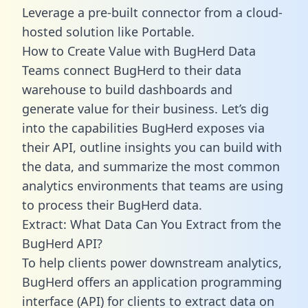
Leverage a pre-built connector from a cloud-
hosted solution like Portable.
How to Create Value with BugHerd Data
Teams connect BugHerd to their data
warehouse to build dashboards and
generate value for their business. Let’s dig
into the capabilities BugHerd exposes via
their API, outline insights you can build with
the data, and summarize the most common
analytics environments that teams are using
to process their BugHerd data.
Extract: What Data Can You Extract from the
BugHerd API?
To help clients power downstream analytics,
BugHerd offers an application programming
interface (API) for clients to extract data on