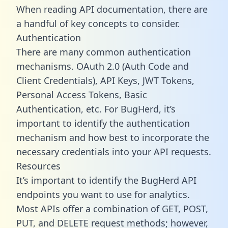
When reading API documentation, there are
a handful of key concepts to consider.
Authentication
There are many common authentication
mechanisms. OAuth 2.0 (Auth Code and
Client Credentials), API Keys, JWT Tokens,
Personal Access Tokens, Basic
Authentication, etc. For BugHerd, it’s
important to identify the authentication
mechanism and how best to incorporate the
necessary credentials into your API requests.
Resources
It’s important to identify the BugHerd API
endpoints you want to use for analytics.
Most APIs offer a combination of GET, POST,
PUT, and DELETE request methods; however,