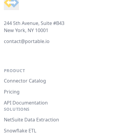
244 5th Avenue, Suite #B43
New York, NY 10001
contact@portable.io
PRODUCT
Connector Catalog
Pricing
API Documentation
SOLUTIONS
NetSuite Data Extraction
Snowflake ETL