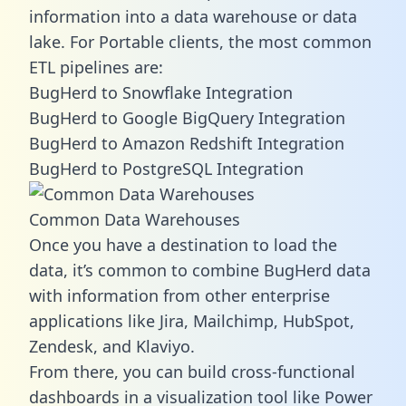
information into a data warehouse or data
lake. For Portable clients, the most common
ETL pipelines are:
BugHerd to Snowflake Integration
BugHerd to Google BigQuery Integration
BugHerd to Amazon Redshift Integration
BugHerd to PostgreSQL Integration
Common Data Warehouses
Once you have a destination to load the
data, it’s common to combine BugHerd data
with information from other enterprise
applications like Jira, Mailchimp, HubSpot,
Zendesk, and Klaviyo.
From there, you can build cross-functional
dashboards in a visualization tool like Power