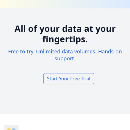
All of your data at your
fingertips.
Free to try. Unlimited data volumes. Hands-on
support.
Start Your Free Trial
Footer