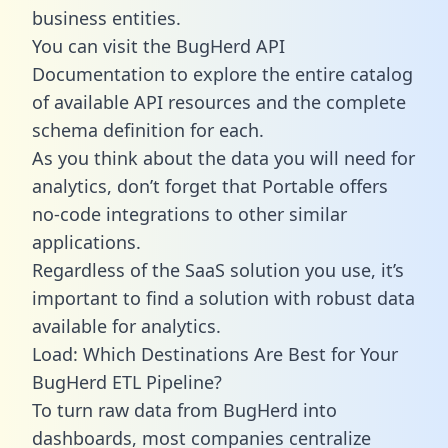
business entities.
You can visit the BugHerd API
Documentation to explore the entire catalog
of available API resources and the complete
schema definition for each.
As you think about the data you will need for
analytics, don’t forget that Portable offers
no-code integrations to other similar
applications.
Regardless of the SaaS solution you use, it’s
important to find a solution with robust data
available for analytics.
Load: Which Destinations Are Best for Your
BugHerd ETL Pipeline?
To turn raw data from BugHerd into
dashboards, most companies centralize