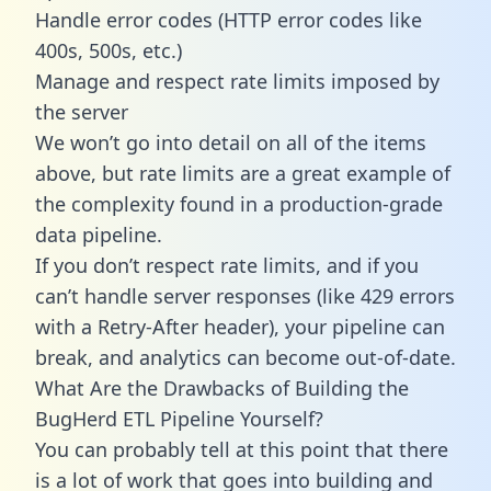
Handle error codes (HTTP error codes like
400s, 500s, etc.)
Manage and respect rate limits imposed by
the server
We won’t go into detail on all of the items
above, but rate limits are a great example of
the complexity found in a production-grade
data pipeline.
If you don’t respect rate limits, and if you
can’t handle server responses (like 429 errors
with a Retry-After header), your pipeline can
break, and analytics can become out-of-date.
What Are the Drawbacks of Building the
BugHerd ETL Pipeline Yourself?
You can probably tell at this point that there
is a lot of work that goes into building and