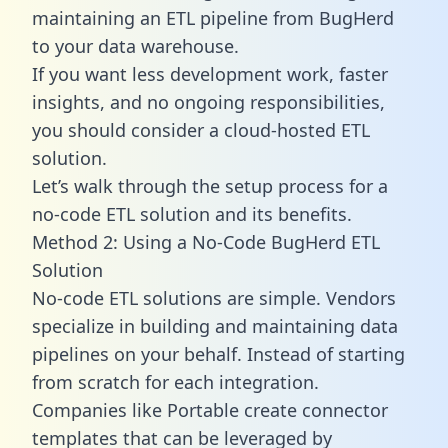
maintaining an ETL pipeline from BugHerd
to your data warehouse.
If you want less development work, faster
insights, and no ongoing responsibilities,
you should consider a cloud-hosted ETL
solution.
Let’s walk through the setup process for a
no-code ETL solution and its benefits.
Method 2: Using a No-Code BugHerd ETL
Solution
No-code ETL solutions are simple. Vendors
specialize in building and maintaining data
pipelines on your behalf. Instead of starting
from scratch for each integration.
Companies like Portable create
connector
templates
that can be leveraged by