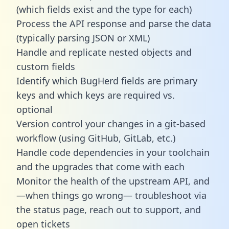
(which fields exist and the type for each)
Process the API response and parse the data
(typically parsing JSON or XML)
Handle and replicate nested objects and
custom fields
Identify which BugHerd fields are primary
keys and which keys are required vs.
optional
Version control your changes in a git-based
workflow (using GitHub, GitLab, etc.)
Handle code dependencies in your toolchain
and the upgrades that come with each
Monitor the health of the upstream API, and
—when things go wrong— troubleshoot via
the status page, reach out to support, and
open tickets