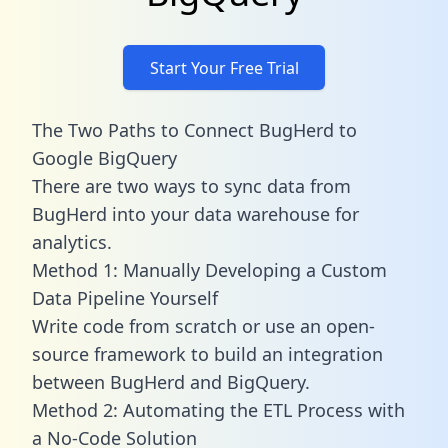
Start Your Free Trial
The Two Paths to Connect BugHerd to
Google BigQuery
There are two ways to sync data from
BugHerd into your data warehouse for
analytics.
Method 1: Manually Developing a Custom
Data Pipeline Yourself
Write code from scratch or use an open-
source framework to build an integration
between BugHerd and BigQuery.
Method 2: Automating the ETL Process with
a No-Code Solution