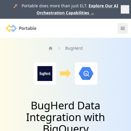
🚀 Portable does more than just ELT.
Explore Our AI
Orchestration Capabilities
→
Portable
Ope
BugHerd
Home
BugHerd Data
Integration with
BigQuery