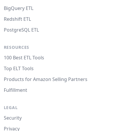
BigQuery ETL
Redshift ETL
PostgreSQL ETL
RESOURCES
100 Best ETL Tools
Top ELT Tools
Products for Amazon Selling Partners
Fulfillment
LEGAL
Security
Privacy