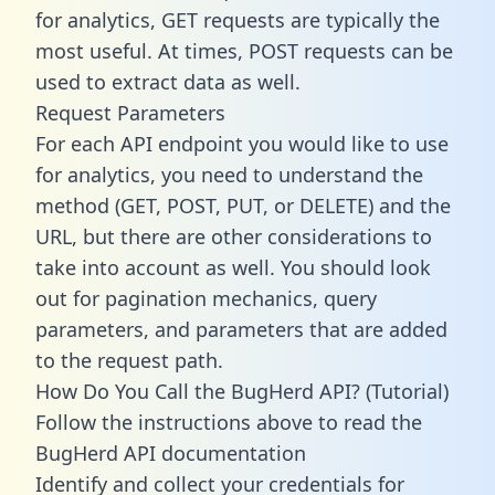
for analytics, GET requests are typically the
most useful. At times, POST requests can be
used to extract data as well.
Request Parameters
For each API endpoint you would like to use
for analytics, you need to understand the
method (GET, POST, PUT, or DELETE) and the
URL, but there are other considerations to
take into account as well. You should look
out for pagination mechanics, query
parameters, and parameters that are added
to the request path.
How Do You Call the BugHerd API? (Tutorial)
Follow the instructions above to read the
BugHerd API documentation
Identify and collect your credentials for