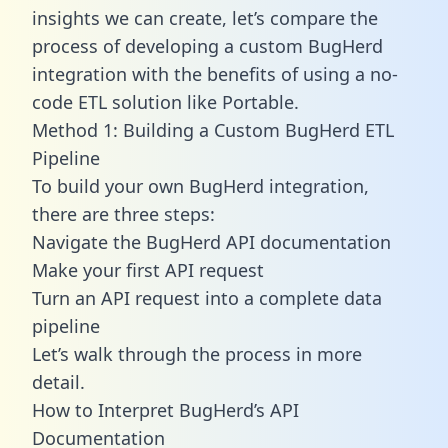
insights we can create, let’s compare the
process of developing a custom BugHerd
integration with the benefits of using a no-
code ETL solution like Portable.
Method 1: Building a Custom BugHerd ETL
Pipeline
To build your own BugHerd integration,
there are three steps:
Navigate the BugHerd API documentation
Make your first API request
Turn an API request into a complete data
pipeline
Let’s walk through the process in more
detail.
How to Interpret BugHerd’s API
Documentation