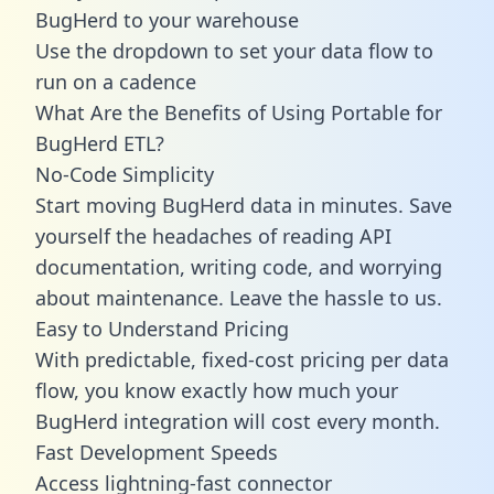
BugHerd to your warehouse
Use the dropdown to set your data flow to
run on a cadence
What Are the Benefits of Using Portable for
BugHerd ETL?
No-Code Simplicity
Start moving BugHerd data in minutes. Save
yourself the headaches of reading API
documentation, writing code, and worrying
about maintenance. Leave the hassle to us.
Easy to Understand Pricing
With predictable,
fixed-cost pricing
per data
flow, you know exactly how much your
BugHerd integration will cost every month.
Fast Development Speeds
Access lightning-fast connector