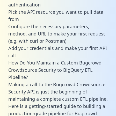
authentication
Pick the API resource you want to pull data
from
Configure the necessary parameters,
method, and URL to make your first request
(e.g. with curl or Postman)
Add your credentials and make your first API
call
How Do You Maintain a Custom Bugcrowd
Crowdsource Security to BigQuery ETL
Pipeline?
Making a call to the Bugcrowd Crowdsource
Security API is just the beginning of
maintaining a complete custom ETL pipeline.
Here is a getting-started guide to building a
production-grade pipeline for Bugcrowd