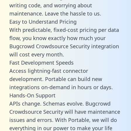
writing code, and worrying about
maintenance. Leave the hassle to us.
Easy to Understand Pricing
With predictable,
fixed-cost pricing
per data
flow, you know exactly how much your
Bugcrowd Crowdsource Security integration
will cost every month.
Fast Development Speeds
Access lightning-fast connector
development. Portable can build new
integrations on-demand in hours or days.
Hands-On Support
APIs change. Schemas evolve. Bugcrowd
Crowdsource Security will have maintenance
issues and errors. With Portable, we will do
everything in our power to make your life