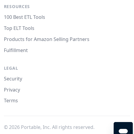
RESOURCES
100 Best ETL Tools
Top ELT Tools
Products for Amazon Selling Partners
Fulfillment
LEGAL
Security
Privacy
Terms
©
2026
Portable, Inc. All rights reserved.