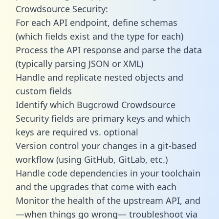
Crowdsource Security:
For each API endpoint, define schemas
(which fields exist and the type for each)
Process the API response and parse the data
(typically parsing JSON or XML)
Handle and replicate nested objects and
custom fields
Identify which Bugcrowd Crowdsource
Security fields are primary keys and which
keys are required vs. optional
Version control your changes in a git-based
workflow (using GitHub, GitLab, etc.)
Handle code dependencies in your toolchain
and the upgrades that come with each
Monitor the health of the upstream API, and
—when things go wrong— troubleshoot via