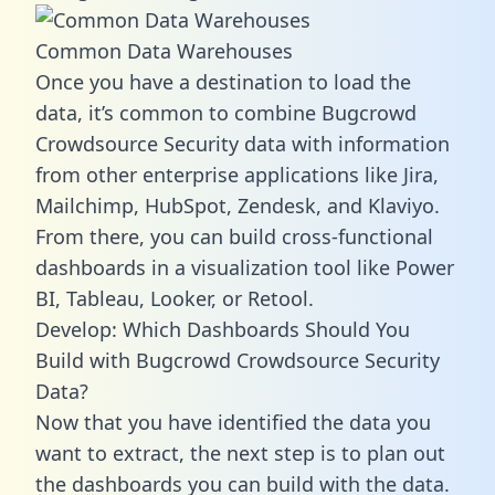
Common Data Warehouses
Once you have a destination to load the
data, it’s common to combine Bugcrowd
Crowdsource Security data with information
from other enterprise applications like Jira,
Mailchimp, HubSpot, Zendesk, and Klaviyo.
From there, you can build cross-functional
dashboards in a visualization tool like Power
BI, Tableau, Looker, or Retool.
Develop: Which Dashboards Should You
Build with Bugcrowd Crowdsource Security
Data?
Now that you have identified the data you
want to extract, the next step is to plan out
the dashboards you can build with the data.