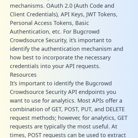
mechanisms. OAuth 2.0 (Auth Code and
Client Credentials), API Keys, JWT Tokens,
Personal Access Tokens, Basic
Authentication, etc. For Bugcrowd
Crowdsource Security, it’s important to
identify the authentication mechanism and
how best to incorporate the necessary
credentials into your API requests.
Resources
It’s important to identify the Bugcrowd
Crowdsource Security API endpoints you
want to use for analytics. Most APIs offer a
combination of GET, POST, PUT, and DELETE
request methods; however, for analytics, GET
requests are typically the most useful. At
times, POST requests can be used to extract