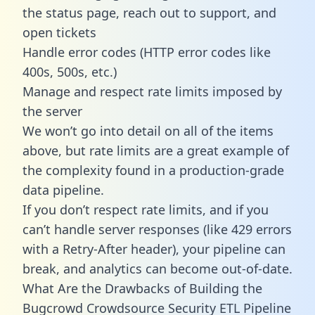
the status page, reach out to support, and
open tickets
Handle error codes (HTTP error codes like
400s, 500s, etc.)
Manage and respect rate limits imposed by
the server
We won’t go into detail on all of the items
above, but rate limits are a great example of
the complexity found in a production-grade
data pipeline.
If you don’t respect rate limits, and if you
can’t handle server responses (like 429 errors
with a Retry-After header), your pipeline can
break, and analytics can become out-of-date.
What Are the Drawbacks of Building the
Bugcrowd Crowdsource Security ETL Pipeline