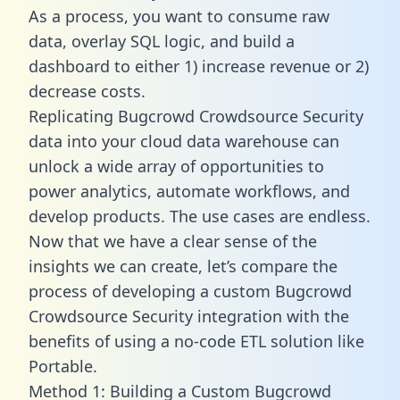
As a process, you want to consume raw
data, overlay SQL logic, and build a
dashboard to either 1) increase revenue or 2)
decrease costs.
Replicating Bugcrowd Crowdsource Security
data into your cloud data warehouse can
unlock a wide array of opportunities to
power analytics, automate workflows, and
develop products. The use cases are endless.
Now that we have a clear sense of the
insights we can create, let’s compare the
process of developing a custom Bugcrowd
Crowdsource Security integration with the
benefits of using a no-code ETL solution like
Portable.
Method 1: Building a Custom Bugcrowd