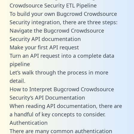
Crowdsource Security ETL Pipeline
To build your own Bugcrowd Crowdsource
Security integration, there are three steps:
Navigate the Bugcrowd Crowdsource
Security API documentation
Make your first API request
Turn an API request into a complete data
pipeline
Let’s walk through the process in more
detail.
How to Interpret Bugcrowd Crowdsource
Security’s API Documentation
When reading API documentation, there are
a handful of key concepts to consider.
Authentication
There are many common authentication