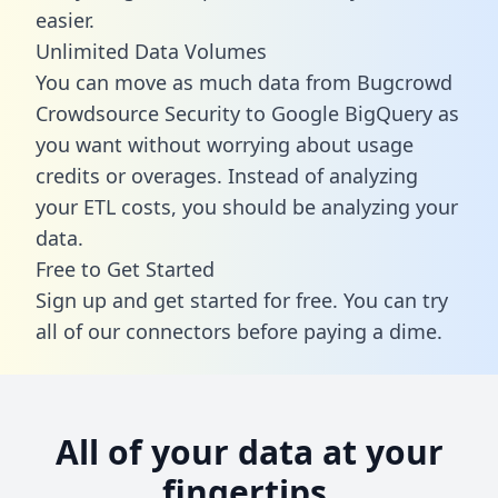
easier.
Unlimited Data Volumes
You can move as much data from Bugcrowd
Crowdsource Security to Google BigQuery as
you want without worrying about usage
credits or overages. Instead of analyzing
your ETL costs, you should be analyzing your
data.
Free to Get Started
Sign up and get started for free. You can try
all of our connectors before paying a dime.
All of your data at your
fingertips.