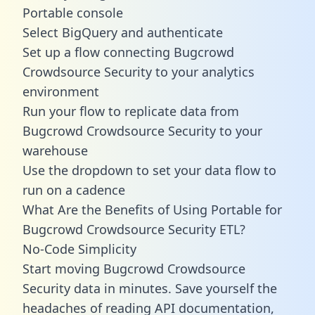
Portable console
Select BigQuery and authenticate
Set up a flow connecting Bugcrowd
Crowdsource Security to your analytics
environment
Run your flow to replicate data from
Bugcrowd Crowdsource Security to your
warehouse
Use the dropdown to set your data flow to
run on a cadence
What Are the Benefits of Using Portable for
Bugcrowd Crowdsource Security ETL?
No-Code Simplicity
Start moving Bugcrowd Crowdsource
Security data in minutes. Save yourself the
headaches of reading API documentation,