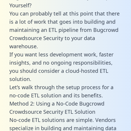
Yourself?
You can probably tell at this point that there
is a lot of work that goes into building and
maintaining an ETL pipeline from Bugcrowd
Crowdsource Security to your data
warehouse.
If you want less development work, faster
insights, and no ongoing responsibilities,
you should consider a cloud-hosted ETL
solution.
Let’s walk through the setup process for a
no-code ETL solution and its benefits.
Method 2: Using a No-Code Bugcrowd
Crowdsource Security ETL Solution
No-code ETL solutions are simple. Vendors
specialize in building and maintaining data