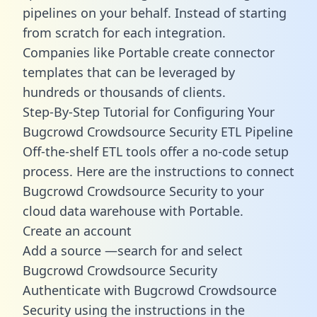
pipelines on your behalf. Instead of starting
from scratch for each integration.
Companies like Portable create
connector
templates
that can be leveraged by
hundreds or thousands of clients.
Step-By-Step Tutorial for Configuring Your
Bugcrowd Crowdsource Security ETL Pipeline
Off-the-shelf ETL tools offer a no-code setup
process. Here are the instructions to connect
Bugcrowd Crowdsource Security to your
cloud data warehouse with Portable.
Create an account
Add a source —search for and select
Bugcrowd Crowdsource Security
Authenticate with Bugcrowd Crowdsource
Security using the instructions in the