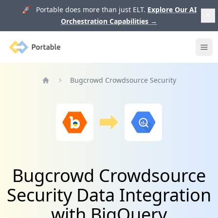
🚀 Portable does more than just ELT.
Explore Our AI
Orchestration Capabilities
→
Portable
Ope
Bugcrowd Crowdsource Security
Home
Bugcrowd Crowdsource
Security Data Integration
with BigQuery