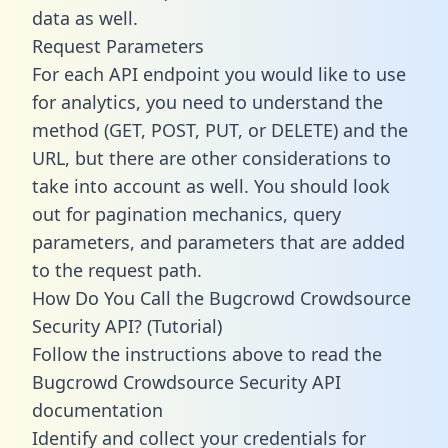
data as well.
Request Parameters
For each API endpoint you would like to use
for analytics, you need to understand the
method (GET, POST, PUT, or DELETE) and the
URL, but there are other considerations to
take into account as well. You should look
out for pagination mechanics, query
parameters, and parameters that are added
to the request path.
How Do You Call the Bugcrowd Crowdsource
Security API? (Tutorial)
Follow the instructions above to read the
Bugcrowd Crowdsource Security API
documentation
Identify and collect your credentials for