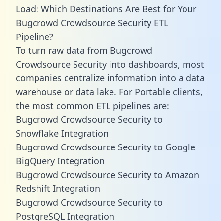
Load: Which Destinations Are Best for Your
Bugcrowd Crowdsource Security ETL
Pipeline?
To turn raw data from Bugcrowd
Crowdsource Security into dashboards, most
companies centralize information into a data
warehouse or data lake. For Portable clients,
the most common ETL pipelines are:
Bugcrowd Crowdsource Security to
Snowflake Integration
Bugcrowd Crowdsource Security to Google
BigQuery Integration
Bugcrowd Crowdsource Security to Amazon
Redshift Integration
Bugcrowd Crowdsource Security to
PostgreSQL Integration