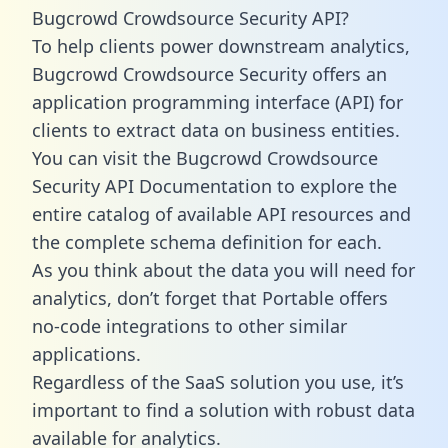
Bugcrowd Crowdsource Security API?
To help clients power downstream analytics,
Bugcrowd Crowdsource Security offers an
application programming interface (API) for
clients to extract data on business entities.
You can visit the Bugcrowd Crowdsource
Security API Documentation to explore the
entire catalog of available API resources and
the complete schema definition for each.
As you think about the data you will need for
analytics, don’t forget that Portable offers
no-code integrations to other similar
applications.
Regardless of the SaaS solution you use, it’s
important to find a solution with robust data
available for analytics.