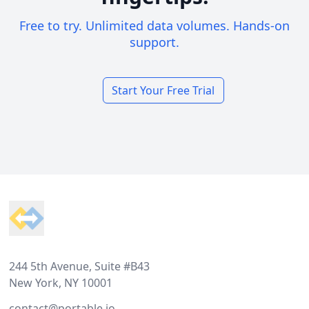
Free to try. Unlimited data volumes. Hands-on
support.
Start Your Free Trial
Footer
244 5th Avenue, Suite #B43
New York, NY 10001
contact@portable.io