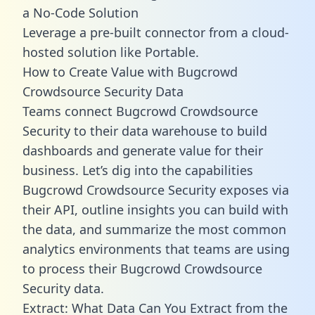
a No-Code Solution
Leverage a pre-built connector from a cloud-
hosted solution like Portable.
How to Create Value with Bugcrowd
Crowdsource Security Data
Teams connect Bugcrowd Crowdsource
Security to their data warehouse to build
dashboards and generate value for their
business. Let’s dig into the capabilities
Bugcrowd Crowdsource Security exposes via
their API, outline insights you can build with
the data, and summarize the most common
analytics environments that teams are using
to process their Bugcrowd Crowdsource
Security data.
Extract: What Data Can You Extract from the