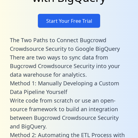
Start Your Free Trial
The Two Paths to Connect Bugcrowd
Crowdsource Security to Google BigQuery
There are two ways to sync data from
Bugcrowd Crowdsource Security into your
data warehouse for analytics.
Method 1: Manually Developing a Custom
Data Pipeline Yourself
Write code from scratch or use an open-
source framework to build an integration
between Bugcrowd Crowdsource Security
and BigQuery.
Method 2: Automating the ETL Process with