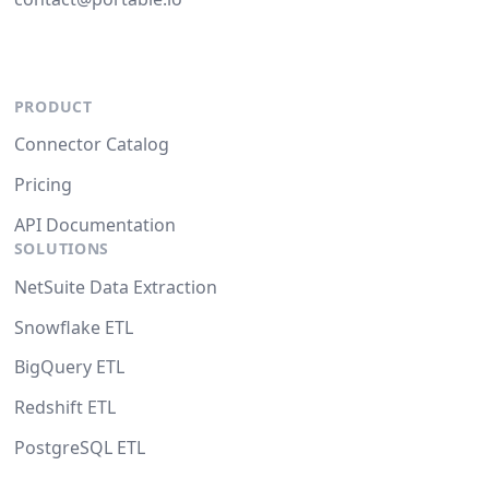
PRODUCT
Connector Catalog
Pricing
API Documentation
SOLUTIONS
NetSuite Data Extraction
Snowflake ETL
BigQuery ETL
Redshift ETL
PostgreSQL ETL