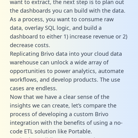
want to extract, the next step is to plan out
the dashboards you can build with the data.
As a process, you want to consume raw
data, overlay SQL logic, and build a
dashboard to either 1) increase revenue or 2)
decrease costs.
Replicating Brivo data into your cloud data
warehouse can unlock a wide array of
opportunities to power analytics, automate
workflows, and develop products. The use
cases are endless.
Now that we have a clear sense of the
insights we can create, let’s compare the
process of developing a custom Brivo
integration with the benefits of using a no-
code ETL solution like Portable.