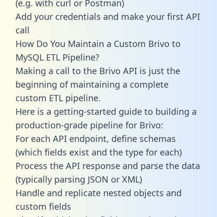
(e.g. with curl or Postman)
Add your credentials and make your first API
call
How Do You Maintain a Custom Brivo to
MySQL ETL Pipeline?
Making a call to the Brivo API is just the
beginning of maintaining a complete
custom ETL pipeline.
Here is a getting-started guide to building a
production-grade pipeline for Brivo:
For each API endpoint, define schemas
(which fields exist and the type for each)
Process the API response and parse the data
(typically parsing JSON or XML)
Handle and replicate nested objects and
custom fields