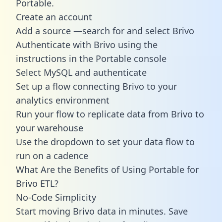
Portable.
Create an account
Add a source —search for and select Brivo
Authenticate with Brivo using the
instructions in the Portable console
Select MySQL and authenticate
Set up a flow connecting Brivo to your
analytics environment
Run your flow to replicate data from Brivo to
your warehouse
Use the dropdown to set your data flow to
run on a cadence
What Are the Benefits of Using Portable for
Brivo ETL?
No-Code Simplicity
Start moving Brivo data in minutes. Save