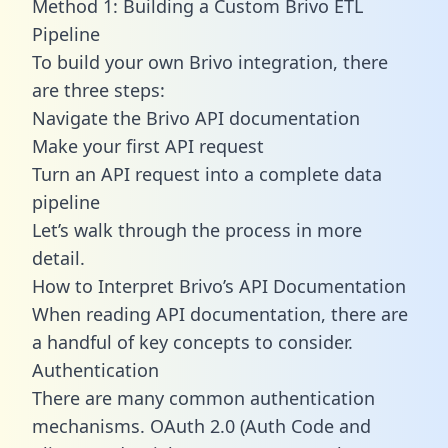
Method 1: Building a Custom Brivo ETL
Pipeline
To build your own Brivo integration, there
are three steps:
Navigate the Brivo API documentation
Make your first API request
Turn an API request into a complete data
pipeline
Let’s walk through the process in more
detail.
How to Interpret Brivo’s API Documentation
When reading API documentation, there are
a handful of key concepts to consider.
Authentication
There are many common authentication
mechanisms. OAuth 2.0 (Auth Code and