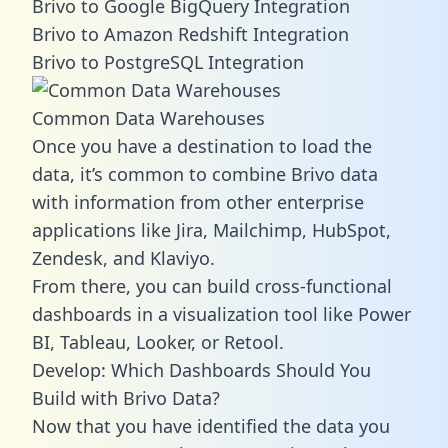
Brivo to Google BigQuery Integration
Brivo to Amazon Redshift Integration
Brivo to PostgreSQL Integration
Common Data Warehouses
Once you have a destination to load the
data, it’s common to combine Brivo data
with information from other enterprise
applications like Jira, Mailchimp, HubSpot,
Zendesk, and Klaviyo.
From there, you can build cross-functional
dashboards in a visualization tool like Power
BI, Tableau, Looker, or Retool.
Develop: Which Dashboards Should You
Build with Brivo Data?
Now that you have identified the data you