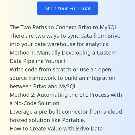
Start Your Free Trial
The Two Paths to Connect Brivo to MySQL
There are two ways to sync data from Brivo
into your data warehouse for analytics.
Method 1: Manually Developing a Custom
Data Pipeline Yourself
Write code from scratch or use an open-
source framework to build an integration
between Brivo and MySQL.
Method 2: Automating the ETL Process with
a No-Code Solution
Leverage a pre-built connector from a cloud-
hosted solution like Portable.
How to Create Value with Brivo Data