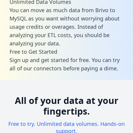
Unlimited Data Volumes
You can move as much data from Brivo to
MySQL as you want without worrying about
usage credits or overages. Instead of
analyzing your ETL costs, you should be
analyzing your data.
Free to Get Started
Sign up and get started for free. You can try
all of our connectors before paying a dime.
All of your data at your
fingertips.
Free to try. Unlimited data volumes. Hands-on
support.