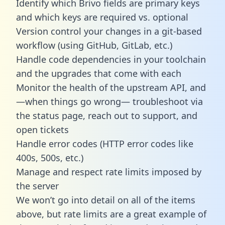
Identify which Brivo fields are primary keys
and which keys are required vs. optional
Version control your changes in a git-based
workflow (using GitHub, GitLab, etc.)
Handle code dependencies in your toolchain
and the upgrades that come with each
Monitor the health of the upstream API, and
—when things go wrong— troubleshoot via
the status page, reach out to support, and
open tickets
Handle error codes (HTTP error codes like
400s, 500s, etc.)
Manage and respect rate limits imposed by
the server
We won’t go into detail on all of the items
above, but rate limits are a great example of