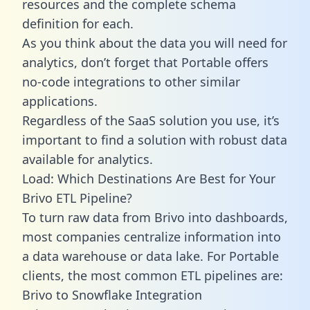
resources and the complete schema
definition for each.
As you think about the data you will need for
analytics, don’t forget that Portable offers
no-code integrations to other similar
applications.
Regardless of the SaaS solution you use, it’s
important to find a solution with robust data
available for analytics.
Load: Which Destinations Are Best for Your
Brivo ETL Pipeline?
To turn raw data from Brivo into dashboards,
most companies centralize information into
a data warehouse or data lake. For Portable
clients, the most common ETL pipelines are:
Brivo to Snowflake Integration