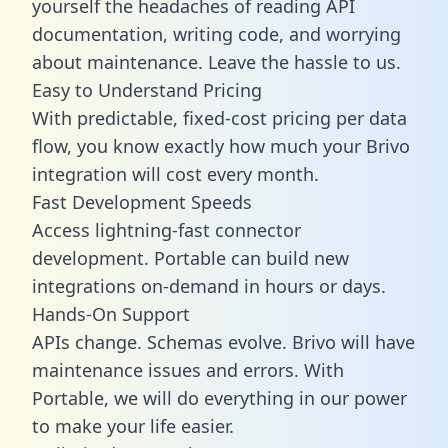
yourself the headaches of reading API
documentation, writing code, and worrying
about maintenance. Leave the hassle to us.
Easy to Understand Pricing
With predictable,
fixed-cost pricing
per data
flow, you know exactly how much your Brivo
integration will cost every month.
Fast Development Speeds
Access lightning-fast connector
development. Portable can build new
integrations on-demand in hours or days.
Hands-On Support
APIs change. Schemas evolve. Brivo will have
maintenance issues and errors. With
Portable, we will do everything in our power
to make your life easier.