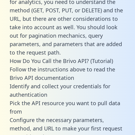
for analytics, you need to understand the
method (GET, POST, PUT, or DELETE) and the
URL, but there are other considerations to
take into account as well. You should look
out for pagination mechanics, query
parameters, and parameters that are added
to the request path.
How Do You Call the Brivo API? (Tutorial)
Follow the instructions above to read the
Brivo API documentation
Identify and collect your credentials for
authentication
Pick the API resource you want to pull data
from
Configure the necessary parameters,
method, and URL to make your first request