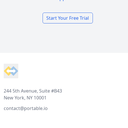
Start Your Free Trial
Footer
244 5th Avenue, Suite #B43
New York, NY 10001
contact@portable.io