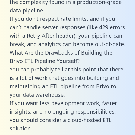
the complexity found in a production-grade
data pipeline.
If you don’t respect rate limits, and if you
can’t handle server responses (like 429 errors
with a Retry-After header), your pipeline can
break, and analytics can become out-of-date.
What Are the Drawbacks of Building the
Brivo ETL Pipeline Yourself?
You can probably tell at this point that there
is a lot of work that goes into building and
maintaining an ETL pipeline from Brivo to
your data warehouse.
If you want less development work, faster
insights, and no ongoing responsibilities,
you should consider a cloud-hosted ETL
solution.