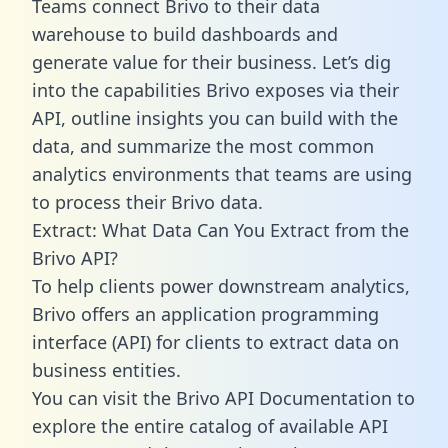
Teams connect Brivo to their data
warehouse to build dashboards and
generate value for their business. Let’s dig
into the capabilities Brivo exposes via their
API, outline insights you can build with the
data, and summarize the most common
analytics environments that teams are using
to process their Brivo data.
Extract: What Data Can You Extract from the
Brivo API?
To help clients power downstream analytics,
Brivo offers an application programming
interface (API) for clients to extract data on
business entities.
You can visit the Brivo API Documentation to
explore the entire catalog of available API