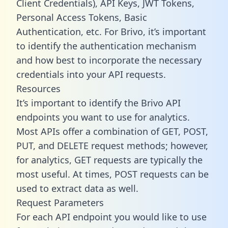
Client Credentials), API Keys, JWT Tokens,
Personal Access Tokens, Basic
Authentication, etc. For Brivo, it’s important
to identify the authentication mechanism
and how best to incorporate the necessary
credentials into your API requests.
Resources
It’s important to identify the Brivo API
endpoints you want to use for analytics.
Most APIs offer a combination of GET, POST,
PUT, and DELETE request methods; however,
for analytics, GET requests are typically the
most useful. At times, POST requests can be
used to extract data as well.
Request Parameters
For each API endpoint you would like to use