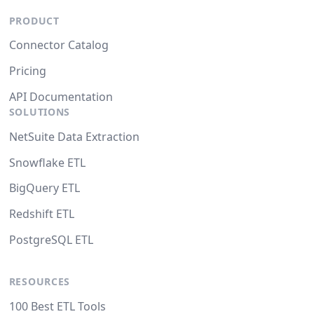
PRODUCT
Connector Catalog
Pricing
API Documentation
SOLUTIONS
NetSuite Data Extraction
Snowflake ETL
BigQuery ETL
Redshift ETL
PostgreSQL ETL
RESOURCES
100 Best ETL Tools