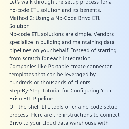
Let’s walk through the setup process for a
no-code ETL solution and its benefits.
Method 2: Using a No-Code Brivo ETL
Solution
No-code ETL solutions are simple. Vendors
specialize in building and maintaining data
pipelines on your behalf. Instead of starting
from scratch for each integration.
Companies like Portable create
connector
templates
that can be leveraged by
hundreds or thousands of clients.
Step-By-Step Tutorial for Configuring Your
Brivo ETL Pipeline
Off-the-shelf ETL tools offer a no-code setup
process. Here are the instructions to connect
Brivo to your cloud data warehouse with