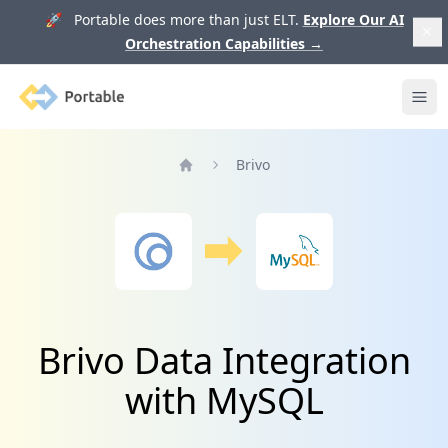
🚀 Portable does more than just ELT.
Explore Our AI
Orchestration Capabilities
→
Portable
Ope
Brivo
Home
Brivo Data Integration
with MySQL