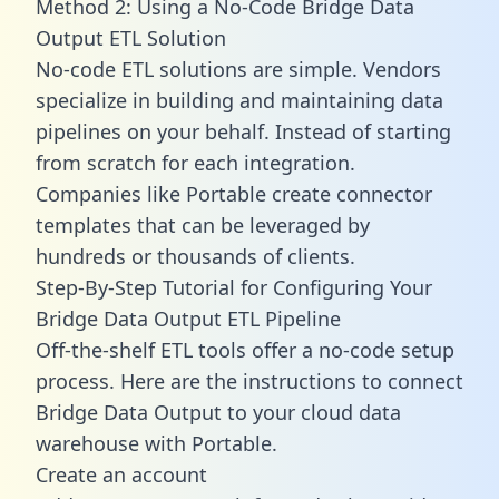
Method 2: Using a No-Code Bridge Data
Output ETL Solution
No-code ETL solutions are simple. Vendors
specialize in building and maintaining data
pipelines on your behalf. Instead of starting
from scratch for each integration.
Companies like Portable create
connector
templates
that can be leveraged by
hundreds or thousands of clients.
Step-By-Step Tutorial for Configuring Your
Bridge Data Output ETL Pipeline
Off-the-shelf ETL tools offer a no-code setup
process. Here are the instructions to connect
Bridge Data Output to your cloud data
warehouse with Portable.
Create an account