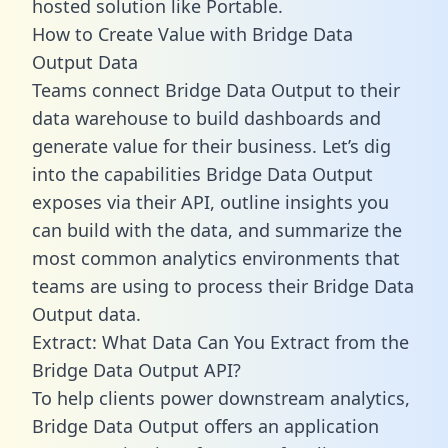
hosted solution like Portable.
How to Create Value with Bridge Data
Output Data
Teams connect Bridge Data Output to their
data warehouse to build dashboards and
generate value for their business. Let’s dig
into the capabilities Bridge Data Output
exposes via their API, outline insights you
can build with the data, and summarize the
most common analytics environments that
teams are using to process their Bridge Data
Output data.
Extract: What Data Can You Extract from the
Bridge Data Output API?
To help clients power downstream analytics,
Bridge Data Output offers an application