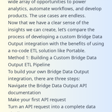
wide array of opportunities to power
analytics, automate workflows, and develop
products. The use cases are endless.
Now that we have a clear sense of the
insights we can create, let’s compare the
process of developing a custom Bridge Data
Output integration with the benefits of using
a no-code ETL solution like Portable.
Method 1: Building a Custom Bridge Data
Output ETL Pipeline
To build your own Bridge Data Output
integration, there are three steps:
Navigate the Bridge Data Output API
documentation
Make your first API request
Turn an API request into a complete data