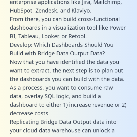
enterprise applications like Jira, Mailchimp,
HubSpot, Zendesk, and Klaviyo.
From there, you can build cross-functional
dashboards in a visualization tool like Power
BI, Tableau, Looker, or Retool.
Develop: Which Dashboards Should You
Build with Bridge Data Output Data?
Now that you have identified the data you
want to extract, the next step is to plan out
the dashboards you can build with the data.
As a process, you want to consume raw
data, overlay SQL logic, and build a
dashboard to either 1) increase revenue or 2)
decrease costs.
Replicating Bridge Data Output data into
your cloud data warehouse can unlock a