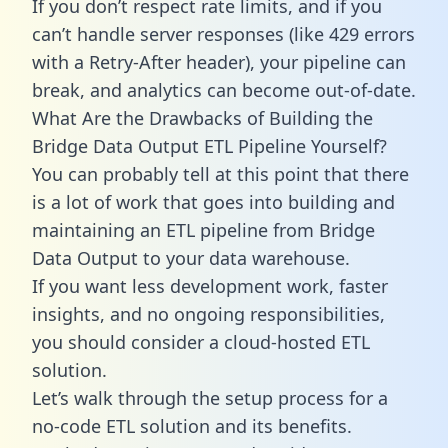
If you don’t respect rate limits, and if you
can’t handle server responses (like 429 errors
with a Retry-After header), your pipeline can
break, and analytics can become out-of-date.
What Are the Drawbacks of Building the
Bridge Data Output ETL Pipeline Yourself?
You can probably tell at this point that there
is a lot of work that goes into building and
maintaining an ETL pipeline from Bridge
Data Output to your data warehouse.
If you want less development work, faster
insights, and no ongoing responsibilities,
you should consider a cloud-hosted ETL
solution.
Let’s walk through the setup process for a
no-code ETL solution and its benefits.