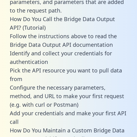
parameters, and parameters that are added
to the request path.
How Do You Call the Bridge Data Output
API? (Tutorial)
Follow the instructions above to read the
Bridge Data Output API documentation
Identify and collect your credentials for
authentication
Pick the API resource you want to pull data
from
Configure the necessary parameters,
method, and URL to make your first request
(e.g. with curl or Postman)
Add your credentials and make your first API
call
How Do You Maintain a Custom Bridge Data