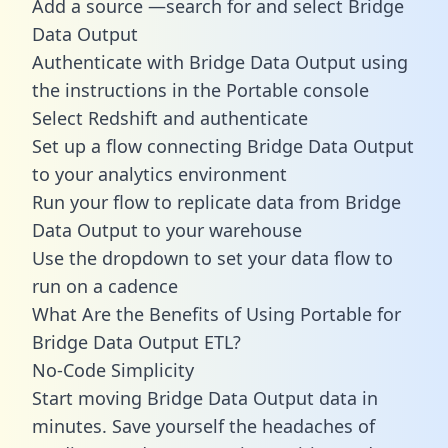
Add a source —search for and select Bridge
Data Output
Authenticate with Bridge Data Output using
the instructions in the Portable console
Select Redshift and authenticate
Set up a flow connecting Bridge Data Output
to your analytics environment
Run your flow to replicate data from Bridge
Data Output to your warehouse
Use the dropdown to set your data flow to
run on a cadence
What Are the Benefits of Using Portable for
Bridge Data Output ETL?
No-Code Simplicity
Start moving Bridge Data Output data in
minutes. Save yourself the headaches of