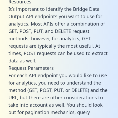
Resources
It’s important to identify the Bridge Data
Output API endpoints you want to use for
analytics. Most APIs offer a combination of
GET, POST, PUT, and DELETE request
methods; however, for analytics, GET
requests are typically the most useful. At
times, POST requests can be used to extract
data as well.
Request Parameters
For each API endpoint you would like to use
for analytics, you need to understand the
method (GET, POST, PUT, or DELETE) and the
URL, but there are other considerations to
take into account as well. You should look
out for pagination mechanics, query