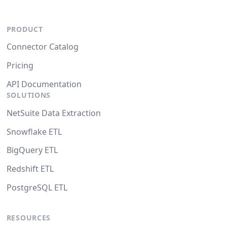
PRODUCT
Connector Catalog
Pricing
API Documentation
SOLUTIONS
NetSuite Data Extraction
Snowflake ETL
BigQuery ETL
Redshift ETL
PostgreSQL ETL
RESOURCES