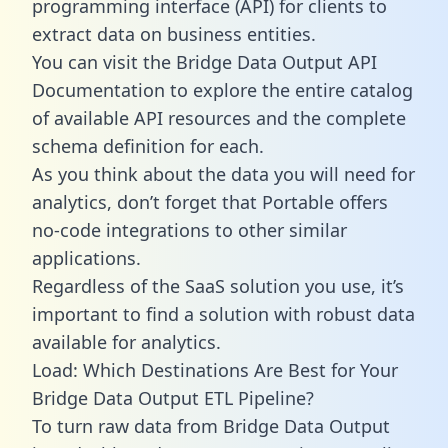
programming interface (API) for clients to
extract data on business entities.
You can visit the Bridge Data Output API
Documentation to explore the entire catalog
of available API resources and the complete
schema definition for each.
As you think about the data you will need for
analytics, don’t forget that Portable offers
no-code integrations to other similar
applications.
Regardless of the SaaS solution you use, it’s
important to find a solution with robust data
available for analytics.
Load: Which Destinations Are Best for Your
Bridge Data Output ETL Pipeline?
To turn raw data from Bridge Data Output