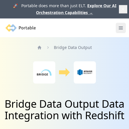
🚀 Portable does more than just ELT.
Explore Our AI
Orchestration Capabilities
→
Portable
Ope
Bridge Data Output
Home
Bridge Data Output Data
Integration with Redshift