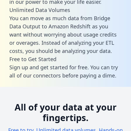
in our power to make your life easier.
Unlimited Data Volumes
You can move as much data from Bridge
Data Output to Amazon Redshift as you
want without worrying about usage credits
or overages. Instead of analyzing your ETL
costs, you should be analyzing your data.
Free to Get Started
Sign up and get started for free. You can try
all of our connectors before paying a dime.
All of your data at your
fingertips.
Free to try. Unlimited data volumes. Hands-on