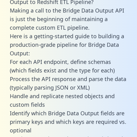
Output to Redshift ETL Pipeline?
Making a call to the Bridge Data Output API
is just the beginning of maintaining a
complete custom ETL pipeline.
Here is a getting-started guide to building a
production-grade pipeline for Bridge Data
Output:
For each API endpoint, define schemas
(which fields exist and the type for each)
Process the API response and parse the data
(typically parsing JSON or XML)
Handle and replicate nested objects and
custom fields
Identify which Bridge Data Output fields are
primary keys and which keys are required vs.
optional