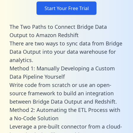
Start Your Free Trial
The Two Paths to Connect Bridge Data
Output to Amazon Redshift
There are two ways to sync data from Bridge
Data Output into your data warehouse for
analytics.
Method 1: Manually Developing a Custom
Data Pipeline Yourself
Write code from scratch or use an open-
source framework to build an integration
between Bridge Data Output and Redshift.
Method 2: Automating the ETL Process with
a No-Code Solution
Leverage a pre-built connector from a cloud-