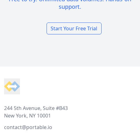
support.
Start Your Free Trial
Footer
244 5th Avenue, Suite #B43
New York, NY 10001
contact@portable.io