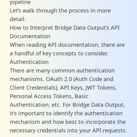
pipeline
Let’s walk through the process in more
detail.
How to Interpret Bridge Data Output’s API
Documentation
When reading API documentation, there are
a handful of key concepts to consider.
Authentication
There are many common authentication
mechanisms. OAuth 2.0 (Auth Code and
Client Credentials), API Keys, JWT Tokens,
Personal Access Tokens, Basic
Authentication, etc. For Bridge Data Output,
it’s important to identify the authentication
mechanism and how best to incorporate the
necessary credentials into your API requests.