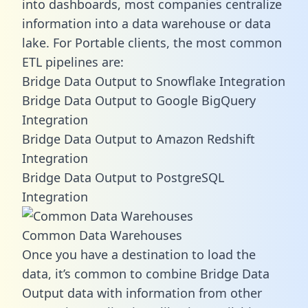
into dashboards, most companies centralize
information into a data warehouse or data
lake. For Portable clients, the most common
ETL pipelines are:
Bridge Data Output to Snowflake Integration
Bridge Data Output to Google BigQuery
Integration
Bridge Data Output to Amazon Redshift
Integration
Bridge Data Output to PostgreSQL
Integration
Common Data Warehouses
Once you have a destination to load the
data, it’s common to combine Bridge Data
Output data with information from other