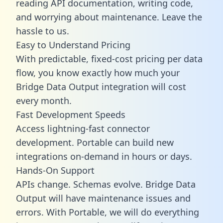
reading API documentation, writing code,
and worrying about maintenance. Leave the
hassle to us.
Easy to Understand Pricing
With predictable,
fixed-cost pricing
per data
flow, you know exactly how much your
Bridge Data Output integration will cost
every month.
Fast Development Speeds
Access lightning-fast connector
development. Portable can build new
integrations on-demand in hours or days.
Hands-On Support
APIs change. Schemas evolve. Bridge Data
Output will have maintenance issues and
errors. With Portable, we will do everything