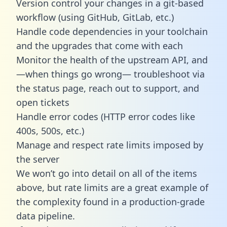
Version control your changes in a git-based
workflow (using GitHub, GitLab, etc.)
Handle code dependencies in your toolchain
and the upgrades that come with each
Monitor the health of the upstream API, and
—when things go wrong— troubleshoot via
the status page, reach out to support, and
open tickets
Handle error codes (HTTP error codes like
400s, 500s, etc.)
Manage and respect rate limits imposed by
the server
We won’t go into detail on all of the items
above, but rate limits are a great example of
the complexity found in a production-grade
data pipeline.