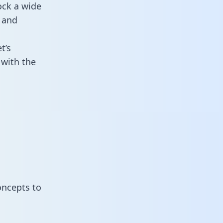
ock a wide
 and
t’s
 with the
oncepts to