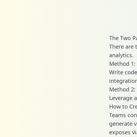
The Two Pa
There are 
analytics.
Method 1: 
Write code
integratio
Method 2: 
Leverage a
How to Cre
Teams conn
generate va
exposes vi