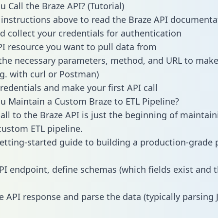
 Call the Braze API? (Tutorial)
 instructions above to read the Braze API documenta
d collect your credentials for authentication
PI resource you want to pull data from
the necessary parameters, method, and URL to make 
.g. with curl or Postman)
redentials and make your first API call
 Maintain a Custom Braze to ETL Pipeline?
all to the Braze API is just the beginning of maintain
ustom ETL pipeline.
getting-started guide to building a production-grade p
PI endpoint, define schemas (which fields exist and t
e API response and parse the data (typically parsing