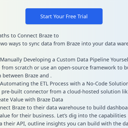
Start Your Free Trial
ths to Connect Braze to
two ways to sync data from Braze into your data war
Manually Developing a Custom Data Pipeline Yoursel
 from scratch or use an open-source framework to b
n between Braze and .
Automating the ETL Process with a No-Code Solutio
 pre-built connector from a cloud-hosted solution lik
ate Value with Braze Data
ect Braze to their data warehouse to build dashboa
lue for their business. Let’s dig into the capabilities
a their API, outline insights you can build with the d