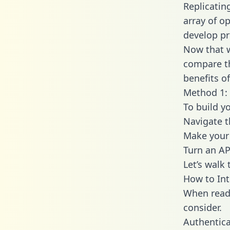
Replicatin
array of o
develop pr
Now that w
compare th
benefits o
Method 1: 
To build y
Navigate 
Make your 
Turn an AP
Let’s walk
How to Int
When readi
consider.
Authentica