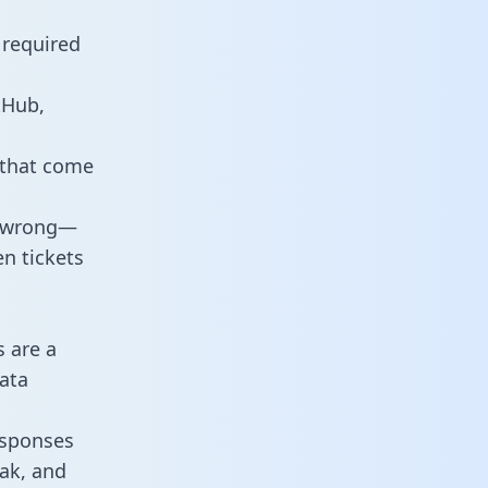
 required
tHub,
 that come
o wrong—
n tickets
s are a
ata
responses
eak, and