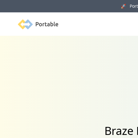
🚀 Porta
Portable
Braze 