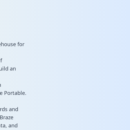
ehouse for
f
uild an
n
e Portable.
rds and
 Braze
ata, and