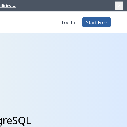
ilities
→
Log In
Start Free
tgreSQL