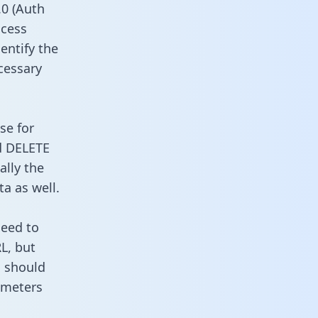
0 (Auth
ccess
entify the
cessary
se for
d DELETE
ally the
a as well.
need to
L, but
u should
ameters