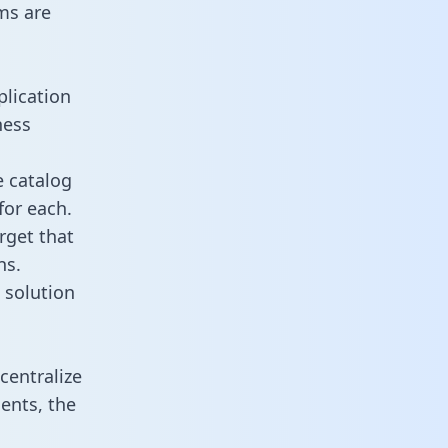
ms are
plication
ness
e catalog
for each.
rget that
ns.
 solution
centralize
ents, the