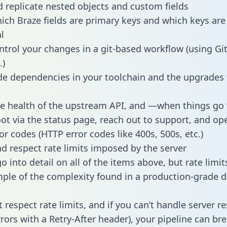
 replicate nested objects and custom fields
hich Braze fields are primary keys and which keys are
l
ntrol your changes in a git-based workflow (using Gi
.)
e dependencies in your toolchain and the upgrades
he health of the upstream API, and —when things g
ot via the status page, reach out to support, and ope
or codes (HTTP error codes like 400s, 500s, etc.)
 respect rate limits imposed by the server
 into detail on all of the items above, but rate limit
ple of the complexity found in a production-grade d
t respect rate limits, and if you can’t handle server 
rrors with a Retry-After header), your pipeline can br