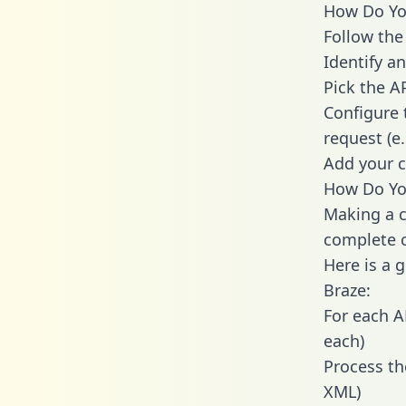
How Do You
Follow the
Identify an
Pick the A
Configure 
request (e
Add your c
How Do You
Making a c
complete c
Here is a 
Braze:
For each A
each)
Process th
XML)