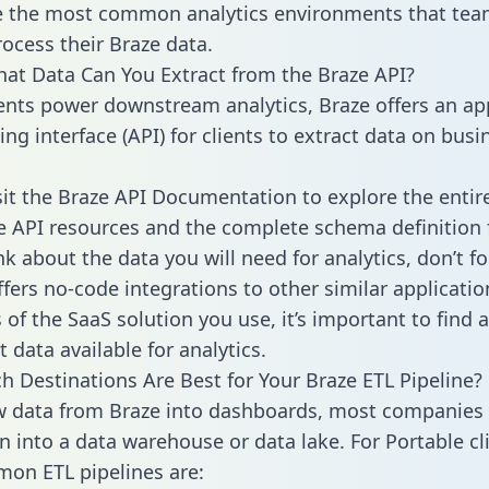
 the most common analytics environments that tea
rocess their Braze data.
hat Data Can You Extract from the Braze API?
ients power downstream analytics, Braze offers an ap
g interface (API) for clients to extract data on busi
sit the Braze API Documentation to explore the entir
le API resources and the complete schema definition 
k about the data you will need for analytics, don’t fo
ffers no-code integrations to other similar applicatio
of the SaaS solution you use, it’s important to find a
 data available for analytics.
h Destinations Are Best for Your Braze ETL Pipeline?
w data from Braze into dashboards, most companies 
n into a data warehouse or data lake. For Portable cli
on ETL pipelines are: