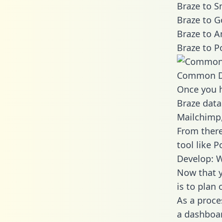
Braze to S
Braze to G
Braze to A
Braze to P
Common D
Once you h
Braze data
Mailchimp,
From there
tool like P
Develop: W
Now that y
is to plan
As a proce
a dashboar