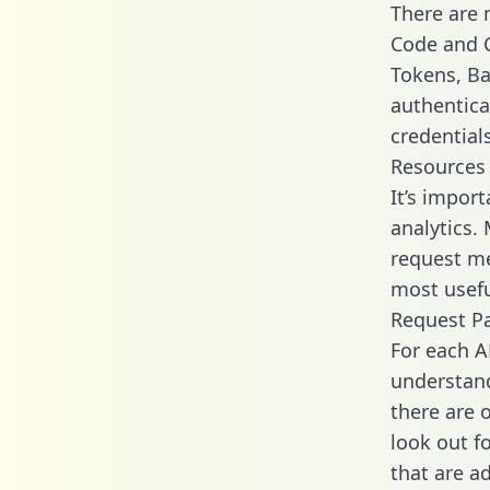
There are
Code and C
Tokens, Bas
authentica
credential
Resources
It’s impor
analytics.
request me
most usefu
Request P
For each A
understand
there are 
look out f
that are a