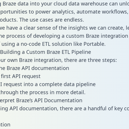
g Braze data into your cloud data warehouse can unl
pportunities to power analytics, automate workflows,
oducts. The use cases are endless.
e have a clear sense of the insights we can create, le
e process of developing a custom Braze integration
f using a no-code ETL solution like Portable.
Building a Custom Braze ETL Pipeline
our own Braze integration, there are three steps:
the Braze API documentation
first API request
I request into a complete data pipeline
 through the process in more detail.
erpret Braze’s API Documentation
ng API documentation, there are a handful of key c
tion