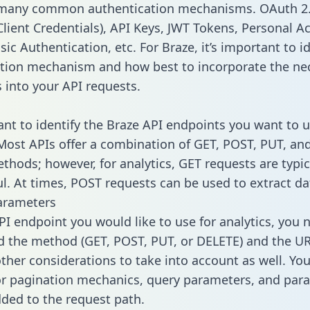
 many common authentication mechanisms. OAuth 2.
lient Credentials), API Keys, JWT Tokens, Personal A
ic Authentication, etc. For Braze, it’s important to id
tion mechanism and how best to incorporate the ne
s into your API requests.
tant to identify the Braze API endpoints you want to u
 Most APIs offer a combination of GET, POST, PUT, an
thods; however, for analytics, GET requests are typic
l. At times, POST requests can be used to extract dat
arameters
PI endpoint you would like to use for analytics, you 
 the method (GET, POST, PUT, or DELETE) and the UR
other considerations to take into account as well. Yo
or pagination mechanics, query parameters, and par
dded to the request path.