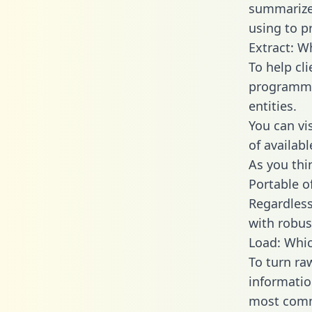
summarize
using to p
Extract: W
To help cl
programmin
entities.
You can vi
of availab
As you thin
Portable o
Regardless 
with robust
Load: Whic
To turn ra
informatio
most comm