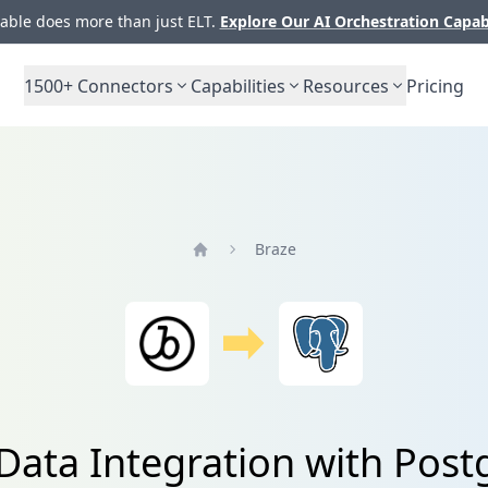
ble does more than just ELT.
Explore Our AI Orchestration Capab
1500+
Connectors
Capabilities
Resources
Pricing
Braze
Home
Data Integration with Pos