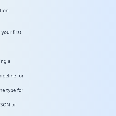
tion
your first
ing a
ipeline for
he type for
 JSON or