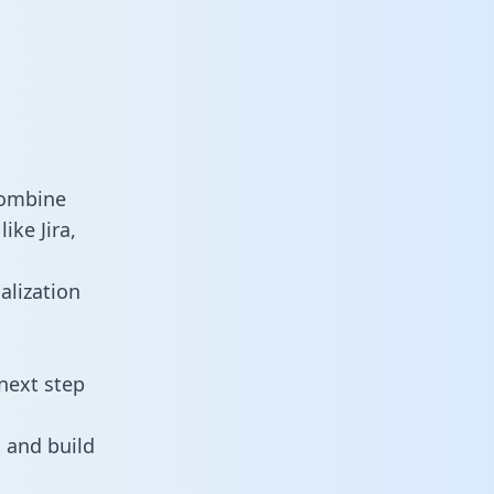
combine
ike Jira,
alization
next step
 and build