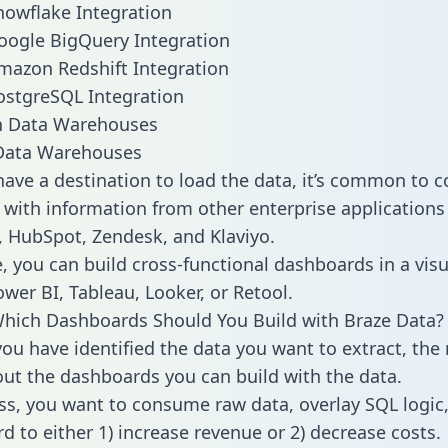
nowflake Integration
oogle BigQuery Integration
mazon Redshift Integration
ostgreSQL Integration
ata Warehouses
ave a destination to load the data, it’s common to 
 with information from other enterprise applications l
 HubSpot, Zendesk, and Klaviyo.
, you can build cross-functional dashboards in a visu
ower BI, Tableau, Looker, or Retool.
hich Dashboards Should You Build with Braze Data?
ou have identified the data you want to extract, the 
 out the dashboards you can build with the data.
ss, you want to consume raw data, overlay SQL logic,
d to either 1) increase revenue or 2) decrease costs.