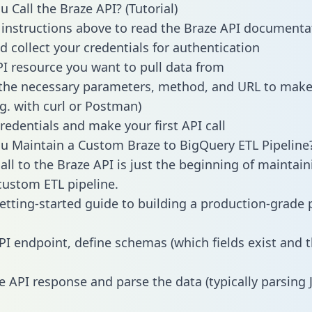
 Call the Braze API? (Tutorial)
 instructions above to read the Braze API documenta
d collect your credentials for authentication
PI resource you want to pull data from
the necessary parameters, method, and URL to make 
.g. with curl or Postman)
redentials and make your first API call
 Maintain a Custom Braze to BigQuery ETL Pipeline
all to the Braze API is just the beginning of maintain
ustom ETL pipeline.
getting-started guide to building a production-grade p
PI endpoint, define schemas (which fields exist and t
e API response and parse the data (typically parsing