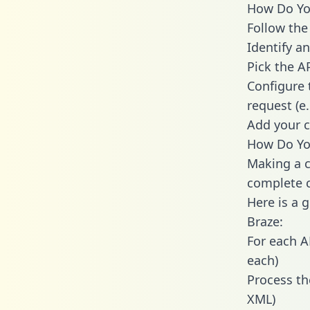
How Do You
Follow the
Identify an
Pick the A
Configure 
request (e
Add your c
How Do You
Making a c
complete c
Here is a 
Braze:
For each A
each)
Process th
XML)