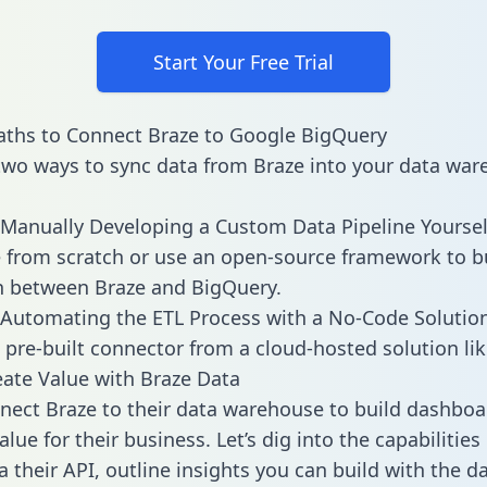
Start Your Free Trial
ths to Connect Braze to Google BigQuery
two ways to sync data from Braze into your data war
Manually Developing a Custom Data Pipeline Yoursel
 from scratch or use an open-source framework to b
n between Braze and BigQuery.
Automating the ETL Process with a No-Code Solutio
 pre-built connector from a cloud-hosted solution lik
ate Value with Braze Data
ect Braze to their data warehouse to build dashboa
lue for their business. Let’s dig into the capabilities
a their API, outline insights you can build with the d