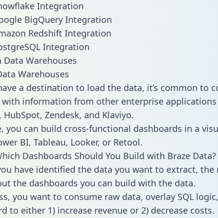
nowflake Integration
oogle BigQuery Integration
mazon Redshift Integration
ostgreSQL Integration
ata Warehouses
ave a destination to load the data, it’s common to 
 with information from other enterprise applications l
 HubSpot, Zendesk, and Klaviyo.
, you can build cross-functional dashboards in a visu
ower BI, Tableau, Looker, or Retool.
hich Dashboards Should You Build with Braze Data?
ou have identified the data you want to extract, the 
 out the dashboards you can build with the data.
ss, you want to consume raw data, overlay SQL logic,
d to either 1) increase revenue or 2) decrease costs.