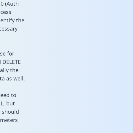
0 (Auth
ccess
entify the
cessary
se for
d DELETE
ally the
a as well.
need to
L, but
u should
ameters