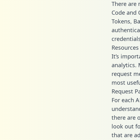
There are
Code and C
Tokens, Bas
authentica
credential
Resources
It’s impor
analytics.
request me
most usefu
Request P
For each A
understand
there are 
look out f
that are a