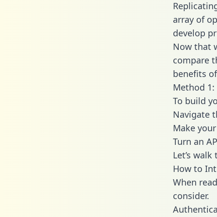
Replicatin
array of o
develop pr
Now that w
compare th
benefits o
Method 1: 
To build y
Navigate 
Make your 
Turn an AP
Let’s walk
How to Int
When readi
consider.
Authentica