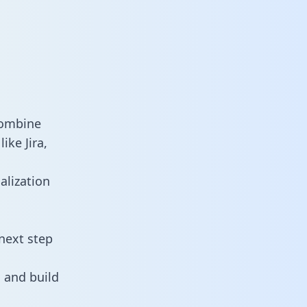
combine
ike Jira,
alization
next step
 and build