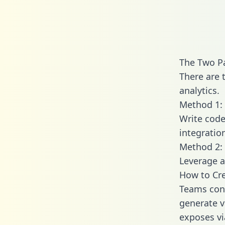
The Two Pa
There are 
analytics.
Method 1: 
Write code
integratio
Method 2: 
Leverage a
How to Cre
Teams conn
generate va
exposes vi