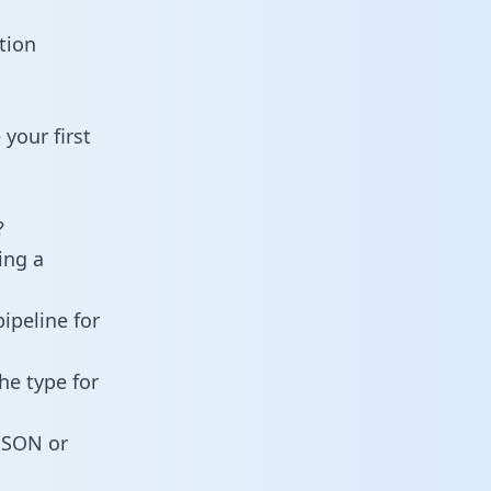
tion
your first
?
ing a
ipeline for
he type for
 JSON or