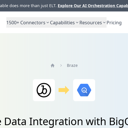
ble does more than just ELT.
Explore Our AI Orchestration Capab
1500+
Connectors
Capabilities
Resources
Pricing
Braze
Home
 Data Integration with Bi