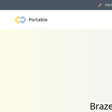
🚀 Porta
Portable
Braze