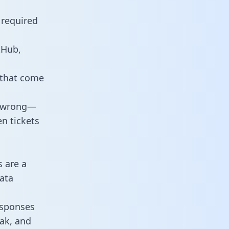
 required
tHub,
 that come
o wrong—
n tickets
s are a
ata
responses
eak, and