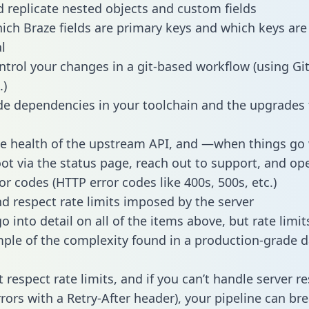
 replicate nested objects and custom fields
hich Braze fields are primary keys and which keys are
l
ntrol your changes in a git-based workflow (using Gi
.)
e dependencies in your toolchain and the upgrades
he health of the upstream API, and —when things g
ot via the status page, reach out to support, and ope
or codes (HTTP error codes like 400s, 500s, etc.)
 respect rate limits imposed by the server
 into detail on all of the items above, but rate limit
ple of the complexity found in a production-grade d
t respect rate limits, and if you can’t handle server 
rrors with a Retry-After header), your pipeline can br