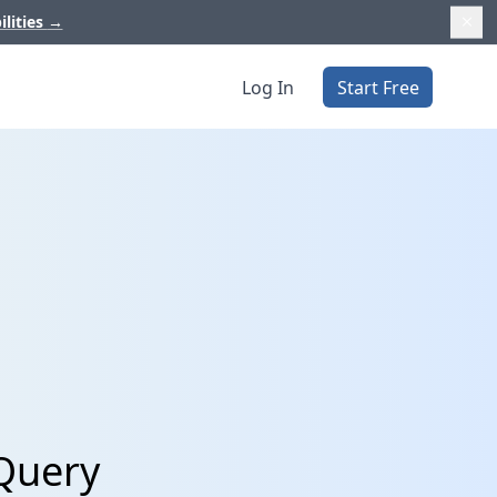
ilities
→
Log In
Start Free
gQuery