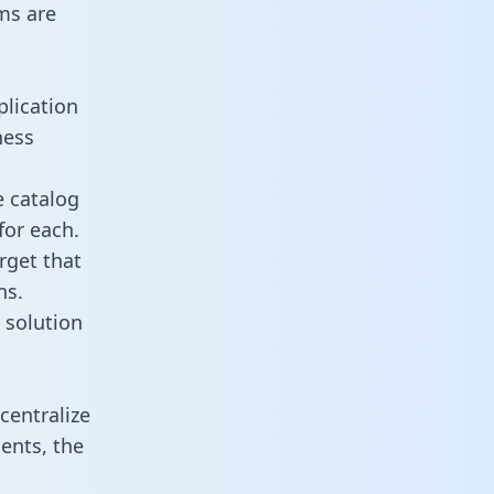
ms are
plication
ness
e catalog
for each.
rget that
ns.
 solution
centralize
ents, the