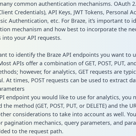
 many common authentication mechanisms. OAuth 2.
lient Credentials), API Keys, JWT Tokens, Personal A
ic Authentication, etc. For Braze, it’s important to id
tion mechanism and how best to incorporate the ne
s into your API requests.
tant to identify the Braze API endpoints you want to u
 Most APIs offer a combination of GET, POST, PUT, an
thods; however, for analytics, GET requests are typic
l. At times, POST requests can be used to extract dat
arameters
PI endpoint you would like to use for analytics, you 
 the method (GET, POST, PUT, or DELETE) and the UR
other considerations to take into account as well. Yo
or pagination mechanics, query parameters, and par
dded to the request path.