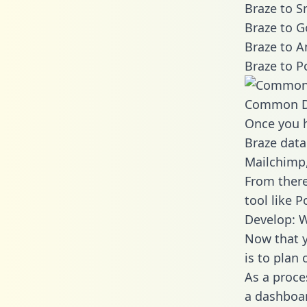
Braze to S
Braze to G
Braze to A
Braze to P
Common D
Once you h
Braze data
Mailchimp,
From there
tool like P
Develop: W
Now that y
is to plan
As a proce
a dashboar