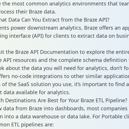
 the most common analytics environments that tea
rocess their Braze data.
hat Data Can You Extract from the Braze API?
ients power downstream analytics, Braze offers an ap
g interface (API) for clients to extract data on busi
sit the Braze API Documentation to explore the entir
le API resources and the complete schema definition 
k about the data you will need for analytics, don’t fo
ffers no-code integrations to other similar applicatio
of the SaaS solution you use, it’s important to find a
 data available for analytics.
h Destinations Are Best for Your Braze ETL Pipeline?
w data from Braze into dashboards, most companies 
n into a data warehouse or data lake. For Portable cli
on ETL pipelines are: