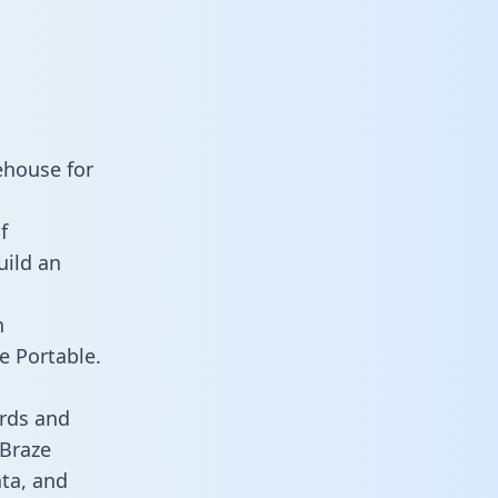
ehouse for
f
uild an
n
e Portable.
rds and
 Braze
ata, and