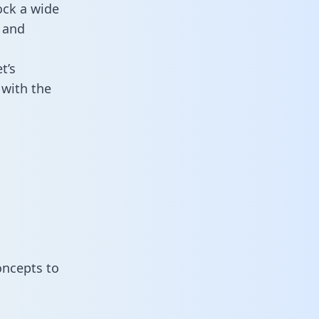
ock a wide
 and
t’s
 with the
oncepts to