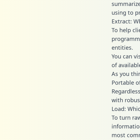
summarize
using to p
Extract: W
To help cl
programmin
entities.
You can vi
of availab
As you thin
Portable o
Regardless 
with robust
Load: Whic
To turn ra
informatio
most comm