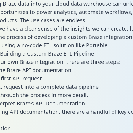
g Braze data into your cloud data warehouse can unl
pportunities to power analytics, automate workflows,
oducts. The use cases are endless.
e have a clear sense of the insights we can create, le
e process of developing a custom Braze integration
f using a no-code ETL solution like Portable.
Building a Custom Braze ETL Pipeline
our own Braze integration, there are three steps:
the Braze API documentation
first API request
I request into a complete data pipeline
 through the process in more detail.
erpret Braze’s API Documentation
ng API documentation, there are a handful of key c
tion