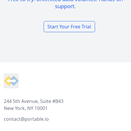
support.
Start Your Free Trial
Footer
244 5th Avenue, Suite #B43
New York, NY 10001
contact@portable.io