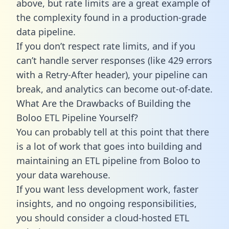
above, but rate limits are a great example of
the complexity found in a production-grade
data pipeline.
If you don’t respect rate limits, and if you
can’t handle server responses (like 429 errors
with a Retry-After header), your pipeline can
break, and analytics can become out-of-date.
What Are the Drawbacks of Building the
Boloo ETL Pipeline Yourself?
You can probably tell at this point that there
is a lot of work that goes into building and
maintaining an ETL pipeline from Boloo to
your data warehouse.
If you want less development work, faster
insights, and no ongoing responsibilities,
you should consider a cloud-hosted ETL