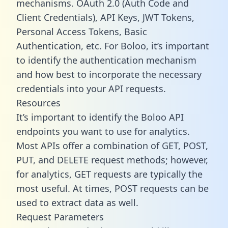
mechanisms. OAuth 2.0 (Auth Code and
Client Credentials), API Keys, JWT Tokens,
Personal Access Tokens, Basic
Authentication, etc. For Boloo, it’s important
to identify the authentication mechanism
and how best to incorporate the necessary
credentials into your API requests.
Resources
It’s important to identify the Boloo API
endpoints you want to use for analytics.
Most APIs offer a combination of GET, POST,
PUT, and DELETE request methods; however,
for analytics, GET requests are typically the
most useful. At times, POST requests can be
used to extract data as well.
Request Parameters