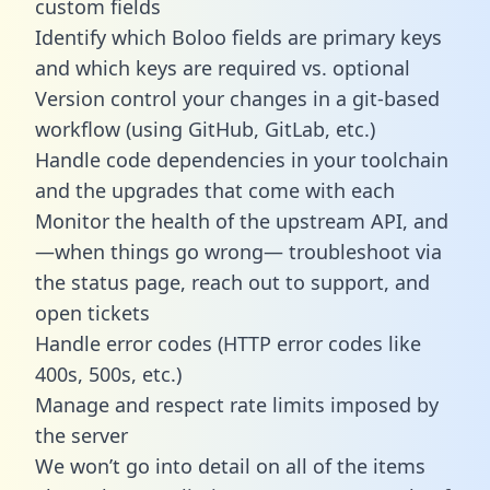
custom fields
Identify which Boloo fields are primary keys
and which keys are required vs. optional
Version control your changes in a git-based
workflow (using GitHub, GitLab, etc.)
Handle code dependencies in your toolchain
and the upgrades that come with each
Monitor the health of the upstream API, and
—when things go wrong— troubleshoot via
the status page, reach out to support, and
open tickets
Handle error codes (HTTP error codes like
400s, 500s, etc.)
Manage and respect rate limits imposed by
the server
We won’t go into detail on all of the items