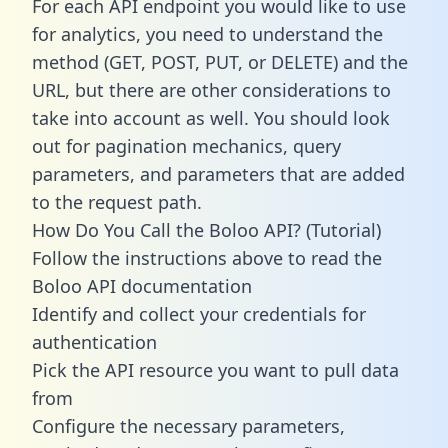
For each API endpoint you would like to use
for analytics, you need to understand the
method (GET, POST, PUT, or DELETE) and the
URL, but there are other considerations to
take into account as well. You should look
out for pagination mechanics, query
parameters, and parameters that are added
to the request path.
How Do You Call the Boloo API? (Tutorial)
Follow the instructions above to read the
Boloo API documentation
Identify and collect your credentials for
authentication
Pick the API resource you want to pull data
from
Configure the necessary parameters,