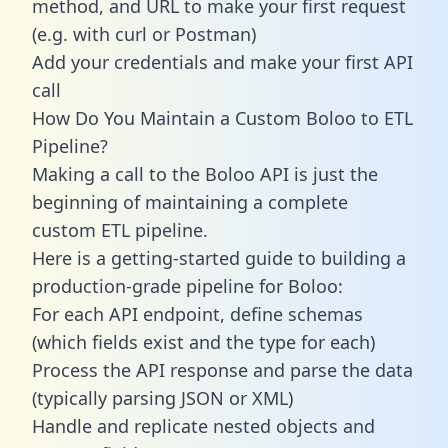
method, and URL to make your first request
(e.g. with curl or Postman)
Add your credentials and make your first API
call
How Do You Maintain a Custom Boloo to ETL
Pipeline?
Making a call to the Boloo API is just the
beginning of maintaining a complete
custom ETL pipeline.
Here is a getting-started guide to building a
production-grade pipeline for Boloo:
For each API endpoint, define schemas
(which fields exist and the type for each)
Process the API response and parse the data
(typically parsing JSON or XML)
Handle and replicate nested objects and