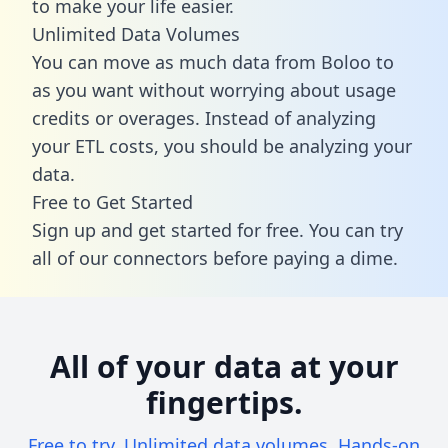
to make your life easier.
Unlimited Data Volumes
You can move as much data from Boloo to
as you want without worrying about usage
credits or overages. Instead of analyzing
your ETL costs, you should be analyzing your
data.
Free to Get Started
Sign up and get started for free. You can try
all of our connectors before paying a dime.
All of your data at your
fingertips.
Free to try. Unlimited data volumes. Hands-on