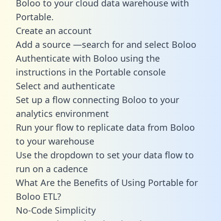
Boloo to your cloud data warehouse with
Portable.
Create an account
Add a source —search for and select Boloo
Authenticate with Boloo using the
instructions in the Portable console
Select and authenticate
Set up a flow connecting Boloo to your
analytics environment
Run your flow to replicate data from Boloo
to your warehouse
Use the dropdown to set your data flow to
run on a cadence
What Are the Benefits of Using Portable for
Boloo ETL?
No-Code Simplicity