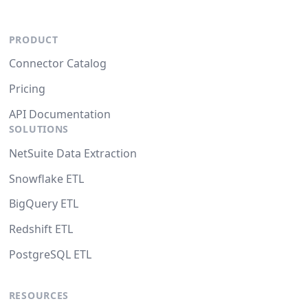
PRODUCT
Connector Catalog
Pricing
API Documentation
SOLUTIONS
NetSuite Data Extraction
Snowflake ETL
BigQuery ETL
Redshift ETL
PostgreSQL ETL
RESOURCES