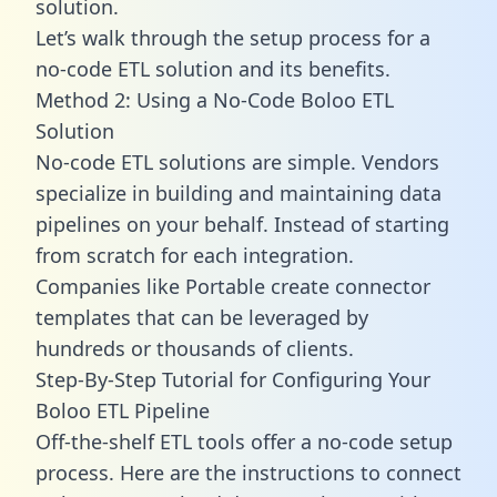
solution.
Let’s walk through the setup process for a
no-code ETL solution and its benefits.
Method 2: Using a No-Code Boloo ETL
Solution
No-code ETL solutions are simple. Vendors
specialize in building and maintaining data
pipelines on your behalf. Instead of starting
from scratch for each integration.
Companies like Portable create
connector
templates
that can be leveraged by
hundreds or thousands of clients.
Step-By-Step Tutorial for Configuring Your
Boloo ETL Pipeline
Off-the-shelf ETL tools offer a no-code setup
process. Here are the instructions to connect