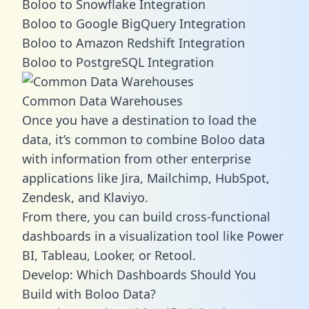
Boloo to Snowflake Integration
Boloo to Google BigQuery Integration
Boloo to Amazon Redshift Integration
Boloo to PostgreSQL Integration
Common Data Warehouses
Once you have a destination to load the
data, it’s common to combine Boloo data
with information from other enterprise
applications like Jira, Mailchimp, HubSpot,
Zendesk, and Klaviyo.
From there, you can build cross-functional
dashboards in a visualization tool like Power
BI, Tableau, Looker, or Retool.
Develop: Which Dashboards Should You
Build with Boloo Data?