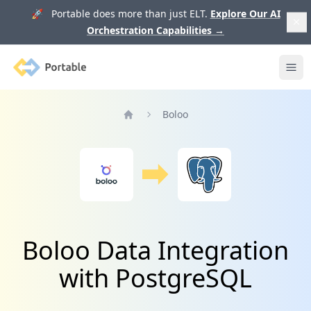
🚀 Portable does more than just ELT.
Explore Our AI
Orchestration Capabilities
→
Portable
Ope
Boloo
Home
Boloo Data Integration
with PostgreSQL