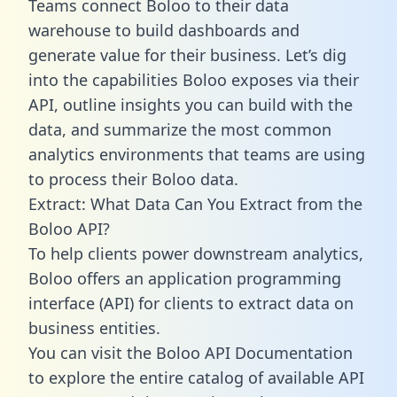
Teams connect Boloo to their data
warehouse to build dashboards and
generate value for their business. Let’s dig
into the capabilities Boloo exposes via their
API, outline insights you can build with the
data, and summarize the most common
analytics environments that teams are using
to process their Boloo data.
Extract: What Data Can You Extract from the
Boloo API?
To help clients power downstream analytics,
Boloo offers an application programming
interface (API) for clients to extract data on
business entities.
You can visit the Boloo API Documentation
to explore the entire catalog of available API