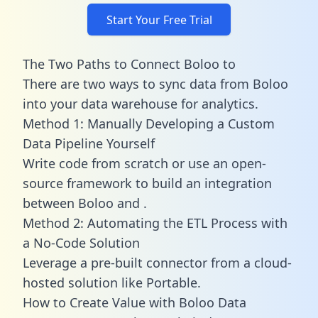
Start Your Free Trial
The Two Paths to Connect Boloo to
There are two ways to sync data from Boloo
into your data warehouse for analytics.
Method 1: Manually Developing a Custom
Data Pipeline Yourself
Write code from scratch or use an open-
source framework to build an integration
between Boloo and .
Method 2: Automating the ETL Process with
a No-Code Solution
Leverage a pre-built connector from a cloud-
hosted solution like Portable.
How to Create Value with Boloo Data