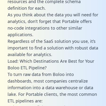
resources and the complete schema
definition for each.
As you think about the data you will need for
analytics, don’t forget that Portable offers
no-code integrations to other similar
applications.
Regardless of the SaaS solution you use, it’s
important to find a solution with robust data
available for analytics.
Load: Which Destinations Are Best for Your
Boloo ETL Pipeline?
To turn raw data from Boloo into
dashboards, most companies centralize
information into a data warehouse or data
lake. For Portable clients, the most common
ETL pipelines are: