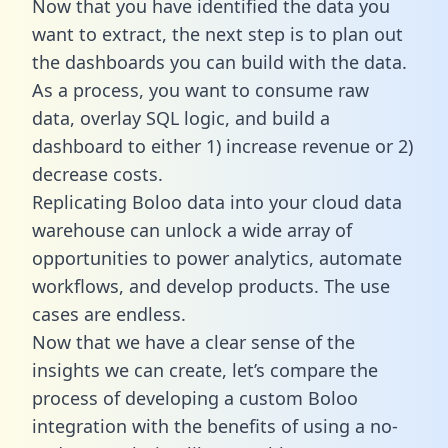
Now that you have identified the data you
want to extract, the next step is to plan out
the dashboards you can build with the data.
As a process, you want to consume raw
data, overlay SQL logic, and build a
dashboard to either 1) increase revenue or 2)
decrease costs.
Replicating Boloo data into your cloud data
warehouse can unlock a wide array of
opportunities to power analytics, automate
workflows, and develop products. The use
cases are endless.
Now that we have a clear sense of the
insights we can create, let’s compare the
process of developing a custom Boloo
integration with the benefits of using a no-