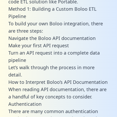
code ETL solution like Portable.
Method 1: Building a Custom Boloo ETL
Pipeline
To build your own Boloo integration, there
are three steps:
Navigate the Boloo API documentation
Make your first API request
Turn an API request into a complete data
pipeline
Let’s walk through the process in more
detail.
How to Interpret Boloo’s API Documentation
When reading API documentation, there are
a handful of key concepts to consider.
Authentication
There are many common authentication