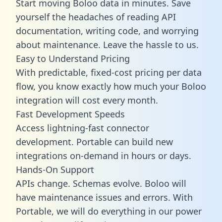
Start moving Boloo data in minutes. Save
yourself the headaches of reading API
documentation, writing code, and worrying
about maintenance. Leave the hassle to us.
Easy to Understand Pricing
With predictable,
fixed-cost pricing
per data
flow, you know exactly how much your Boloo
integration will cost every month.
Fast Development Speeds
Access lightning-fast connector
development. Portable can build new
integrations on-demand in hours or days.
Hands-On Support
APIs change. Schemas evolve. Boloo will
have maintenance issues and errors. With
Portable, we will do everything in our power