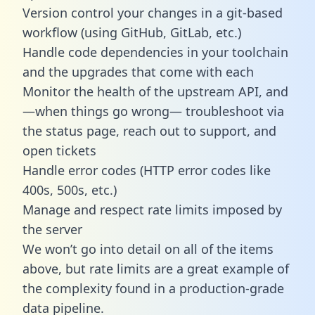
Version control your changes in a git-based
workflow (using GitHub, GitLab, etc.)
Handle code dependencies in your toolchain
and the upgrades that come with each
Monitor the health of the upstream API, and
—when things go wrong— troubleshoot via
the status page, reach out to support, and
open tickets
Handle error codes (HTTP error codes like
400s, 500s, etc.)
Manage and respect rate limits imposed by
the server
We won’t go into detail on all of the items
above, but rate limits are a great example of
the complexity found in a production-grade
data pipeline.