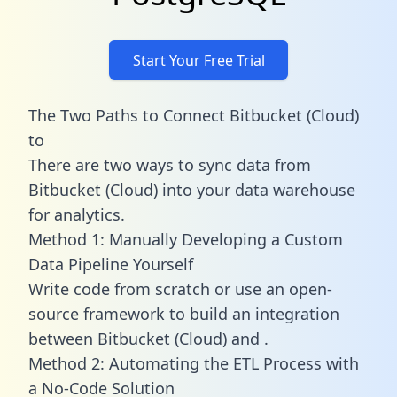
Start Your Free Trial
The Two Paths to Connect Bitbucket (Cloud)
to
There are two ways to sync data from
Bitbucket (Cloud) into your data warehouse
for analytics.
Method 1: Manually Developing a Custom
Data Pipeline Yourself
Write code from scratch or use an open-
source framework to build an integration
between Bitbucket (Cloud) and .
Method 2: Automating the ETL Process with
a No-Code Solution