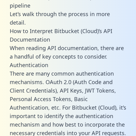
pipeline
Let’s walk through the process in more
detail.
How to Interpret Bitbucket (Cloud)’s API
Documentation
When reading API documentation, there are
a handful of key concepts to consider.
Authentication
There are many common authentication
mechanisms. OAuth 2.0 (Auth Code and
Client Credentials), API Keys, JWT Tokens,
Personal Access Tokens, Basic
Authentication, etc. For Bitbucket (Cloud), it’s
important to identify the authentication
mechanism and how best to incorporate the
necessary credentials into your API requests.