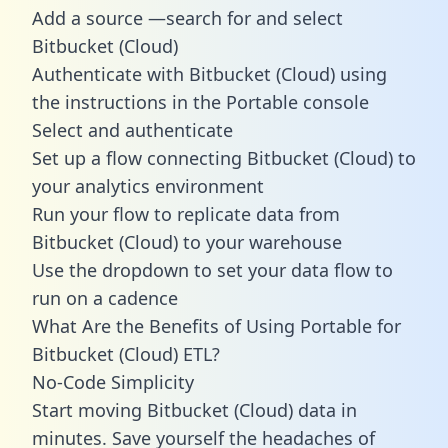
Add a source —search for and select
Bitbucket (Cloud)
Authenticate with Bitbucket (Cloud) using
the instructions in the Portable console
Select and authenticate
Set up a flow connecting Bitbucket (Cloud) to
your analytics environment
Run your flow to replicate data from
Bitbucket (Cloud) to your warehouse
Use the dropdown to set your data flow to
run on a cadence
What Are the Benefits of Using Portable for
Bitbucket (Cloud) ETL?
No-Code Simplicity
Start moving Bitbucket (Cloud) data in
minutes. Save yourself the headaches of