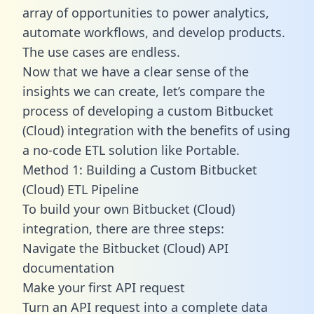
array of opportunities to power analytics,
automate workflows, and develop products.
The use cases are endless.
Now that we have a clear sense of the
insights we can create, let’s compare the
process of developing a custom Bitbucket
(Cloud) integration with the benefits of using
a no-code ETL solution like Portable.
Method 1: Building a Custom Bitbucket
(Cloud) ETL Pipeline
To build your own Bitbucket (Cloud)
integration, there are three steps:
Navigate the Bitbucket (Cloud) API
documentation
Make your first API request
Turn an API request into a complete data