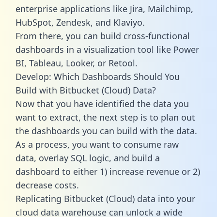
enterprise applications like Jira, Mailchimp,
HubSpot, Zendesk, and Klaviyo.
From there, you can build cross-functional
dashboards in a visualization tool like Power
BI, Tableau, Looker, or Retool.
Develop: Which Dashboards Should You
Build with Bitbucket (Cloud) Data?
Now that you have identified the data you
want to extract, the next step is to plan out
the dashboards you can build with the data.
As a process, you want to consume raw
data, overlay SQL logic, and build a
dashboard to either 1) increase revenue or 2)
decrease costs.
Replicating Bitbucket (Cloud) data into your
cloud data warehouse can unlock a wide