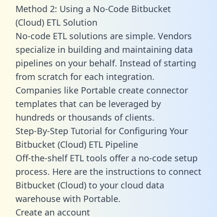
Method 2: Using a No-Code Bitbucket
(Cloud) ETL Solution
No-code ETL solutions are simple. Vendors
specialize in building and maintaining data
pipelines on your behalf. Instead of starting
from scratch for each integration.
Companies like Portable create
connector
templates
that can be leveraged by
hundreds or thousands of clients.
Step-By-Step Tutorial for Configuring Your
Bitbucket (Cloud) ETL Pipeline
Off-the-shelf ETL tools offer a no-code setup
process. Here are the instructions to connect
Bitbucket (Cloud) to your cloud data
warehouse with Portable.
Create an account