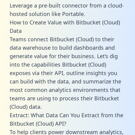
Leverage a pre-built connector from a cloud-
hosted solution like Portable.
How to Create Value with Bitbucket (Cloud)
Data
Teams connect Bitbucket (Cloud) to their
data warehouse to build dashboards and
generate value for their business. Let’s dig
into the capabilities Bitbucket (Cloud)
exposes via their API, outline insights you
can build with the data, and summarize the
most common analytics environments that
teams are using to process their Bitbucket
(Cloud) data.
Extract: What Data Can You Extract from the
Bitbucket (Cloud) API?
To help clients power downstream analytics,