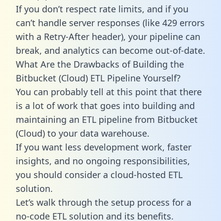
If you don’t respect rate limits, and if you
can’t handle server responses (like 429 errors
with a Retry-After header), your pipeline can
break, and analytics can become out-of-date.
What Are the Drawbacks of Building the
Bitbucket (Cloud) ETL Pipeline Yourself?
You can probably tell at this point that there
is a lot of work that goes into building and
maintaining an ETL pipeline from Bitbucket
(Cloud) to your data warehouse.
If you want less development work, faster
insights, and no ongoing responsibilities,
you should consider a cloud-hosted ETL
solution.
Let’s walk through the setup process for a
no-code ETL solution and its benefits.