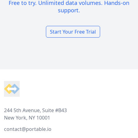
Free to try. Unlimited data volumes. Hands-on
support.
Start Your Free Trial
Footer
244 5th Avenue, Suite #B43
New York, NY 10001
contact@portable.io