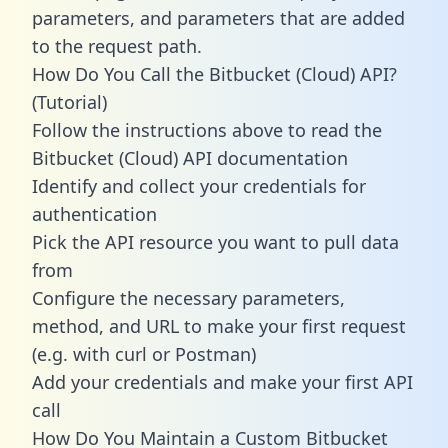
parameters, and parameters that are added
to the request path.
How Do You Call the Bitbucket (Cloud) API?
(Tutorial)
Follow the instructions above to read the
Bitbucket (Cloud) API documentation
Identify and collect your credentials for
authentication
Pick the API resource you want to pull data
from
Configure the necessary parameters,
method, and URL to make your first request
(e.g. with curl or Postman)
Add your credentials and make your first API
call
How Do You Maintain a Custom Bitbucket