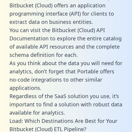
Bitbucket (Cloud) offers an application
programming interface (API) for clients to
extract data on business entities.
You can visit the Bitbucket (Cloud) API
Documentation to explore the entire catalog
of available API resources and the complete
schema definition for each.
As you think about the data you will need for
analytics, don’t forget that Portable offers
no-code integrations to other similar
applications.
Regardless of the SaaS solution you use, it’s
important to find a solution with robust data
available for analytics.
Load: Which Destinations Are Best for Your
Bitbucket (Cloud) ETL Pipeline?