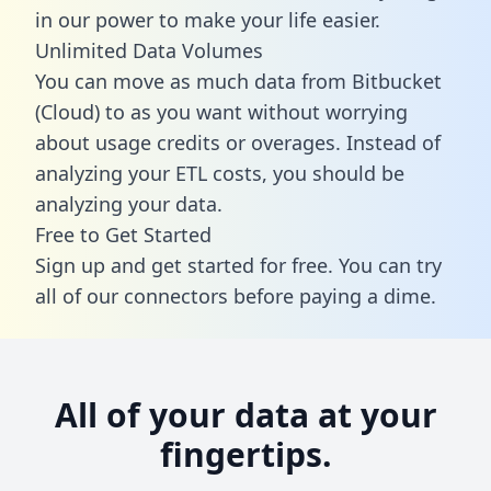
in our power to make your life easier.
Unlimited Data Volumes
You can move as much data from Bitbucket
(Cloud) to as you want without worrying
about usage credits or overages. Instead of
analyzing your ETL costs, you should be
analyzing your data.
Free to Get Started
Sign up and get started for free. You can try
all of our connectors before paying a dime.
All of your data at your
fingertips.