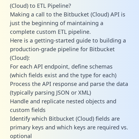
(Cloud) to ETL Pipeline?
Making a call to the Bitbucket (Cloud) API is
just the beginning of maintaining a
complete custom ETL pipeline.
Here is a getting-started guide to building a
production-grade pipeline for Bitbucket
(Cloud):
For each API endpoint, define schemas
(which fields exist and the type for each)
Process the API response and parse the data
(typically parsing JSON or XML)
Handle and replicate nested objects and
custom fields
Identify which Bitbucket (Cloud) fields are
primary keys and which keys are required vs.
optional