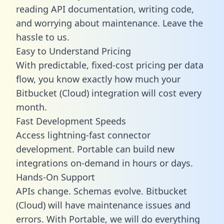
reading API documentation, writing code,
and worrying about maintenance. Leave the
hassle to us.
Easy to Understand Pricing
With predictable,
fixed-cost pricing
per data
flow, you know exactly how much your
Bitbucket (Cloud) integration will cost every
month.
Fast Development Speeds
Access lightning-fast connector
development. Portable can build new
integrations on-demand in hours or days.
Hands-On Support
APIs change. Schemas evolve. Bitbucket
(Cloud) will have maintenance issues and
errors. With Portable, we will do everything