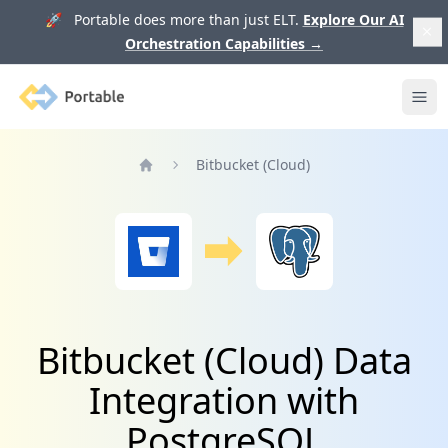
🚀 Portable does more than just ELT.
Explore Our AI
Orchestration Capabilities
→
Portable
Ope
Bitbucket (Cloud)
Home
Bitbucket (Cloud) Data
Integration with
PostgreSQL