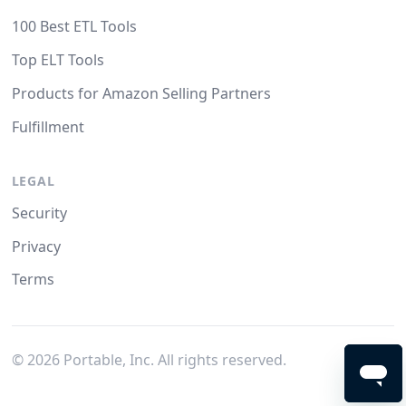
100 Best ETL Tools
Top ELT Tools
Products for Amazon Selling Partners
Fulfillment
LEGAL
Security
Privacy
Terms
©
2026
Portable, Inc. All rights reserved.