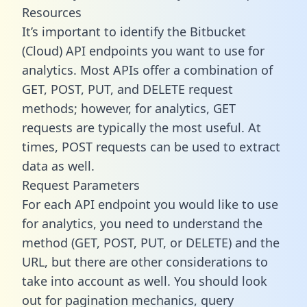
Resources
It’s important to identify the Bitbucket
(Cloud) API endpoints you want to use for
analytics. Most APIs offer a combination of
GET, POST, PUT, and DELETE request
methods; however, for analytics, GET
requests are typically the most useful. At
times, POST requests can be used to extract
data as well.
Request Parameters
For each API endpoint you would like to use
for analytics, you need to understand the
method (GET, POST, PUT, or DELETE) and the
URL, but there are other considerations to
take into account as well. You should look
out for pagination mechanics, query