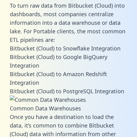
To turn raw data from Bitbucket (Cloud) into
dashboards, most companies centralize
information into a data warehouse or data
lake. For Portable clients, the most common
ETL pipelines are:
Bitbucket (Cloud) to Snowflake Integration
Bitbucket (Cloud) to Google BigQuery
Integration
Bitbucket (Cloud) to Amazon Redshift
Integration
Bitbucket (Cloud) to PostgreSQL Integration
Common Data Warehouses
Once you have a destination to load the
data, it’s common to combine Bitbucket
(Cloud) data with information from other