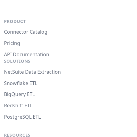
PRODUCT
Connector Catalog
Pricing
API Documentation
SOLUTIONS
NetSuite Data Extraction
Snowflake ETL
BigQuery ETL
Redshift ETL
PostgreSQL ETL
RESOURCES