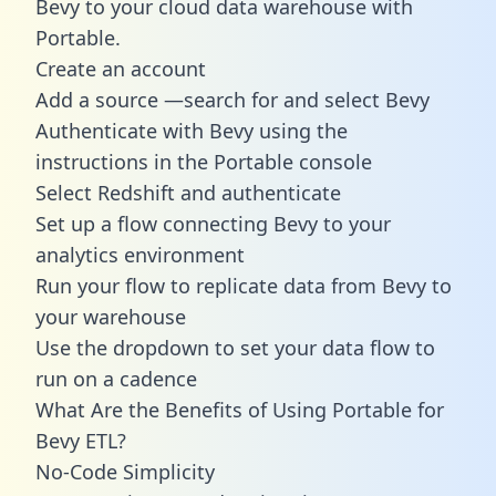
Bevy to your cloud data warehouse with
Portable.
Create an account
Add a source —search for and select Bevy
Authenticate with Bevy using the
instructions in the Portable console
Select Redshift and authenticate
Set up a flow connecting Bevy to your
analytics environment
Run your flow to replicate data from Bevy to
your warehouse
Use the dropdown to set your data flow to
run on a cadence
What Are the Benefits of Using Portable for
Bevy ETL?
No-Code Simplicity