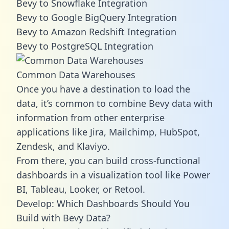
Bevy to Snowflake Integration
Bevy to Google BigQuery Integration
Bevy to Amazon Redshift Integration
Bevy to PostgreSQL Integration
Common Data Warehouses
Once you have a destination to load the
data, it’s common to combine Bevy data with
information from other enterprise
applications like Jira, Mailchimp, HubSpot,
Zendesk, and Klaviyo.
From there, you can build cross-functional
dashboards in a visualization tool like Power
BI, Tableau, Looker, or Retool.
Develop: Which Dashboards Should You
Build with Bevy Data?