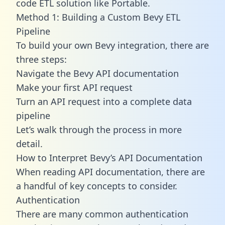
code ETL solution like Portable.
Method 1: Building a Custom Bevy ETL
Pipeline
To build your own Bevy integration, there are
three steps:
Navigate the Bevy API documentation
Make your first API request
Turn an API request into a complete data
pipeline
Let’s walk through the process in more
detail.
How to Interpret Bevy’s API Documentation
When reading API documentation, there are
a handful of key concepts to consider.
Authentication
There are many common authentication