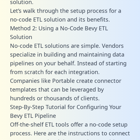
solution.
Let’s walk through the setup process for a
no-code ETL solution and its benefits.
Method 2: Using a No-Code Bevy ETL
Solution
No-code ETL solutions are simple. Vendors
specialize in building and maintaining data
pipelines on your behalf. Instead of starting
from scratch for each integration.
Companies like Portable create
connector
templates
that can be leveraged by
hundreds or thousands of clients.
Step-By-Step Tutorial for Configuring Your
Bevy ETL Pipeline
Off-the-shelf ETL tools offer a no-code setup
process. Here are the instructions to connect