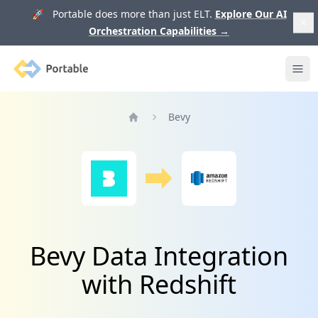
🚀 Portable does more than just ELT.
Explore Our AI
Orchestration Capabilities
→
Portable
Ope
Bevy
Home
Bevy Data Integration
with Redshift