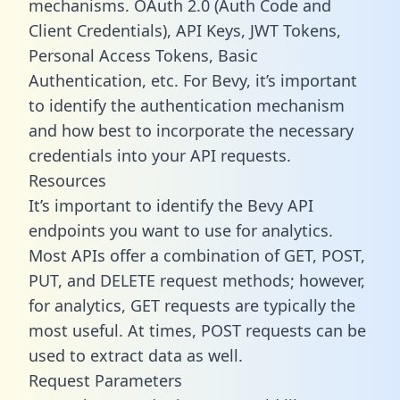
mechanisms. OAuth 2.0 (Auth Code and
Client Credentials), API Keys, JWT Tokens,
Personal Access Tokens, Basic
Authentication, etc. For Bevy, it’s important
to identify the authentication mechanism
and how best to incorporate the necessary
credentials into your API requests.
Resources
It’s important to identify the Bevy API
endpoints you want to use for analytics.
Most APIs offer a combination of GET, POST,
PUT, and DELETE request methods; however,
for analytics, GET requests are typically the
most useful. At times, POST requests can be
used to extract data as well.
Request Parameters