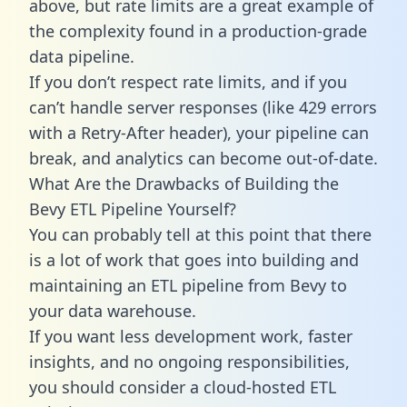
above, but rate limits are a great example of
the complexity found in a production-grade
data pipeline.
If you don’t respect rate limits, and if you
can’t handle server responses (like 429 errors
with a Retry-After header), your pipeline can
break, and analytics can become out-of-date.
What Are the Drawbacks of Building the
Bevy ETL Pipeline Yourself?
You can probably tell at this point that there
is a lot of work that goes into building and
maintaining an ETL pipeline from Bevy to
your data warehouse.
If you want less development work, faster
insights, and no ongoing responsibilities,
you should consider a cloud-hosted ETL