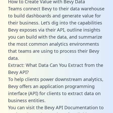
How to Create Value with Bevy Data
Teams connect Bevy to their data warehouse
to build dashboards and generate value for
their business. Let’s dig into the capabilities
Bevy exposes via their API, outline insights
you can build with the data, and summarize
the most common analytics environments
that teams are using to process their Bevy
data.
Extract: What Data Can You Extract from the
Bevy API?
To help clients power downstream analytics,
Bevy offers an application programming
interface (API) for clients to extract data on
business entities.
You can visit the Bevy API Documentation to