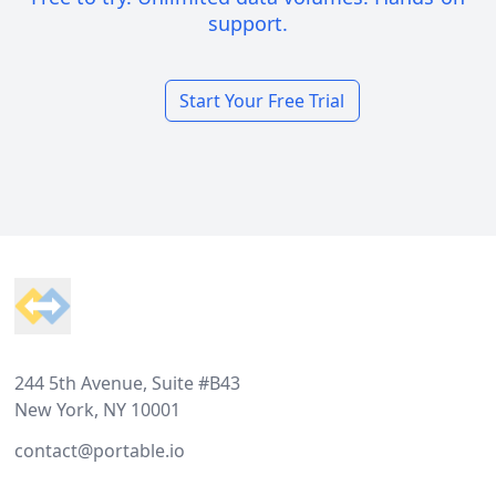
support.
Start Your Free Trial
Footer
244 5th Avenue, Suite #B43
New York, NY 10001
contact@portable.io