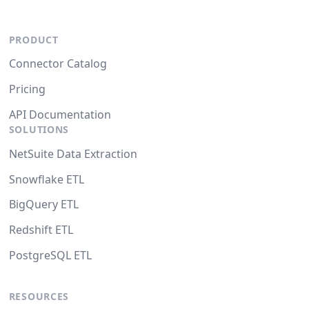
PRODUCT
Connector Catalog
Pricing
API Documentation
SOLUTIONS
NetSuite Data Extraction
Snowflake ETL
BigQuery ETL
Redshift ETL
PostgreSQL ETL
RESOURCES