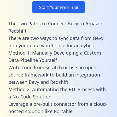
Start Your Free Trial
The Two Paths to Connect Bevy to Amazon
Redshift
There are two ways to sync data from Bevy
into your data warehouse for analytics.
Method 1: Manually Developing a Custom
Data Pipeline Yourself
Write code from scratch or use an open-
source framework to build an integration
between Bevy and Redshift.
Method 2: Automating the ETL Process with
a No-Code Solution
Leverage a pre-built connector from a cloud-
hosted solution like Portable.