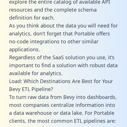
explore the entire catalog of available API
resources and the complete schema
definition for each.
As you think about the data you will need for
analytics, don’t forget that Portable offers
no-code integrations to other similar
applications.
Regardless of the SaaS solution you use, it’s
important to find a solution with robust data
available for analytics.
Load: Which Destinations Are Best for Your
Bevy ETL Pipeline?
To turn raw data from Bevy into dashboards,
most companies centralize information into
a data warehouse or data lake. For Portable
clients, the most common ETL pipelines are: