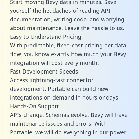
Start moving Bevy data in minutes. Save
yourself the headaches of reading API
documentation, writing code, and worrying
about maintenance. Leave the hassle to us.
Easy to Understand Pricing
With predictable,
fixed-cost pricing
per data
flow, you know exactly how much your Bevy
integration will cost every month.
Fast Development Speeds
Access lightning-fast connector
development. Portable can build new
integrations on-demand in hours or days.
Hands-On Support
APIs change. Schemas evolve. Bevy will have
maintenance issues and errors. With
Portable, we will do everything in our power