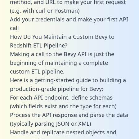
method, and URL to make your first request
(e.g. with curl or Postman)
Add your credentials and make your first API
call
How Do You Maintain a Custom Bevy to
Redshift ETL Pipeline?
Making a call to the Bevy API is just the
beginning of maintaining a complete
custom ETL pipeline.
Here is a getting-started guide to building a
production-grade pipeline for Bevy:
For each API endpoint, define schemas
(which fields exist and the type for each)
Process the API response and parse the data
(typically parsing JSON or XML)
Handle and replicate nested objects and