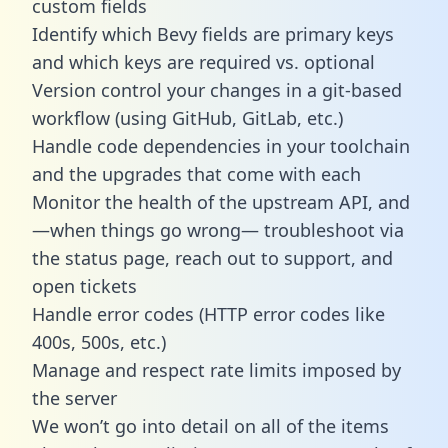
custom fields
Identify which Bevy fields are primary keys
and which keys are required vs. optional
Version control your changes in a git-based
workflow (using GitHub, GitLab, etc.)
Handle code dependencies in your toolchain
and the upgrades that come with each
Monitor the health of the upstream API, and
—when things go wrong— troubleshoot via
the status page, reach out to support, and
open tickets
Handle error codes (HTTP error codes like
400s, 500s, etc.)
Manage and respect rate limits imposed by
the server
We won’t go into detail on all of the items