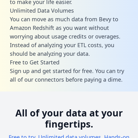
to make your life easier.
Unlimited Data Volumes
You can move as much data from Bevy to
Amazon Redshift as you want without
worrying about usage credits or overages.
Instead of analyzing your ETL costs, you
should be analyzing your data.
Free to Get Started
Sign up and get started for free. You can try
all of our connectors before paying a dime.
All of your data at your
fingertips.
Free to try. Unlimited data volumes. Hands-on