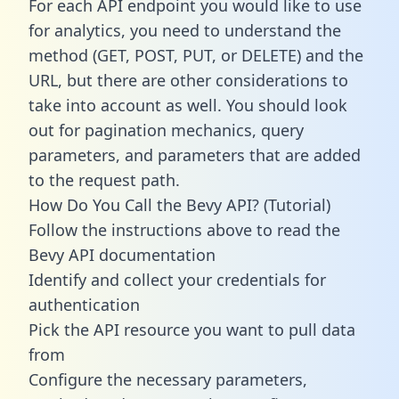
For each API endpoint you would like to use
for analytics, you need to understand the
method (GET, POST, PUT, or DELETE) and the
URL, but there are other considerations to
take into account as well. You should look
out for pagination mechanics, query
parameters, and parameters that are added
to the request path.
How Do You Call the Bevy API? (Tutorial)
Follow the instructions above to read the
Bevy API documentation
Identify and collect your credentials for
authentication
Pick the API resource you want to pull data
from
Configure the necessary parameters,