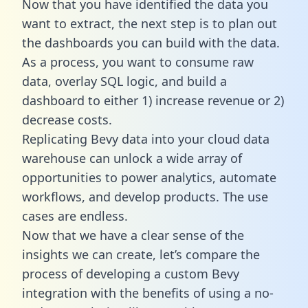
Now that you have identified the data you
want to extract, the next step is to plan out
the dashboards you can build with the data.
As a process, you want to consume raw
data, overlay SQL logic, and build a
dashboard to either 1) increase revenue or 2)
decrease costs.
Replicating Bevy data into your cloud data
warehouse can unlock a wide array of
opportunities to power analytics, automate
workflows, and develop products. The use
cases are endless.
Now that we have a clear sense of the
insights we can create, let’s compare the
process of developing a custom Bevy
integration with the benefits of using a no-