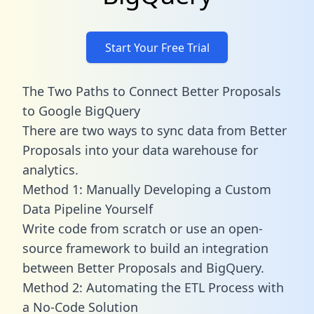
Start Your Free Trial
The Two Paths to Connect Better Proposals
to Google BigQuery
There are two ways to sync data from Better
Proposals into your data warehouse for
analytics.
Method 1: Manually Developing a Custom
Data Pipeline Yourself
Write code from scratch or use an open-
source framework to build an integration
between Better Proposals and BigQuery.
Method 2: Automating the ETL Process with
a No-Code Solution