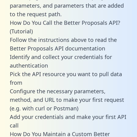
parameters, and parameters that are added
to the request path.
How Do You Call the Better Proposals API?
(Tutorial)
Follow the instructions above to read the
Better Proposals API documentation
Identify and collect your credentials for
authentication
Pick the API resource you want to pull data
from
Configure the necessary parameters,
method, and URL to make your first request
(e.g. with curl or Postman)
Add your credentials and make your first API
call
How Do You Maintain a Custom Better