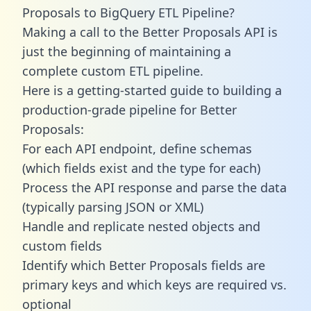
Proposals to BigQuery ETL Pipeline?
Making a call to the Better Proposals API is
just the beginning of maintaining a
complete custom ETL pipeline.
Here is a getting-started guide to building a
production-grade pipeline for Better
Proposals:
For each API endpoint, define schemas
(which fields exist and the type for each)
Process the API response and parse the data
(typically parsing JSON or XML)
Handle and replicate nested objects and
custom fields
Identify which Better Proposals fields are
primary keys and which keys are required vs.
optional