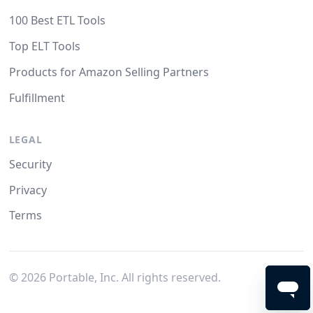
100 Best ETL Tools
Top ELT Tools
Products for Amazon Selling Partners
Fulfillment
LEGAL
Security
Privacy
Terms
©
2026
Portable, Inc. All rights reserved.