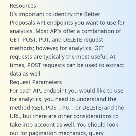
Resources
It’s important to identify the Better
Proposals API endpoints you want to use for
analytics. Most APIs offer a combination of
GET, POST, PUT, and DELETE request
methods; however, for analytics, GET
requests are typically the most useful. At
times, POST requests can be used to extract
data as well.
Request Parameters
For each API endpoint you would like to use
for analytics, you need to understand the
method (GET, POST, PUT, or DELETE) and the
URL, but there are other considerations to
take into account as well. You should look
out for pagination mechanics, query