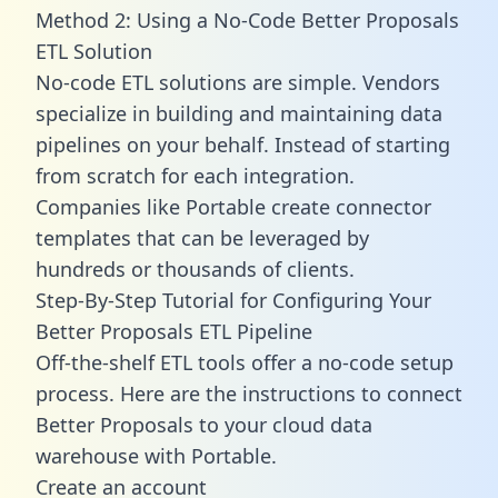
Method 2: Using a No-Code Better Proposals
ETL Solution
No-code ETL solutions are simple. Vendors
specialize in building and maintaining data
pipelines on your behalf. Instead of starting
from scratch for each integration.
Companies like Portable create
connector
templates
that can be leveraged by
hundreds or thousands of clients.
Step-By-Step Tutorial for Configuring Your
Better Proposals ETL Pipeline
Off-the-shelf ETL tools offer a no-code setup
process. Here are the instructions to connect
Better Proposals to your cloud data
warehouse with Portable.
Create an account