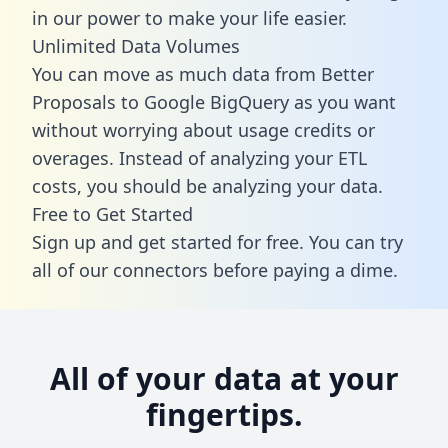
in our power to make your life easier.
Unlimited Data Volumes
You can move as much data from Better
Proposals to Google BigQuery as you want
without worrying about usage credits or
overages. Instead of analyzing your ETL
costs, you should be analyzing your data.
Free to Get Started
Sign up and get started for free. You can try
all of our connectors before paying a dime.
All of your data at your
fingertips.