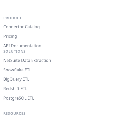
PRODUCT
Connector Catalog
Pricing
API Documentation
SOLUTIONS
NetSuite Data Extraction
Snowflake ETL
BigQuery ETL
Redshift ETL
PostgreSQL ETL
RESOURCES