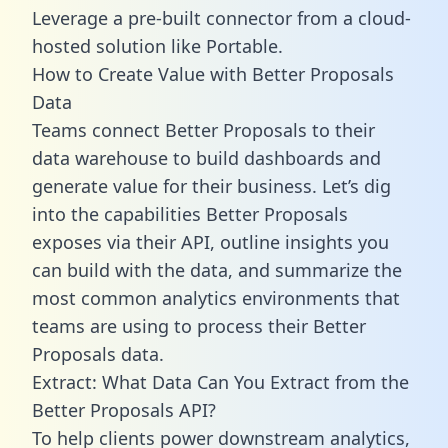
Leverage a pre-built connector from a cloud-
hosted solution like Portable.
How to Create Value with Better Proposals
Data
Teams connect Better Proposals to their
data warehouse to build dashboards and
generate value for their business. Let’s dig
into the capabilities Better Proposals
exposes via their API, outline insights you
can build with the data, and summarize the
most common analytics environments that
teams are using to process their Better
Proposals data.
Extract: What Data Can You Extract from the
Better Proposals API?
To help clients power downstream analytics,