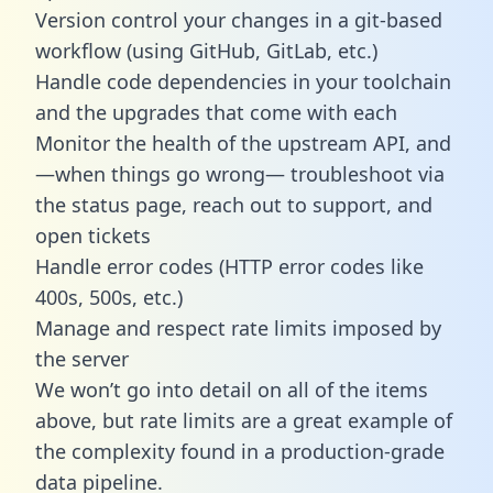
Version control your changes in a git-based
workflow (using GitHub, GitLab, etc.)
Handle code dependencies in your toolchain
and the upgrades that come with each
Monitor the health of the upstream API, and
—when things go wrong— troubleshoot via
the status page, reach out to support, and
open tickets
Handle error codes (HTTP error codes like
400s, 500s, etc.)
Manage and respect rate limits imposed by
the server
We won’t go into detail on all of the items
above, but rate limits are a great example of
the complexity found in a production-grade
data pipeline.