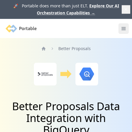
🚀 Portable does more than just ELT.
Explore Our AI
Orchestration Capabilities
→
Portable
Ope
Better Proposals
Home
Better Proposals Data
Integration with
BigQuery