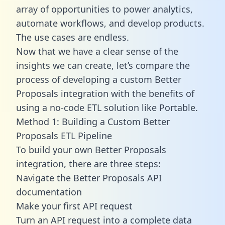
array of opportunities to power analytics,
automate workflows, and develop products.
The use cases are endless.
Now that we have a clear sense of the
insights we can create, let’s compare the
process of developing a custom Better
Proposals integration with the benefits of
using a no-code ETL solution like Portable.
Method 1: Building a Custom Better
Proposals ETL Pipeline
To build your own Better Proposals
integration, there are three steps:
Navigate the Better Proposals API
documentation
Make your first API request
Turn an API request into a complete data