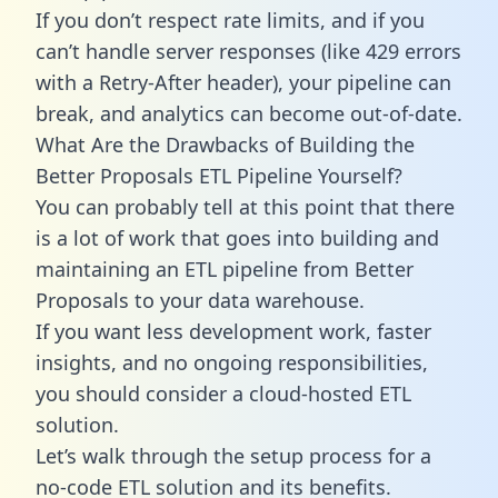
If you don’t respect rate limits, and if you
can’t handle server responses (like 429 errors
with a Retry-After header), your pipeline can
break, and analytics can become out-of-date.
What Are the Drawbacks of Building the
Better Proposals ETL Pipeline Yourself?
You can probably tell at this point that there
is a lot of work that goes into building and
maintaining an ETL pipeline from Better
Proposals to your data warehouse.
If you want less development work, faster
insights, and no ongoing responsibilities,
you should consider a cloud-hosted ETL
solution.
Let’s walk through the setup process for a
no-code ETL solution and its benefits.