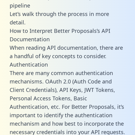
pipeline
Let’s walk through the process in more
detail.
How to Interpret Better Proposals’s API
Documentation
When reading API documentation, there are
a handful of key concepts to consider.
Authentication
There are many common authentication
mechanisms. OAuth 2.0 (Auth Code and
Client Credentials), API Keys, JWT Tokens,
Personal Access Tokens, Basic
Authentication, etc. For Better Proposals, it’s
important to identify the authentication
mechanism and how best to incorporate the
necessary credentials into your API requests.