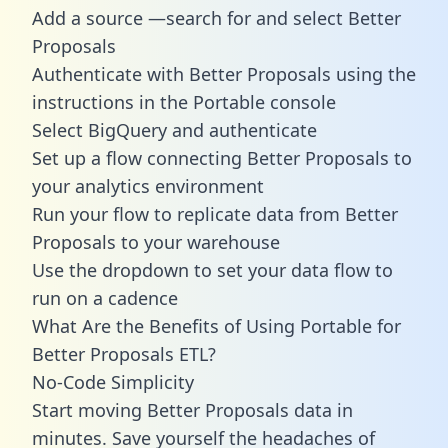
Add a source —search for and select Better
Proposals
Authenticate with Better Proposals using the
instructions in the Portable console
Select BigQuery and authenticate
Set up a flow connecting Better Proposals to
your analytics environment
Run your flow to replicate data from Better
Proposals to your warehouse
Use the dropdown to set your data flow to
run on a cadence
What Are the Benefits of Using Portable for
Better Proposals ETL?
No-Code Simplicity
Start moving Better Proposals data in
minutes. Save yourself the headaches of