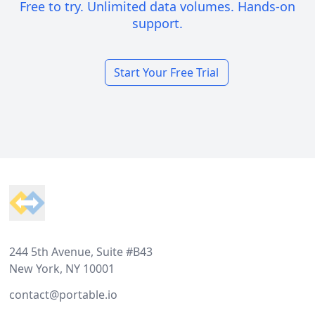
Free to try. Unlimited data volumes. Hands-on
support.
Start Your Free Trial
Footer
244 5th Avenue, Suite #B43
New York, NY 10001
contact@portable.io