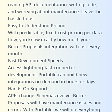
reading API documentation, writing code,
and worrying about maintenance. Leave the
hassle to us.
Easy to Understand Pricing
With predictable,
fixed-cost pricing
per data
flow, you know exactly how much your
Better Proposals integration will cost every
month.
Fast Development Speeds
Access lightning-fast connector
development. Portable can build new
integrations on-demand in hours or days.
Hands-On Support
APIs change. Schemas evolve. Better
Proposals will have maintenance issues and
errors. With Portable, we will do everything