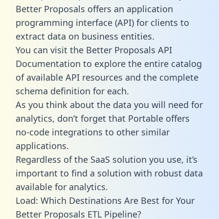
Better Proposals offers an application
programming interface (API) for clients to
extract data on business entities.
You can visit the Better Proposals API
Documentation to explore the entire catalog
of available API resources and the complete
schema definition for each.
As you think about the data you will need for
analytics, don’t forget that Portable offers
no-code integrations to other similar
applications.
Regardless of the SaaS solution you use, it’s
important to find a solution with robust data
available for analytics.
Load: Which Destinations Are Best for Your
Better Proposals ETL Pipeline?