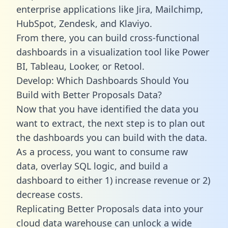
enterprise applications like Jira, Mailchimp,
HubSpot, Zendesk, and Klaviyo.
From there, you can build cross-functional
dashboards in a visualization tool like Power
BI, Tableau, Looker, or Retool.
Develop: Which Dashboards Should You
Build with Better Proposals Data?
Now that you have identified the data you
want to extract, the next step is to plan out
the dashboards you can build with the data.
As a process, you want to consume raw
data, overlay SQL logic, and build a
dashboard to either 1) increase revenue or 2)
decrease costs.
Replicating Better Proposals data into your
cloud data warehouse can unlock a wide