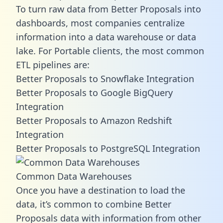
To turn raw data from Better Proposals into
dashboards, most companies centralize
information into a data warehouse or data
lake. For Portable clients, the most common
ETL pipelines are:
Better Proposals to Snowflake Integration
Better Proposals to Google BigQuery
Integration
Better Proposals to Amazon Redshift
Integration
Better Proposals to PostgreSQL Integration
Common Data Warehouses
Once you have a destination to load the
data, it’s common to combine Better
Proposals data with information from other