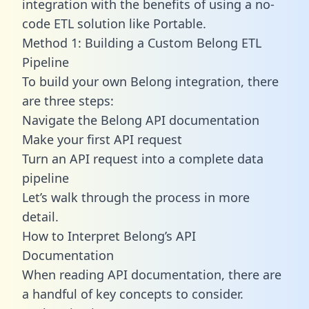
integration with the benefits of using a no-
code ETL solution like Portable.
Method 1: Building a Custom Belong ETL
Pipeline
To build your own Belong integration, there
are three steps:
Navigate the Belong API documentation
Make your first API request
Turn an API request into a complete data
pipeline
Let’s walk through the process in more
detail.
How to Interpret Belong’s API
Documentation
When reading API documentation, there are
a handful of key concepts to consider.