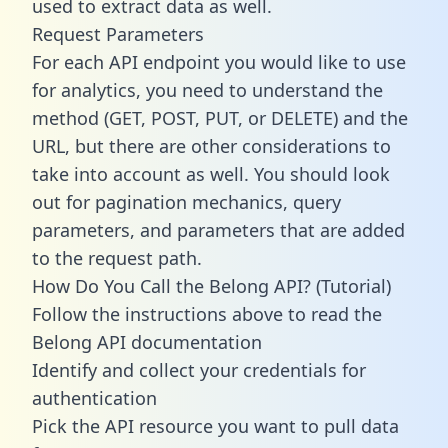
used to extract data as well.
Request Parameters
For each API endpoint you would like to use
for analytics, you need to understand the
method (GET, POST, PUT, or DELETE) and the
URL, but there are other considerations to
take into account as well. You should look
out for pagination mechanics, query
parameters, and parameters that are added
to the request path.
How Do You Call the Belong API? (Tutorial)
Follow the instructions above to read the
Belong API documentation
Identify and collect your credentials for
authentication
Pick the API resource you want to pull data