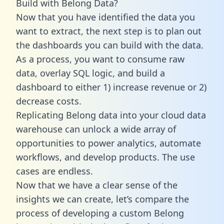
Build with Belong Data?
Now that you have identified the data you
want to extract, the next step is to plan out
the dashboards you can build with the data.
As a process, you want to consume raw
data, overlay SQL logic, and build a
dashboard to either 1) increase revenue or 2)
decrease costs.
Replicating Belong data into your cloud data
warehouse can unlock a wide array of
opportunities to power analytics, automate
workflows, and develop products. The use
cases are endless.
Now that we have a clear sense of the
insights we can create, let’s compare the
process of developing a custom Belong