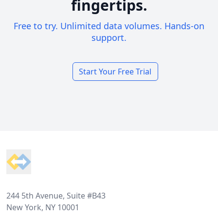
fingertips.
Free to try. Unlimited data volumes. Hands-on
support.
Start Your Free Trial
Footer
244 5th Avenue, Suite #B43
New York, NY 10001