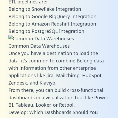
ETL pipelines are:
Belong to Snowflake Integration
Belong to Google BigQuery Integration
Belong to Amazon Redshift Integration
Belong to PostgreSQL Integration
Common Data Warehouses
Once you have a destination to load the
data, it’s common to combine Belong data
with information from other enterprise
applications like Jira, Mailchimp, HubSpot,
Zendesk, and Klaviyo.
From there, you can build cross-functional
dashboards in a visualization tool like Power
BI, Tableau, Looker, or Retool.
Develop: Which Dashboards Should You