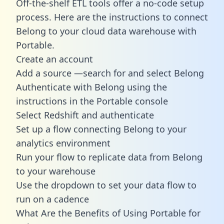
Off-the-shelf ETL tools offer a no-code setup
process. Here are the instructions to connect
Belong to your cloud data warehouse with
Portable.
Create an account
Add a source —search for and select Belong
Authenticate with Belong using the
instructions in the Portable console
Select Redshift and authenticate
Set up a flow connecting Belong to your
analytics environment
Run your flow to replicate data from Belong
to your warehouse
Use the dropdown to set your data flow to
run on a cadence
What Are the Benefits of Using Portable for