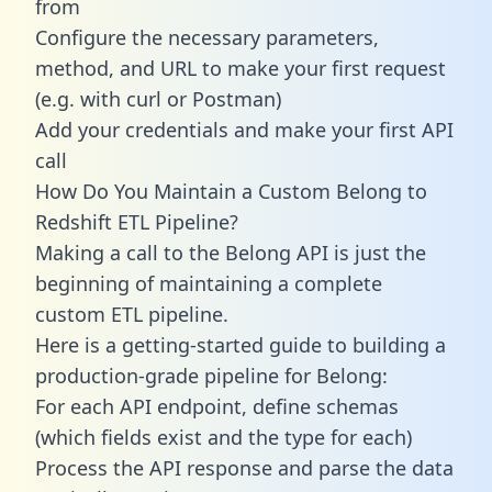
from
Configure the necessary parameters,
method, and URL to make your first request
(e.g. with curl or Postman)
Add your credentials and make your first API
call
How Do You Maintain a Custom Belong to
Redshift ETL Pipeline?
Making a call to the Belong API is just the
beginning of maintaining a complete
custom ETL pipeline.
Here is a getting-started guide to building a
production-grade pipeline for Belong:
For each API endpoint, define schemas
(which fields exist and the type for each)
Process the API response and parse the data