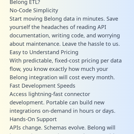
Belong ETL?
No-Code Simplicity
Start moving Belong data in minutes. Save
yourself the headaches of reading API
documentation, writing code, and worrying
about maintenance. Leave the hassle to us.
Easy to Understand Pricing
With predictable,
fixed-cost pricing
per data
flow, you know exactly how much your
Belong integration will cost every month.
Fast Development Speeds
Access lightning-fast connector
development. Portable can build new
integrations on-demand in hours or days.
Hands-On Support
APIs change. Schemas evolve. Belong will