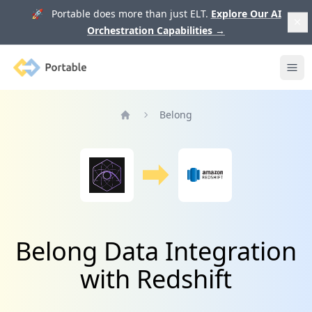
🚀 Portable does more than just ELT.
Explore Our AI
Orchestration Capabilities
→
Portable
Ope
Belong
Home
Belong Data Integration
with Redshift