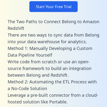
Start Your Free Trial
The Two Paths to Connect Belong to Amazon
Redshift
There are two ways to sync data from Belong
into your data warehouse for analytics.
Method 1: Manually Developing a Custom
Data Pipeline Yourself
Write code from scratch or use an open-
source framework to build an integration
between Belong and Redshift.
Method 2: Automating the ETL Process with
a No-Code Solution
Leverage a pre-built connector from a cloud-
hosted solution like Portable.