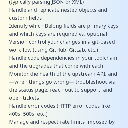
(typically parsing JSON or XML)
Handle and replicate nested objects and
custom fields
Identify which Belong fields are primary keys
and which keys are required vs. optional
Version control your changes in a git-based
workflow (using GitHub, GitLab, etc.)
Handle code dependencies in your toolchain
and the upgrades that come with each
Monitor the health of the upstream API, and
—when things go wrong— troubleshoot via
the status page, reach out to support, and
open tickets
Handle error codes (HTTP error codes like
400s, 500s, etc.)
Manage and respect rate limits imposed by