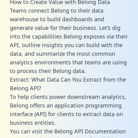
How to Create Value with Belong Data
Teams connect Belong to their data
warehouse to build dashboards and
generate value for their business. Let’s dig
into the capabilities Belong exposes via their
API, outline insights you can build with the
data, and summarize the most common
analytics environments that teams are using
to process their Belong data.
Extract: What Data Can You Extract from the
Belong API?
To help clients power downstream analytics,
Belong offers an application programming
interface (API) for clients to extract data on
business entities.
You can visit the Belong API Documentation