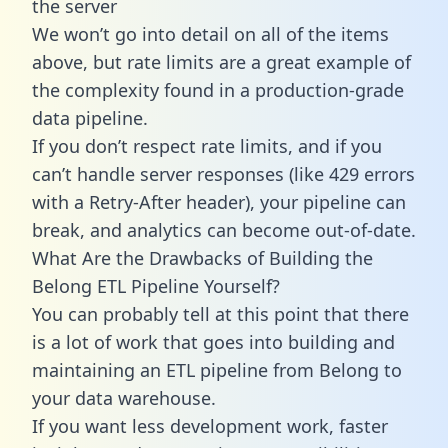
the server
We won’t go into detail on all of the items
above, but rate limits are a great example of
the complexity found in a production-grade
data pipeline.
If you don’t respect rate limits, and if you
can’t handle server responses (like 429 errors
with a Retry-After header), your pipeline can
break, and analytics can become out-of-date.
What Are the Drawbacks of Building the
Belong ETL Pipeline Yourself?
You can probably tell at this point that there
is a lot of work that goes into building and
maintaining an ETL pipeline from Belong to
your data warehouse.
If you want less development work, faster