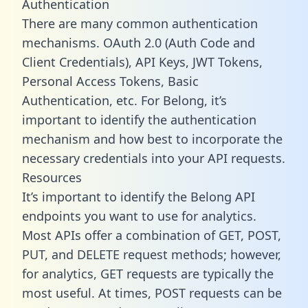
Authentication
There are many common authentication
mechanisms. OAuth 2.0 (Auth Code and
Client Credentials), API Keys, JWT Tokens,
Personal Access Tokens, Basic
Authentication, etc. For Belong, it’s
important to identify the authentication
mechanism and how best to incorporate the
necessary credentials into your API requests.
Resources
It’s important to identify the Belong API
endpoints you want to use for analytics.
Most APIs offer a combination of GET, POST,
PUT, and DELETE request methods; however,
for analytics, GET requests are typically the
most useful. At times, POST requests can be