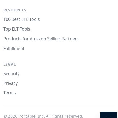
RESOURCES
100 Best ETL Tools
Top ELT Tools
Products for Amazon Selling Partners
Fulfillment
LEGAL
Security
Privacy
Terms
©
2026
Portable, Inc. All rights reserved.