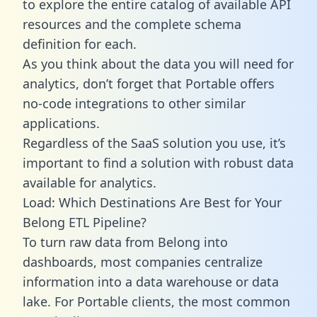
to explore the entire catalog of available API
resources and the complete schema
definition for each.
As you think about the data you will need for
analytics, don’t forget that Portable offers
no-code integrations to other similar
applications.
Regardless of the SaaS solution you use, it’s
important to find a solution with robust data
available for analytics.
Load: Which Destinations Are Best for Your
Belong ETL Pipeline?
To turn raw data from Belong into
dashboards, most companies centralize
information into a data warehouse or data
lake. For Portable clients, the most common