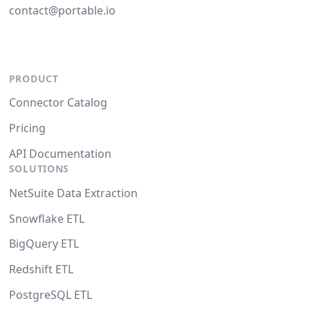
contact@portable.io
PRODUCT
Connector Catalog
Pricing
API Documentation
SOLUTIONS
NetSuite Data Extraction
Snowflake ETL
BigQuery ETL
Redshift ETL
PostgreSQL ETL