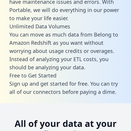
have maintenance issues and errors. With
Portable, we will do everything in our power
to make your life easier.
Unlimited Data Volumes
You can move as much data from Belong to
Amazon Redshift as you want without
worrying about usage credits or overages.
Instead of analyzing your ETL costs, you
should be analyzing your data.
Free to Get Started
Sign up and get started for free. You can try
all of our connectors before paying a dime.
All of your data at your