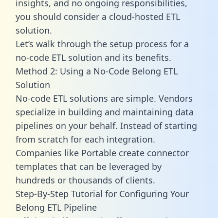
insights, and no ongoing responsibilities,
you should consider a cloud-hosted ETL
solution.
Let’s walk through the setup process for a
no-code ETL solution and its benefits.
Method 2: Using a No-Code Belong ETL
Solution
No-code ETL solutions are simple. Vendors
specialize in building and maintaining data
pipelines on your behalf. Instead of starting
from scratch for each integration.
Companies like Portable create
connector
templates
that can be leveraged by
hundreds or thousands of clients.
Step-By-Step Tutorial for Configuring Your
Belong ETL Pipeline