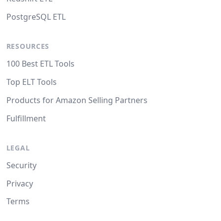
PostgreSQL ETL
RESOURCES
100 Best ETL Tools
Top ELT Tools
Products for Amazon Selling Partners
Fulfillment
LEGAL
Security
Privacy
Terms