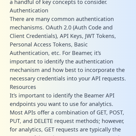
a handful of key concepts to consider.
Authentication
There are many common authentication
mechanisms. OAuth 2.0 (Auth Code and
Client Credentials), API Keys, JWT Tokens,
Personal Access Tokens, Basic
Authentication, etc. For Beamer, it’s
important to identify the authentication
mechanism and how best to incorporate the
necessary credentials into your API requests.
Resources
It’s important to identify the Beamer API
endpoints you want to use for analytics.
Most APIs offer a combination of GET, POST,
PUT, and DELETE request methods; however,
for analytics, GET requests are typically the