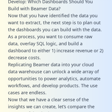
Develop: Which Dashboards Should You
Build with Beamer Data?
Now that you have identified the data you
want to extract, the next step is to plan out
the dashboards you can build with the data.
As a process, you want to consume raw
data, overlay SQL logic, and build a
dashboard to either 1) increase revenue or 2)
decrease costs.
Replicating Beamer data into your cloud
data warehouse can unlock a wide array of
opportunities to power analytics, automate
workflows, and develop products. The use
cases are endless.
Now that we have a clear sense of the
insights we can create, let’s compare the