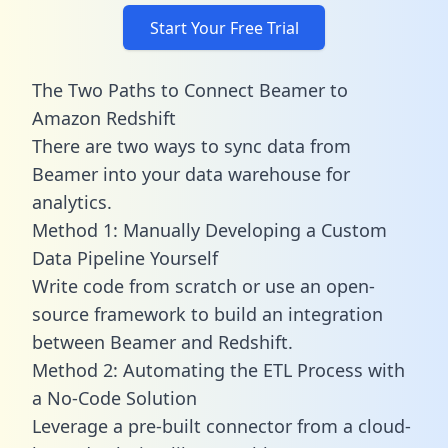
Start Your Free Trial
The Two Paths to Connect Beamer to
Amazon Redshift
There are two ways to sync data from
Beamer into your data warehouse for
analytics.
Method 1: Manually Developing a Custom
Data Pipeline Yourself
Write code from scratch or use an open-
source framework to build an integration
between Beamer and Redshift.
Method 2: Automating the ETL Process with
a No-Code Solution
Leverage a pre-built connector from a cloud-