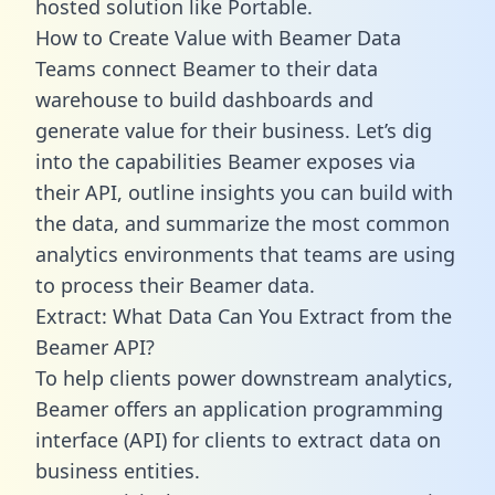
hosted solution like Portable.
How to Create Value with Beamer Data
Teams connect Beamer to their data
warehouse to build dashboards and
generate value for their business. Let’s dig
into the capabilities Beamer exposes via
their API, outline insights you can build with
the data, and summarize the most common
analytics environments that teams are using
to process their Beamer data.
Extract: What Data Can You Extract from the
Beamer API?
To help clients power downstream analytics,
Beamer offers an application programming
interface (API) for clients to extract data on
business entities.