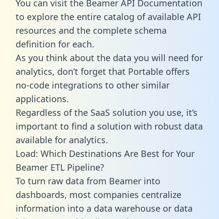
You can visit the Beamer API Documentation
to explore the entire catalog of available API
resources and the complete schema
definition for each.
As you think about the data you will need for
analytics, don’t forget that Portable offers
no-code integrations to other similar
applications.
Regardless of the SaaS solution you use, it’s
important to find a solution with robust data
available for analytics.
Load: Which Destinations Are Best for Your
Beamer ETL Pipeline?
To turn raw data from Beamer into
dashboards, most companies centralize
information into a data warehouse or data