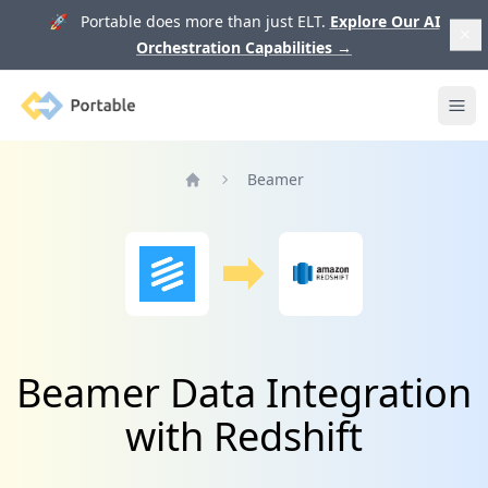
🚀 Portable does more than just ELT.
Explore Our AI
Orchestration Capabilities
→
Portable
Ope
Beamer
Home
Beamer Data Integration
with Redshift