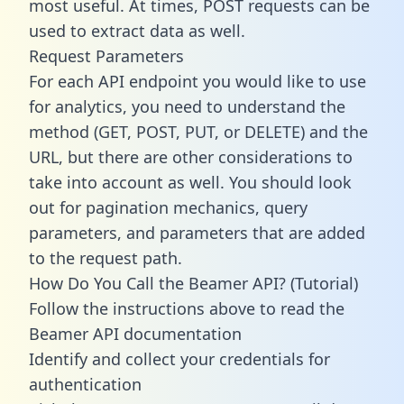
most useful. At times, POST requests can be
used to extract data as well.
Request Parameters
For each API endpoint you would like to use
for analytics, you need to understand the
method (GET, POST, PUT, or DELETE) and the
URL, but there are other considerations to
take into account as well. You should look
out for pagination mechanics, query
parameters, and parameters that are added
to the request path.
How Do You Call the Beamer API? (Tutorial)
Follow the instructions above to read the
Beamer API documentation
Identify and collect your credentials for
authentication