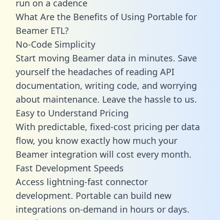
run on a cadence
What Are the Benefits of Using Portable for
Beamer ETL?
No-Code Simplicity
Start moving Beamer data in minutes. Save
yourself the headaches of reading API
documentation, writing code, and worrying
about maintenance. Leave the hassle to us.
Easy to Understand Pricing
With predictable,
fixed-cost pricing
per data
flow, you know exactly how much your
Beamer integration will cost every month.
Fast Development Speeds
Access lightning-fast connector
development. Portable can build new
integrations on-demand in hours or days.