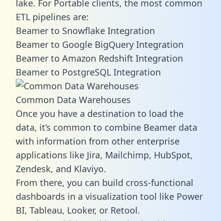
lake. For Portable clients, the most common
ETL pipelines are:
Beamer to Snowflake Integration
Beamer to Google BigQuery Integration
Beamer to Amazon Redshift Integration
Beamer to PostgreSQL Integration
Common Data Warehouses
Once you have a destination to load the
data, it’s common to combine Beamer data
with information from other enterprise
applications like Jira, Mailchimp, HubSpot,
Zendesk, and Klaviyo.
From there, you can build cross-functional
dashboards in a visualization tool like Power
BI, Tableau, Looker, or Retool.