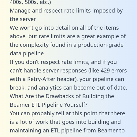
400s, 500s, etc.)
Manage and respect rate limits imposed by
the server
We won’t go into detail on all of the items
above, but rate limits are a great example of
the complexity found in a production-grade
data pipeline.
If you don’t respect rate limits, and if you
can’t handle server responses (like 429 errors
with a Retry-After header), your pipeline can
break, and analytics can become out-of-date.
What Are the Drawbacks of Building the
Beamer ETL Pipeline Yourself?
You can probably tell at this point that there
is a lot of work that goes into building and
maintaining an ETL pipeline from Beamer to