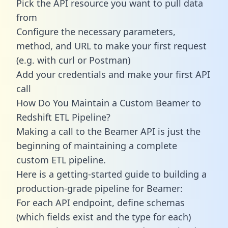
Pick the API resource you want to pull data
from
Configure the necessary parameters,
method, and URL to make your first request
(e.g. with curl or Postman)
Add your credentials and make your first API
call
How Do You Maintain a Custom Beamer to
Redshift ETL Pipeline?
Making a call to the Beamer API is just the
beginning of maintaining a complete
custom ETL pipeline.
Here is a getting-started guide to building a
production-grade pipeline for Beamer:
For each API endpoint, define schemas
(which fields exist and the type for each)