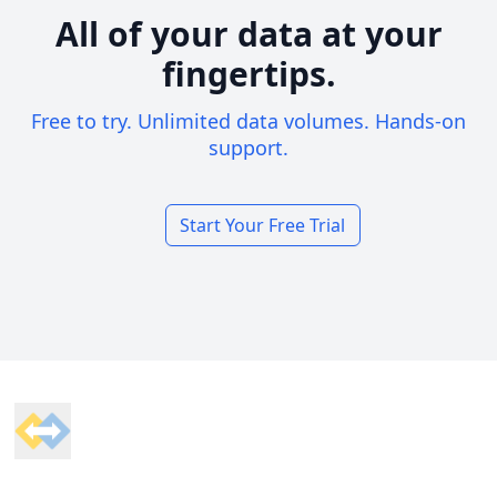
All of your data at your
fingertips.
Free to try. Unlimited data volumes. Hands-on
support.
Start Your Free Trial
Footer