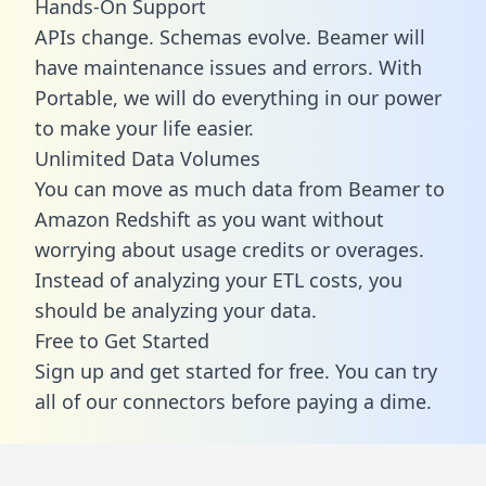
Hands-On Support
APIs change. Schemas evolve. Beamer will
have maintenance issues and errors. With
Portable, we will do everything in our power
to make your life easier.
Unlimited Data Volumes
You can move as much data from Beamer to
Amazon Redshift as you want without
worrying about usage credits or overages.
Instead of analyzing your ETL costs, you
should be analyzing your data.
Free to Get Started
Sign up and get started for free. You can try
all of our connectors before paying a dime.