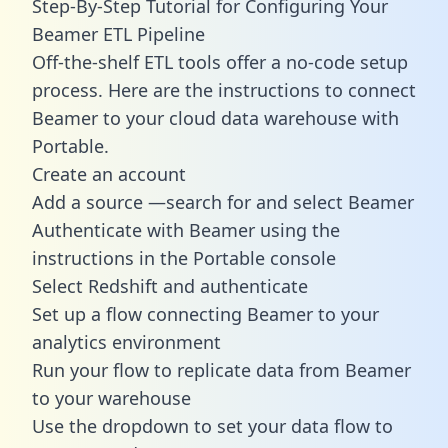
Step-By-Step Tutorial for Configuring Your
Beamer ETL Pipeline
Off-the-shelf ETL tools offer a no-code setup
process. Here are the instructions to connect
Beamer to your cloud data warehouse with
Portable.
Create an account
Add a source —search for and select Beamer
Authenticate with Beamer using the
instructions in the Portable console
Select Redshift and authenticate
Set up a flow connecting Beamer to your
analytics environment
Run your flow to replicate data from Beamer
to your warehouse
Use the dropdown to set your data flow to