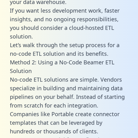
your data warehouse.
If you want less development work, faster
insights, and no ongoing responsibilities,
you should consider a cloud-hosted ETL
solution.
Let’s walk through the setup process for a
no-code ETL solution and its benefits.
Method 2: Using a No-Code Beamer ETL
Solution
No-code ETL solutions are simple. Vendors
specialize in building and maintaining data
pipelines on your behalf. Instead of starting
from scratch for each integration.
Companies like Portable create
connector
templates
that can be leveraged by
hundreds or thousands of clients.