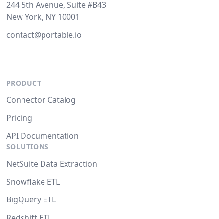
244 5th Avenue, Suite #B43
New York, NY 10001
contact@portable.io
PRODUCT
Connector Catalog
Pricing
API Documentation
SOLUTIONS
NetSuite Data Extraction
Snowflake ETL
BigQuery ETL
Redshift ETL