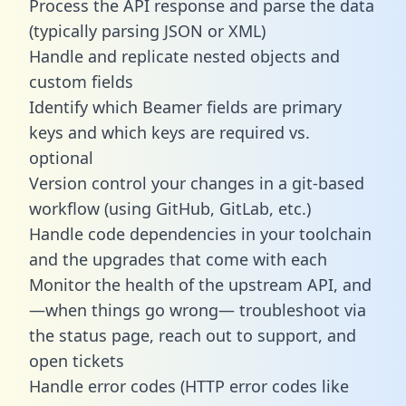
Process the API response and parse the data
(typically parsing JSON or XML)
Handle and replicate nested objects and
custom fields
Identify which Beamer fields are primary
keys and which keys are required vs.
optional
Version control your changes in a git-based
workflow (using GitHub, GitLab, etc.)
Handle code dependencies in your toolchain
and the upgrades that come with each
Monitor the health of the upstream API, and
—when things go wrong— troubleshoot via
the status page, reach out to support, and
open tickets
Handle error codes (HTTP error codes like