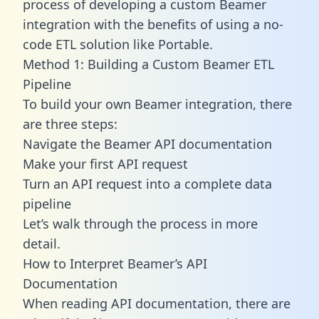
process of developing a custom Beamer
integration with the benefits of using a no-
code ETL solution like Portable.
Method 1: Building a Custom Beamer ETL
Pipeline
To build your own Beamer integration, there
are three steps:
Navigate the Beamer API documentation
Make your first API request
Turn an API request into a complete data
pipeline
Let’s walk through the process in more
detail.
How to Interpret Beamer’s API
Documentation
When reading API documentation, there are