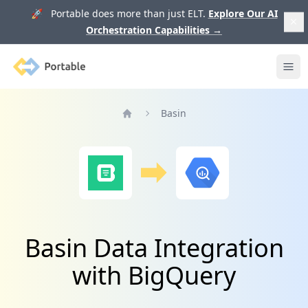
🚀 Portable does more than just ELT.
Explore Our AI
Orchestration Capabilities
→
Portable
Ope
Basin
Home
Basin Data Integration
with BigQuery