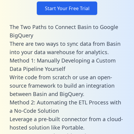
Start Your Free Trial
The Two Paths to Connect Basin to Google
BigQuery
There are two ways to sync data from Basin
into your data warehouse for analytics.
Method 1: Manually Developing a Custom
Data Pipeline Yourself
Write code from scratch or use an open-
source framework to build an integration
between Basin and BigQuery.
Method 2: Automating the ETL Process with
a No-Code Solution
Leverage a pre-built connector from a cloud-
hosted solution like Portable.