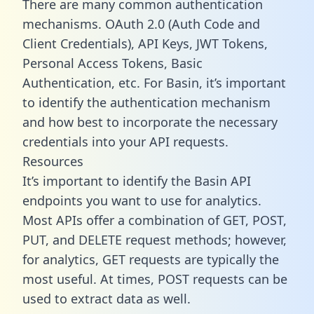
There are many common authentication
mechanisms. OAuth 2.0 (Auth Code and
Client Credentials), API Keys, JWT Tokens,
Personal Access Tokens, Basic
Authentication, etc. For Basin, it’s important
to identify the authentication mechanism
and how best to incorporate the necessary
credentials into your API requests.
Resources
It’s important to identify the Basin API
endpoints you want to use for analytics.
Most APIs offer a combination of GET, POST,
PUT, and DELETE request methods; however,
for analytics, GET requests are typically the
most useful. At times, POST requests can be
used to extract data as well.