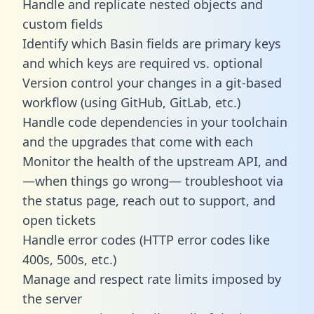
Handle and replicate nested objects and
custom fields
Identify which Basin fields are primary keys
and which keys are required vs. optional
Version control your changes in a git-based
workflow (using GitHub, GitLab, etc.)
Handle code dependencies in your toolchain
and the upgrades that come with each
Monitor the health of the upstream API, and
—when things go wrong— troubleshoot via
the status page, reach out to support, and
open tickets
Handle error codes (HTTP error codes like
400s, 500s, etc.)
Manage and respect rate limits imposed by
the server