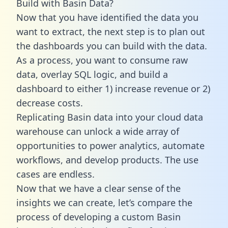
Build with Basin Data?
Now that you have identified the data you
want to extract, the next step is to plan out
the dashboards you can build with the data.
As a process, you want to consume raw
data, overlay SQL logic, and build a
dashboard to either 1) increase revenue or 2)
decrease costs.
Replicating Basin data into your cloud data
warehouse can unlock a wide array of
opportunities to power analytics, automate
workflows, and develop products. The use
cases are endless.
Now that we have a clear sense of the
insights we can create, let’s compare the
process of developing a custom Basin