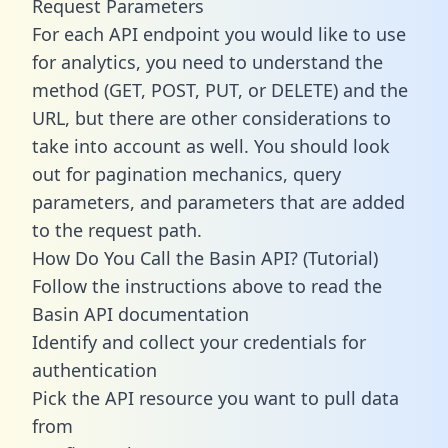
Request Parameters
For each API endpoint you would like to use
for analytics, you need to understand the
method (GET, POST, PUT, or DELETE) and the
URL, but there are other considerations to
take into account as well. You should look
out for pagination mechanics, query
parameters, and parameters that are added
to the request path.
How Do You Call the Basin API? (Tutorial)
Follow the instructions above to read the
Basin API documentation
Identify and collect your credentials for
authentication
Pick the API resource you want to pull data
from