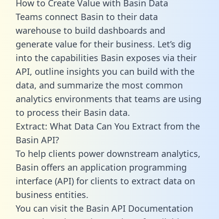
How to Create Value with Basin Data
Teams connect Basin to their data
warehouse to build dashboards and
generate value for their business. Let’s dig
into the capabilities Basin exposes via their
API, outline insights you can build with the
data, and summarize the most common
analytics environments that teams are using
to process their Basin data.
Extract: What Data Can You Extract from the
Basin API?
To help clients power downstream analytics,
Basin offers an application programming
interface (API) for clients to extract data on
business entities.
You can visit the Basin API Documentation