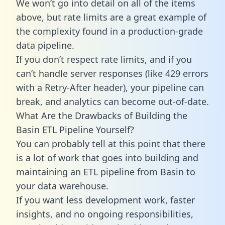
We won’t go into detail on all of the items
above, but rate limits are a great example of
the complexity found in a production-grade
data pipeline.
If you don’t respect rate limits, and if you
can’t handle server responses (like 429 errors
with a Retry-After header), your pipeline can
break, and analytics can become out-of-date.
What Are the Drawbacks of Building the
Basin ETL Pipeline Yourself?
You can probably tell at this point that there
is a lot of work that goes into building and
maintaining an ETL pipeline from Basin to
your data warehouse.
If you want less development work, faster
insights, and no ongoing responsibilities,