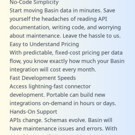
No-Code Simplicity
Start moving Basin data in minutes. Save
yourself the headaches of reading API
documentation, writing code, and worrying
about maintenance. Leave the hassle to us.
Easy to Understand Pricing
With predictable,
fixed-cost pricing
per data
flow, you know exactly how much your Basin
integration will cost every month.
Fast Development Speeds
Access lightning-fast connector
development. Portable can build new
integrations on-demand in hours or days.
Hands-On Support
APIs change. Schemas evolve. Basin will
have maintenance issues and errors. With