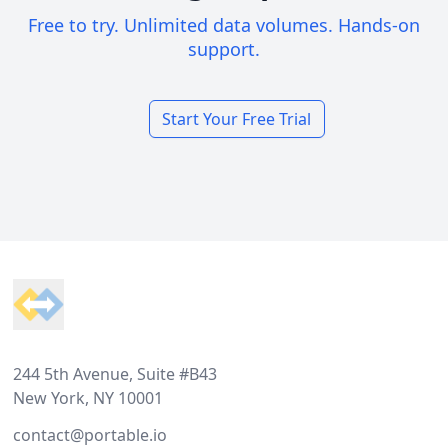
Free to try. Unlimited data volumes. Hands-on
support.
Start Your Free Trial
Footer
244 5th Avenue, Suite #B43
New York, NY 10001
contact@portable.io