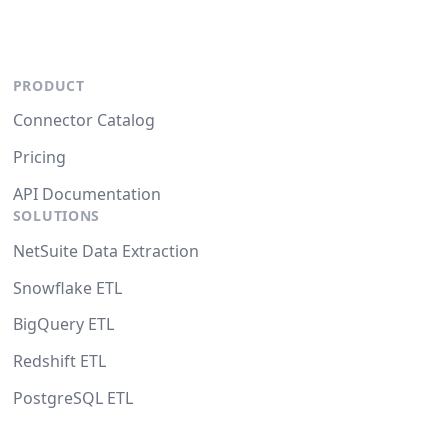
PRODUCT
Connector Catalog
Pricing
API Documentation
SOLUTIONS
NetSuite Data Extraction
Snowflake ETL
BigQuery ETL
Redshift ETL
PostgreSQL ETL