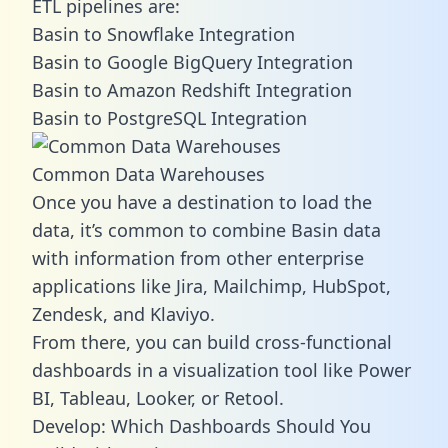
ETL pipelines are:
Basin to Snowflake Integration
Basin to Google BigQuery Integration
Basin to Amazon Redshift Integration
Basin to PostgreSQL Integration
Common Data Warehouses
Once you have a destination to load the
data, it’s common to combine Basin data
with information from other enterprise
applications like Jira, Mailchimp, HubSpot,
Zendesk, and Klaviyo.
From there, you can build cross-functional
dashboards in a visualization tool like Power
BI, Tableau, Looker, or Retool.
Develop: Which Dashboards Should You