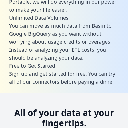
Portable, we will do everything in our power
to make your life easier.
Unlimited Data Volumes
You can move as much data from Basin to
Google BigQuery as you want without
worrying about usage credits or overages.
Instead of analyzing your ETL costs, you
should be analyzing your data.
Free to Get Started
Sign up and get started for free. You can try
all of our connectors before paying a dime.
All of your data at your
fingertips.