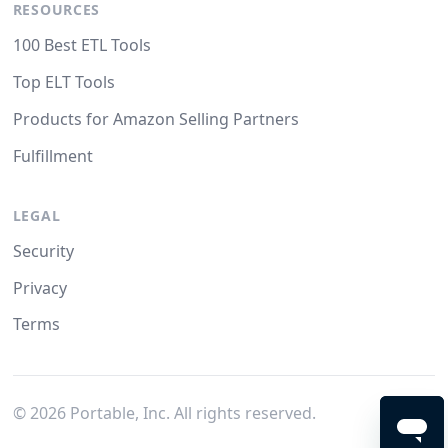
RESOURCES
100 Best ETL Tools
Top ELT Tools
Products for Amazon Selling Partners
Fulfillment
LEGAL
Security
Privacy
Terms
©
2026
Portable, Inc. All rights reserved.