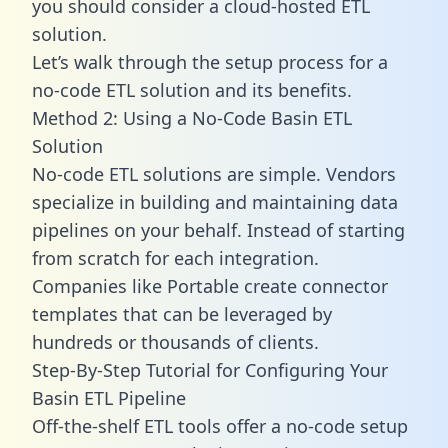
you should consider a cloud-hosted ETL
solution.
Let’s walk through the setup process for a
no-code ETL solution and its benefits.
Method 2: Using a No-Code Basin ETL
Solution
No-code ETL solutions are simple. Vendors
specialize in building and maintaining data
pipelines on your behalf. Instead of starting
from scratch for each integration.
Companies like Portable create
connector
templates
that can be leveraged by
hundreds or thousands of clients.
Step-By-Step Tutorial for Configuring Your
Basin ETL Pipeline
Off-the-shelf ETL tools offer a no-code setup