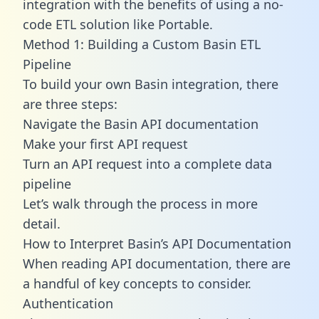
integration with the benefits of using a no-
code ETL solution like Portable.
Method 1: Building a Custom Basin ETL
Pipeline
To build your own Basin integration, there
are three steps:
Navigate the Basin API documentation
Make your first API request
Turn an API request into a complete data
pipeline
Let’s walk through the process in more
detail.
How to Interpret Basin’s API Documentation
When reading API documentation, there are
a handful of key concepts to consider.
Authentication