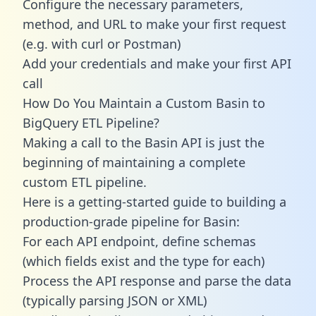
Configure the necessary parameters,
method, and URL to make your first request
(e.g. with curl or Postman)
Add your credentials and make your first API
call
How Do You Maintain a Custom Basin to
BigQuery ETL Pipeline?
Making a call to the Basin API is just the
beginning of maintaining a complete
custom ETL pipeline.
Here is a getting-started guide to building a
production-grade pipeline for Basin:
For each API endpoint, define schemas
(which fields exist and the type for each)
Process the API response and parse the data
(typically parsing JSON or XML)