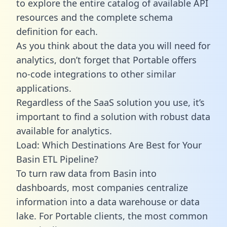
to explore the entire catalog of available API
resources and the complete schema
definition for each.
As you think about the data you will need for
analytics, don’t forget that Portable offers
no-code integrations to other similar
applications.
Regardless of the SaaS solution you use, it’s
important to find a solution with robust data
available for analytics.
Load: Which Destinations Are Best for Your
Basin ETL Pipeline?
To turn raw data from Basin into
dashboards, most companies centralize
information into a data warehouse or data
lake. For Portable clients, the most common