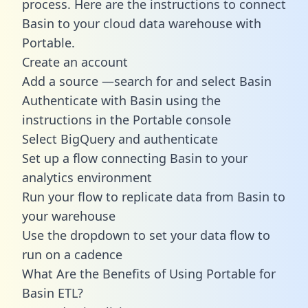
process. Here are the instructions to connect
Basin to your cloud data warehouse with
Portable.
Create an account
Add a source —search for and select Basin
Authenticate with Basin using the
instructions in the Portable console
Select BigQuery and authenticate
Set up a flow connecting Basin to your
analytics environment
Run your flow to replicate data from Basin to
your warehouse
Use the dropdown to set your data flow to
run on a cadence
What Are the Benefits of Using Portable for
Basin ETL?