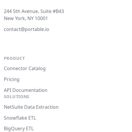
244 5th Avenue, Suite #B43
New York, NY 10001
contact@portable.io
PRODUCT
Connector Catalog
Pricing
API Documentation
SOLUTIONS
NetSuite Data Extraction
Snowflake ETL
BigQuery ETL