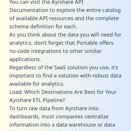
You can visit the Ayrshare API
Documentation to explore the entire catalog
of available API resources and the complete
schema definition for each.
As you think about the data you will need for
analytics, don’t forget that Portable offers
no-code integrations to other similar
applications.
Regardless of the SaaS solution you use, it’s
important to find a solution with robust data
available for analytics.
Load: Which Destinations Are Best for Your
Ayrshare ETL Pipeline?
To turn raw data from Ayrshare into
dashboards, most companies centralize
information into a data warehouse or data