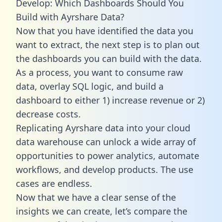
Develop: Which Dashboards Should You
Build with Ayrshare Data?
Now that you have identified the data you
want to extract, the next step is to plan out
the dashboards you can build with the data.
As a process, you want to consume raw
data, overlay SQL logic, and build a
dashboard to either 1) increase revenue or 2)
decrease costs.
Replicating Ayrshare data into your cloud
data warehouse can unlock a wide array of
opportunities to power analytics, automate
workflows, and develop products. The use
cases are endless.
Now that we have a clear sense of the
insights we can create, let’s compare the