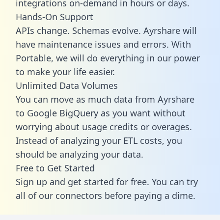
integrations on-demand in hours or days.
Hands-On Support
APIs change. Schemas evolve. Ayrshare will
have maintenance issues and errors. With
Portable, we will do everything in our power
to make your life easier.
Unlimited Data Volumes
You can move as much data from Ayrshare
to Google BigQuery as you want without
worrying about usage credits or overages.
Instead of analyzing your ETL costs, you
should be analyzing your data.
Free to Get Started
Sign up and get started for free. You can try
all of our connectors before paying a dime.