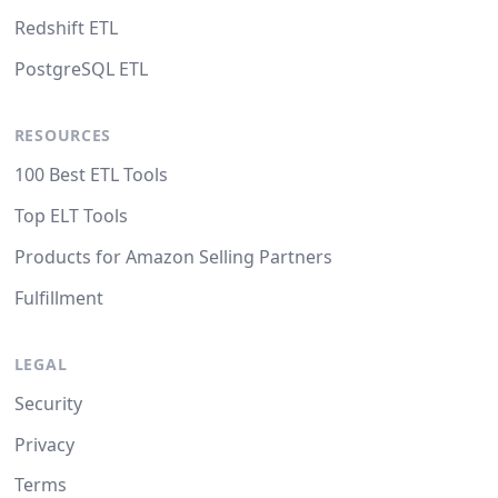
Redshift ETL
PostgreSQL ETL
RESOURCES
100 Best ETL Tools
Top ELT Tools
Products for Amazon Selling Partners
Fulfillment
LEGAL
Security
Privacy
Terms