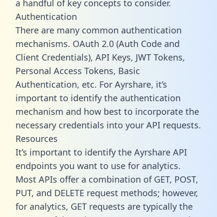
a handful of key concepts to consider.
Authentication
There are many common authentication
mechanisms. OAuth 2.0 (Auth Code and
Client Credentials), API Keys, JWT Tokens,
Personal Access Tokens, Basic
Authentication, etc. For Ayrshare, it’s
important to identify the authentication
mechanism and how best to incorporate the
necessary credentials into your API requests.
Resources
It’s important to identify the Ayrshare API
endpoints you want to use for analytics.
Most APIs offer a combination of GET, POST,
PUT, and DELETE request methods; however,
for analytics, GET requests are typically the