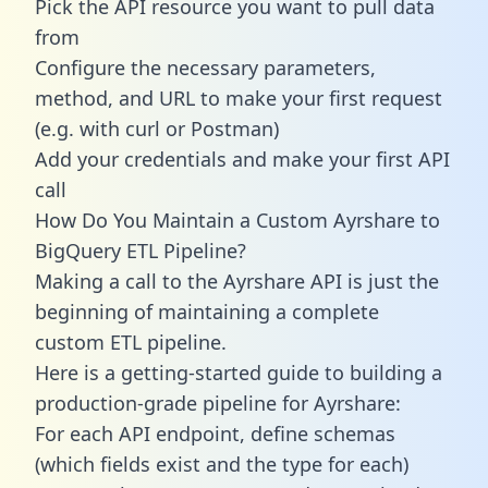
Pick the API resource you want to pull data
from
Configure the necessary parameters,
method, and URL to make your first request
(e.g. with curl or Postman)
Add your credentials and make your first API
call
How Do You Maintain a Custom Ayrshare to
BigQuery ETL Pipeline?
Making a call to the Ayrshare API is just the
beginning of maintaining a complete
custom ETL pipeline.
Here is a getting-started guide to building a
production-grade pipeline for Ayrshare:
For each API endpoint, define schemas
(which fields exist and the type for each)