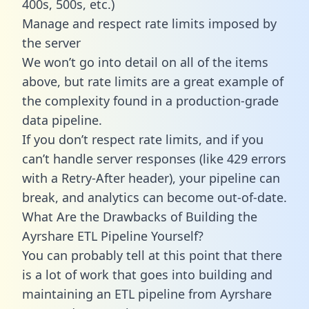
400s, 500s, etc.)
Manage and respect rate limits imposed by
the server
We won’t go into detail on all of the items
above, but rate limits are a great example of
the complexity found in a production-grade
data pipeline.
If you don’t respect rate limits, and if you
can’t handle server responses (like 429 errors
with a Retry-After header), your pipeline can
break, and analytics can become out-of-date.
What Are the Drawbacks of Building the
Ayrshare ETL Pipeline Yourself?
You can probably tell at this point that there
is a lot of work that goes into building and
maintaining an ETL pipeline from Ayrshare