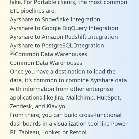
lake. For Portable clients, the most common
ETL pipelines are:
Ayrshare to Snowflake Integration
Ayrshare to Google BigQuery Integration
Ayrshare to Amazon Redshift Integration
Ayrshare to PostgreSQL Integration
Common Data Warehouses
Once you have a destination to load the
data, it’s common to combine Ayrshare data
with information from other enterprise
applications like Jira, Mailchimp, HubSpot,
Zendesk, and Klaviyo.
From there, you can build cross-functional
dashboards in a visualization tool like Power
BI, Tableau, Looker, or Retool.