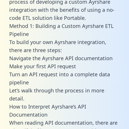
process of developing a custom Ayrshare
integration with the benefits of using a no-
code ETL solution like Portable.
Method 1: Building a Custom Ayrshare ETL
Pipeline
To build your own Ayrshare integration,
there are three steps:
Navigate the Ayrshare API documentation
Make your first API request
Turn an API request into a complete data
pipeline
Let’s walk through the process in more
detail.
How to Interpret Ayrshare’s API
Documentation
When reading API documentation, there are