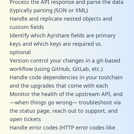
Process the API response and parse the data
(typically parsing JSON or XML)
Handle and replicate nested objects and
custom fields
Identify which Ayrshare fields are primary
keys and which keys are required vs.
optional
Version control your changes in a git-based
workflow (using GitHub, GitLab, etc.)
Handle code dependencies in your toolchain
and the upgrades that come with each
Monitor the health of the upstream API, and
—when things go wrong— troubleshoot via
the status page, reach out to support, and
open tickets
Handle error codes (HTTP error codes like