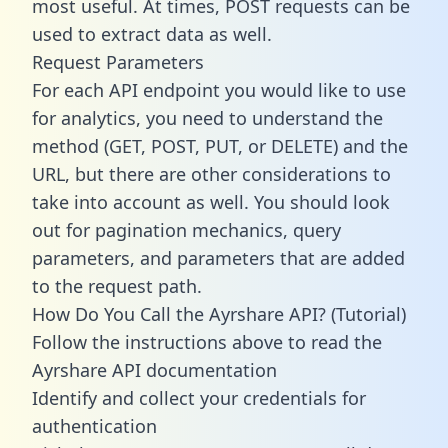
most useful. At times, POST requests can be
used to extract data as well.
Request Parameters
For each API endpoint you would like to use
for analytics, you need to understand the
method (GET, POST, PUT, or DELETE) and the
URL, but there are other considerations to
take into account as well. You should look
out for pagination mechanics, query
parameters, and parameters that are added
to the request path.
How Do You Call the Ayrshare API? (Tutorial)
Follow the instructions above to read the
Ayrshare API documentation
Identify and collect your credentials for
authentication