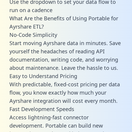
Use the dropdown to set your data flow to
run on a cadence
What Are the Benefits of Using Portable for
Ayrshare ETL?
No-Code Simplicity
Start moving Ayrshare data in minutes. Save
yourself the headaches of reading API
documentation, writing code, and worrying
about maintenance. Leave the hassle to us.
Easy to Understand Pricing
With predictable,
fixed-cost pricing
per data
flow, you know exactly how much your
Ayrshare integration will cost every month.
Fast Development Speeds
Access lightning-fast connector
development. Portable can build new