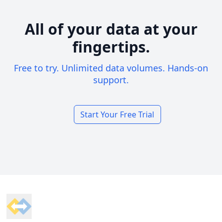
All of your data at your
fingertips.
Free to try. Unlimited data volumes. Hands-on
support.
Start Your Free Trial
Footer