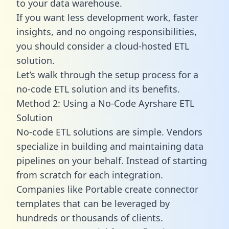
to your data warehouse.
If you want less development work, faster
insights, and no ongoing responsibilities,
you should consider a cloud-hosted ETL
solution.
Let’s walk through the setup process for a
no-code ETL solution and its benefits.
Method 2: Using a No-Code Ayrshare ETL
Solution
No-code ETL solutions are simple. Vendors
specialize in building and maintaining data
pipelines on your behalf. Instead of starting
from scratch for each integration.
Companies like Portable create
connector
templates
that can be leveraged by
hundreds or thousands of clients.