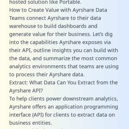
hosted solution like Portable.
How to Create Value with Ayrshare Data
Teams connect Ayrshare to their data
warehouse to build dashboards and
generate value for their business. Let’s dig
into the capabilities Ayrshare exposes via
their API, outline insights you can build with
the data, and summarize the most common
analytics environments that teams are using
to process their Ayrshare data.
Extract: What Data Can You Extract from the
Ayrshare API?
To help clients power downstream analytics,
Ayrshare offers an application programming
interface (API) for clients to extract data on
business entities.