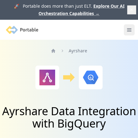
🚀 Portable does more than just ELT.
Explore Our AI
Orchestration Capabilities
→
Portable
Ope
Ayrshare
Home
Ayrshare Data Integration
with BigQuery