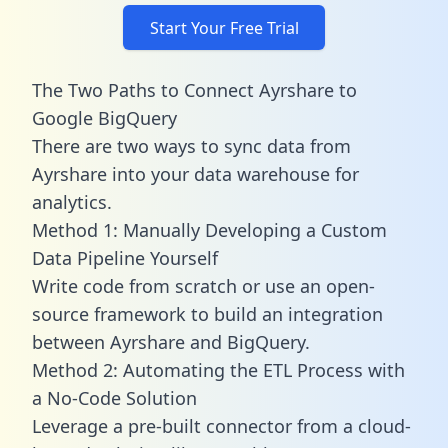
Start Your Free Trial
The Two Paths to Connect Ayrshare to
Google BigQuery
There are two ways to sync data from
Ayrshare into your data warehouse for
analytics.
Method 1: Manually Developing a Custom
Data Pipeline Yourself
Write code from scratch or use an open-
source framework to build an integration
between Ayrshare and BigQuery.
Method 2: Automating the ETL Process with
a No-Code Solution
Leverage a pre-built connector from a cloud-