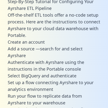
Step-By-Step Tutorial for Configuring Your
Ayrshare ETL Pipeline
Off-the-shelf ETL tools offer a no-code setup
process. Here are the instructions to connect
Ayrshare to your cloud data warehouse with
Portable.
Create an account
Add a source —search for and select
Ayrshare
Authenticate with Ayrshare using the
instructions in the Portable console
Select BigQuery and authenticate
Set up a flow connecting Ayrshare to your
analytics environment
Run your flow to replicate data from
Ayrshare to your warehouse