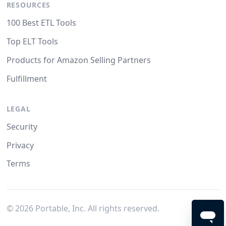
RESOURCES
100 Best ETL Tools
Top ELT Tools
Products for Amazon Selling Partners
Fulfillment
LEGAL
Security
Privacy
Terms
©
2026
Portable, Inc. All rights reserved.