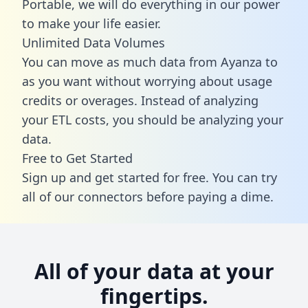
Portable, we will do everything in our power
to make your life easier.
Unlimited Data Volumes
You can move as much data from Ayanza to
as you want without worrying about usage
credits or overages. Instead of analyzing
your ETL costs, you should be analyzing your
data.
Free to Get Started
Sign up and get started for free. You can try
all of our connectors before paying a dime.
All of your data at your
fingertips.