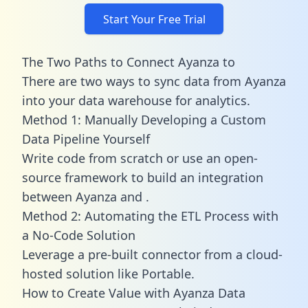
Start Your Free Trial
The Two Paths to Connect Ayanza to
There are two ways to sync data from Ayanza
into your data warehouse for analytics.
Method 1: Manually Developing a Custom
Data Pipeline Yourself
Write code from scratch or use an open-
source framework to build an integration
between Ayanza and .
Method 2: Automating the ETL Process with
a No-Code Solution
Leverage a pre-built connector from a cloud-
hosted solution like Portable.
How to Create Value with Ayanza Data