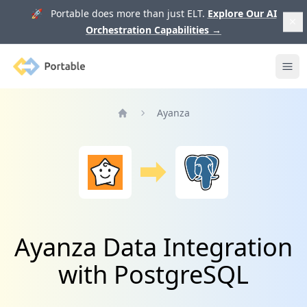
🚀 Portable does more than just ELT.
Explore Our AI
Orchestration Capabilities
→
Portable
Ope
Ayanza
Home
Ayanza Data Integration
with PostgreSQL