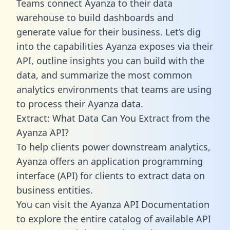
Teams connect Ayanza to their data
warehouse to build dashboards and
generate value for their business. Let’s dig
into the capabilities Ayanza exposes via their
API, outline insights you can build with the
data, and summarize the most common
analytics environments that teams are using
to process their Ayanza data.
Extract: What Data Can You Extract from the
Ayanza API?
To help clients power downstream analytics,
Ayanza offers an application programming
interface (API) for clients to extract data on
business entities.
You can visit the Ayanza API Documentation
to explore the entire catalog of available API