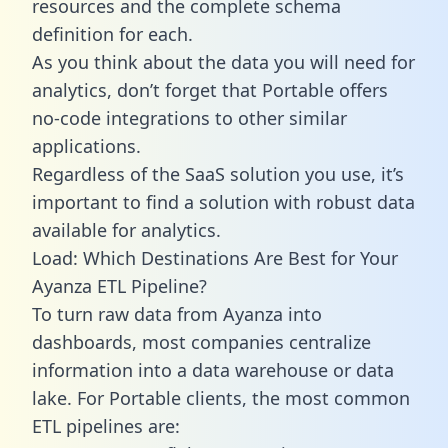
resources and the complete schema
definition for each.
As you think about the data you will need for
analytics, don’t forget that Portable offers
no-code integrations to other similar
applications.
Regardless of the SaaS solution you use, it’s
important to find a solution with robust data
available for analytics.
Load: Which Destinations Are Best for Your
Ayanza ETL Pipeline?
To turn raw data from Ayanza into
dashboards, most companies centralize
information into a data warehouse or data
lake. For Portable clients, the most common
ETL pipelines are: