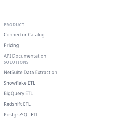
PRODUCT
Connector Catalog
Pricing
API Documentation
SOLUTIONS
NetSuite Data Extraction
Snowflake ETL
BigQuery ETL
Redshift ETL
PostgreSQL ETL