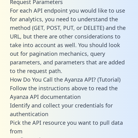
Request Parameters
For each API endpoint you would like to use
for analytics, you need to understand the
method (GET, POST, PUT, or DELETE) and the
URL, but there are other considerations to
take into account as well. You should look
out for pagination mechanics, query
parameters, and parameters that are added
to the request path.
How Do You Call the Ayanza API? (Tutorial)
Follow the instructions above to read the
Ayanza API documentation
Identify and collect your credentials for
authentication
Pick the API resource you want to pull data
from