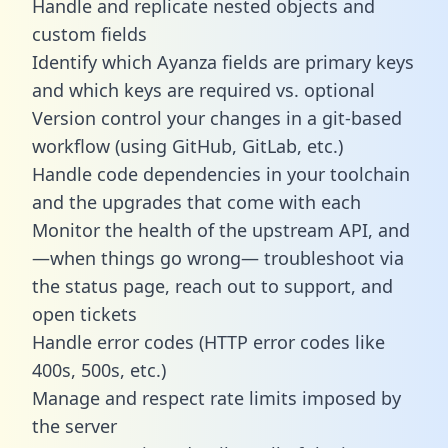
Handle and replicate nested objects and
custom fields
Identify which Ayanza fields are primary keys
and which keys are required vs. optional
Version control your changes in a git-based
workflow (using GitHub, GitLab, etc.)
Handle code dependencies in your toolchain
and the upgrades that come with each
Monitor the health of the upstream API, and
—when things go wrong— troubleshoot via
the status page, reach out to support, and
open tickets
Handle error codes (HTTP error codes like
400s, 500s, etc.)
Manage and respect rate limits imposed by
the server