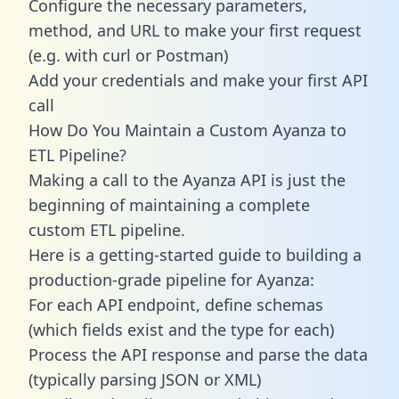
Configure the necessary parameters,
method, and URL to make your first request
(e.g. with curl or Postman)
Add your credentials and make your first API
call
How Do You Maintain a Custom Ayanza to
ETL Pipeline?
Making a call to the Ayanza API is just the
beginning of maintaining a complete
custom ETL pipeline.
Here is a getting-started guide to building a
production-grade pipeline for Ayanza:
For each API endpoint, define schemas
(which fields exist and the type for each)
Process the API response and parse the data
(typically parsing JSON or XML)