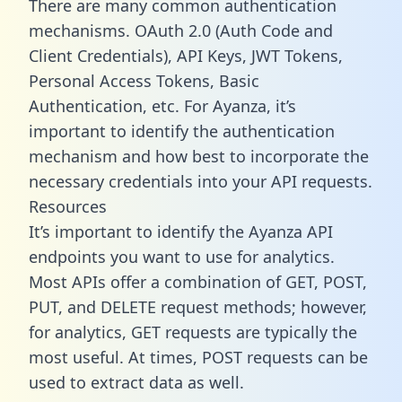
There are many common authentication
mechanisms. OAuth 2.0 (Auth Code and
Client Credentials), API Keys, JWT Tokens,
Personal Access Tokens, Basic
Authentication, etc. For Ayanza, it’s
important to identify the authentication
mechanism and how best to incorporate the
necessary credentials into your API requests.
Resources
It’s important to identify the Ayanza API
endpoints you want to use for analytics.
Most APIs offer a combination of GET, POST,
PUT, and DELETE request methods; however,
for analytics, GET requests are typically the
most useful. At times, POST requests can be
used to extract data as well.