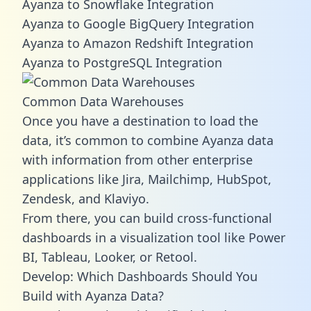
Ayanza to Snowflake Integration
Ayanza to Google BigQuery Integration
Ayanza to Amazon Redshift Integration
Ayanza to PostgreSQL Integration
Common Data Warehouses
Once you have a destination to load the
data, it’s common to combine Ayanza data
with information from other enterprise
applications like Jira, Mailchimp, HubSpot,
Zendesk, and Klaviyo.
From there, you can build cross-functional
dashboards in a visualization tool like Power
BI, Tableau, Looker, or Retool.
Develop: Which Dashboards Should You
Build with Ayanza Data?