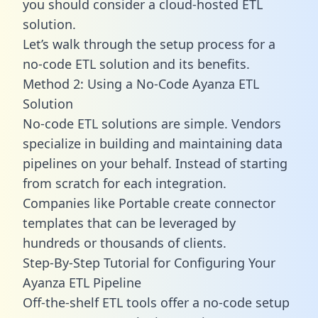
you should consider a cloud-hosted ETL
solution.
Let’s walk through the setup process for a
no-code ETL solution and its benefits.
Method 2: Using a No-Code Ayanza ETL
Solution
No-code ETL solutions are simple. Vendors
specialize in building and maintaining data
pipelines on your behalf. Instead of starting
from scratch for each integration.
Companies like Portable create
connector
templates
that can be leveraged by
hundreds or thousands of clients.
Step-By-Step Tutorial for Configuring Your
Ayanza ETL Pipeline
Off-the-shelf ETL tools offer a no-code setup