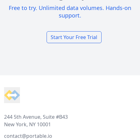
Free to try. Unlimited data volumes. Hands-on
support.
Start Your Free Trial
Footer
244 5th Avenue, Suite #B43
New York, NY 10001
contact@portable.io