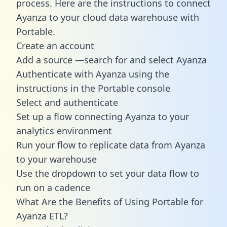
process. Here are the instructions to connect
Ayanza to your cloud data warehouse with
Portable.
Create an account
Add a source —search for and select Ayanza
Authenticate with Ayanza using the
instructions in the Portable console
Select and authenticate
Set up a flow connecting Ayanza to your
analytics environment
Run your flow to replicate data from Ayanza
to your warehouse
Use the dropdown to set your data flow to
run on a cadence
What Are the Benefits of Using Portable for
Ayanza ETL?