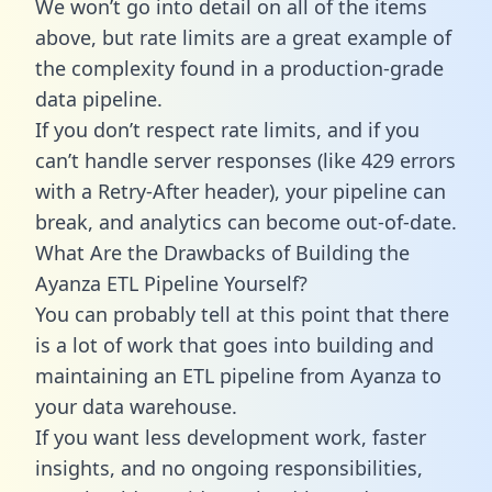
We won’t go into detail on all of the items
above, but rate limits are a great example of
the complexity found in a production-grade
data pipeline.
If you don’t respect rate limits, and if you
can’t handle server responses (like 429 errors
with a Retry-After header), your pipeline can
break, and analytics can become out-of-date.
What Are the Drawbacks of Building the
Ayanza ETL Pipeline Yourself?
You can probably tell at this point that there
is a lot of work that goes into building and
maintaining an ETL pipeline from Ayanza to
your data warehouse.
If you want less development work, faster
insights, and no ongoing responsibilities,