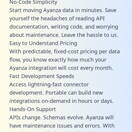
No-Code Simplicity
Start moving Ayanza data in minutes. Save
yourself the headaches of reading API
documentation, writing code, and worrying
about maintenance. Leave the hassle to us.
Easy to Understand Pricing
With predictable,
fixed-cost pricing
per data
flow, you know exactly how much your
Ayanza integration will cost every month.
Fast Development Speeds
Access lightning-fast connector
development. Portable can build new
integrations on-demand in hours or days.
Hands-On Support
APIs change. Schemas evolve. Ayanza will
have maintenance issues and errors. With