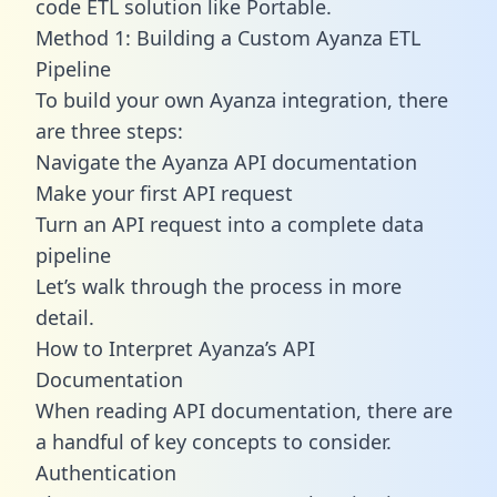
code ETL solution like Portable.
Method 1: Building a Custom Ayanza ETL
Pipeline
To build your own Ayanza integration, there
are three steps:
Navigate the Ayanza API documentation
Make your first API request
Turn an API request into a complete data
pipeline
Let’s walk through the process in more
detail.
How to Interpret Ayanza’s API
Documentation
When reading API documentation, there are
a handful of key concepts to consider.
Authentication