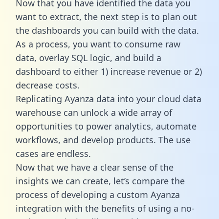
Now that you have identified the data you
want to extract, the next step is to plan out
the dashboards you can build with the data.
As a process, you want to consume raw
data, overlay SQL logic, and build a
dashboard to either 1) increase revenue or 2)
decrease costs.
Replicating Ayanza data into your cloud data
warehouse can unlock a wide array of
opportunities to power analytics, automate
workflows, and develop products. The use
cases are endless.
Now that we have a clear sense of the
insights we can create, let’s compare the
process of developing a custom Ayanza
integration with the benefits of using a no-