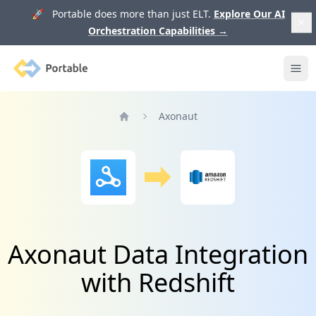
🚀 Portable does more than just ELT.
Explore Our AI
Orchestration Capabilities
→
Portable
Ope
Axonaut
Home
Axonaut Data Integration
with Redshift