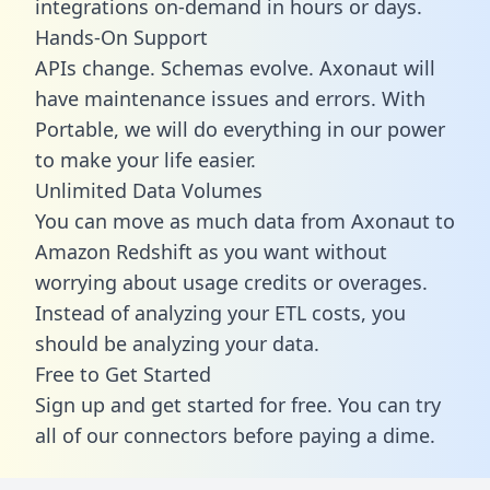
integrations on-demand in hours or days.
Hands-On Support
APIs change. Schemas evolve. Axonaut will
have maintenance issues and errors. With
Portable, we will do everything in our power
to make your life easier.
Unlimited Data Volumes
You can move as much data from Axonaut to
Amazon Redshift as you want without
worrying about usage credits or overages.
Instead of analyzing your ETL costs, you
should be analyzing your data.
Free to Get Started
Sign up and get started for free. You can try
all of our connectors before paying a dime.