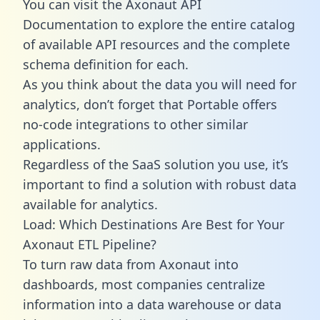
You can visit the Axonaut API
Documentation to explore the entire catalog
of available API resources and the complete
schema definition for each.
As you think about the data you will need for
analytics, don’t forget that Portable offers
no-code integrations to other similar
applications.
Regardless of the SaaS solution you use, it’s
important to find a solution with robust data
available for analytics.
Load: Which Destinations Are Best for Your
Axonaut ETL Pipeline?
To turn raw data from Axonaut into
dashboards, most companies centralize
information into a data warehouse or data