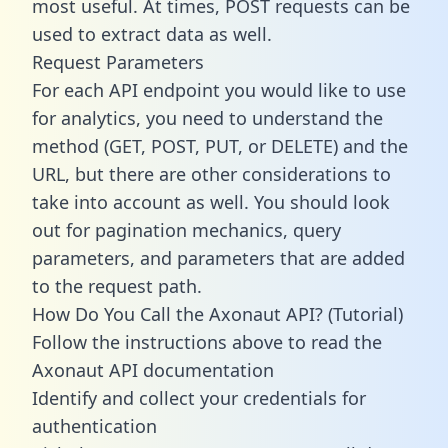
most useful. At times, POST requests can be
used to extract data as well.
Request Parameters
For each API endpoint you would like to use
for analytics, you need to understand the
method (GET, POST, PUT, or DELETE) and the
URL, but there are other considerations to
take into account as well. You should look
out for pagination mechanics, query
parameters, and parameters that are added
to the request path.
How Do You Call the Axonaut API? (Tutorial)
Follow the instructions above to read the
Axonaut API documentation
Identify and collect your credentials for
authentication