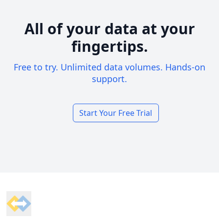
All of your data at your
fingertips.
Free to try. Unlimited data volumes. Hands-on
support.
Start Your Free Trial
Footer