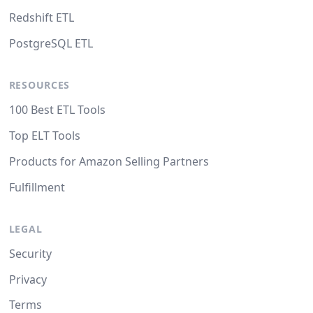
Redshift ETL
PostgreSQL ETL
RESOURCES
100 Best ETL Tools
Top ELT Tools
Products for Amazon Selling Partners
Fulfillment
LEGAL
Security
Privacy
Terms