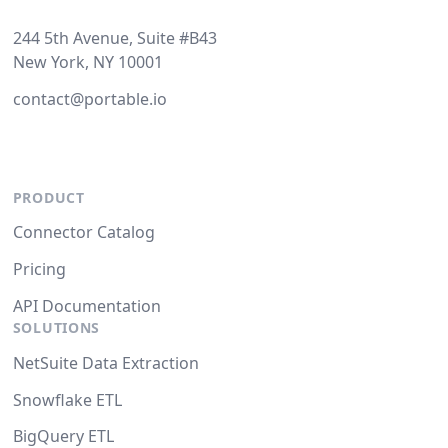
244 5th Avenue, Suite #B43
New York, NY 10001
contact@portable.io
PRODUCT
Connector Catalog
Pricing
API Documentation
SOLUTIONS
NetSuite Data Extraction
Snowflake ETL
BigQuery ETL