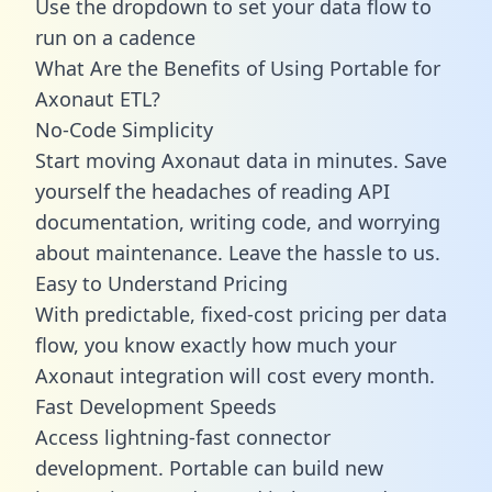
Use the dropdown to set your data flow to
run on a cadence
What Are the Benefits of Using Portable for
Axonaut ETL?
No-Code Simplicity
Start moving Axonaut data in minutes. Save
yourself the headaches of reading API
documentation, writing code, and worrying
about maintenance. Leave the hassle to us.
Easy to Understand Pricing
With predictable,
fixed-cost pricing
per data
flow, you know exactly how much your
Axonaut integration will cost every month.
Fast Development Speeds
Access lightning-fast connector
development. Portable can build new