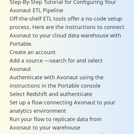
Step-By-Step Tutorial for Configuring Your
Axonaut ETL Pipeline
Off-the-shelf ETL tools offer a no-code setup
process. Here are the instructions to connect
Axonaut to your cloud data warehouse with
Portable.
Create an account
Add a source —search for and select
Axonaut
Authenticate with Axonaut using the
instructions in the Portable console
Select Redshift and authenticate
Set up a flow connecting Axonaut to your
analytics environment
Run your flow to replicate data from
Axonaut to your warehouse