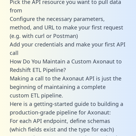
Pick the API resource you want to pull data
from
Configure the necessary parameters,
method, and URL to make your first request
(e.g. with curl or Postman)
Add your credentials and make your first API
call
How Do You Maintain a Custom Axonaut to
Redshift ETL Pipeline?
Making a call to the Axonaut API is just the
beginning of maintaining a complete
custom ETL pipeline.
Here is a getting-started guide to building a
production-grade pipeline for Axonaut:
For each API endpoint, define schemas
(which fields exist and the type for each)