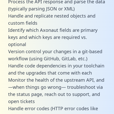
Process the API response and parse the data
(typically parsing JSON or XML)
Handle and replicate nested objects and
custom fields
Identify which Axonaut fields are primary
keys and which keys are required vs.
optional
Version control your changes in a git-based
workflow (using GitHub, GitLab, etc.)
Handle code dependencies in your toolchain
and the upgrades that come with each
Monitor the health of the upstream API, and
—when things go wrong— troubleshoot via
the status page, reach out to support, and
open tickets
Handle error codes (HTTP error codes like