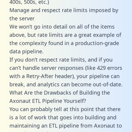
400s, 500s, etc.)
Manage and respect rate limits imposed by
the server
We won’t go into detail on all of the items
above, but rate limits are a great example of
the complexity found in a production-grade
data pipeline.
If you don’t respect rate limits, and if you
can’t handle server responses (like 429 errors
with a Retry-After header), your pipeline can
break, and analytics can become out-of-date.
What Are the Drawbacks of Building the
Axonaut ETL Pipeline Yourself?
You can probably tell at this point that there
is a lot of work that goes into building and
maintaining an ETL pipeline from Axonaut to