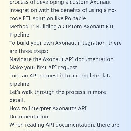
process of developing a custom Axonaut
integration with the benefits of using a no-
code ETL solution like Portable.
Method 1: Building a Custom Axonaut ETL
Pipeline
To build your own Axonaut integration, there
are three steps:
Navigate the Axonaut API documentation
Make your first API request
Turn an API request into a complete data
pipeline
Let’s walk through the process in more
detail.
How to Interpret Axonaut’s API
Documentation
When reading API documentation, there are