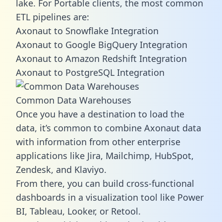
lake. For Portable clients, the most common
ETL pipelines are:
Axonaut to Snowflake Integration
Axonaut to Google BigQuery Integration
Axonaut to Amazon Redshift Integration
Axonaut to PostgreSQL Integration
Common Data Warehouses
Once you have a destination to load the
data, it’s common to combine Axonaut data
with information from other enterprise
applications like Jira, Mailchimp, HubSpot,
Zendesk, and Klaviyo.
From there, you can build cross-functional
dashboards in a visualization tool like Power
BI, Tableau, Looker, or Retool.