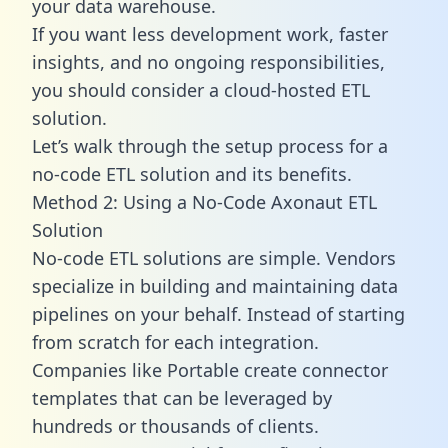
your data warehouse.
If you want less development work, faster
insights, and no ongoing responsibilities,
you should consider a cloud-hosted ETL
solution.
Let’s walk through the setup process for a
no-code ETL solution and its benefits.
Method 2: Using a No-Code Axonaut ETL
Solution
No-code ETL solutions are simple. Vendors
specialize in building and maintaining data
pipelines on your behalf. Instead of starting
from scratch for each integration.
Companies like Portable create
connector
templates
that can be leveraged by
hundreds or thousands of clients.