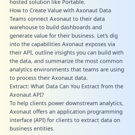
hosted solution like Portable.
How to Create Value with Axonaut Data
Teams connect Axonaut to their data
warehouse to build dashboards and
generate value for their business. Let’s dig
into the capabilities Axonaut exposes via
their API, outline insights you can build with
the data, and summarize the most common
analytics environments that teams are using
to process their Axonaut data.
Extract: What Data Can You Extract from the
Axonaut API?
To help clients power downstream analytics,
Axonaut offers an application programming
interface (API) for clients to extract data on
business entities.