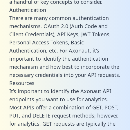
a handful of key concepts to consider.
Authentication
There are many common authentication
mechanisms. OAuth 2.0 (Auth Code and
Client Credentials), API Keys, JWT Tokens,
Personal Access Tokens, Basic
Authentication, etc. For Axonaut, it’s
important to identify the authentication
mechanism and how best to incorporate the
necessary credentials into your API requests.
Resources
It’s important to identify the Axonaut API
endpoints you want to use for analytics.
Most APIs offer a combination of GET, POST,
PUT, and DELETE request methods; however,
for analytics, GET requests are typically the