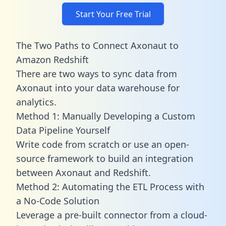
Start Your Free Trial
The Two Paths to Connect Axonaut to
Amazon Redshift
There are two ways to sync data from
Axonaut into your data warehouse for
analytics.
Method 1: Manually Developing a Custom
Data Pipeline Yourself
Write code from scratch or use an open-
source framework to build an integration
between Axonaut and Redshift.
Method 2: Automating the ETL Process with
a No-Code Solution
Leverage a pre-built connector from a cloud-