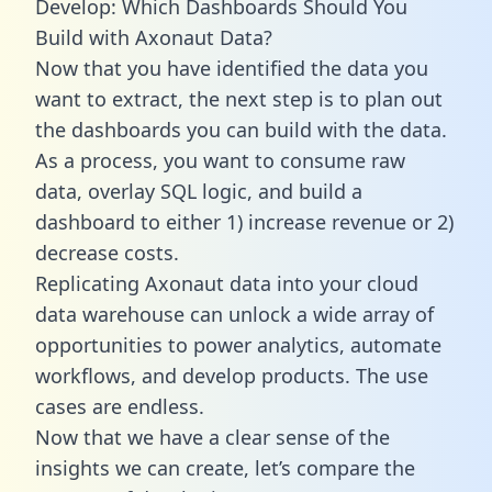
Develop: Which Dashboards Should You
Build with Axonaut Data?
Now that you have identified the data you
want to extract, the next step is to plan out
the dashboards you can build with the data.
As a process, you want to consume raw
data, overlay SQL logic, and build a
dashboard to either 1) increase revenue or 2)
decrease costs.
Replicating Axonaut data into your cloud
data warehouse can unlock a wide array of
opportunities to power analytics, automate
workflows, and develop products. The use
cases are endless.
Now that we have a clear sense of the
insights we can create, let’s compare the