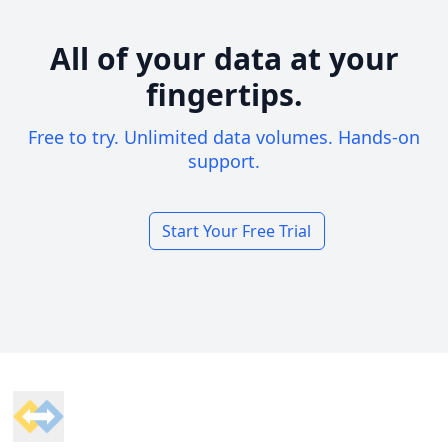
All of your data at your
fingertips.
Free to try. Unlimited data volumes. Hands-on
support.
Start Your Free Trial
Footer