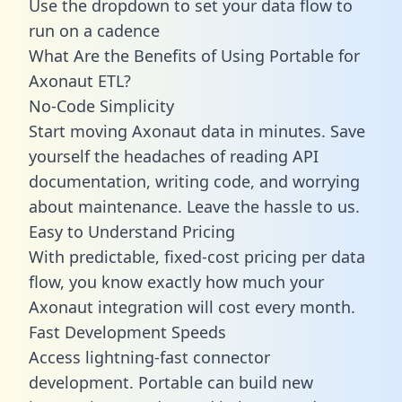
Use the dropdown to set your data flow to
run on a cadence
What Are the Benefits of Using Portable for
Axonaut ETL?
No-Code Simplicity
Start moving Axonaut data in minutes. Save
yourself the headaches of reading API
documentation, writing code, and worrying
about maintenance. Leave the hassle to us.
Easy to Understand Pricing
With predictable,
fixed-cost pricing
per data
flow, you know exactly how much your
Axonaut integration will cost every month.
Fast Development Speeds
Access lightning-fast connector
development. Portable can build new