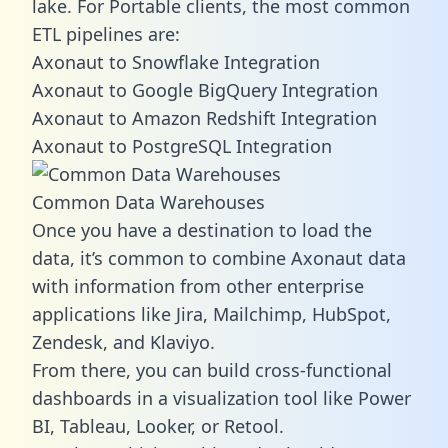
lake. For Portable clients, the most common
ETL pipelines are:
Axonaut to Snowflake Integration
Axonaut to Google BigQuery Integration
Axonaut to Amazon Redshift Integration
Axonaut to PostgreSQL Integration
Common Data Warehouses
Once you have a destination to load the
data, it’s common to combine Axonaut data
with information from other enterprise
applications like Jira, Mailchimp, HubSpot,
Zendesk, and Klaviyo.
From there, you can build cross-functional
dashboards in a visualization tool like Power
BI, Tableau, Looker, or Retool.