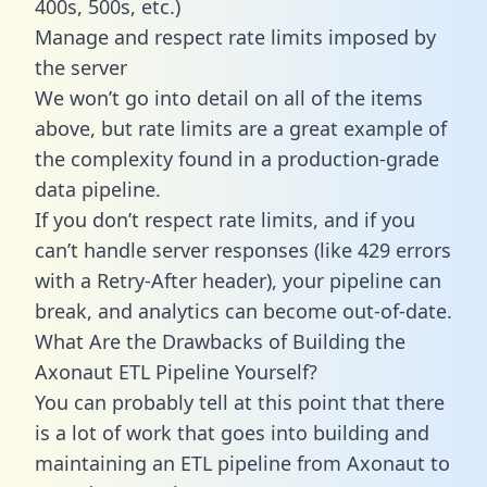
400s, 500s, etc.)
Manage and respect rate limits imposed by
the server
We won’t go into detail on all of the items
above, but rate limits are a great example of
the complexity found in a production-grade
data pipeline.
If you don’t respect rate limits, and if you
can’t handle server responses (like 429 errors
with a Retry-After header), your pipeline can
break, and analytics can become out-of-date.
What Are the Drawbacks of Building the
Axonaut ETL Pipeline Yourself?
You can probably tell at this point that there
is a lot of work that goes into building and
maintaining an ETL pipeline from Axonaut to