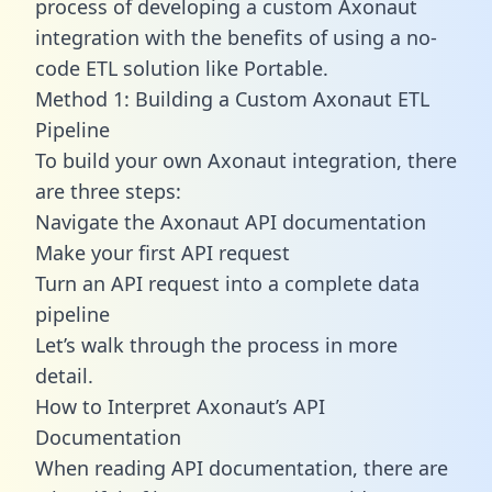
process of developing a custom Axonaut
integration with the benefits of using a no-
code ETL solution like Portable.
Method 1: Building a Custom Axonaut ETL
Pipeline
To build your own Axonaut integration, there
are three steps:
Navigate the Axonaut API documentation
Make your first API request
Turn an API request into a complete data
pipeline
Let’s walk through the process in more
detail.
How to Interpret Axonaut’s API
Documentation
When reading API documentation, there are