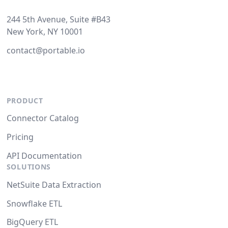
244 5th Avenue, Suite #B43
New York, NY 10001
contact@portable.io
PRODUCT
Connector Catalog
Pricing
API Documentation
SOLUTIONS
NetSuite Data Extraction
Snowflake ETL
BigQuery ETL