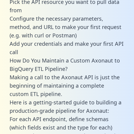
Pick the API resource you want to pull data
from
Configure the necessary parameters,
method, and URL to make your first request
(e.g. with curl or Postman)
Add your credentials and make your first API
call
How Do You Maintain a Custom Axonaut to
BigQuery ETL Pipeline?
Making a call to the Axonaut API is just the
beginning of maintaining a complete
custom ETL pipeline.
Here is a getting-started guide to building a
production-grade pipeline for Axonaut:
For each API endpoint, define schemas
(which fields exist and the type for each)