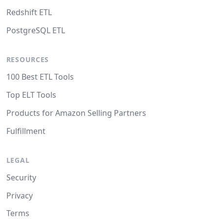
Redshift ETL
PostgreSQL ETL
RESOURCES
100 Best ETL Tools
Top ELT Tools
Products for Amazon Selling Partners
Fulfillment
LEGAL
Security
Privacy
Terms