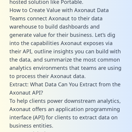
hosted solution like Portable.
How to Create Value with Axonaut Data
Teams connect Axonaut to their data
warehouse to build dashboards and
generate value for their business. Let’s dig
into the capabilities Axonaut exposes via
their API, outline insights you can build with
the data, and summarize the most common
analytics environments that teams are using
to process their Axonaut data.
Extract: What Data Can You Extract from the
Axonaut API?
To help clients power downstream analytics,
Axonaut offers an application programming
interface (API) for clients to extract data on
business entities.