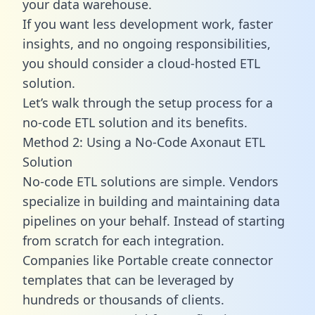
your data warehouse.
If you want less development work, faster
insights, and no ongoing responsibilities,
you should consider a cloud-hosted ETL
solution.
Let’s walk through the setup process for a
no-code ETL solution and its benefits.
Method 2: Using a No-Code Axonaut ETL
Solution
No-code ETL solutions are simple. Vendors
specialize in building and maintaining data
pipelines on your behalf. Instead of starting
from scratch for each integration.
Companies like Portable create
connector
templates
that can be leveraged by
hundreds or thousands of clients.