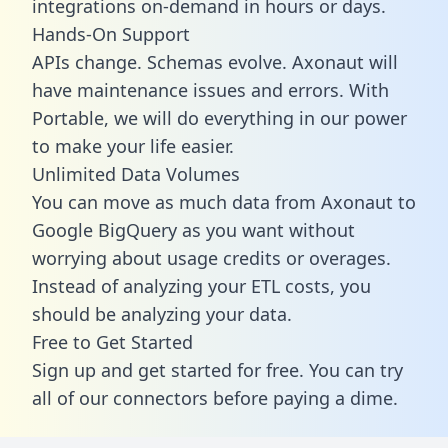
integrations on-demand in hours or days.
Hands-On Support
APIs change. Schemas evolve. Axonaut will
have maintenance issues and errors. With
Portable, we will do everything in our power
to make your life easier.
Unlimited Data Volumes
You can move as much data from Axonaut to
Google BigQuery as you want without
worrying about usage credits or overages.
Instead of analyzing your ETL costs, you
should be analyzing your data.
Free to Get Started
Sign up and get started for free. You can try
all of our connectors before paying a dime.