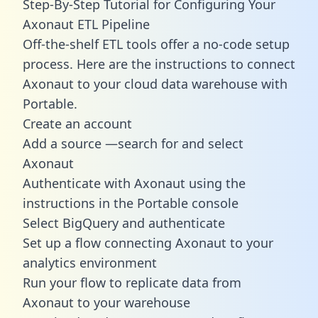
Step-By-Step Tutorial for Configuring Your
Axonaut ETL Pipeline
Off-the-shelf ETL tools offer a no-code setup
process. Here are the instructions to connect
Axonaut to your cloud data warehouse with
Portable.
Create an account
Add a source —search for and select
Axonaut
Authenticate with Axonaut using the
instructions in the Portable console
Select BigQuery and authenticate
Set up a flow connecting Axonaut to your
analytics environment
Run your flow to replicate data from
Axonaut to your warehouse