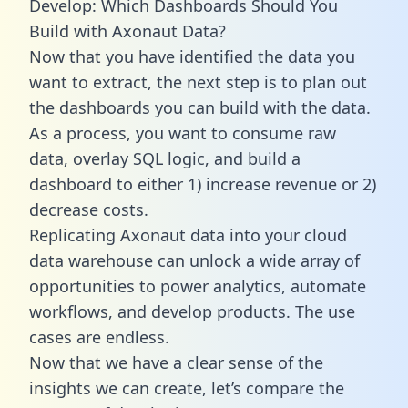
Develop: Which Dashboards Should You
Build with Axonaut Data?
Now that you have identified the data you
want to extract, the next step is to plan out
the dashboards you can build with the data.
As a process, you want to consume raw
data, overlay SQL logic, and build a
dashboard to either 1) increase revenue or 2)
decrease costs.
Replicating Axonaut data into your cloud
data warehouse can unlock a wide array of
opportunities to power analytics, automate
workflows, and develop products. The use
cases are endless.
Now that we have a clear sense of the
insights we can create, let’s compare the