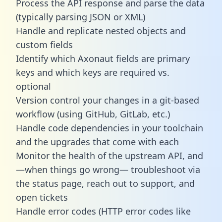
Process the API response and parse the data
(typically parsing JSON or XML)
Handle and replicate nested objects and
custom fields
Identify which Axonaut fields are primary
keys and which keys are required vs.
optional
Version control your changes in a git-based
workflow (using GitHub, GitLab, etc.)
Handle code dependencies in your toolchain
and the upgrades that come with each
Monitor the health of the upstream API, and
—when things go wrong— troubleshoot via
the status page, reach out to support, and
open tickets
Handle error codes (HTTP error codes like