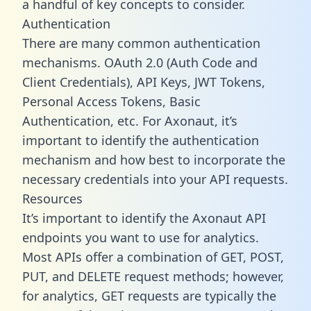
a handful of key concepts to consider.
Authentication
There are many common authentication
mechanisms. OAuth 2.0 (Auth Code and
Client Credentials), API Keys, JWT Tokens,
Personal Access Tokens, Basic
Authentication, etc. For Axonaut, it’s
important to identify the authentication
mechanism and how best to incorporate the
necessary credentials into your API requests.
Resources
It’s important to identify the Axonaut API
endpoints you want to use for analytics.
Most APIs offer a combination of GET, POST,
PUT, and DELETE request methods; however,
for analytics, GET requests are typically the