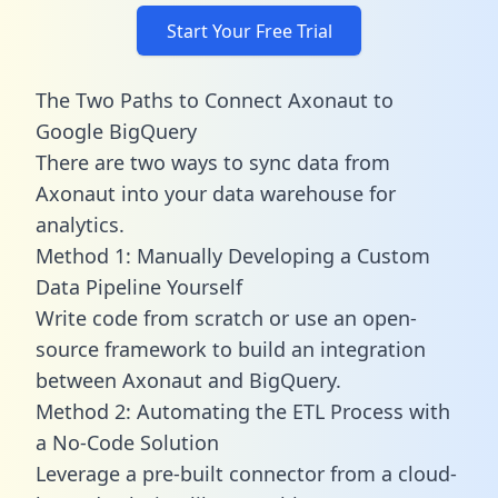
Start Your Free Trial
The Two Paths to Connect Axonaut to
Google BigQuery
There are two ways to sync data from
Axonaut into your data warehouse for
analytics.
Method 1: Manually Developing a Custom
Data Pipeline Yourself
Write code from scratch or use an open-
source framework to build an integration
between Axonaut and BigQuery.
Method 2: Automating the ETL Process with
a No-Code Solution
Leverage a pre-built connector from a cloud-