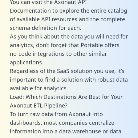
You can visit the Axonaut API
Documentation to explore the entire catalog
of available API resources and the complete
schema definition for each.
As you think about the data you will need for
analytics, don’t forget that Portable offers
no-code integrations to other similar
applications.
Regardless of the SaaS solution you use, it’s
important to find a solution with robust data
available for analytics.
Load: Which Destinations Are Best for Your
Axonaut ETL Pipeline?
To turn raw data from Axonaut into
dashboards, most companies centralize
information into a data warehouse or data