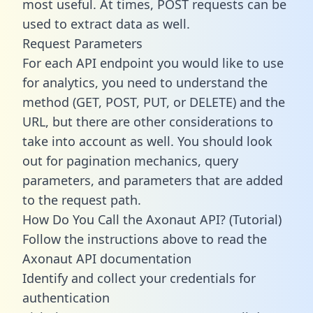
most useful. At times, POST requests can be
used to extract data as well.
Request Parameters
For each API endpoint you would like to use
for analytics, you need to understand the
method (GET, POST, PUT, or DELETE) and the
URL, but there are other considerations to
take into account as well. You should look
out for pagination mechanics, query
parameters, and parameters that are added
to the request path.
How Do You Call the Axonaut API? (Tutorial)
Follow the instructions above to read the
Axonaut API documentation
Identify and collect your credentials for
authentication