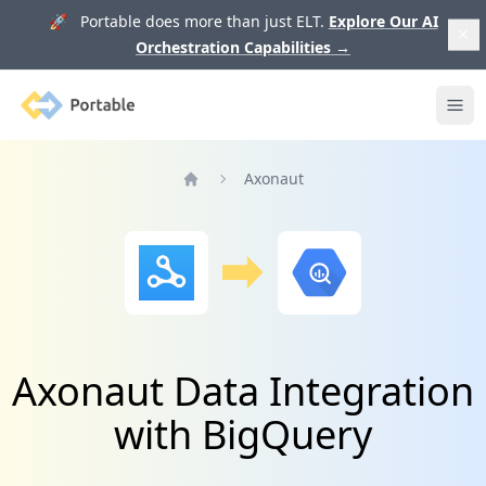
🚀 Portable does more than just ELT.
Explore Our AI
Orchestration Capabilities
→
Portable
Ope
Axonaut
Home
Axonaut Data Integration
with BigQuery