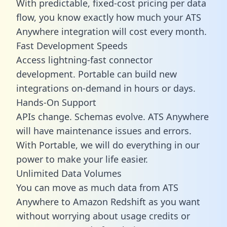
With predictable,
fixed-cost pricing
per data
flow, you know exactly how much your ATS
Anywhere integration will cost every month.
Fast Development Speeds
Access lightning-fast connector
development. Portable can build new
integrations on-demand in hours or days.
Hands-On Support
APIs change. Schemas evolve. ATS Anywhere
will have maintenance issues and errors.
With Portable, we will do everything in our
power to make your life easier.
Unlimited Data Volumes
You can move as much data from ATS
Anywhere to Amazon Redshift as you want
without worrying about usage credits or