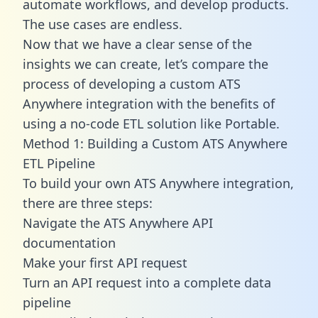
automate workflows, and develop products.
The use cases are endless.
Now that we have a clear sense of the
insights we can create, let’s compare the
process of developing a custom ATS
Anywhere integration with the benefits of
using a no-code ETL solution like Portable.
Method 1: Building a Custom ATS Anywhere
ETL Pipeline
To build your own ATS Anywhere integration,
there are three steps:
Navigate the ATS Anywhere API
documentation
Make your first API request
Turn an API request into a complete data
pipeline