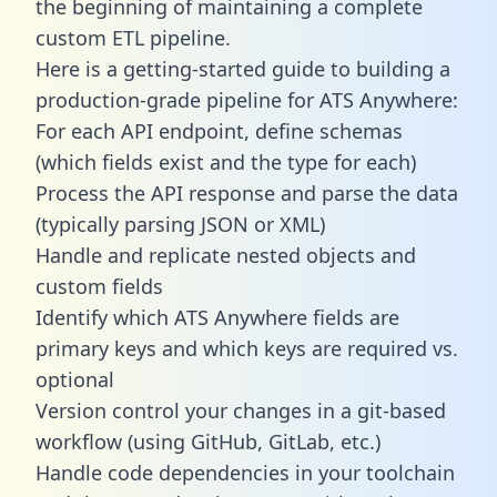
the beginning of maintaining a complete
custom ETL pipeline.
Here is a getting-started guide to building a
production-grade pipeline for ATS Anywhere:
For each API endpoint, define schemas
(which fields exist and the type for each)
Process the API response and parse the data
(typically parsing JSON or XML)
Handle and replicate nested objects and
custom fields
Identify which ATS Anywhere fields are
primary keys and which keys are required vs.
optional
Version control your changes in a git-based
workflow (using GitHub, GitLab, etc.)
Handle code dependencies in your toolchain