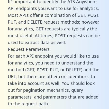
It’s important to identify the ATS Anywhere
API endpoints you want to use for analytics.
Most APIs offer a combination of GET, POST,
PUT, and DELETE request methods; however,
for analytics, GET requests are typically the
most useful. At times, POST requests can be
used to extract data as well.
Request Parameters
For each API endpoint you would like to use
for analytics, you need to understand the
method (GET, POST, PUT, or DELETE) and the
URL, but there are other considerations to
take into account as well. You should look
out for pagination mechanics, query
parameters, and parameters that are added
to the request path.