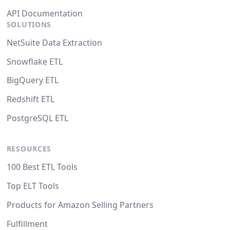
API Documentation
SOLUTIONS
NetSuite Data Extraction
Snowflake ETL
BigQuery ETL
Redshift ETL
PostgreSQL ETL
RESOURCES
100 Best ETL Tools
Top ELT Tools
Products for Amazon Selling Partners
Fulfillment