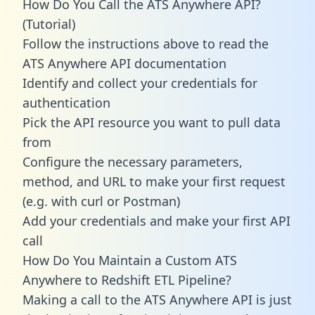
How Do You Call the ATS Anywhere API?
(Tutorial)
Follow the instructions above to read the
ATS Anywhere API documentation
Identify and collect your credentials for
authentication
Pick the API resource you want to pull data
from
Configure the necessary parameters,
method, and URL to make your first request
(e.g. with curl or Postman)
Add your credentials and make your first API
call
How Do You Maintain a Custom ATS
Anywhere to Redshift ETL Pipeline?
Making a call to the ATS Anywhere API is just