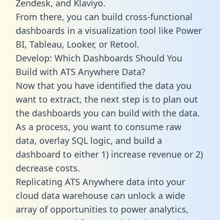
Zendesk, and Klaviyo.
From there, you can build cross-functional
dashboards in a visualization tool like Power
BI, Tableau, Looker, or Retool.
Develop: Which Dashboards Should You
Build with ATS Anywhere Data?
Now that you have identified the data you
want to extract, the next step is to plan out
the dashboards you can build with the data.
As a process, you want to consume raw
data, overlay SQL logic, and build a
dashboard to either 1) increase revenue or 2)
decrease costs.
Replicating ATS Anywhere data into your
cloud data warehouse can unlock a wide
array of opportunities to power analytics,