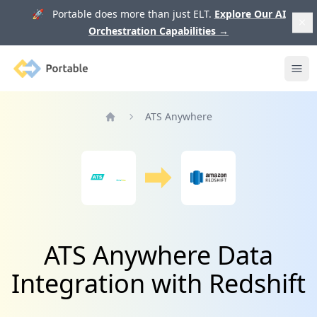
🚀 Portable does more than just ELT.
Explore Our AI
Orchestration Capabilities
→
Portable
Ope
ATS Anywhere
Home
ATS Anywhere Data
Integration with Redshift