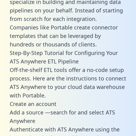
specialize in building and maintaining data
pipelines on your behalf. Instead of starting
from scratch for each integration.
Companies like Portable create
connector
templates
that can be leveraged by
hundreds or thousands of clients.
Step-By-Step Tutorial for Configuring Your
ATS Anywhere ETL Pipeline
Off-the-shelf ETL tools offer a no-code setup
process. Here are the instructions to connect
ATS Anywhere to your cloud data warehouse
with Portable.
Create an account
Add a source —search for and select ATS
Anywhere
Authenticate with ATS Anywhere using the