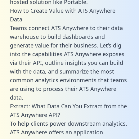
hosted solution like Portable.
How to Create Value with ATS Anywhere
Data
Teams connect ATS Anywhere to their data
warehouse to build dashboards and
generate value for their business. Let’s dig
into the capabilities ATS Anywhere exposes
via their API, outline insights you can build
with the data, and summarize the most
common analytics environments that teams
are using to process their ATS Anywhere
data.
Extract: What Data Can You Extract from the
ATS Anywhere API?
To help clients power downstream analytics,
ATS Anywhere offers an application