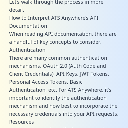
Let’s walk through the process in more
detail.
How to Interpret ATS Anywhere’s API
Documentation
When reading API documentation, there are
a handful of key concepts to consider.
Authentication
There are many common authentication
mechanisms. OAuth 2.0 (Auth Code and
Client Credentials), API Keys, JWT Tokens,
Personal Access Tokens, Basic
Authentication, etc. For ATS Anywhere, it’s
important to identify the authentication
mechanism and how best to incorporate the
necessary credentials into your API requests.
Resources