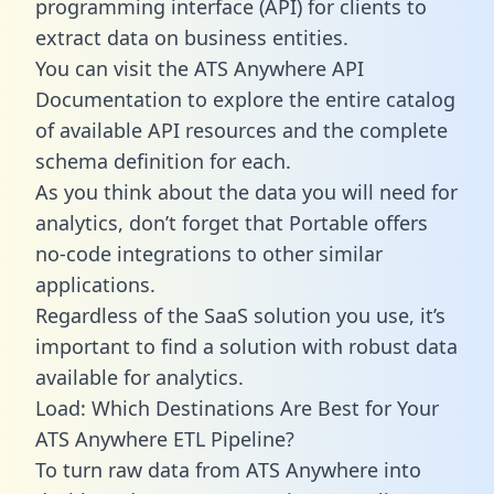
programming interface (API) for clients to
extract data on business entities.
You can visit the ATS Anywhere API
Documentation to explore the entire catalog
of available API resources and the complete
schema definition for each.
As you think about the data you will need for
analytics, don’t forget that Portable offers
no-code integrations to other similar
applications.
Regardless of the SaaS solution you use, it’s
important to find a solution with robust data
available for analytics.
Load: Which Destinations Are Best for Your
ATS Anywhere ETL Pipeline?
To turn raw data from ATS Anywhere into