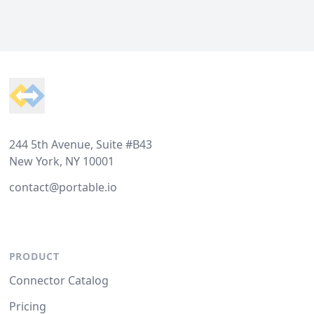
Footer
244 5th Avenue, Suite #B43
New York, NY 10001
contact@portable.io
PRODUCT
Connector Catalog
Pricing