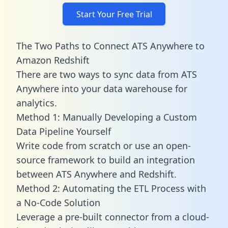
Start Your Free Trial
The Two Paths to Connect ATS Anywhere to
Amazon Redshift
There are two ways to sync data from ATS
Anywhere into your data warehouse for
analytics.
Method 1: Manually Developing a Custom
Data Pipeline Yourself
Write code from scratch or use an open-
source framework to build an integration
between ATS Anywhere and Redshift.
Method 2: Automating the ETL Process with
a No-Code Solution
Leverage a pre-built connector from a cloud-