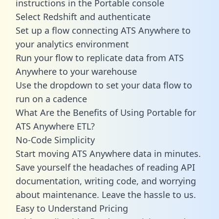
instructions in the Portable console
Select Redshift and authenticate
Set up a flow connecting ATS Anywhere to
your analytics environment
Run your flow to replicate data from ATS
Anywhere to your warehouse
Use the dropdown to set your data flow to
run on a cadence
What Are the Benefits of Using Portable for
ATS Anywhere ETL?
No-Code Simplicity
Start moving ATS Anywhere data in minutes.
Save yourself the headaches of reading API
documentation, writing code, and worrying
about maintenance. Leave the hassle to us.
Easy to Understand Pricing