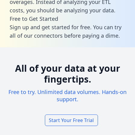
overages. Instead of analyzing your ETL
costs, you should be analyzing your data.
Free to Get Started
Sign up and get started for free. You can try
all of our connectors before paying a dime.
All of your data at your
fingertips.
Free to try. Unlimited data volumes. Hands-on
support.
Start Your Free Trial