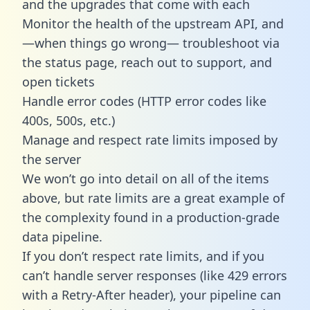
and the upgrades that come with each
Monitor the health of the upstream API, and
—when things go wrong— troubleshoot via
the status page, reach out to support, and
open tickets
Handle error codes (HTTP error codes like
400s, 500s, etc.)
Manage and respect rate limits imposed by
the server
We won’t go into detail on all of the items
above, but rate limits are a great example of
the complexity found in a production-grade
data pipeline.
If you don’t respect rate limits, and if you
can’t handle server responses (like 429 errors
with a Retry-After header), your pipeline can