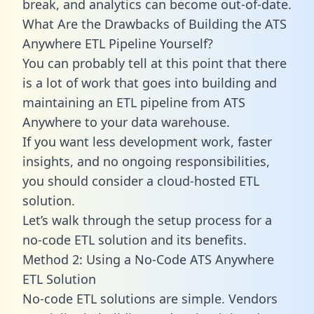
break, and analytics can become out-of-date.
What Are the Drawbacks of Building the ATS
Anywhere ETL Pipeline Yourself?
You can probably tell at this point that there
is a lot of work that goes into building and
maintaining an ETL pipeline from ATS
Anywhere to your data warehouse.
If you want less development work, faster
insights, and no ongoing responsibilities,
you should consider a cloud-hosted ETL
solution.
Let’s walk through the setup process for a
no-code ETL solution and its benefits.
Method 2: Using a No-Code ATS Anywhere
ETL Solution
No-code ETL solutions are simple. Vendors