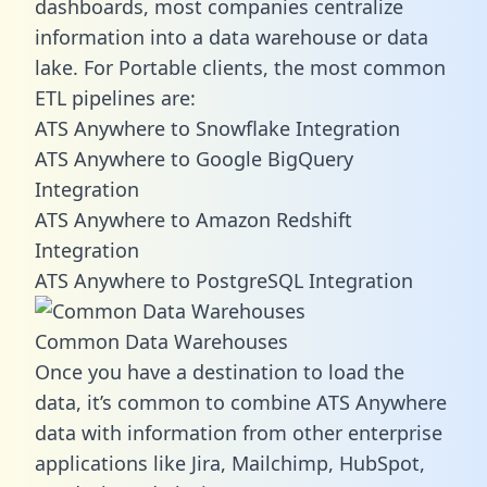
dashboards, most companies centralize
information into a data warehouse or data
lake. For Portable clients, the most common
ETL pipelines are:
ATS Anywhere to Snowflake Integration
ATS Anywhere to Google BigQuery
Integration
ATS Anywhere to Amazon Redshift
Integration
ATS Anywhere to PostgreSQL Integration
Common Data Warehouses
Once you have a destination to load the
data, it’s common to combine ATS Anywhere
data with information from other enterprise
applications like Jira, Mailchimp, HubSpot,