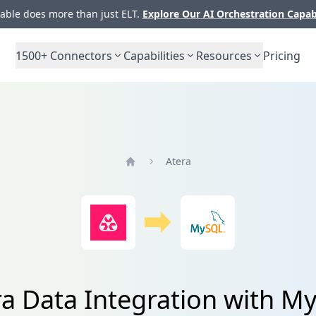
ble does more than just ELT.
Explore Our AI Orchestration Capab
1500+
Connectors
Capabilities
Resources
Pricing
Atera
Home
ra Data Integration with M