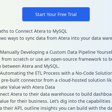
Start Your Free Trial
aths to Connect Atera to MySQL
two ways to sync data from Atera into your data war
Manually Developing a Custom Data Pipeline Yoursel
 from scratch or use an open-source framework to b
n between Atera and MySQL.
Automating the ETL Process with a No-Code Solutio
 pre-built connector from a cloud-hosted solution lik
ate Value with Atera Data
ect Atera to their data warehouse to build dashboa
lue for their business. Let’s dig into the capabilities
a their API, outline insights you can build with the d