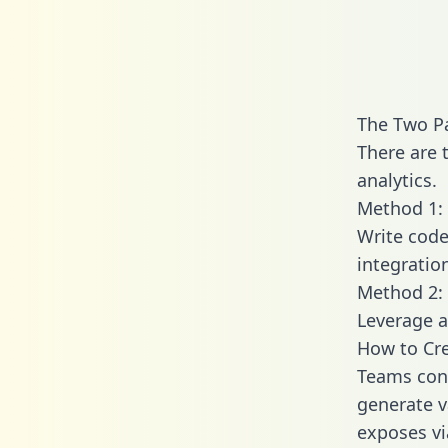
The Two P
There are 
analytics.
Method 1: 
Write code
integratio
Method 2: 
Leverage a
How to Cre
Teams conn
generate va
exposes vi