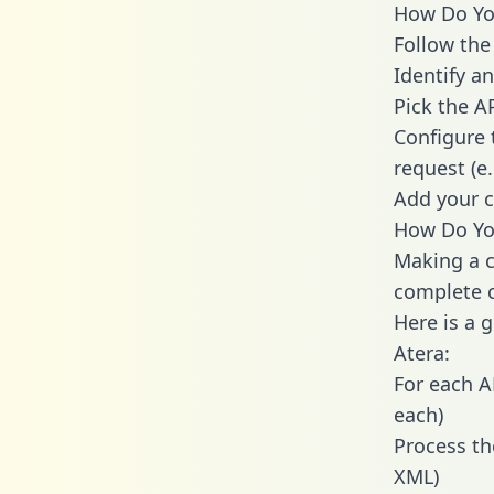
How Do You
Follow the
Identify an
Pick the A
Configure 
request (e
Add your c
How Do You
Making a c
complete c
Here is a 
Atera:
For each A
each)
Process th
XML)