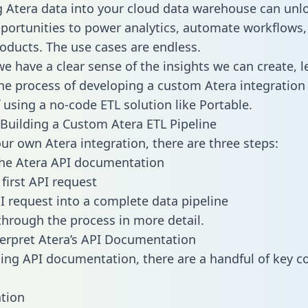
g Atera data into your cloud data warehouse can unl
pportunities to power analytics, automate workflows,
oducts. The use cases are endless.
e have a clear sense of the insights we can create, le
e process of developing a custom Atera integration 
f using a no-code ETL solution like Portable.
Building a Custom Atera ETL Pipeline
our own Atera integration, there are three steps:
the Atera API documentation
first API request
I request into a complete data pipeline
 through the process in more detail.
erpret Atera’s API Documentation
ng API documentation, there are a handful of key c
tion