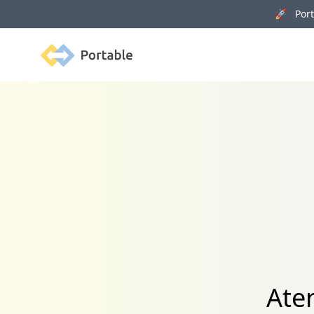
🚀 Porta
Portable
Ate