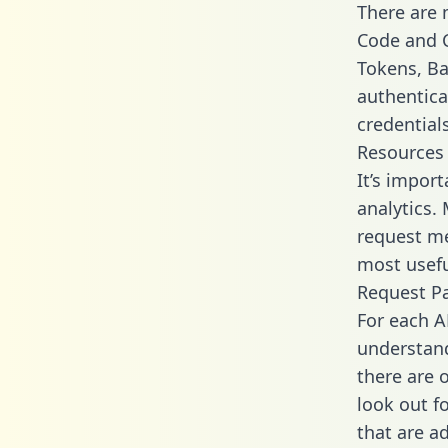
There are
Code and C
Tokens, Bas
authentica
credential
Resources
It’s impor
analytics.
request me
most usefu
Request P
For each A
understand
there are 
look out f
that are a