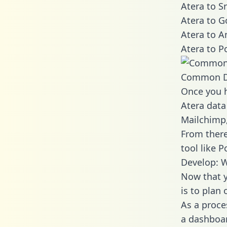
Atera to S
Atera to G
Atera to A
Atera to P
Common D
Once you h
Atera data
Mailchimp,
From there
tool like P
Develop: W
Now that y
is to plan
As a proce
a dashboar