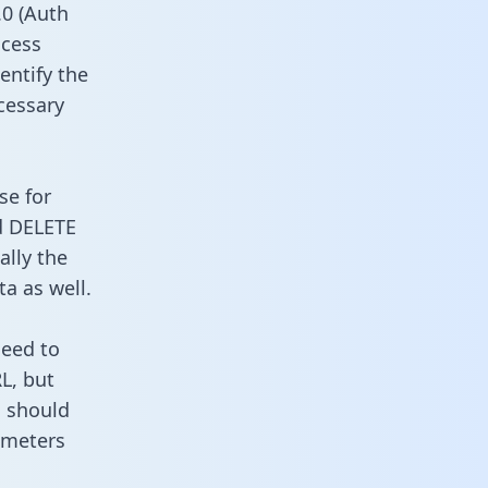
0 (Auth
ccess
entify the
cessary
se for
d DELETE
ally the
a as well.
need to
L, but
u should
ameters