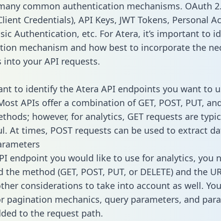
 many common authentication mechanisms. OAuth 2.
lient Credentials), API Keys, JWT Tokens, Personal A
ic Authentication, etc. For Atera, it’s important to id
tion mechanism and how best to incorporate the ne
s into your API requests.
tant to identify the Atera API endpoints you want to u
 Most APIs offer a combination of GET, POST, PUT, an
thods; however, for analytics, GET requests are typic
l. At times, POST requests can be used to extract dat
arameters
PI endpoint you would like to use for analytics, you 
 the method (GET, POST, PUT, or DELETE) and the UR
other considerations to take into account as well. Yo
or pagination mechanics, query parameters, and par
dded to the request path.