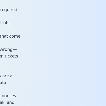
 required
tHub,
 that come
o wrong—
n tickets
s are a
ata
responses
eak, and