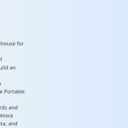
ehouse for
f
uild an
n
e Portable.
rds and
 Atera
ata, and