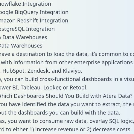
nowflake Integration
oogle BigQuery Integration
mazon Redshift Integration
ostgreSQL Integration
ata Warehouses
ave a destination to load the data, it’s common to 
 with information from other enterprise applications l
 HubSpot, Zendesk, and Klaviyo.
, you can build cross-functional dashboards in a visu
ower BI, Tableau, Looker, or Retool.
hich Dashboards Should You Build with Atera Data?
ou have identified the data you want to extract, the 
 out the dashboards you can build with the data.
ss, you want to consume raw data, overlay SQL logic,
d to either 1) increase revenue or 2) decrease costs.