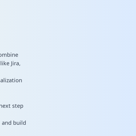
combine
ike Jira,
alization
next step
 and build