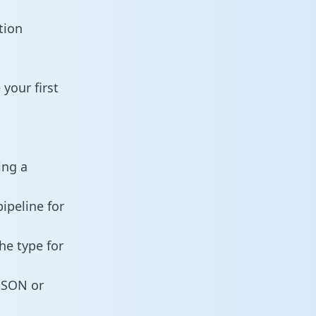
tion
your first
ing a
ipeline for
he type for
 JSON or