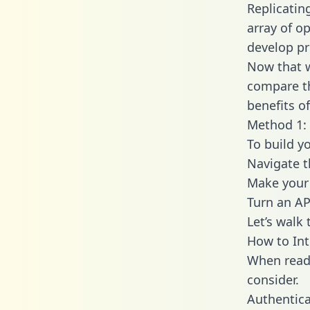
Replicatin
array of o
develop pr
Now that w
compare th
benefits o
Method 1: 
To build y
Navigate 
Make your 
Turn an AP
Let’s walk
How to Int
When readi
consider.
Authentica