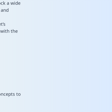
ock a wide
 and
t’s
with the
oncepts to