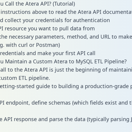
 Call the Atera API? (Tutorial)
 instructions above to read the Atera API documenta
d collect your credentials for authentication
PI resource you want to pull data from
the necessary parameters, method, and URL to make 
.g. with curl or Postman)
redentials and make your first API call
 Maintain a Custom Atera to MySQL ETL Pipeline?
all to the Atera API is just the beginning of maintain
ustom ETL pipeline.
getting-started guide to building a production-grade p
PI endpoint, define schemas (which fields exist and t
e API response and parse the data (typically parsing