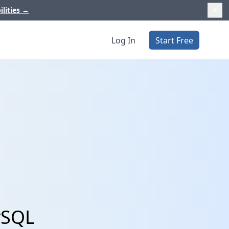
ilities
→
Log In
Start Free
ySQL