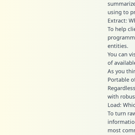
summarize
using to p
Extract: W
To help cl
programmin
entities.
You can vi
of availab
As you thin
Portable o
Regardless 
with robust
Load: Whic
To turn ra
informatio
most comm