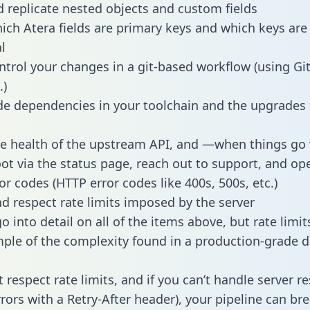
 replicate nested objects and custom fields
hich Atera fields are primary keys and which keys are
l
ntrol your changes in a git-based workflow (using Gi
.)
e dependencies in your toolchain and the upgrades
he health of the upstream API, and —when things g
ot via the status page, reach out to support, and ope
or codes (HTTP error codes like 400s, 500s, etc.)
 respect rate limits imposed by the server
 into detail on all of the items above, but rate limit
ple of the complexity found in a production-grade d
t respect rate limits, and if you can’t handle server 
rrors with a Retry-After header), your pipeline can br