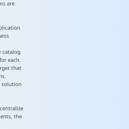
ms are
plication
ness
e catalog
for each.
rget that
ns.
 solution
centralize
ents, the