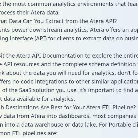
 the most common analytics environments that tea
rocess their Atera data.
hat Data Can You Extract from the Atera API?
ients power downstream analytics, Atera offers an ap
g interface (API) for clients to extract data on busi
sit the Atera API Documentation to explore the entir
le API resources and the complete schema definition 
k about the data you will need for analytics, don’t fo
ffers no-code integrations to other similar applicatio
of the SaaS solution you use, it’s important to find a
 data available for analytics.
h Destinations Are Best for Your Atera ETL Pipeline?
w data from Atera into dashboards, most companies 
n into a data warehouse or data lake. For Portable cli
on ETL pipelines are: