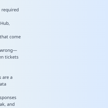
e required
tHub,
 that come
o wrong—
n tickets
s are a
ata
responses
eak, and