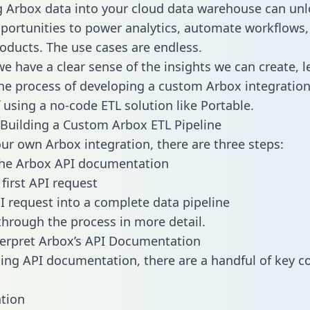
g Arbox data into your cloud data warehouse can unl
pportunities to power analytics, automate workflows,
oducts. The use cases are endless.
e have a clear sense of the insights we can create, le
e process of developing a custom Arbox integration
f using a no-code ETL solution like Portable.
Building a Custom Arbox ETL Pipeline
our own Arbox integration, there are three steps:
the Arbox API documentation
first API request
I request into a complete data pipeline
 through the process in more detail.
erpret Arbox’s API Documentation
ng API documentation, there are a handful of key c
tion