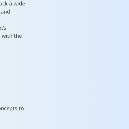
ock a wide
 and
t’s
 with the
oncepts to