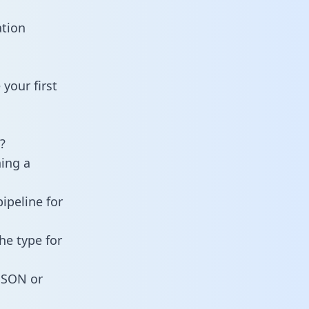
ation
your first
?
ning a
ipeline for
he type for
 JSON or