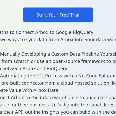
Start Your Free Trial
aths to Connect Arbox to Google BigQuery
two ways to sync data from Arbox into your data war
Manually Developing a Custom Data Pipeline Yoursel
 from scratch or use an open-source framework to b
n between Arbox and BigQuery.
Automating the ETL Process with a No-Code Solutio
 pre-built connector from a cloud-hosted solution lik
ate Value with Arbox Data
ect Arbox to their data warehouse to build dashbo
lue for their business. Let’s dig into the capabilitie
a their API, outline insights you can build with the d