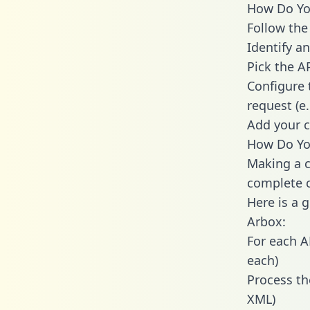
How Do You
Follow the
Identify an
Pick the A
Configure 
request (e
Add your c
How Do You
Making a c
complete c
Here is a 
Arbox:
For each A
each)
Process th
XML)