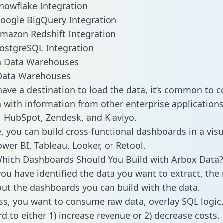
nowflake Integration
oogle BigQuery Integration
mazon Redshift Integration
ostgreSQL Integration
ata Warehouses
ave a destination to load the data, it’s common to 
 with information from other enterprise applications l
 HubSpot, Zendesk, and Klaviyo.
, you can build cross-functional dashboards in a visu
ower BI, Tableau, Looker, or Retool.
hich Dashboards Should You Build with Arbox Data?
ou have identified the data you want to extract, the 
 out the dashboards you can build with the data.
ss, you want to consume raw data, overlay SQL logic,
d to either 1) increase revenue or 2) decrease costs.