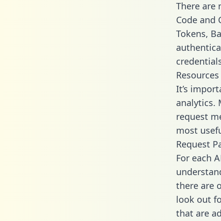
There are
Code and C
Tokens, Bas
authentica
credential
Resources
It’s impor
analytics.
request me
most usefu
Request P
For each A
understand
there are 
look out f
that are a