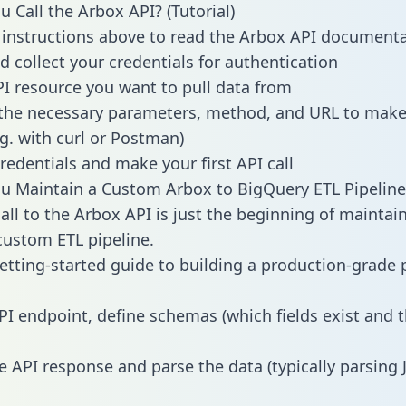
 Call the Arbox API? (Tutorial)
 instructions above to read the Arbox API document
d collect your credentials for authentication
PI resource you want to pull data from
the necessary parameters, method, and URL to make 
.g. with curl or Postman)
redentials and make your first API call
 Maintain a Custom Arbox to BigQuery ETL Pipeline
all to the Arbox API is just the beginning of maintai
ustom ETL pipeline.
getting-started guide to building a production-grade p
PI endpoint, define schemas (which fields exist and t
e API response and parse the data (typically parsing