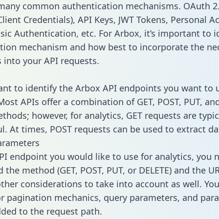
 many common authentication mechanisms. OAuth 2.
lient Credentials), API Keys, JWT Tokens, Personal A
ic Authentication, etc. For Arbox, it’s important to i
tion mechanism and how best to incorporate the ne
s into your API requests.
tant to identify the Arbox API endpoints you want to 
 Most APIs offer a combination of GET, POST, PUT, an
thods; however, for analytics, GET requests are typic
l. At times, POST requests can be used to extract dat
arameters
PI endpoint you would like to use for analytics, you 
 the method (GET, POST, PUT, or DELETE) and the UR
other considerations to take into account as well. Yo
or pagination mechanics, query parameters, and par
dded to the request path.