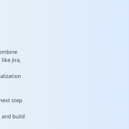
combine
ike Jira,
alization
next step
 and build