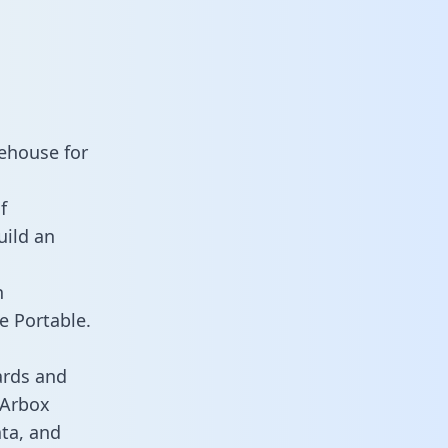
ehouse for
f
uild an
n
e Portable.
ards and
s Arbox
ata, and