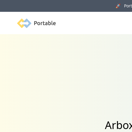
🚀 Porta
Portable
Arbox