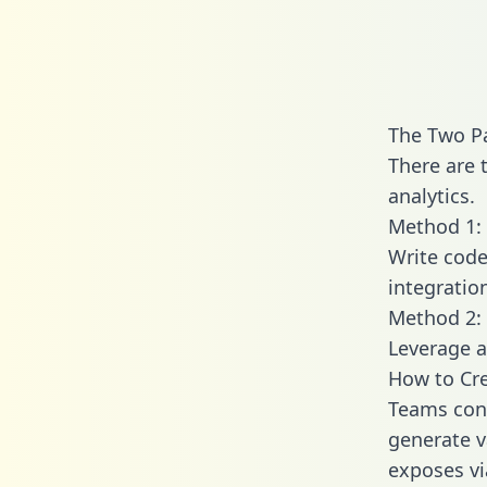
The Two P
There are 
analytics.
Method 1: 
Write code
integratio
Method 2: 
Leverage a
How to Cre
Teams conn
generate va
exposes vi