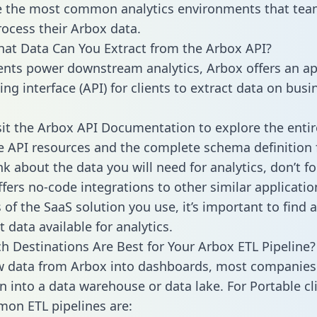
 the most common analytics environments that tea
rocess their Arbox data.
hat Data Can You Extract from the Arbox API?
ients power downstream analytics, Arbox offers an ap
g interface (API) for clients to extract data on busi
sit the Arbox API Documentation to explore the entir
le API resources and the complete schema definition 
k about the data you will need for analytics, don’t fo
ffers no-code integrations to other similar applicatio
of the SaaS solution you use, it’s important to find a
 data available for analytics.
h Destinations Are Best for Your Arbox ETL Pipeline?
w data from Arbox into dashboards, most companies 
n into a data warehouse or data lake. For Portable cli
on ETL pipelines are: