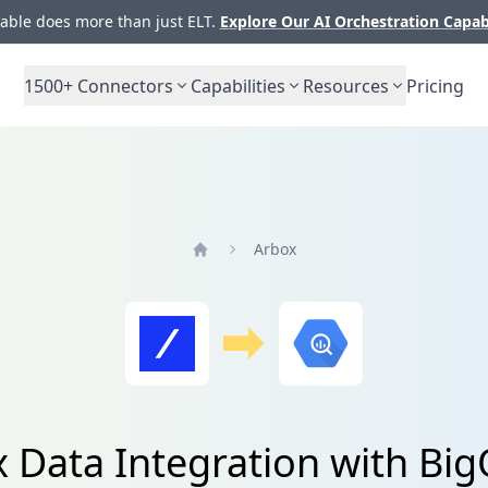
ble does more than just ELT.
Explore Our AI Orchestration Capab
1500+
Connectors
Capabilities
Resources
Pricing
Arbox
Home
 Data Integration with Bi