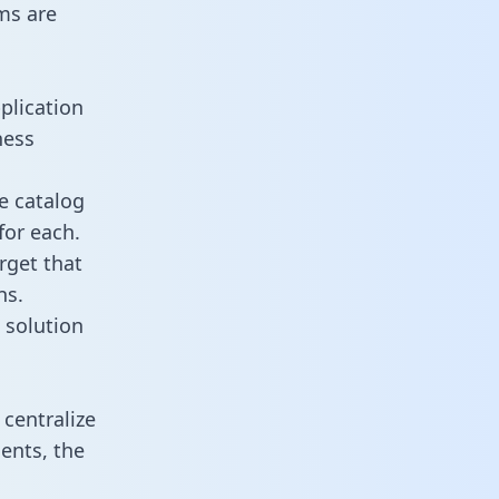
ms are
plication
ness
e catalog
for each.
rget that
ns.
 solution
centralize
ents, the