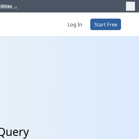
ilities
→
Log In
Start Free
gQuery