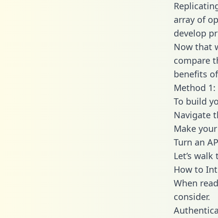
Replicatin
array of o
develop pr
Now that w
compare th
benefits o
Method 1: 
To build y
Navigate 
Make your 
Turn an AP
Let’s walk
How to Int
When readi
consider.
Authentica