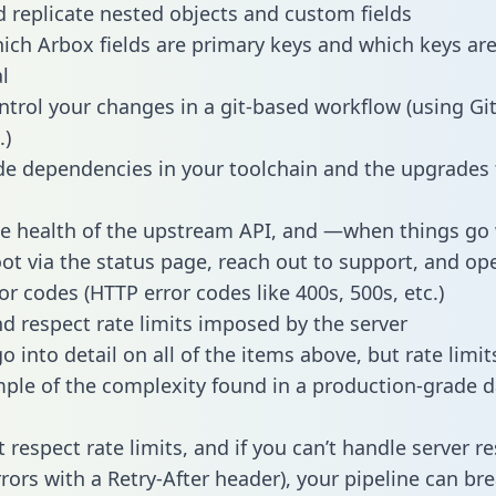
 replicate nested objects and custom fields
hich Arbox fields are primary keys and which keys ar
l
ntrol your changes in a git-based workflow (using Gi
.)
e dependencies in your toolchain and the upgrades
he health of the upstream API, and —when things g
ot via the status page, reach out to support, and ope
or codes (HTTP error codes like 400s, 500s, etc.)
 respect rate limits imposed by the server
 into detail on all of the items above, but rate limit
ple of the complexity found in a production-grade d
t respect rate limits, and if you can’t handle server 
rrors with a Retry-After header), your pipeline can br