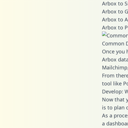
Arbox to S
Arbox to G
Arbox to A
Arbox to P
Common D
Once you h
Arbox data
Mailchimp,
From there
tool like P
Develop: W
Now that y
is to plan
As a proce
a dashboar