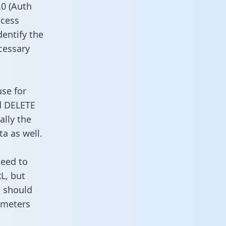
0 (Auth
ccess
dentify the
cessary
use for
d DELETE
ally the
a as well.
need to
L, but
u should
ameters