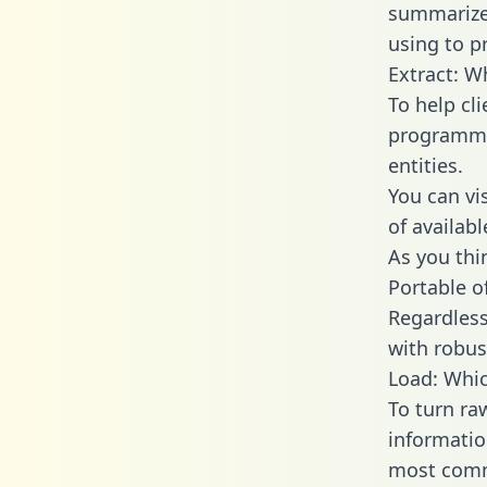
summarize
using to p
Extract: W
To help cl
programmin
entities.
You can vi
of availab
As you thin
Portable o
Regardless 
with robust
Load: Whic
To turn ra
informatio
most comm