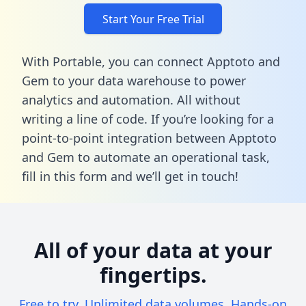
Start Your Free Trial
With Portable, you can connect Apptoto and
Gem to your data warehouse to power
analytics and automation. All without
writing a line of code. If you’re looking for a
point-to-point integration between Apptoto
and Gem to automate an operational task,
fill in this form
and we’ll get in touch!
All of your data at your
fingertips.
Free to try. Unlimited data volumes. Hands-on