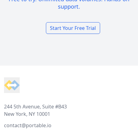
support.
Start Your Free Trial
Footer
244 5th Avenue, Suite #B43
New York, NY 10001
contact@portable.io