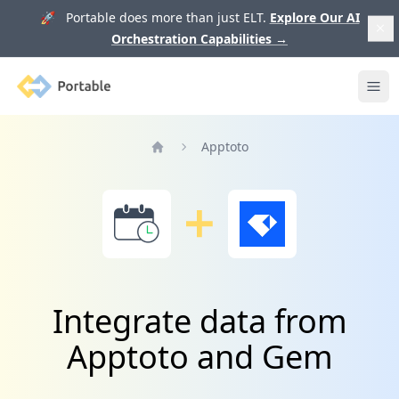
🚀 Portable does more than just ELT.
Explore Our AI
Orchestration Capabilities
→
Portable
Ope
Apptoto
Home
Integrate data from
Apptoto and Gem