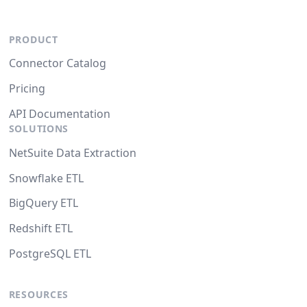
PRODUCT
Connector Catalog
Pricing
API Documentation
SOLUTIONS
NetSuite Data Extraction
Snowflake ETL
BigQuery ETL
Redshift ETL
PostgreSQL ETL
RESOURCES