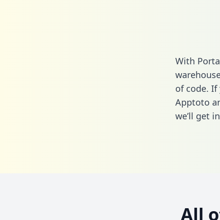
With Porta
warehouse 
of code. If
Apptoto an
we’ll get i
All 