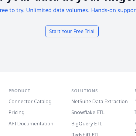
ree to try. Unlimited data volumes. Hands-on suppor
Start Your Free Trial
PRODUCT
SOLUTIONS
Connector Catalog
NetSuite Data Extraction
Pricing
Snowflake ETL
API Documentation
BigQuery ETL
Redshift ETL