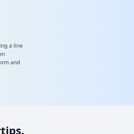
ng a line
en
 form
and
tips.