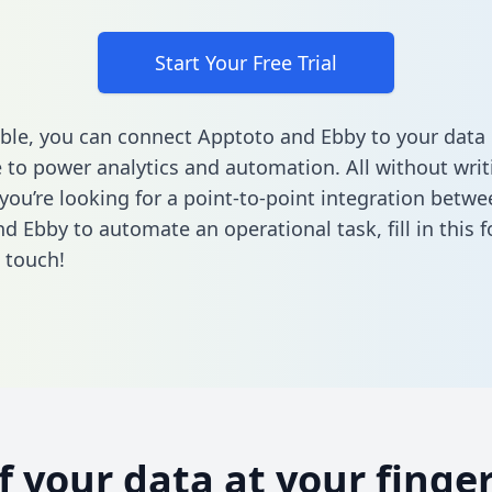
Start Your Free Trial
ble, you can connect Apptoto and Ebby to your data
to power analytics and automation. All without writi
 you’re looking for a point-to-point integration betwe
d Ebby to automate an operational task,
fill in this
n touch!
of your data at your finger