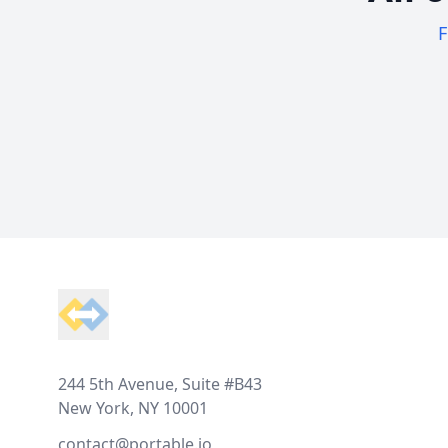
F
Footer
244 5th Avenue, Suite #B43
New York, NY 10001
contact@portable.io