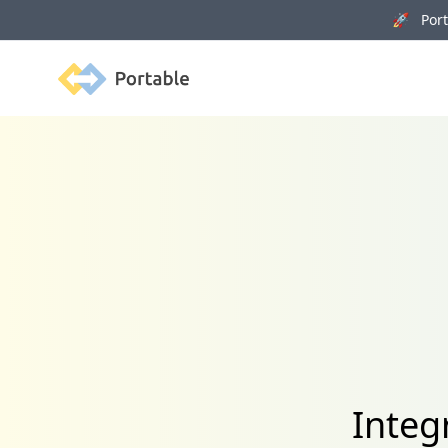
🚀 Porta
Portable
Integ