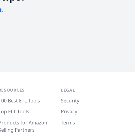
t.
RESOURCES
LEGAL
100 Best ETL Tools
Security
Top ELT Tools
Privacy
Products for Amazon
Terms
Selling Partners