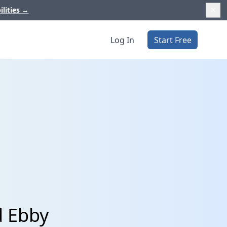
ilities
→
Log In
Start Free
d Ebby