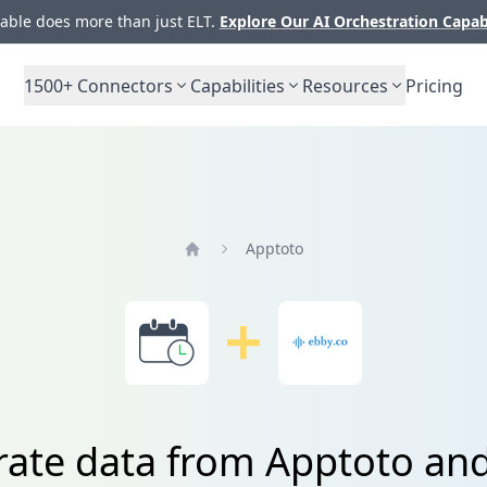
ble does more than just ELT.
Explore Our AI Orchestration Capab
1500+
Connectors
Capabilities
Resources
Pricing
Apptoto
Home
rate data from Apptoto an