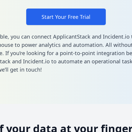
Start Your Free Trial
ble, you can connect ApplicantStack and Incident.io 
ouse to power analytics and automation. All without
e. If you’re looking for a point-to-point integration 
tack and Incident.io to automate an operational tas
’ll get in touch!
of your data at your finger