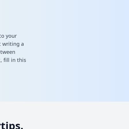
to your
 writing a
between
k,
fill in this
tips.