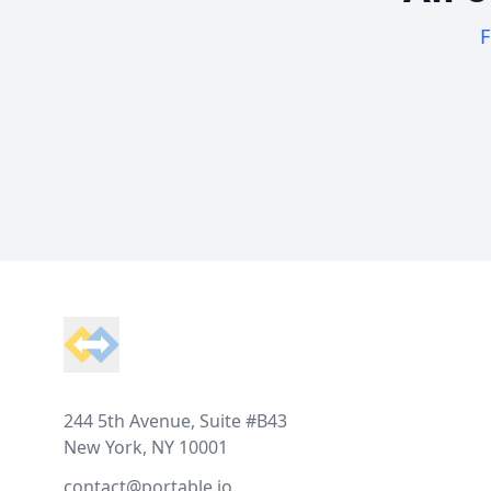
F
Footer
244 5th Avenue, Suite #B43
New York, NY 10001
contact@portable.io