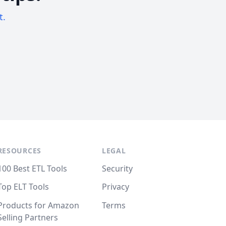
t.
RESOURCES
LEGAL
100 Best ETL Tools
Security
Top ELT Tools
Privacy
Products for Amazon
Terms
Selling Partners