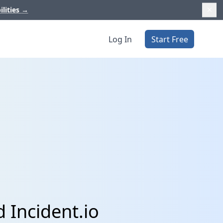
ilities
→
Log In
Start Free
 Incident.io