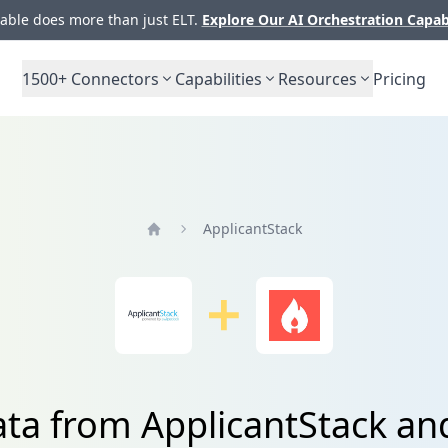
ble does more than just ELT.
Explore Our AI Orchestration Capab
1500+
Connectors
Capabilities
Resources
Pricing
ApplicantStack
Home
ata from ApplicantStack and