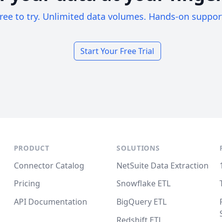
ree to try. Unlimited data volumes. Hands-on suppor
Start Your Free Trial
PRODUCT
SOLUTIONS
Connector Catalog
NetSuite Data Extraction
Pricing
Snowflake ETL
API Documentation
BigQuery ETL
Redshift ETL