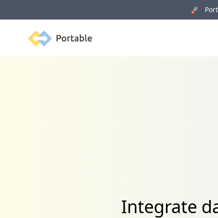
🚀 Porta
Portable
Integrate d