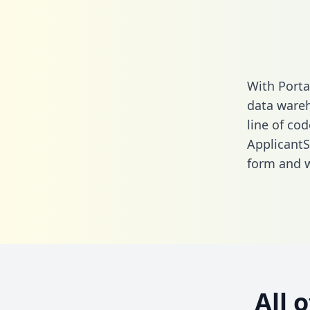
With Porta
data wareh
line of cod
ApplicantS
form
and we
All 