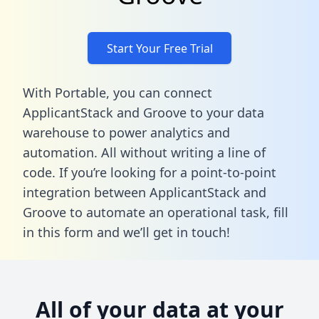
Start Your Free Trial
With Portable, you can connect
ApplicantStack and Groove to your data
warehouse to power analytics and
automation. All without writing a line of
code. If you’re looking for a point-to-point
integration between ApplicantStack and
Groove to automate an operational task,
fill
in this form
and we’ll get in touch!
All of your data at your