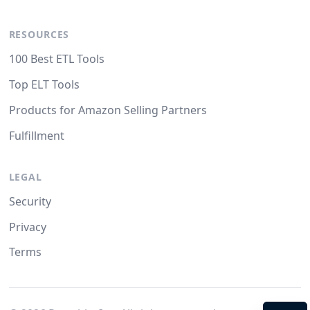
RESOURCES
100 Best ETL Tools
Top ELT Tools
Products for Amazon Selling Partners
Fulfillment
LEGAL
Security
Privacy
Terms