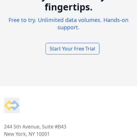
fingertips.
Free to try. Unlimited data volumes. Hands-on
support.
Start Your Free Trial
Footer
244 5th Avenue, Suite #B43
New York, NY 10001