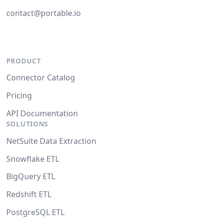
contact@portable.io
PRODUCT
Connector Catalog
Pricing
API Documentation
SOLUTIONS
NetSuite Data Extraction
Snowflake ETL
BigQuery ETL
Redshift ETL
PostgreSQL ETL