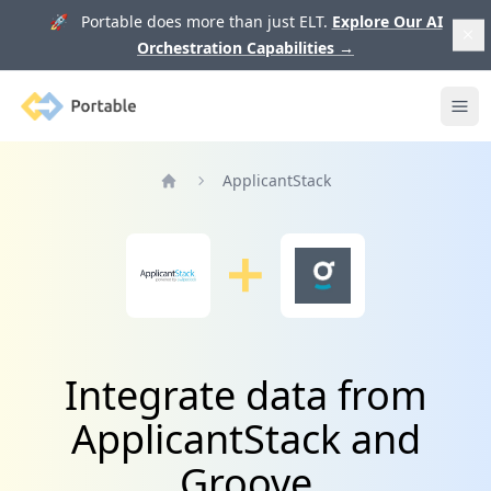
🚀 Portable does more than just ELT.
Explore Our AI
Orchestration Capabilities
→
Portable
Ope
ApplicantStack
Home
Integrate data from
ApplicantStack and
Groove