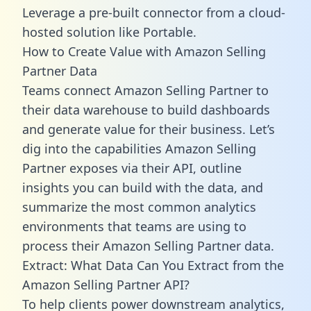
Leverage a pre-built connector from a cloud-
hosted solution like Portable.
How to Create Value with Amazon Selling
Partner Data
Teams connect Amazon Selling Partner to
their data warehouse to build dashboards
and generate value for their business. Let’s
dig into the capabilities Amazon Selling
Partner exposes via their API, outline
insights you can build with the data, and
summarize the most common analytics
environments that teams are using to
process their Amazon Selling Partner data.
Extract: What Data Can You Extract from the
Amazon Selling Partner API?
To help clients power downstream analytics,