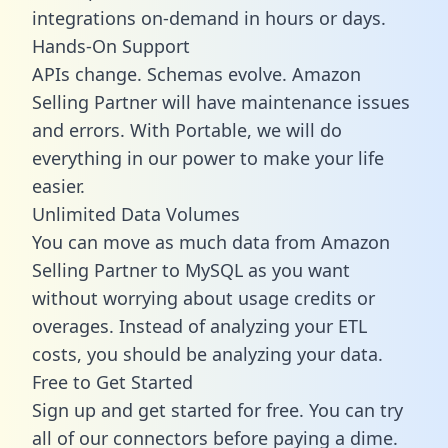
integrations on-demand in hours or days.
Hands-On Support
APIs change. Schemas evolve. Amazon
Selling Partner will have maintenance issues
and errors. With Portable, we will do
everything in our power to make your life
easier.
Unlimited Data Volumes
You can move as much data from Amazon
Selling Partner to MySQL as you want
without worrying about usage credits or
overages. Instead of analyzing your ETL
costs, you should be analyzing your data.
Free to Get Started
Sign up and get started for free. You can try
all of our connectors before paying a dime.