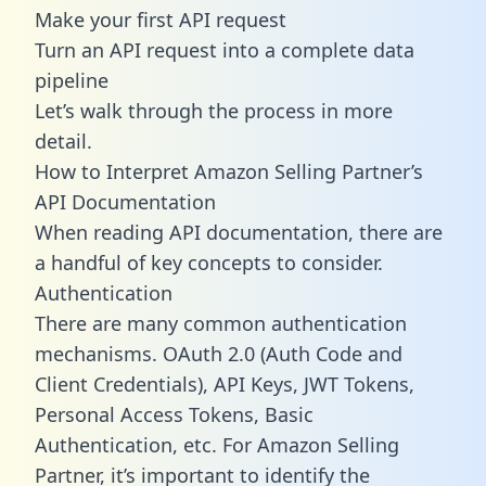
Make your first API request
Turn an API request into a complete data
pipeline
Let’s walk through the process in more
detail.
How to Interpret Amazon Selling Partner’s
API Documentation
When reading API documentation, there are
a handful of key concepts to consider.
Authentication
There are many common authentication
mechanisms. OAuth 2.0 (Auth Code and
Client Credentials), API Keys, JWT Tokens,
Personal Access Tokens, Basic
Authentication, etc. For Amazon Selling
Partner, it’s important to identify the