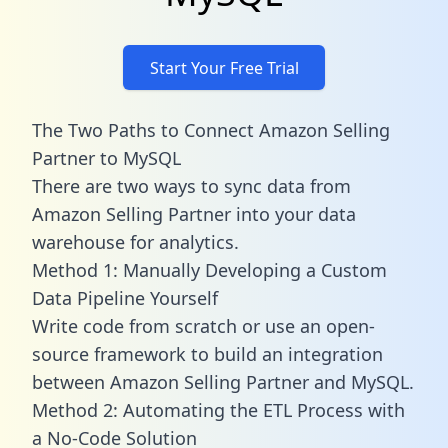
Start Your Free Trial
The Two Paths to Connect Amazon Selling
Partner to MySQL
There are two ways to sync data from
Amazon Selling Partner into your data
warehouse for analytics.
Method 1: Manually Developing a Custom
Data Pipeline Yourself
Write code from scratch or use an open-
source framework to build an integration
between Amazon Selling Partner and MySQL.
Method 2: Automating the ETL Process with
a No-Code Solution