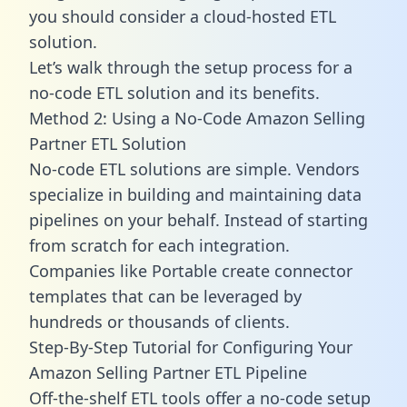
you should consider a cloud-hosted ETL
solution.
Let’s walk through the setup process for a
no-code ETL solution and its benefits.
Method 2: Using a No-Code Amazon Selling
Partner ETL Solution
No-code ETL solutions are simple. Vendors
specialize in building and maintaining data
pipelines on your behalf. Instead of starting
from scratch for each integration.
Companies like Portable create
connector
templates
that can be leveraged by
hundreds or thousands of clients.
Step-By-Step Tutorial for Configuring Your
Amazon Selling Partner ETL Pipeline
Off-the-shelf ETL tools offer a no-code setup