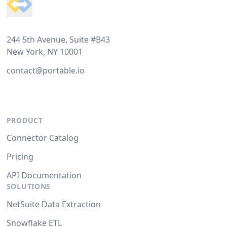
244 5th Avenue, Suite #B43
New York, NY 10001
contact@portable.io
PRODUCT
Connector Catalog
Pricing
API Documentation
SOLUTIONS
NetSuite Data Extraction
Snowflake ETL