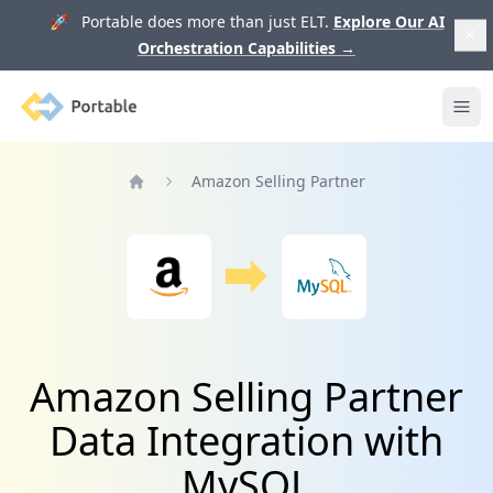
🚀 Portable does more than just ELT.
Explore Our AI
Orchestration Capabilities
→
Portable
Ope
Amazon Selling Partner
Home
Amazon Selling Partner
Data Integration with
MySQL