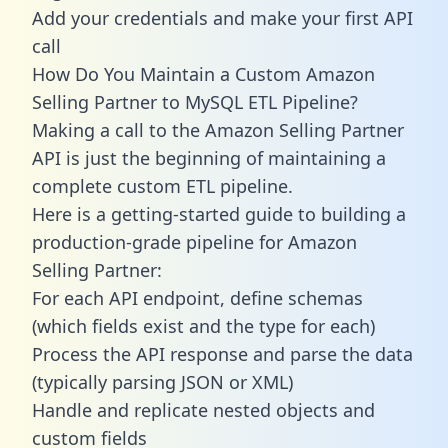
Add your credentials and make your first API
call
How Do You Maintain a Custom Amazon
Selling Partner to MySQL ETL Pipeline?
Making a call to the Amazon Selling Partner
API is just the beginning of maintaining a
complete custom ETL pipeline.
Here is a getting-started guide to building a
production-grade pipeline for Amazon
Selling Partner:
For each API endpoint, define schemas
(which fields exist and the type for each)
Process the API response and parse the data
(typically parsing JSON or XML)
Handle and replicate nested objects and
custom fields