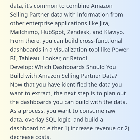
data, it’s common to combine Amazon
Selling Partner data with information from
other enterprise applications like Jira,
Mailchimp, HubSpot, Zendesk, and Klaviyo.
From there, you can build cross-functional
dashboards in a visualization tool like Power
BI, Tableau, Looker, or Retool.
Develop: Which Dashboards Should You
Build with Amazon Selling Partner Data?
Now that you have identified the data you
want to extract, the next step is to plan out
the dashboards you can build with the data.
As a process, you want to consume raw
data, overlay SQL logic, and build a
dashboard to either 1) increase revenue or 2)
decrease costs.