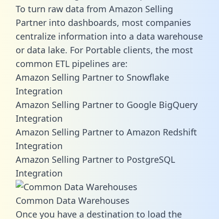
To turn raw data from Amazon Selling
Partner into dashboards, most companies
centralize information into a data warehouse
or data lake. For Portable clients, the most
common ETL pipelines are:
Amazon Selling Partner to Snowflake
Integration
Amazon Selling Partner to Google BigQuery
Integration
Amazon Selling Partner to Amazon Redshift
Integration
Amazon Selling Partner to PostgreSQL
Integration
Common Data Warehouses
Once you have a destination to load the