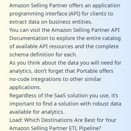
Amazon Selling Partner offers an application
programming interface (API) for clients to
extract data on business entities.
You can visit the Amazon Selling Partner API
Documentation to explore the entire catalog
of available API resources and the complete
schema definition for each.
As you think about the data you will need for
analytics, don’t forget that Portable offers
no-code integrations to other similar
applications.
Regardless of the SaaS solution you use, it’s
important to find a solution with robust data
available for analytics.
Load: Which Destinations Are Best for Your
Amazon Selling Partner ETL Pipeline?