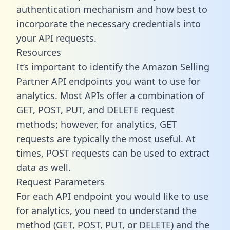
authentication mechanism and how best to
incorporate the necessary credentials into
your API requests.
Resources
It’s important to identify the Amazon Selling
Partner API endpoints you want to use for
analytics. Most APIs offer a combination of
GET, POST, PUT, and DELETE request
methods; however, for analytics, GET
requests are typically the most useful. At
times, POST requests can be used to extract
data as well.
Request Parameters
For each API endpoint you would like to use
for analytics, you need to understand the
method (GET, POST, PUT, or DELETE) and the