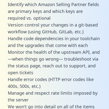
Identify which Amazon Selling Partner fields
are primary keys and which keys are
required vs. optional
Version control your changes in a git-based
workflow (using GitHub, GitLab, etc.)
Handle code dependencies in your toolchain
and the upgrades that come with each
Monitor the health of the upstream API, and
—when things go wrong— troubleshoot via
the status page, reach out to support, and
open tickets
Handle error codes (HTTP error codes like
400s, 500s, etc.)
Manage and respect rate limits imposed by
the server
We won’t go into detail on all of the items