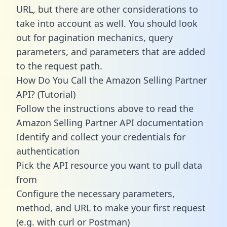
URL, but there are other considerations to
take into account as well. You should look
out for pagination mechanics, query
parameters, and parameters that are added
to the request path.
How Do You Call the Amazon Selling Partner
API? (Tutorial)
Follow the instructions above to read the
Amazon Selling Partner API documentation
Identify and collect your credentials for
authentication
Pick the API resource you want to pull data
from
Configure the necessary parameters,
method, and URL to make your first request
(e.g. with curl or Postman)