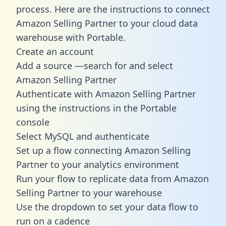
process. Here are the instructions to connect
Amazon Selling Partner to your cloud data
warehouse with Portable.
Create an account
Add a source —search for and select
Amazon Selling Partner
Authenticate with Amazon Selling Partner
using the instructions in the Portable
console
Select MySQL and authenticate
Set up a flow connecting Amazon Selling
Partner to your analytics environment
Run your flow to replicate data from Amazon
Selling Partner to your warehouse
Use the dropdown to set your data flow to
run on a cadence