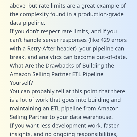
above, but rate limits are a great example of
the complexity found in a production-grade
data pipeline.
If you don’t respect rate limits, and if you
can’t handle server responses (like 429 errors
with a Retry-After header), your pipeline can
break, and analytics can become out-of-date.
What Are the Drawbacks of Building the
Amazon Selling Partner ETL Pipeline
Yourself?
You can probably tell at this point that there
is a lot of work that goes into building and
maintaining an ETL pipeline from Amazon
Selling Partner to your data warehouse.
If you want less development work, faster
insights, and no ongoing responsibilities,