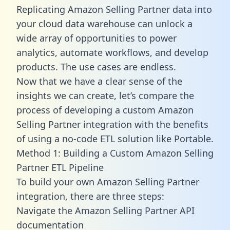
Replicating Amazon Selling Partner data into
your cloud data warehouse can unlock a
wide array of opportunities to power
analytics, automate workflows, and develop
products. The use cases are endless.
Now that we have a clear sense of the
insights we can create, let’s compare the
process of developing a custom Amazon
Selling Partner integration with the benefits
of using a no-code ETL solution like Portable.
Method 1: Building a Custom Amazon Selling
Partner ETL Pipeline
To build your own Amazon Selling Partner
integration, there are three steps:
Navigate the Amazon Selling Partner API
documentation