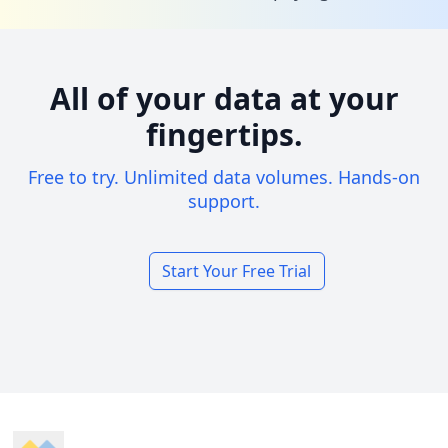
All of your data at your
fingertips.
Free to try. Unlimited data volumes. Hands-on
support.
Start Your Free Trial
Footer