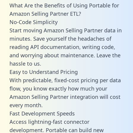
What Are the Benefits of Using Portable for
Amazon Selling Partner ETL?
No-Code Simplicity
Start moving Amazon Selling Partner data in
minutes. Save yourself the headaches of
reading API documentation, writing code,
and worrying about maintenance. Leave the
hassle to us.
Easy to Understand Pricing
With predictable,
fixed-cost pricing
per data
flow, you know exactly how much your
Amazon Selling Partner integration will cost
every month.
Fast Development Speeds
Access lightning-fast connector
development. Portable can build new