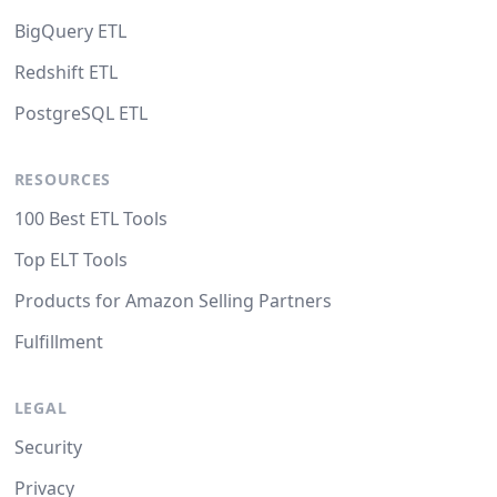
BigQuery ETL
Redshift ETL
PostgreSQL ETL
RESOURCES
100 Best ETL Tools
Top ELT Tools
Products for Amazon Selling Partners
Fulfillment
LEGAL
Security
Privacy