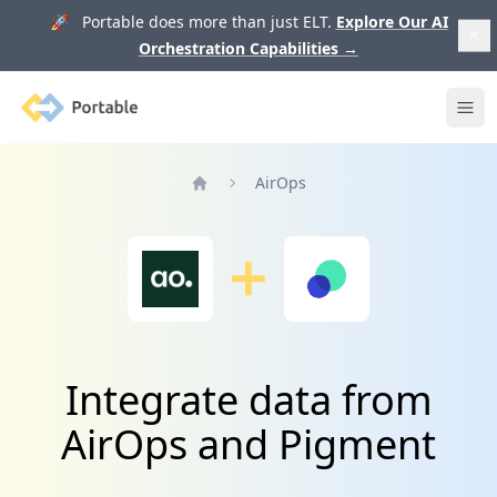
🚀 Portable does more than just ELT.
Explore Our AI
Orchestration Capabilities
→
Portable
Ope
AirOps
Home
Integrate data from
AirOps and Pigment