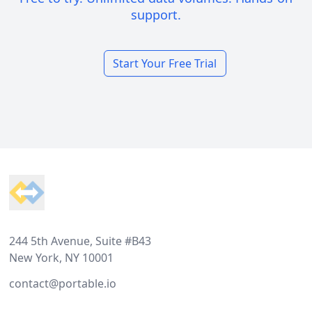
support.
Start Your Free Trial
Footer
244 5th Avenue, Suite #B43
New York, NY 10001
contact@portable.io