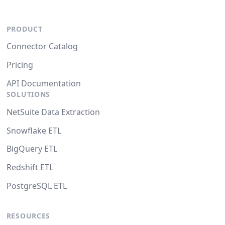
PRODUCT
Connector Catalog
Pricing
API Documentation
SOLUTIONS
NetSuite Data Extraction
Snowflake ETL
BigQuery ETL
Redshift ETL
PostgreSQL ETL
RESOURCES