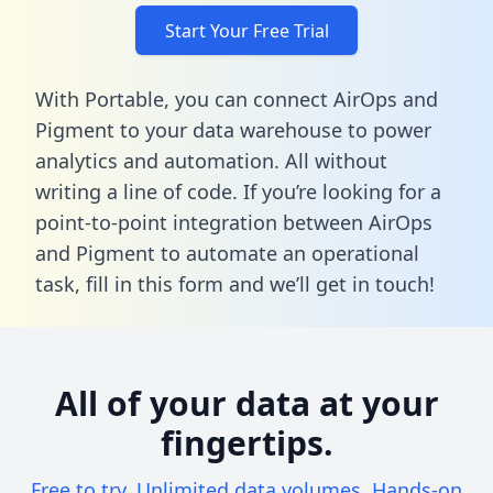
Start Your Free Trial
With Portable, you can connect AirOps and
Pigment to your data warehouse to power
analytics and automation. All without
writing a line of code. If you’re looking for a
point-to-point integration between AirOps
and Pigment to automate an operational
task,
fill in this form
and we’ll get in touch!
All of your data at your
fingertips.
Free to try. Unlimited data volumes. Hands-on